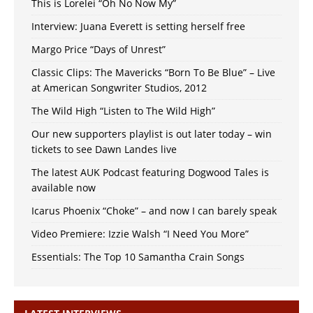
This is Lorelei “Oh No Now My”
Interview: Juana Everett is setting herself free
Margo Price “Days of Unrest”
Classic Clips: The Mavericks “Born To Be Blue” – Live
at American Songwriter Studios, 2012
The Wild High “Listen to The Wild High”
Our new supporters playlist is out later today – win
tickets to see Dawn Landes live
The latest AUK Podcast featuring Dogwood Tales is
available now
Icarus Phoenix “Choke” – and now I can barely speak
Video Premiere: Izzie Walsh “I Need You More”
Essentials: The Top 10 Samantha Crain Songs