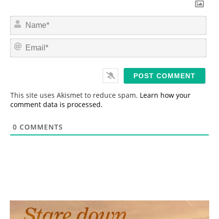
N
a
m
E
e
m
*
a
i
l
*
This site uses Akismet to reduce spam.
Learn how your
comment data is processed.
0
COMMENTS