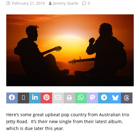
February 21, 2019
Jeremy Searle
0
Here’s some great upbeat pop country from Australian trio
Jetty Road. It’s their new single from their latest album,
which is due later this year.