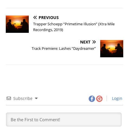
PREVIOUS
Trapper Schoepp “Primetime Illusion” (Xtra Mile
Recordings, 2019)
NEXT
Track Premiere: Lashes “Daydreamer”
Subscribe
Login