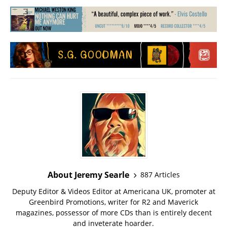
About Jeremy Searle
887 Articles
Deputy Editor & Videos Editor at Americana UK, promoter at
Greenbird Promotions, writer for R2 and Maverick
magazines, possessor of more CDs than is entirely decent
and inveterate hoarder.