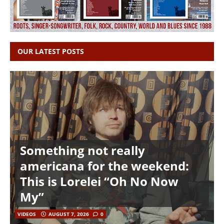
OUR LATEST POSTS
Something not really
americana for the weekend:
This is Lorelei “Oh No Now
My”
VIDEOS
AUGUST 7, 2026
0