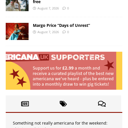
free
August 7, 2026
0
Margo Price “Days of Unrest”
August 7, 2026
0
Something not really americana for the weekend: