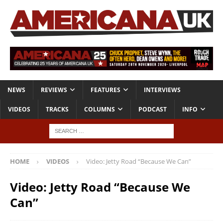
NEWS
REVIEWS
FEATURES
INTERVIEWS
VIDEOS
TRACKS
COLUMNS
PODCAST
INFO
HOME
VIDEOS
Video: Jetty Road “Because We Can”
Video: Jetty Road “Because We
Can”