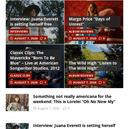
Interview: Juana Everett
Margo Price “Days of
is setting herself free
Unrest”
INTERVIEWS
ALBUM REVIEWS
AUGUST 7, 2026
0
AUGUST 7, 2026
0
Classic Clips: The
Mavericks “Born To Be
Blue” – Live at American
The Wild High “Listen to
Songwriter Studios, 2012
The Wild High”
CLASSIC CLIPS
ALBUM REVIEWS
AUGUST 7, 2026
1
AUGUST 7, 2026
1
Something not really americana for the
weekend: This is Lorelei “Oh No Now My”
August 7, 2026
0
Interview: Juana Everett is setting herself