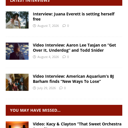
LATEST INTERVIEWS
Interview: Juana Everett is setting herself
free
August 7, 2026
0
Video Interview: Aaron Lee Tasjan on “Get
Over It, Underdog” and Todd Snider
August 4, 2026
0
Video Interview: American Aquarium’s BJ
Barham finds “New Ways To Lose”
July 29, 2026
0
YOU MAY HAVE MISSED…
Video: Kacy & Clayton “That Sweet Orchestra