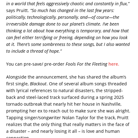
in a world that feels aggressively chaotic and constantly in flux,”
says Pruitt.
“So much has changed in the last few years:
politically, technologically, personally, and—of course—the
irreversible damage done to our planet’s climate. I’ve been
thinking a lot about how everything is temporary, and how that
can feel either terrifying or freeing, depending on how you look
at it. There’s some sombreness to these songs, but I also wanted
to include a thread of hope.”
You can pre-save/ pre-order
Fools For the Fleeting
here.
Alongside the announcement, she has shared the album’s
first single,
Blackout
. One of several album songs threaded
with lyrical references to natural disasters, the stripped-
back and steel-laced track surfaced during a spring 2025
tornado outbreak that nearly hit her house in Nashville,
prompting her ex to reach out to make sure she was alright.
Tapping singer/songwriter Nolan Taylor for the track, Pruitt
realizes that the only thing that really matters in the face of
a disaster – and nearly losing it all – is love and human
connection.