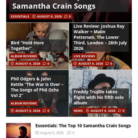
Samantha Crain Songs
ESSENTIALS
AUGUST 6, 2026
0
Live Review: Joshua Ray
Walker + Malin
Pettersen, The Lower
Bird “Held Here
Third, London – 28th July
Together”
2026
ALBUM REVIEWS
LIVE REVIEWS
AUGUST 6, 2026
0
AUGUST 6, 2026
0
Phil Odgers & John
Kettle “The War is Over –
The Songs of Phil Ochs
Freddy Trujillo takes
Vol 2”
flight with his fifth solo
album
ALBUM REVIEWS
AUGUST 6, 2026
0
NEWS
AUGUST 6, 2026
0
Essentials: The Top 10 Samantha Crain Songs
August 6, 2026
0