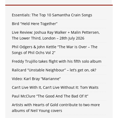
Essentials: The Top 10 Samantha Crain Songs
Bird “Held Here Together”
Live Review: Joshua Ray Walker + Malin Pettersen,
The Lower Third, London – 28th July 2026
Phil Odgers & John Kettle “The War is Over – The
Songs of Phil Ochs Vol 2”
Freddy Trujillo takes flight with his fifth solo album
Railcard “Unstable Neighbour” – let’s get on, ok?
Video: Karl Bray “Marianne”
Can’t Live With It, Can’t Live Without It: Tom Waits
Paul McClure “The Good And The Bad Of It”
Artists with Hearts of Gold contribute to two more
albums of Neil Young covers