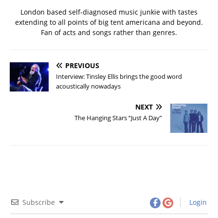
London based self-diagnosed music junkie with tastes
extending to all points of big tent americana and beyond.
Fan of acts and songs rather than genres.
PREVIOUS
Interview: Tinsley Ellis brings the good word
acoustically nowadays
NEXT
The Hanging Stars “Just A Day”
Subscribe
Login