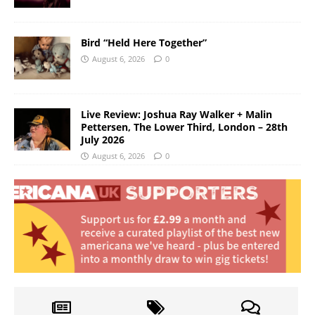
Bird “Held Here Together”
August 6, 2026
0
Live Review: Joshua Ray Walker + Malin
Pettersen, The Lower Third, London – 28th
July 2026
August 6, 2026
0