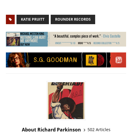
KATIE PRUITT
ROUNDER RECORDS
About Richard Parkinson
502 Articles