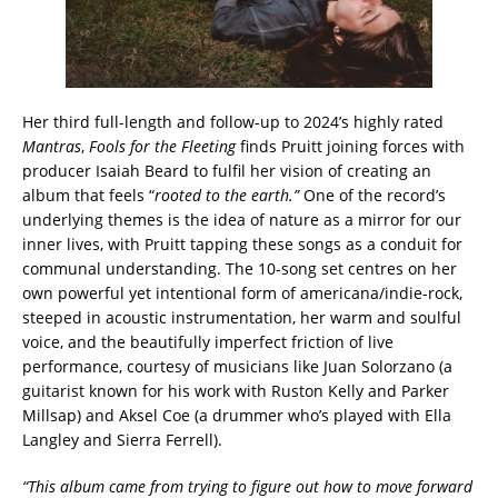
Her third full-length and follow-up to 2024’s highly rated
Mantras
,
Fools for the Fleeting
finds Pruitt joining forces with
producer Isaiah Beard to fulfil her vision of creating an
album that feels “
rooted to the earth.”
One of the record’s
underlying themes is the idea of nature as a mirror for our
inner lives, with Pruitt tapping these songs as a conduit for
communal understanding. The 10-song set centres on her
own powerful yet intentional form of americana/indie-rock,
steeped in acoustic instrumentation, her warm and soulful
voice, and the beautifully imperfect friction of live
performance, courtesy of musicians like Juan Solorzano (a
guitarist known for his work with Ruston Kelly and Parker
Millsap) and Aksel Coe (a drummer who’s played with Ella
Langley and Sierra Ferrell).
“This album came from trying to figure out how to move forward