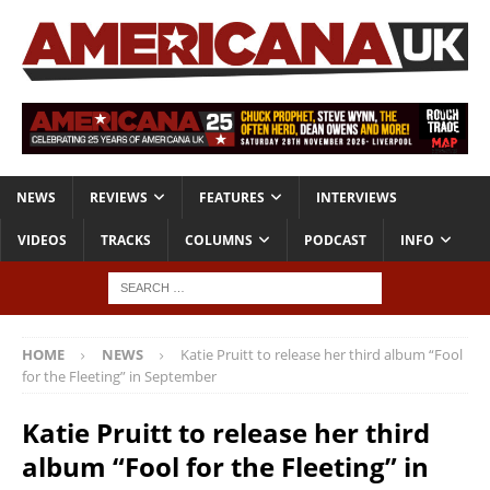
NEWS
REVIEWS
FEATURES
INTERVIEWS
VIDEOS
TRACKS
COLUMNS
PODCAST
INFO
HOME
NEWS
Katie Pruitt to release her third album “Fool
for the Fleeting” in September
Katie Pruitt to release her third
album “Fool for the Fleeting” in