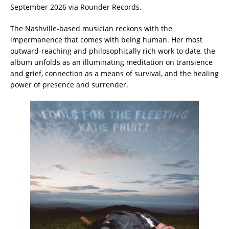
September 2026 via Rounder Records.
The Nashville-based musician reckons with the
impermanence that comes with being human. Her most
outward-reaching and philosophically rich work to date, the
album unfolds as an illuminating meditation on transience
and grief, connection as a means of survival, and the healing
power of presence and surrender.