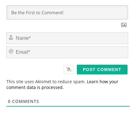
N
a
m
E
e
m
*
a
i
l
*
This site uses Akismet to reduce spam.
Learn how your
comment data is processed.
0
COMMENTS