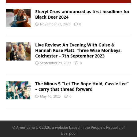
Sheryl Crow announced as first headliner for
Black Deer 2024
November 23, 2023
0
Live Review: An Evening With Guise &
Hannah Rose Platt, Three Wise Monkeys,
Colchester – 7th September 2023
September 29, 2023
0
The Minus 5 “Let The Rope Hold, Cassie Lee”
– carry that thread forward
May 16, 2025
0
© Americana UK 2026, a website based in the People's Republic of
Liverpool