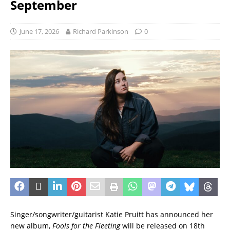
September
June 17, 2026
Richard Parkinson
0
Singer/songwriter/guitarist Katie Pruitt has announced her
new album,
Fools for the Fleeting
will be released on 18th