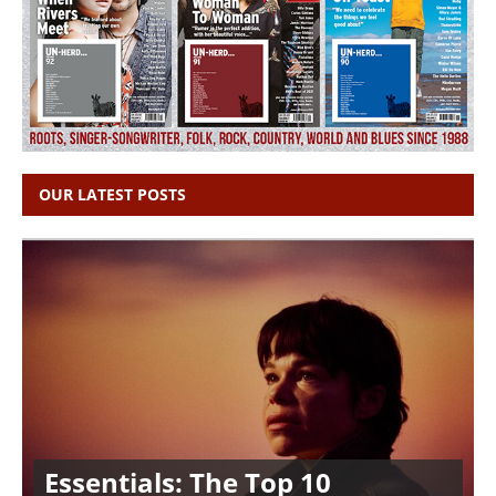
OUR LATEST POSTS
Essentials: The Top 10