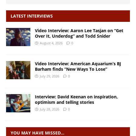
LATEST INTERVIEWS
Video Interview: Aaron Lee Tasjan on “Get
Over It, Underdog” and Todd Snider
August 4, 2026
0
Video Interview: American Aquarium’s BJ
Barham finds “New Ways To Lose”
July 29, 2026
0
Interview: David Keenan on inspiration,
optimism and telling stories
July 28, 2026
0
YOU MAY HAVE MISSED…