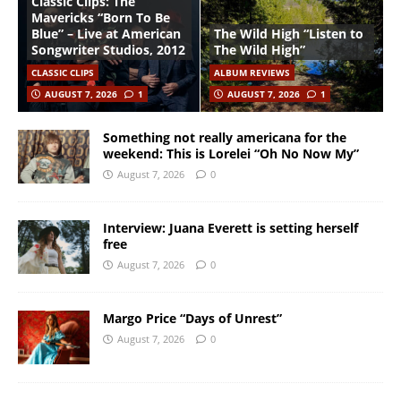
Classic Clips: The
Mavericks “Born To Be
Blue” – Live at American
The Wild High “Listen to
Songwriter Studios, 2012
The Wild High”
CLASSIC CLIPS
ALBUM REVIEWS
AUGUST 7, 2026
1
AUGUST 7, 2026
1
Something not really americana for the
weekend: This is Lorelei “Oh No Now My”
August 7, 2026
0
Interview: Juana Everett is setting herself
free
August 7, 2026
0
Margo Price “Days of Unrest”
August 7, 2026
0