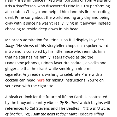
hear Prine’s influence mixed with portions of Tom Waits and
Kris Kristofferson, who discovered Prine in 1970 performing
at a club in Chicago and helped him land his first recording
deal. Prine sung about the world ending any day and being
okay with it since he wasn’t really living in it anyway, instead
choosing to reside deep down in his head.
McInroe’s admiration for Prine is on full display in
‘John’s
Songs.’
He shows off his storyteller chops on a spoken word
intro and is consoled by his little niece who reminds him
that he still has his family. Tears flowed as did the
Handsome Johnny’s, Prine’s favourite cocktail, a vodka and
ginger ale that he drank while smoking a nine-mile
cigarette. Any readers wishing to celebrate Prine with a
cocktail can head
here
for mixing instructions. You’re on
your own with the cigarette.
A bleak outlook for the future of life on Earth is contrasted
by the buoyant country vibe of
‘Ey Brother,’
which begins with
references to Cat Stevens and The Beatles –
“It’s a wild world
ey brother. Yes, I saw the news today.”
Matt Tedder’s riffing