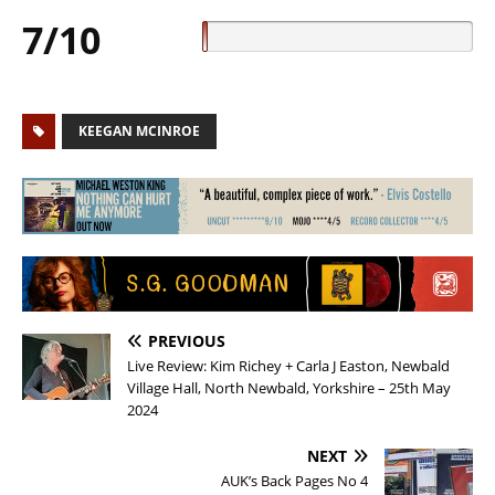
7/10
KEEGAN MCINROE
PREVIOUS
Live Review: Kim Richey + Carla J Easton, Newbald
Village Hall, North Newbald, Yorkshire – 25th May
2024
NEXT
AUK’s Back Pages No 4