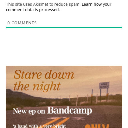
*
This site uses Akismet to reduce spam.
Learn how your
comment data is processed.
0
COMMENTS