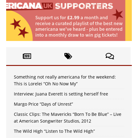
Something not really americana for the weekend:
This is Lorelei “Oh No Now My”
Interview: Juana Everett is setting herself free
Margo Price “Days of Unrest”
Classic Clips: The Mavericks “Born To Be Blue” – Live
at American Songwriter Studios, 2012
The Wild High “Listen to The Wild High”