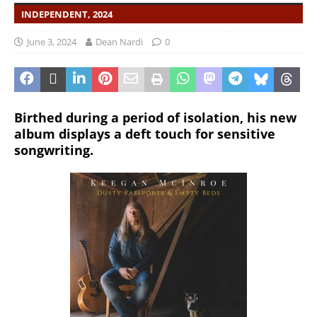
INDEPENDENT, 2024
June 3, 2024
Dean Nardi
0
Birthed during a period of isolation, his new
album displays a deft touch for sensitive
songwriting.