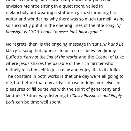
envision McInroe sitting in a quiet room, veiled in
melancholy but wearing a stubborn grin, strumming his
guitar and wondering why there was so much turmoil. As he
so succinctly put it in the opening lines of the title song,
“If
hindsight is 20/20, I hope to never look back again.”
No regrets, then, is the ongoing message in
‘Eat Drink and Be
Merry,’
a song that appears to be a cross between Jimmy
Buffett’s
‘Party at the End of the World’
and the Gospel of Luke
where Jesus shares the parable of the rich farmer who
blithely tells himself to just relax and enjoy life to its fullest.
The constant in both works is that one day we’re all going to
die, but before that day arrives do we indulge ourselves in
pleasures or fill ourselves with the spirit of generosity and
kindness? Either way, listening to
‘Dusty Passports and Empty
Beds’
can be time well spent.