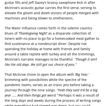
guitar fills and Jeff Dazey’s brassy saxophone kick in after
McInroe’s acoustic guitar carries the first verse, serving to
elevate the gloom and doom visions of people merged with
machines and being blown to smithereens.
The Waits’ influence comes forth in the solemn country
blues of
‘Thanksgiving Night’
as a disparate collection of
loners with no place to go for a homecooked meal gather to
find sustenance at a nondescript diner. Despite not
spending the holiday at home with friends and family
around a table replete with turkey and all the trimmings,
McInroe’s narrator manages to be thankful.
“Though it ain’t
like the old days. We still got our choice of pies.”
That McInroe chose to open the album with
‘Big Year,’
brimming with possibilities while the spectre of the
pandemic looms, serves as an ironic jest before taking a
journey through the nine songs.
“Yeah they said it’d be a big
year ….. And then things got weird.”
Perhaps it was a result of
the long days and weeks during the process of writing songs
while everything had slowed way down, but you could