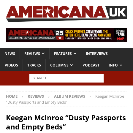
NEWS
REVIEWS
FEATURES
INTERVIEWS
VIDEOS
TRACKS
COLUMNS
PODCAST
INFO
HOME
REVIEWS
ALBUM REVIEWS
Keegan McInroe
“Dusty Passports and Empty Beds”
Keegan McInroe “Dusty Passports
and Empty Beds”