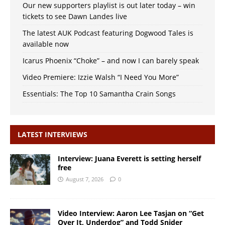
Our new supporters playlist is out later today – win
tickets to see Dawn Landes live
The latest AUK Podcast featuring Dogwood Tales is
available now
Icarus Phoenix “Choke” – and now I can barely speak
Video Premiere: Izzie Walsh “I Need You More”
Essentials: The Top 10 Samantha Crain Songs
LATEST INTERVIEWS
Interview: Juana Everett is setting herself
free
August 7, 2026
0
Video Interview: Aaron Lee Tasjan on “Get
Over It, Underdog” and Todd Snider