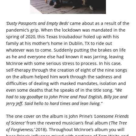
‘Dusty Passports and Empty Beds’
came about as a result of the
pandemic’s grip. When the lockdown was mandated in the
spring of 2020, this Texas troubadour holed up with his
family at his mother’s home in Dublin, TX to ride out
whatever was to come. Suddenly putting the brakes on life
as he and everyone else had known it was jarring, leaving
McInroe with some serious stress to process. In his case,
self-therapy through the creation of eight of the nine songs
on the album helped him work through the sadness and
difficulties of dealing with masked mandates, isolation and
even some deaths that he speaks of in the title song.
“We
had to say goodbye to John Prine and Paul English, Billy Joe and
Jerry Jeff. Said hello to hard times and lean living.”
The one cover on the album is John Prine’s
‘Lonesome Friends
of Science’
from the revered musician’s final album (
‘The Tree
of Forgiveness,’
2018). Throughout McInroe’s album you will