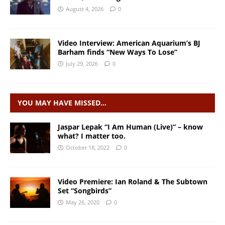
August 4, 2026
0
Video Interview: American Aquarium’s BJ
Barham finds “New Ways To Lose”
July 29, 2026
0
YOU MAY HAVE MISSED…
Jaspar Lepak “I Am Human (Live)” – know
what? I matter too.
October 18, 2022
0
Video Premiere: Ian Roland & The Subtown
Set “Songbirds”
May 26, 2020
0