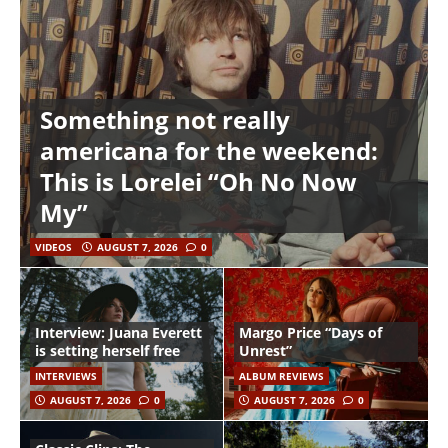
Something not really
americana for the weekend:
This is Lorelei “Oh No Now
My”
VIDEOS
AUGUST 7, 2026
0
Interview: Juana Everett
Margo Price “Days of
is setting herself free
Unrest”
INTERVIEWS
ALBUM REVIEWS
AUGUST 7, 2026
0
AUGUST 7, 2026
0