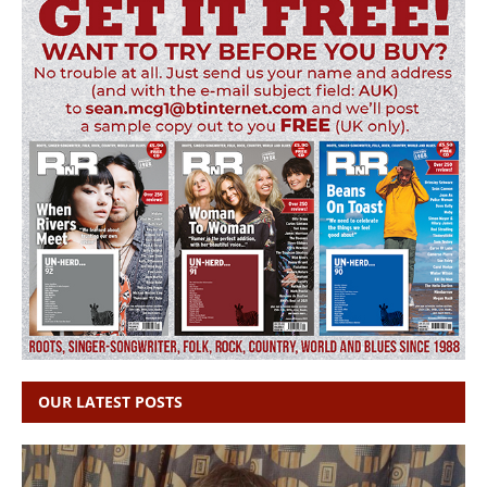
OUR LATEST POSTS