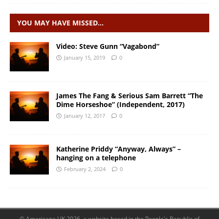
YOU MAY HAVE MISSED…
Video: Steve Gunn “Vagabond”
January 15, 2019
0
James The Fang & Serious Sam Barrett “The
Dime Horseshoe” (Independent, 2017)
January 12, 2017
0
Katherine Priddy “Anyway, Always” –
hanging on a telephone
February 2, 2024
0
© Americana UK 2026, a website based in the People's Republic of