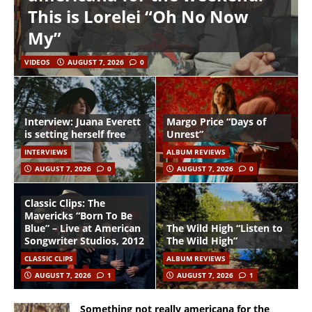
This is Lorelei “Oh No Now
My”
VIDEOS
AUGUST 7, 2026
0
Interview: Juana Everett
Margo Price “Days of
is setting herself free
Unrest”
INTERVIEWS
ALBUM REVIEWS
AUGUST 7, 2026
0
AUGUST 7, 2026
0
Classic Clips: The
Mavericks “Born To Be
Blue” – Live at American
The Wild High “Listen to
Songwriter Studios, 2012
The Wild High”
CLASSIC CLIPS
ALBUM REVIEWS
AUGUST 7, 2026
1
AUGUST 7, 2026
1
Something not really americana for the