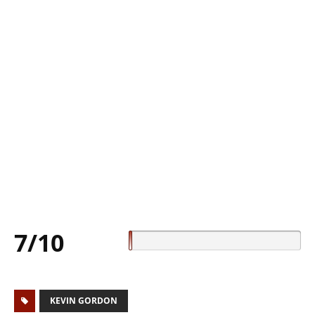
7/10
KEVIN GORDON