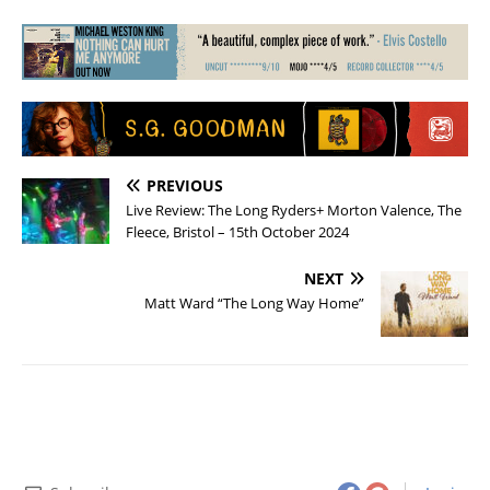
PREVIOUS
Live Review: The Long Ryders+ Morton Valence, The
Fleece, Bristol – 15th October 2024
NEXT
Matt Ward “The Long Way Home”