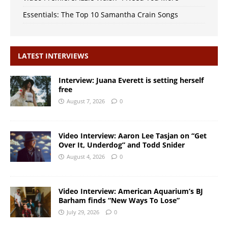
Essentials: The Top 10 Samantha Crain Songs
LATEST INTERVIEWS
Interview: Juana Everett is setting herself
free
August 7, 2026
0
Video Interview: Aaron Lee Tasjan on “Get
Over It, Underdog” and Todd Snider
August 4, 2026
0
Video Interview: American Aquarium’s BJ
Barham finds “New Ways To Lose”
July 29, 2026
0