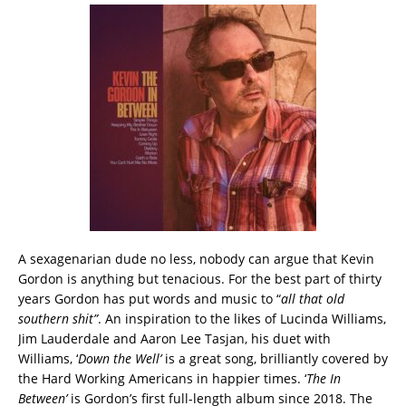
A sexagenarian dude no less, nobody can argue that Kevin
Gordon is anything but tenacious. For the best part of thirty
years Gordon has put words and music to “
all that old
southern shit”
. An inspiration to the likes of Lucinda Williams,
Jim Lauderdale and Aaron Lee Tasjan, his duet with
Williams, ‘
Down the Well’
is a great song, brilliantly covered by
the Hard Working Americans in happier times. ‘
The In
Between’
is Gordon’s first full-length album since 2018. The