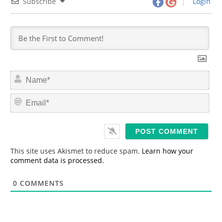
Subscribe
Login
N
a
m
E
e
m
*
a
i
l
*
This site uses Akismet to reduce spam.
Learn how your
comment data is processed.
0
COMMENTS