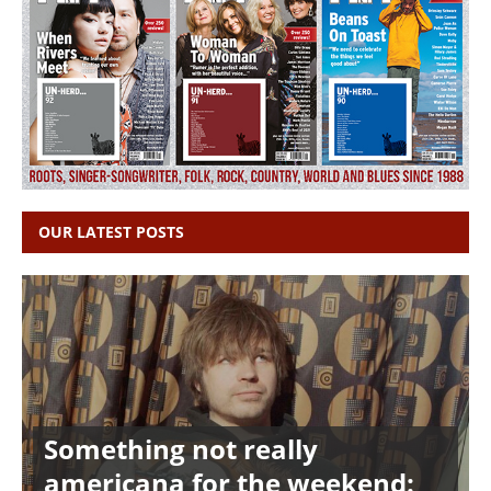
OUR LATEST POSTS
Something not really
americana for the weekend: