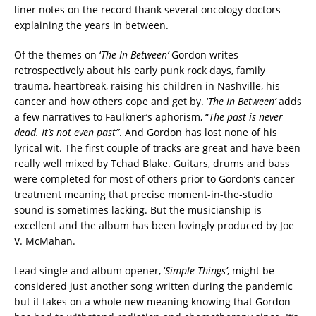
liner notes on the record thank several oncology doctors
explaining the years in between.
Of the themes on ‘
The In Between’
Gordon writes
retrospectively about his early punk rock days, family
trauma, heartbreak, raising his children in Nashville, his
cancer and how others cope and get by. ‘
The In Between’
adds
a few narratives to Faulkner’s aphorism, “
The past is never
dead. It’s not even past”
. And Gordon has lost none of his
lyrical wit. The first couple of tracks are great and have been
really well mixed by Tchad Blake. Guitars, drums and bass
were completed for most of others prior to Gordon’s cancer
treatment meaning that precise moment-in-the-studio
sound is sometimes lacking. But the musicianship is
excellent and the album has been lovingly produced by Joe
V. McMahan.
Lead single and album opener, ‘
Simple Things’
, might be
considered just another song written during the pandemic
but it takes on a whole new meaning knowing that Gordon