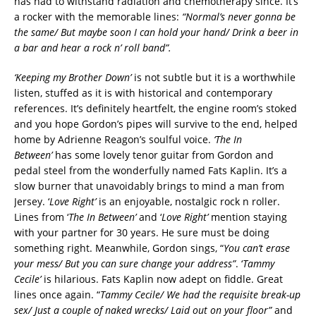
has had to withstand radiation and chemotherapy since. It’s
a rocker with the memorable lines:
“Normal’s never gonna be
the same/ But maybe soon I can hold your hand/ Drink a beer in
a bar and hear a rock n’ roll band”.
‘Keeping my Brother Down’
is not subtle but it is a worthwhile
listen, stuffed as it is with historical and contemporary
references. It’s definitely heartfelt, the engine room’s stoked
and you hope Gordon’s pipes will survive to the end, helped
home by Adrienne Reagon’s soulful voice.
‘The In
Between’
has some lovely tenor guitar from Gordon and
pedal steel from the wonderfully named Fats Kaplin. It’s a
slow burner that unavoidably brings to mind a man from
Jersey. ‘
Love Right’
is an enjoyable, nostalgic rock n roller.
Lines from ‘
The In Between’
and ‘
Love Right’
mention staying
with your partner for 30 years. He sure must be doing
something right. Meanwhile, Gordon sings, “
You can’t erase
your mess/ But you can sure change your address”
. ‘
Tammy
Cecile’
is hilarious. Fats Kaplin now adept on fiddle. Great
lines once again. “
Tammy Cecile/ We had the requisite break-up
sex/ Just a couple of naked wrecks/ Laid out on your floor”
and