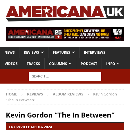
NEWS
REVIEWS
FEATURES
INTERVIEWS
VIDEOS
TRACKS
COLUMNS
PODCAST
INFO
HOME
REVIEWS
ALBUM REVIEWS
Kevin Gordon
“The In Between”
Kevin Gordon “The In Between”
CROWVILLE MEDIA 2024