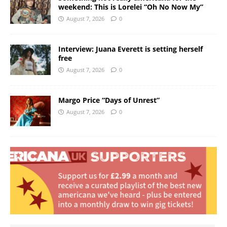
weekend: This is Lorelei “Oh No Now My”
August 7, 2026
0
Interview: Juana Everett is setting herself
free
August 7, 2026
0
Margo Price “Days of Unrest”
August 7, 2026
0