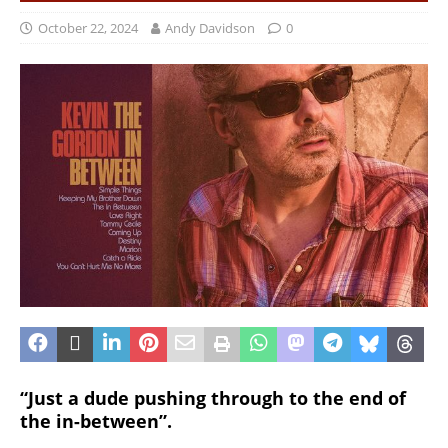
October 22, 2024
Andy Davidson
0
“Just a dude pushing through to the end of
the in-between”.