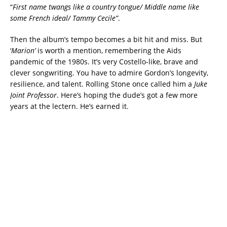
“
First name twangs like a country tongue/ Middle name like
some French ideal/ Tammy Cecile”
.
Then the album’s tempo becomes a bit hit and miss. But
‘
Marion’
is worth a mention, remembering the Aids
pandemic of the 1980s. It’s very Costello-like, brave and
clever songwriting. You have to admire Gordon’s longevity,
resilience, and talent. Rolling Stone once called him a
Juke
Joint Professor
. Here’s hoping the dude’s got a few more
years at the lectern. He’s earned it.