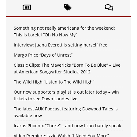
Something not really americana for the weekend:
This is Lorelei “Oh No Now My”
Interview: Juana Everett is setting herself free
Margo Price “Days of Unrest”
Classic Clips: The Mavericks “Born To Be Blue” – Live
at American Songwriter Studios, 2012
The Wild High “Listen to The Wild High”
Our new supporters playlist is out later today – win
tickets to see Dawn Landes live
The latest AUK Podcast featuring Dogwood Tales is
available now
Icarus Phoenix “Choke” – and now I can barely speak
Video Premiere: Izzie Walsh “I Need You More”