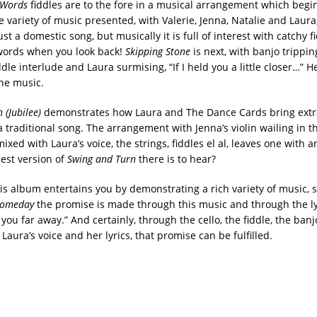
e Words
fiddles are to the fore in a musical arrangement which begin
variety of music presented, with Valerie, Jenna, Natalie and Laura,
st a domestic song, but musically it is full of interest with catchy fid
 words when you look back!
Skipping Stone
is next, with banjo trippin
ddle interlude and Laura surmising, “If I held you a little closer…” H
he music.
 (Jubilee)
demonstrates how Laura and The Dance Cards bring extr
 a traditional song. The arrangement with Jenna’s violin wailing in t
xed with Laura’s voice, the strings, fiddles el al, leaves one with a
est version of
Swing and Turn
there is to hear?
this album entertains you by demonstrating a rich variety of music, 
omeday
the promise is made through this music and through the lyr
 you far away.” And certainly, through the cello, the fiddle, the ban
Laura’s voice and her lyrics, that promise can be fulfilled.