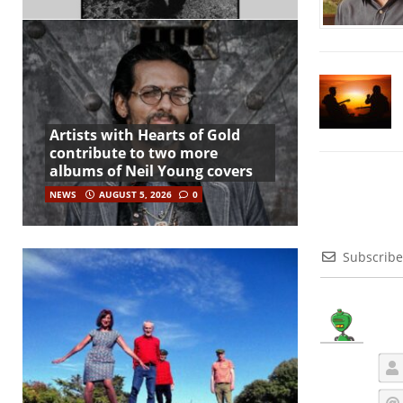
Artists with Hearts of Gold
contribute to two more
albums of Neil Young covers
NEWS
AUGUST 5, 2026
0
Subscribe