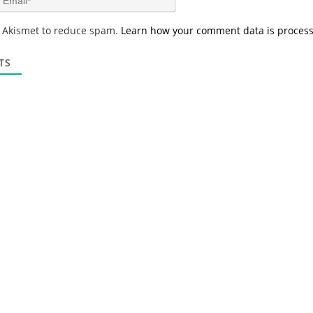
e
m
*
a
s Akismet to reduce spam.
Learn how your comment data is proces
i
l
*
TS