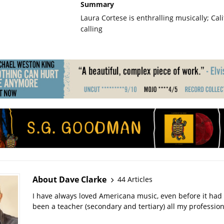
Summary
Laura Cortese is enthralling musically; Calif
calling
About Dave Clarke
44 Articles
I have always loved Americana music, even before it had 
been a teacher (secondary and tertiary) all my professiona