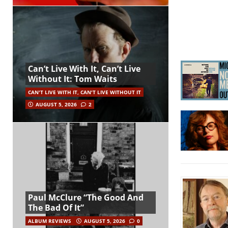
Can’t Live With It, Can’t Live
Without It: Tom Waits
CAN'T LIVE WITH IT, CAN'T LIVE WITHOUT IT
AUGUST 5, 2026
2
Paul McClure “The Good And
The Bad Of It”
ALBUM REVIEWS
AUGUST 5, 2026
0