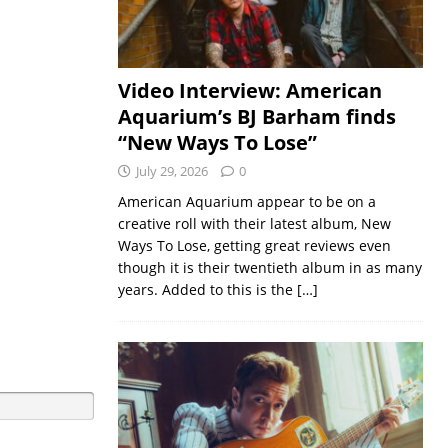
Video Interview: American
Aquarium’s BJ Barham finds
“New Ways To Lose”
July 29, 2026
0
American Aquarium appear to be on a
creative roll with their latest album, New
Ways To Lose, getting great reviews even
though it is their twentieth album in as many
years. Added to this is the
[…]