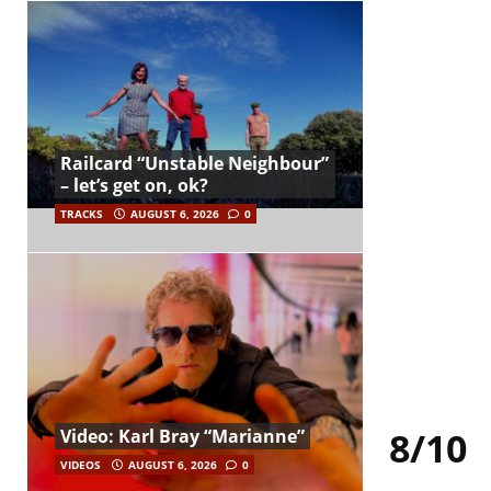
Railcard “Unstable Neighbour”
– let’s get on, ok?
TRACKS
AUGUST 6, 2026
0
8/10
Video: Karl Bray “Marianne”
VIDEOS
AUGUST 6, 2026
0