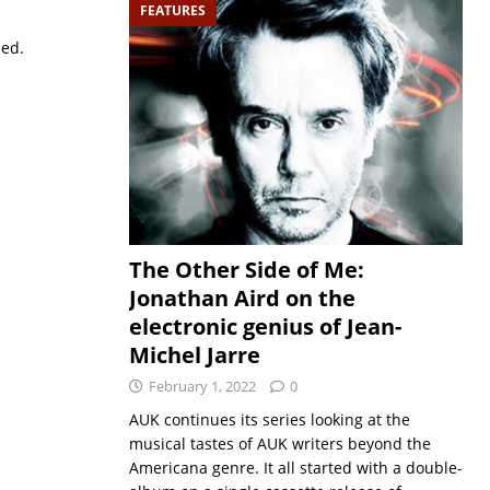
FEATURES
sed.
The Other Side of Me:
Jonathan Aird on the
electronic genius of Jean-
Michel Jarre
February 1, 2022
0
AUK continues its series looking at the
musical tastes of AUK writers beyond the
Americana genre. It all started with a double-