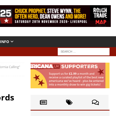
INFO
ornia Calling”
ords