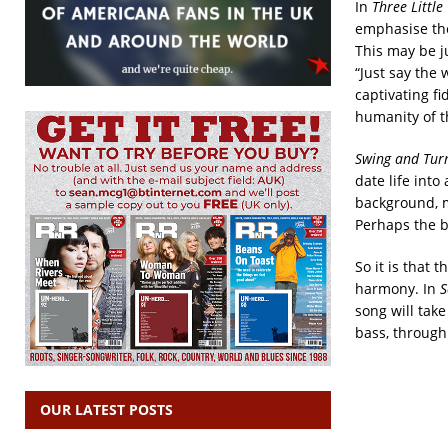
In
Three Littl
emphasise the 
This may be ju
“Just say the
captivating fi
humanity of t
Swing and Turn
date life into
background, mi
Perhaps the b
So it is that 
harmony. In
S
song will take
bass, through 
OUR LATEST POSTS