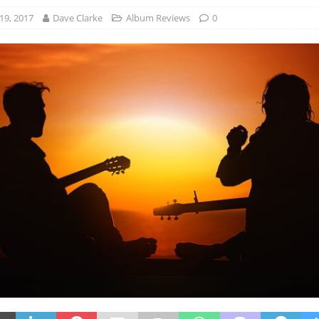
19, 2017
Dave Clarke
Album Reviews
0