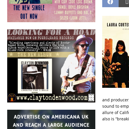
and producer,
sound to emph
allure of Cali
also is “break