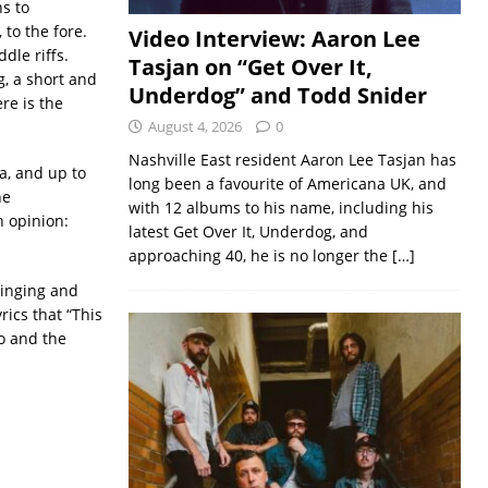
s to
 to the fore.
Video Interview: Aaron Lee
dle riffs.
Tasjan on “Get Over It,
g, a short and
Underdog” and Todd Snider
ere is the
August 4, 2026
0
Nashville East resident Aaron Lee Tasjan has
a, and up to
long been a favourite of Americana UK, and
he
with 12 albums to his name, including his
n opinion:
latest Get Over It, Underdog, and
approaching 40, he is no longer the
[…]
singing and
ics that “This
jo and the