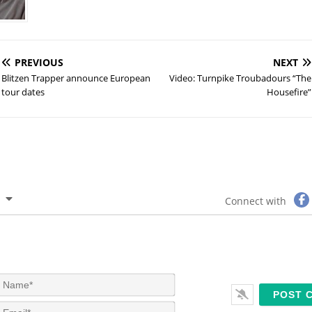
PREVIOUS
NEXT
Blitzen Trapper announce European
Video: Turnpike Troubadours “The
tour dates
Housefire”
Connect with
N
a
m
E