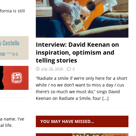
ornia is still
Interview: David Keenan on
inspiration, optimism and
telling stories
July 28, 2026
0
“Radiate a smile if we’re only here for a short
while / no we don’t want to miss a day / cus
there’s so much we must do,” sings David
Keenan on Radiate a Smile, four
[…]
a name. I've
YOU MAY HAVE MISSED…
l life.