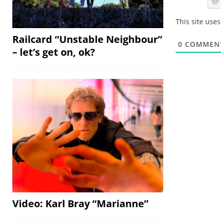
This site use
Railcard “Unstable Neighbour”
0
COMMEN
– let’s get on, ok?
Video: Karl Bray “Marianne”