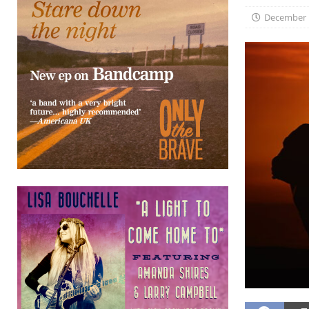
December 