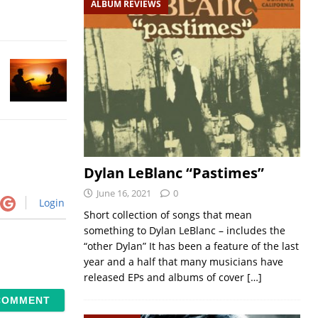
ALBUM REVIEWS
Dylan LeBlanc “Pastimes”
June 16, 2021
0
Login
Short collection of songs that mean
something to Dylan LeBlanc – includes the
“other Dylan” It has been a feature of the last
year and a half that many musicians have
released EPs and albums of cover
[…]