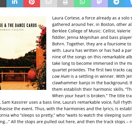
Laura Cortese, a force already as a solo 
gathered around her, in Boston, other 
Berklee College of Music: Cellist, Valer
fiddler, Jenna Moynihan and bass player
Bohrn. Together, they are a foursome t
with. Laura has written or has had a part
nine of the songs on this remarkable alb
take long to become immersed in the mu
quartet provides. The first two tracks c
Low Hum
is a settling-in winner. With Je
clawhammer banjo in the background, th
them establish their harmonic skills, “T
When your heart is broken.” The title tra
 Sam Kassirer uses a bass line, Laura’s remarkable voice, full rhyt
asise the event. Thus, with the harmonies and the lyrics, is estab
fornia who “sleeps so pretty,” who “waits to watch the sleeping sunr
ing…” All the stops are pulled out here, and then the track stops –