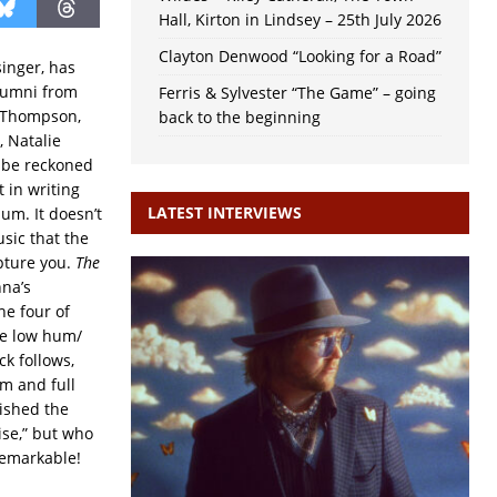
Hall, Kirton in Lindsey – 25th July 2026
Clayton Denwood “Looking for a Road”
singer, has
alumni from
Ferris & Sylvester “The Game” – going
ie Thompson,
back to the beginning
, Natalie
o be reckoned
 in writing
LATEST INTERVIEWS
um. It doesn’t
sic that the
apture you.
The
nna’s
e four of
he low hum/
ck follows,
hm and full
lished the
ise,” but who
 remarkable!