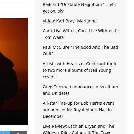
Railcard “Unstable Neighbour” – let’s
get on, ok?
Video: Karl Bray “Marianne”
Can’t Live With It, Can’t Live Without It:
Tom Waits
Paul McClure “The Good And The Bad
Of It”
Artists with Hearts of Gold contribute
to two more albums of Neil Young
covers
Greg Freeman announces new album
and UK dates
All-star line-up for Bob Harris event
announced for Royal Albert Hall in
December
Live Review: Lachlan Bryan and The
Wildes + Riley Catherall, The Town