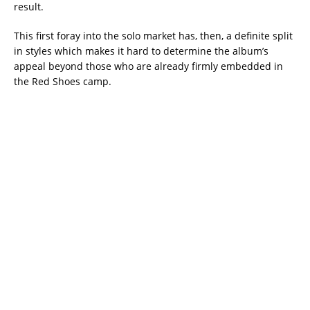
result.
This first foray into the solo market has, then, a definite split
in styles which makes it hard to determine the album’s
appeal beyond those who are already firmly embedded in
the Red Shoes camp.