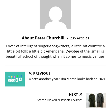
About Peter Churchill
236 Articles
Lover of intelligent singer-songwriters; a little bit country; a
little bit folk; a little bit Americana. Devotee of the 'small is
beautiful' school of thought when it comes to music venues.
PREVIOUS
What’s another year? Tim Martin looks back on 2021
NEXT
Stereo Naked “Unseen Course”