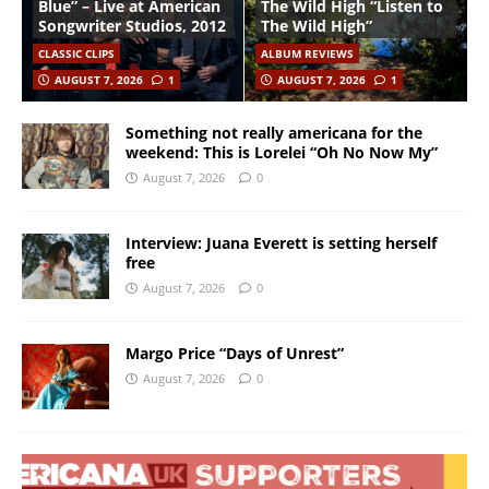
Blue” – Live at American
The Wild High “Listen to
Songwriter Studios, 2012
The Wild High”
CLASSIC CLIPS
ALBUM REVIEWS
AUGUST 7, 2026
1
AUGUST 7, 2026
1
Something not really americana for the
weekend: This is Lorelei “Oh No Now My”
August 7, 2026
0
Interview: Juana Everett is setting herself
free
August 7, 2026
0
Margo Price “Days of Unrest”
August 7, 2026
0