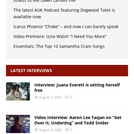
tickets to see Dawn Landes live
The latest AUK Podcast featuring Dogwood Tales is
available now
Icarus Phoenix “Choke” – and now I can barely speak
Video Premiere: Izzie Walsh “I Need You More”
Essentials: The Top 10 Samantha Crain Songs
LATEST INTERVIEWS
Interview: Juana Everett is setting herself
free
August 7, 2026
0
Video Interview: Aaron Lee Tasjan on “Get
Over It, Underdog” and Todd Snider
August 4, 2026
0