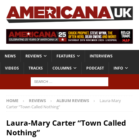
NEWS
REVIEWS
FEATURES
INTERVIEWS
VIDEOS
TRACKS
COLUMNS
PODCAST
INFO
HOME
REVIEWS
ALBUM REVIEWS
Laura-Mary
Carter “Town Called Nothing”
Laura-Mary Carter “Town Called
Nothing”