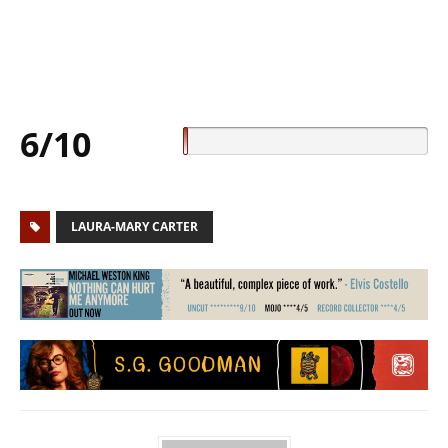
6/10
LAURA-MARY CARTER