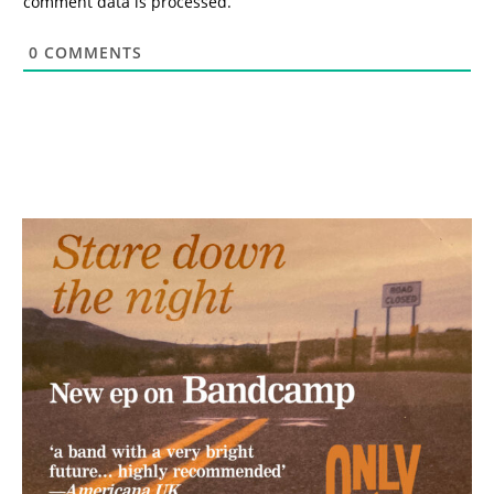
comment data is processed.
0
COMMENTS