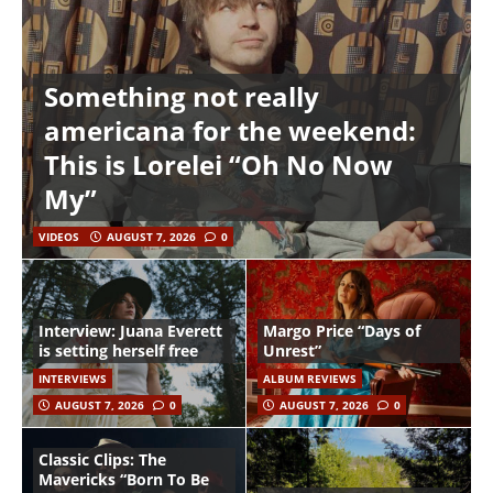
Something not really
americana for the weekend:
This is Lorelei “Oh No Now
My”
VIDEOS
AUGUST 7, 2026
0
Interview: Juana Everett
Margo Price “Days of
is setting herself free
Unrest”
INTERVIEWS
ALBUM REVIEWS
AUGUST 7, 2026
0
AUGUST 7, 2026
0
Classic Clips: The
Mavericks “Born To Be