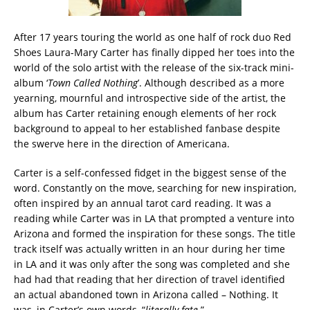
After 17 years touring the world as one half of rock duo Red
Shoes Laura-Mary Carter has finally dipped her toes into the
world of the solo artist with the release of the six-track mini-
album ‘
Town Called Nothing
’. Although described as a more
yearning, mournful and introspective side of the artist, the
album has Carter retaining enough elements of her rock
background to appeal to her established fanbase despite
the swerve here in the direction of Americana.
Carter is a self-confessed fidget in the biggest sense of the
word. Constantly on the move, searching for new inspiration,
often inspired by an annual tarot card reading. It was a
reading while Carter was in LA that prompted a venture into
Arizona and formed the inspiration for these songs. The title
track itself was actually written in an hour during her time
in LA and it was only after the song was completed and she
had had that reading that her direction of travel identified
an actual abandoned town in Arizona called – Nothing. It
was, in Carter’s own words, “
literally fate
.”