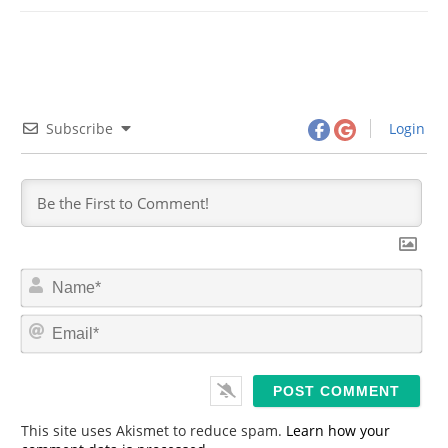
Subscribe
Login
N
a
m
E
e
m
*
a
i
l
*
This site uses Akismet to reduce spam.
Learn how your