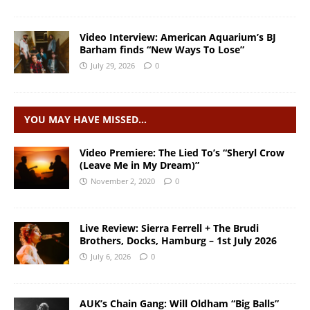
Video Interview: American Aquarium’s BJ
Barham finds “New Ways To Lose”
July 29, 2026
0
YOU MAY HAVE MISSED…
Video Premiere: The Lied To’s “Sheryl Crow
(Leave Me in My Dream)”
November 2, 2020
0
Live Review: Sierra Ferrell + The Brudi
Brothers, Docks, Hamburg – 1st July 2026
July 6, 2026
0
AUK’s Chain Gang: Will Oldham “Big Balls”