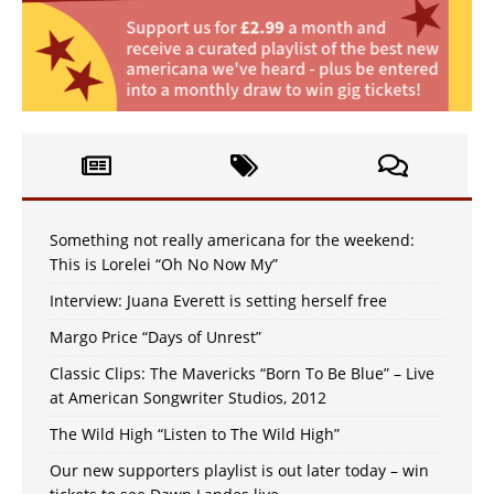
Something not really americana for the weekend:
This is Lorelei “Oh No Now My”
Interview: Juana Everett is setting herself free
Margo Price “Days of Unrest”
Classic Clips: The Mavericks “Born To Be Blue” – Live
at American Songwriter Studios, 2012
The Wild High “Listen to The Wild High”
Our new supporters playlist is out later today – win