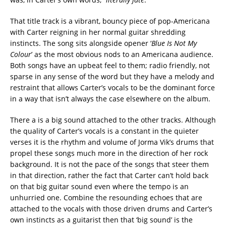
That title track is a vibrant, bouncy piece of pop-Americana
with Carter reigning in her normal guitar shredding
instincts. The song sits alongside opener ‘
Blue Is Not My
Colour
’ as the most obvious nods to an Americana audience.
Both songs have an upbeat feel to them; radio friendly, not
sparse in any sense of the word but they have a melody and
restraint that allows Carter’s vocals to be the dominant force
in a way that isn’t always the case elsewhere on the album.
There a is a big sound attached to the other tracks. Although
the quality of Carter’s vocals is a constant in the quieter
verses it is the rhythm and volume of Jorma Vik’s drums that
propel these songs much more in the direction of her rock
background. It is not the pace of the songs that steer them
in that direction, rather the fact that Carter can’t hold back
on that big guitar sound even where the tempo is an
unhurried one. Combine the resounding echoes that are
attached to the vocals with those driven drums and Carter’s
own instincts as a guitarist then that ‘big sound’ is the