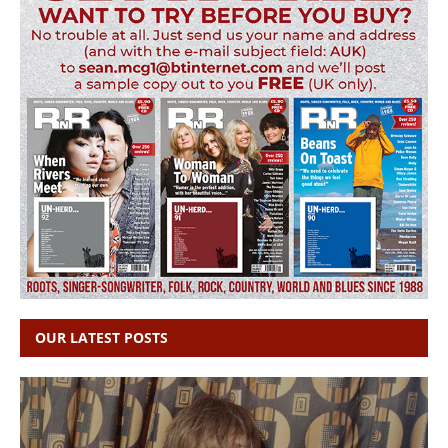
OUR LATEST POSTS