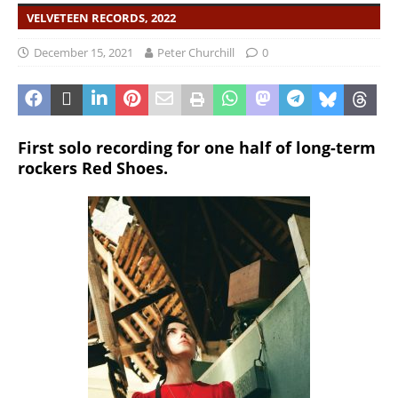
VELVETEEN RECORDS, 2022
December 15, 2021
Peter Churchill
0
First solo recording for one half of long-term
rockers Red Shoes.