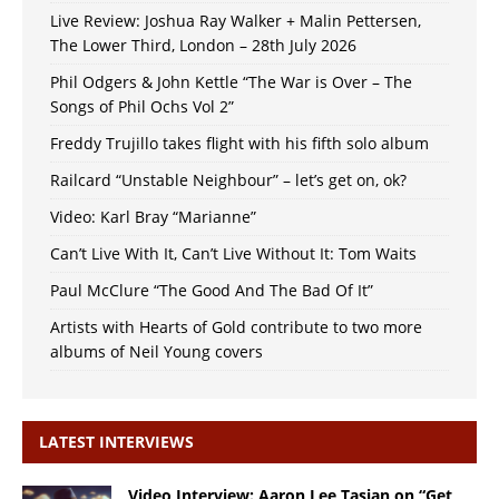
Live Review: Joshua Ray Walker + Malin Pettersen,
The Lower Third, London – 28th July 2026
Phil Odgers & John Kettle “The War is Over – The
Songs of Phil Ochs Vol 2”
Freddy Trujillo takes flight with his fifth solo album
Railcard “Unstable Neighbour” – let’s get on, ok?
Video: Karl Bray “Marianne”
Can’t Live With It, Can’t Live Without It: Tom Waits
Paul McClure “The Good And The Bad Of It”
Artists with Hearts of Gold contribute to two more
albums of Neil Young covers
LATEST INTERVIEWS
Video Interview: Aaron Lee Tasjan on “Get