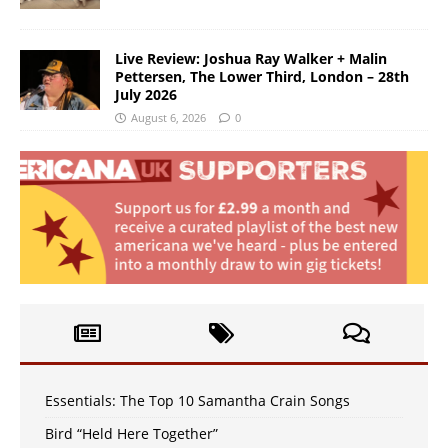
Live Review: Joshua Ray Walker + Malin
Pettersen, The Lower Third, London – 28th
July 2026
August 6, 2026
0
Essentials: The Top 10 Samantha Crain Songs
Bird “Held Here Together”