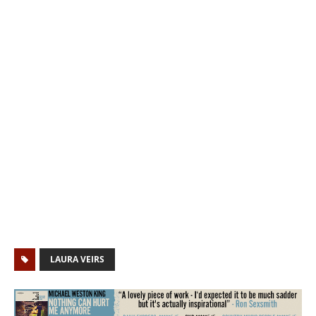
LAURA VEIRS