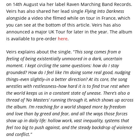
on 14th August via her label Raven Marching Band Records.
Veirs has also shared her lead single
Flying Into Darkness
alongside a video she filmed while on tour in France, which
you can see at the bottom of this article. Veirs has also
announced a major UK Tour for later in the year. The album
is available to pre-order
here
.
Veirs explains about the single. “
This song comes from a
feeling of being existentially unmoored in a dark, uncertain
moment. I kept circling the same questions: how do I stay
grounded? How do I feel like I’m doing some real good, nudging
things–even slightly–in a better direction?
At its core, the song
wrestles with restlessness–how hard it is to find true rest when
the world keeps us in a constant state of unease. There’s also a
thread of ‘No Masters’ running through it, which shows up across
the album. I’m reaching for a world shaped more by freedom
and love than by greed and fear, and all the ways those forces
show up in daily life: hollow work, vast inequality, systems that
feel too big to push against, and the steady backdrop of violence
and conflict.”