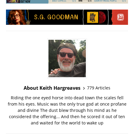
About Keith Hargreaves
779 Articles
Riding the one eyed horse into dead town the scales fell
from his eyes. Music was the only true god at once profane
and divine The dust blew through his mind as he
considered the offering... And then he scored it out of ten
and waited for the world to wake up