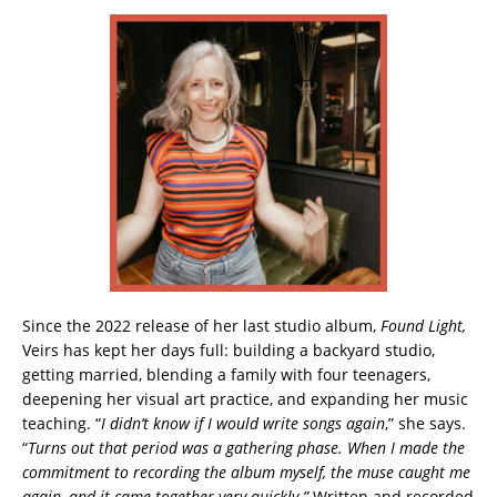
Since the 2022 release of her last studio album,
Found Light,
Veirs has kept her days full: building a backyard studio,
getting married, blending a family with four teenagers,
deepening her visual art practice, and expanding her music
teaching. “
I didn’t know if I would write songs again
,” she says.
“
Turns out that period was a gathering phase. When I made the
commitment to recording the album myself, the muse caught me
again, and it came together very quickly.”
Written and recorded