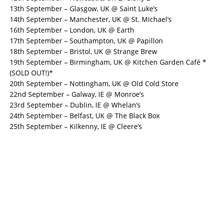
13th September – Glasgow, UK @ Saint Luke’s
14th September – Manchester, UK @ St. Michael’s
16th September – London, UK @ Earth
17th September – Southampton, UK @ Papillon
18th September – Bristol, UK @ Strange Brew
19th September – Birmingham, UK @ Kitchen Garden Café *
(SOLD OUT!)*
20th September – Nottingham, UK @ Old Cold Store
22nd September – Galway, IE @ Monroe’s
23rd September – Dublin, IE @ Whelan’s
24th September – Belfast, UK @ The Black Box
25th September – Kilkenny, IE @ Cleere’s