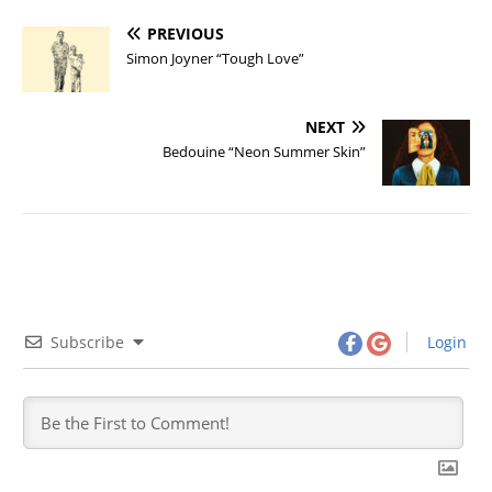
PREVIOUS
Simon Joyner “Tough Love”
NEXT
Bedouine “Neon Summer Skin”
Subscribe
Login