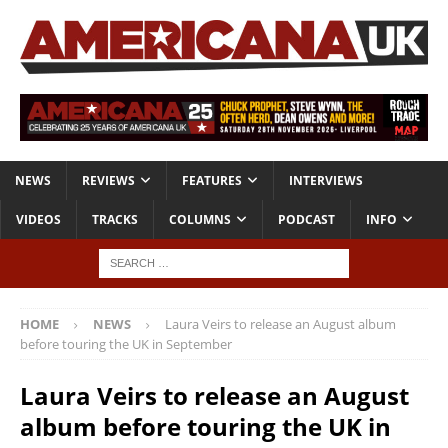
NEWS
REVIEWS
FEATURES
INTERVIEWS
VIDEOS
TRACKS
COLUMNS
PODCAST
INFO
HOME
NEWS
Laura Veirs to release an August album
before touring the UK in September
Laura Veirs to release an August
album before touring the UK in