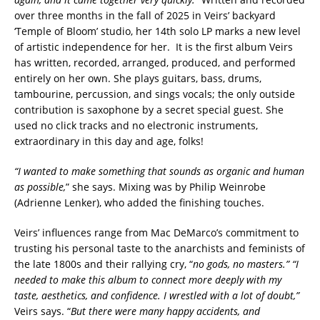
over three months in the fall of 2025 in Veirs’ backyard
‘Temple of Bloom’ studio, her 14th solo LP marks a new level
of artistic independence for her. It is the first album Veirs
has written, recorded, arranged, produced, and performed
entirely on her own. She plays guitars, bass, drums,
tambourine, percussion, and sings vocals; the only outside
contribution is saxophone by a secret special guest. She
used no click tracks and no electronic instruments,
extraordinary in this day and age, folks!
“I wanted to make something that sounds as organic and human
as possible,
” she says. Mixing was by Philip Weinrobe
(Adrienne Lenker), who added the finishing touches.
Veirs’ influences range from Mac DeMarco’s commitment to
trusting his personal taste to the anarchists and feminists of
the late 1800s and their rallying cry, “
no gods, no masters.” “I
needed to make this album to connect more deeply with my
taste, aesthetics, and confidence. I wrestled with a lot of doubt,”
Veirs says. “
But there were many happy accidents, and