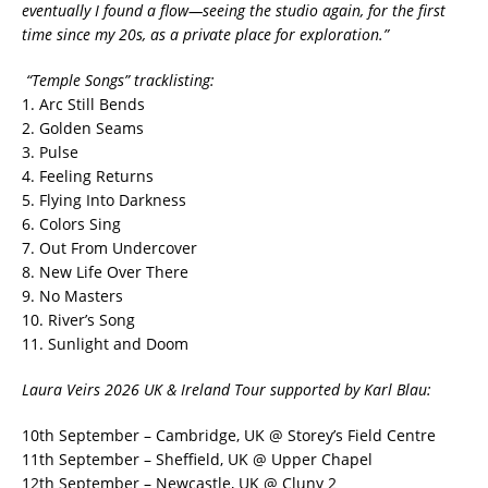
eventually I found a flow—seeing the studio again, for the first
time since my 20s, as a private place for exploration.”
“Temple Songs” tracklisting:
1. Arc Still Bends
2. Golden Seams
3. Pulse
4. Feeling Returns
5. Flying Into Darkness
6. Colors Sing
7. Out From Undercover
8. New Life Over There
9. No Masters
10. River’s Song
11. Sunlight and Doom
Laura Veirs 2026 UK & Ireland Tour supported by Karl Blau:
10th September – Cambridge, UK @ Storey’s Field Centre
11th September – Sheffield, UK @ Upper Chapel
12th September – Newcastle, UK @ Cluny 2