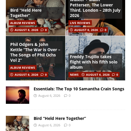
Pettersen, The Lower
Bird “Held Here
Third, London – 28th July
Together”
2026
ALBUM REVIEWS
LIVE REVIEWS
AUGUST 6, 2026
0
AUGUST 6, 2026
0
Phil Odgers & John
Kettle “The War is Over –
The Songs of Phil Ochs
Freddy Trujillo takes
Vol 2”
flight with his fifth solo
album
ALBUM REVIEWS
AUGUST 6, 2026
0
NEWS
AUGUST 6, 2026
0
Essentials: The Top 10 Samantha Crain Songs
August 6, 2026
0
Bird “Held Here Together”
August 6, 2026
0