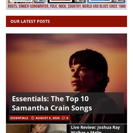
OUR LATEST POSTS
Essentials: The Top 10
Samantha Crain Songs
ESSENTIALS
AUGUST 6, 2026
0
Live Review: Joshua Ray
Walker + Malin