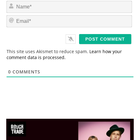
N
a
m
E
e
m
*
a
i
l
*
This site uses Akismet to reduce spam.
Learn how your
comment data is processed.
0
COMMENTS