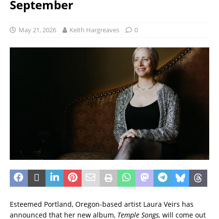
September
May 21, 2026
Keith Hargreaves
0
Esteemed Portland, Oregon-based artist Laura Veirs has
announced that her new album,
Temple Songs,
will come out