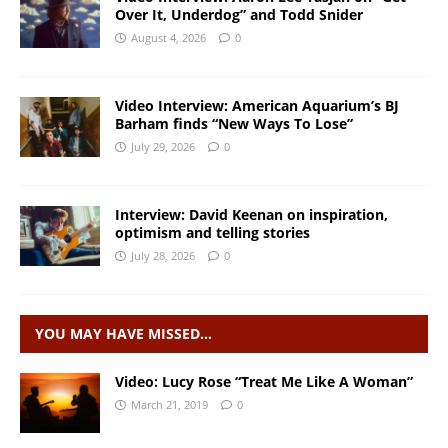
Over It, Underdog” and Todd Snider
August 4, 2026
0
Video Interview: American Aquarium’s BJ
Barham finds “New Ways To Lose”
July 29, 2026
0
Interview: David Keenan on inspiration,
optimism and telling stories
July 28, 2026
0
YOU MAY HAVE MISSED…
Video: Lucy Rose “Treat Me Like A Woman”
March 21, 2019
0