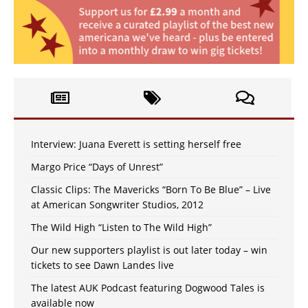
Interview: Juana Everett is setting herself free
Margo Price “Days of Unrest”
Classic Clips: The Mavericks “Born To Be Blue” – Live
at American Songwriter Studios, 2012
The Wild High “Listen to The Wild High”
Our new supporters playlist is out later today – win
tickets to see Dawn Landes live
The latest AUK Podcast featuring Dogwood Tales is
available now