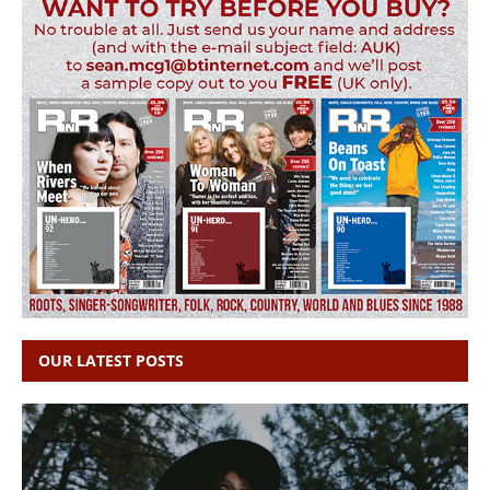
OUR LATEST POSTS