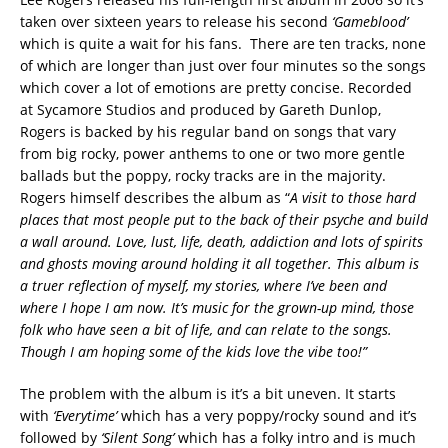
taken over sixteen years to release his second
‘Gameblood’
which is quite a wait for his fans. There are ten tracks, none
of which are longer than just over four minutes so the songs
which cover a lot of emotions are pretty concise. Recorded
at Sycamore Studios and produced by Gareth Dunlop,
Rogers is backed by his regular band on songs that vary
from big rocky, power anthems to one or two more gentle
ballads but the poppy, rocky tracks are in the majority.
Rogers himself describes the album as “
A visit to those hard
places that most people put to the back of their psyche and build
a wall around. Love, lust, life, death, addiction and lots of spirits
and ghosts moving around holding it all together. This album is
a truer reflection of myself, my stories, where I’ve been and
where I hope I am now. It’s music for the grown-up mind, those
folk who have seen a bit of life, and can relate to the songs.
Though I am hoping some of the kids love the vibe too!”
The problem with the album is it’s a bit uneven. It starts
with
‘Everytime’
which has a very poppy/rocky sound and it’s
followed by
‘Silent Song’
which has a folky intro and is much