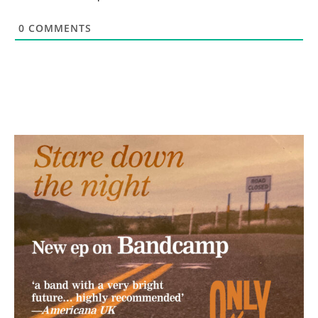
0
COMMENTS