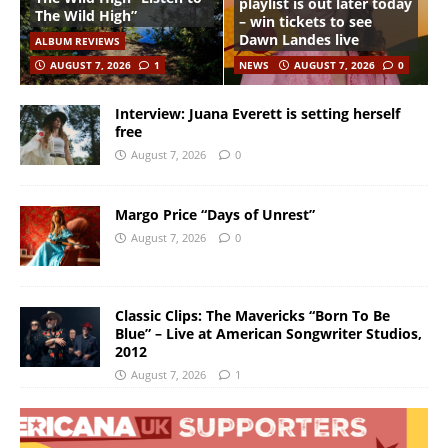
playlist is out later today
The Wild High”
– win tickets to see
Dawn Landes live
ALBUM REVIEWS
AUGUST 7, 2026
1
NEWS
AUGUST 7, 2026
0
Interview: Juana Everett is setting herself
free
August 7, 2026
0
Margo Price “Days of Unrest”
August 7, 2026
0
Classic Clips: The Mavericks “Born To Be
Blue” – Live at American Songwriter Studios,
2012
August 7, 2026
1