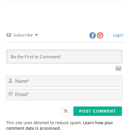
Subscribe
Login
N
a
m
E
e
m
*
a
i
l
*
This site uses Akismet to reduce spam.
Learn how your
comment data is processed.