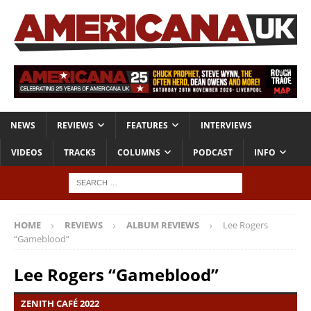
NEWS
REVIEWS
FEATURES
INTERVIEWS
VIDEOS
TRACKS
COLUMNS
PODCAST
INFO
HOME
REVIEWS
ALBUM REVIEWS
Lee Rogers
“Gameblood”
Lee Rogers “Gameblood”
ZENITH CAFÉ 2022