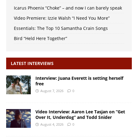
Icarus Phoenix “Choke” – and now I can barely speak
Video Premiere: Izzie Walsh “I Need You More”
Essentials: The Top 10 Samantha Crain Songs
Bird “Held Here Together”
LATEST INTERVIEWS
Interview: Juana Everett is setting herself
free
August 7, 2026
0
Video Interview: Aaron Lee Tasjan on “Get
Over It, Underdog” and Todd Snider
August 4, 2026
0