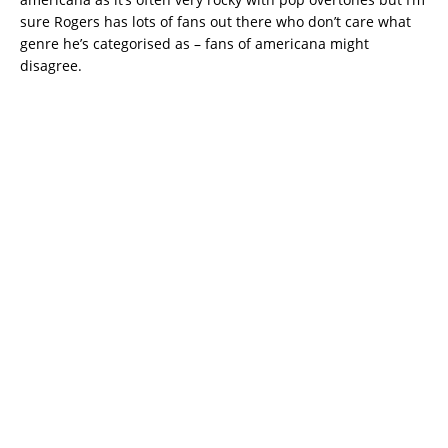
sure Rogers has lots of fans out there who don’t care what
genre he’s categorised as – fans of americana might
disagree.