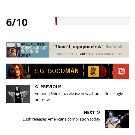
6/10
PREVIOUS
Amanda Shires to release new album – first single
out now
NEXT
Lush releases Americana compilation today