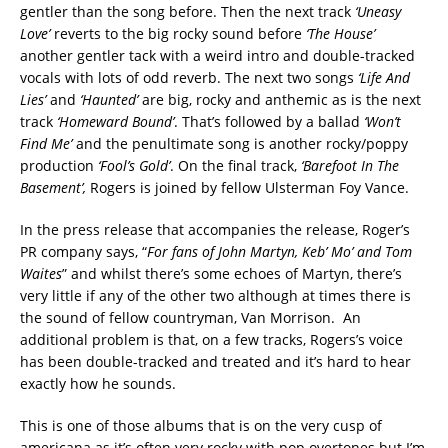
gentler than the song before. Then the next track
‘Uneasy
Love’
reverts to the big rocky sound before
‘The House’
another gentler tack with a weird intro and double-tracked
vocals with lots of odd reverb. The next two songs
‘Life And
Lies’
and
‘Haunted’
are big, rocky and anthemic as is the next
track
‘Homeward Bound’
. That’s followed by a ballad
‘Won’t
Find Me’
and the penultimate song is another rocky/poppy
production
‘Fool’s Gold’
. On the final track,
‘Barefoot In The
Basement’,
Rogers is joined by fellow Ulsterman Foy Vance.
In the press release that accompanies the release, Roger’s
PR company says, “
For fans of John Martyn, Keb’ Mo’ and Tom
Waites
” and whilst there’s some echoes of Martyn, there’s
very little if any of the other two although at times there is
the sound of fellow countryman, Van Morrison. An
additional problem is that, on a few tracks, Rogers’s voice
has been double-tracked and treated and it’s hard to hear
exactly how he sounds.
This is one of those albums that is on the very cusp of
americana as it’s often very rocky with pop overtones but I’m