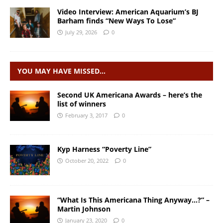
Video Interview: American Aquarium’s BJ
Barham finds “New Ways To Lose”
July 29, 2026
0
YOU MAY HAVE MISSED…
Second UK Americana Awards – here’s the
list of winners
February 3, 2017
0
Kyp Harness “Poverty Line”
October 20, 2022
0
“What Is This Americana Thing Anyway…?” –
Martin Johnson
January 23, 2020
0