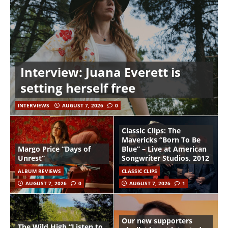
Interview: Juana Everett is
setting herself free
INTERVIEWS
AUGUST 7, 2026
0
Classic Clips: The
Mavericks “Born To Be
Margo Price “Days of
Blue” – Live at American
Unrest”
Songwriter Studios, 2012
ALBUM REVIEWS
CLASSIC CLIPS
AUGUST 7, 2026
0
AUGUST 7, 2026
1
Our new supporters
The Wild High “Listen to