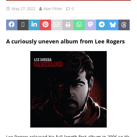
May 27, 2022
Alan Fitter
0
A curiously uneven album from Lee Rogers
Lee Rogers released his full-length first album in 2006 so it’s