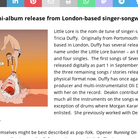
ni-album release from London-based singer-songw
Little Lore is the nom de tune of singer-
Tricia Duffy. Originally from Portsmout
based in London, Duffy has several relea
name under the Little Lore banner – an E
and four singles. The first songs of
‘Seve
released digitally as part 1 in September
the three remaining songs / stories rele
physical format now. Duffy has once aga
producer and multi-instrumentalist Oli 
with her on the record. Deakin contribut
much all the instruments on the songs w
exception of drums where Morgan Kara
enlisted. She previously worked with De
.
emselves might be best described as pop-folk. Opener
‘Running On 