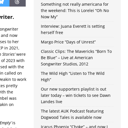
Something not really americana for
the weekend: This is Lorelei “Oh No
riter.
Now My”
Interview: Juana Everett is setting
songwriter
herself free
h and now
ses to her
Margo Price “Days of Unrest”
P in 2021,
Classic Clips: The Mavericks “Born To
n Stories’
were
Be Blue” – Live at American
 of 2023 with
Songwriter Studios, 2012
ased with the
in called on
The Wild High “Listen to The Wild
Deakin to work
High”
es pretty
Our new supporters playlist is out
ith the
later today – win tickets to see Dawn
mbel was
Landes live
akin on
The latest AUK Podcast featuring
Dogwood Tales is available now
Empty’
is
Icarus Phoenix “Choke” – and now I