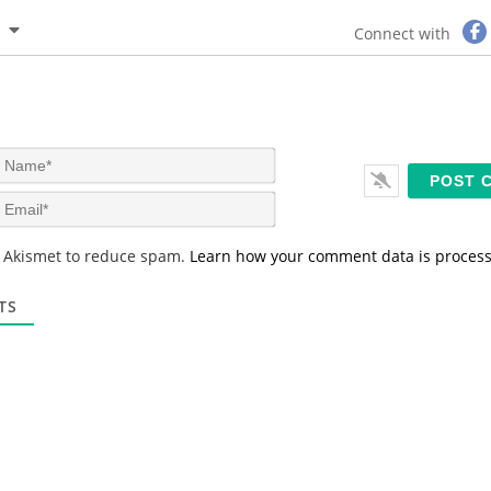
Connect with
N
a
m
E
e
m
*
a
s Akismet to reduce spam.
Learn how your comment data is proces
i
l
*
TS