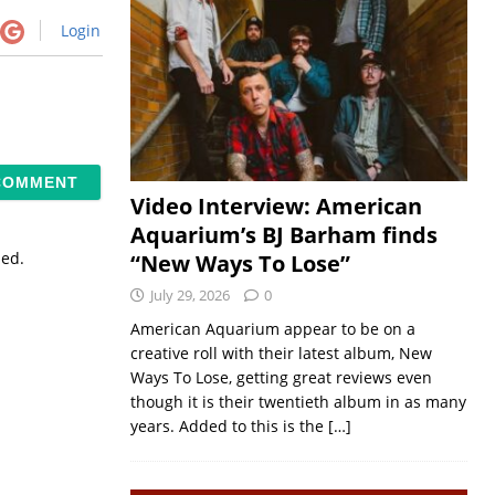
Login
Video Interview: American
Aquarium’s BJ Barham finds
sed.
“New Ways To Lose”
July 29, 2026
0
American Aquarium appear to be on a
creative roll with their latest album, New
Ways To Lose, getting great reviews even
though it is their twentieth album in as many
years. Added to this is the
[…]