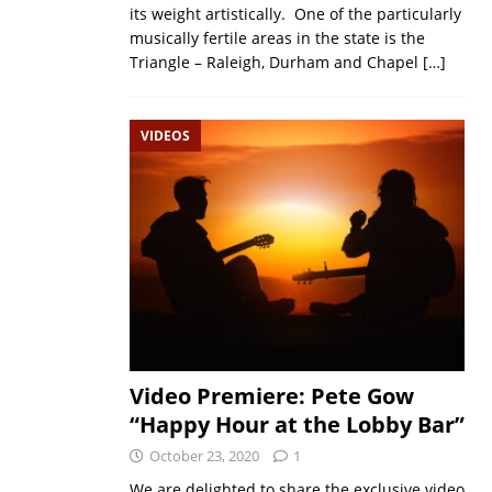
its weight artistically. One of the particularly
musically fertile areas in the state is the
Triangle – Raleigh, Durham and Chapel
[…]
VIDEOS
Video Premiere: Pete Gow
“Happy Hour at the Lobby Bar”
October 23, 2020
1
We are delighted to share the exclusive video