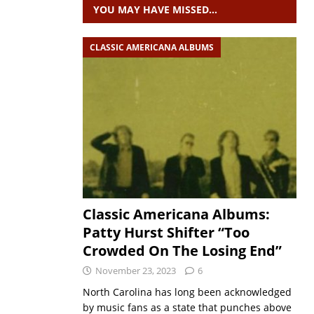
YOU MAY HAVE MISSED…
CLASSIC AMERICANA ALBUMS
Classic Americana Albums:
Patty Hurst Shifter “Too
Crowded On The Losing End”
November 23, 2023
6
North Carolina has long been acknowledged
by music fans as a state that punches above