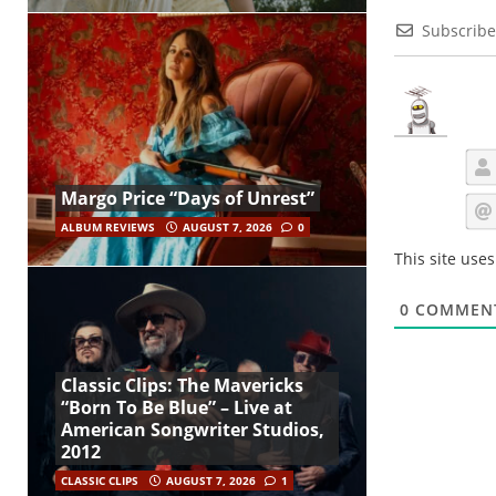
Subscribe
Margo Price “Days of Unrest”
ALBUM REVIEWS
AUGUST 7, 2026
0
This site use
0
COMMEN
Classic Clips: The Mavericks
“Born To Be Blue” – Live at
American Songwriter Studios,
2012
CLASSIC CLIPS
AUGUST 7, 2026
1