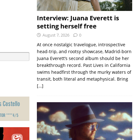
Interview: Juana Everett is
setting herself free
August 7, 2026
0
At once nostalgic travelogue, introspective
head-trip, and rootsy showcase, Madrid-born
Juana Everett’s second album should be her
breakthrough record. Past Lives in California
swims headfirst through the murky waters of
transit, both literal and metaphysical. Bring
[…]