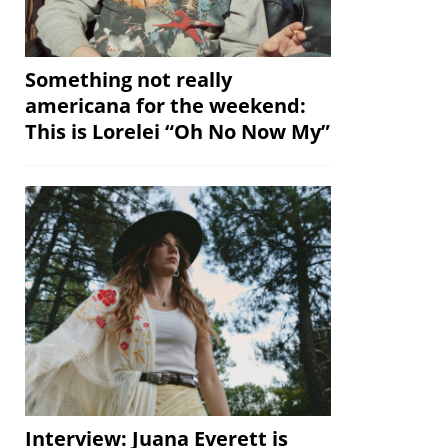
Something not really
americana for the weekend:
This is Lorelei “Oh No Now My”
Interview: Juana Everett is