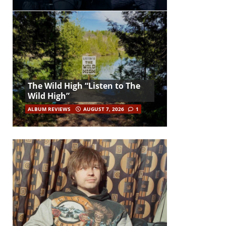
The Wild High “Listen to The
Wild High”
ALBUM REVIEWS
AUGUST 7, 2026
1