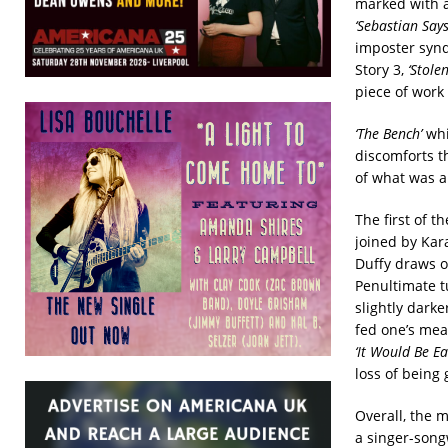
marked with a
‘Sebastian Says
imposter syn
Story 3,
‘Stole
piece of work 
‘The Bench’
whic
discomforts th
of what was a
The first of 
joined by Kar
Duffy draws ou
Penultimate 
slightly dark
fed one’s meal
‘It Would Be Ea
loss of being 
Overall, the m
a singer-songw