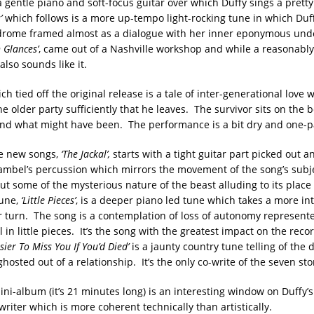
 gentle piano and soft-focus guitar over which Duffy sings a pretty 
’
which follows is a more up-tempo light-rocking tune in which Duf
drome framed almost as a dialogue with her inner eponymous un
n Glances’
, came out of a Nashville workshop and while a reasonably
also sounds like it.
h tied off the original release is a tale of inter-generational love 
e older party sufficiently that he leaves. The survivor sits on the 
nd what might have been. The performance is a bit dry and one-
the new songs,
‘The Jackal’,
starts with a tight guitar part picked out a
ambel’s percussion which mirrors the movement of the song’s subjec
t some of the mysterious nature of the beast alluding to its place 
tune,
‘Little Pieces’
, is a deeper piano led tune which takes a more in
er turn. The song is a contemplation of loss of autonomy represent
 in little pieces. It’s the song with the greatest impact on the reco
sier To Miss You If You’d Died’
is a jaunty country tune telling of the 
ghosted out of a relationship. It’s the only co-write of the seven sto
ini-album (it’s 21 minutes long) is an interesting window on Duffy’s
riter which is more coherent technically than artistically.