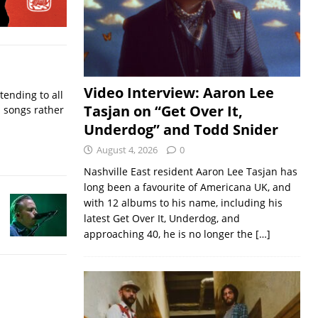
Video Interview: Aaron Lee
ending to all
Tasjan on “Get Over It,
d songs rather
Underdog” and Todd Snider
August 4, 2026
0
Nashville East resident Aaron Lee Tasjan has
long been a favourite of Americana UK, and
with 12 albums to his name, including his
latest Get Over It, Underdog, and
approaching 40, he is no longer the
[…]