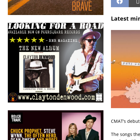
Latest mi
CMAT’s debut
The songs th