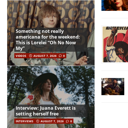
Something not really
americana for the weekend:
This is Lorelei “Oh No Now
My”
VIDEOS
AUGUST 7, 2026
0
Interview: Juana Everett is
setting herself free
INTERVIEWS
AUGUST 7, 2026
0