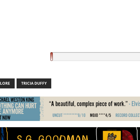
 LORE
TRICIA DUFFY