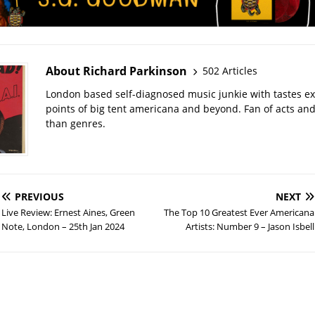
About Richard Parkinson
502 Articles
London based self-diagnosed music junkie with tastes ext
points of big tent americana and beyond. Fan of acts an
than genres.
PREVIOUS
NEXT
Live Review: Ernest Aines, Green
The Top 10 Greatest Ever Americana
Note, London – 25th Jan 2024
Artists: Number 9 – Jason Isbell