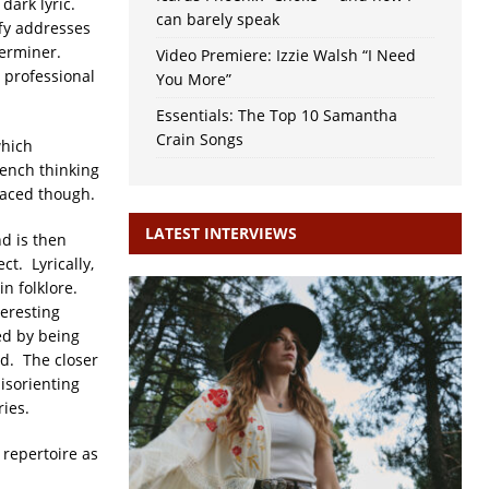
dark lyric.
can barely speak
fy addresses
derminer.
Video Premiere: Izzie Walsh “I Need
 professional
You More”
Essentials: The Top 10 Samantha
Crain Songs
which
bench thinking
paced though.
LATEST INTERVIEWS
nd is then
t. Lyrically,
in folklore.
teresting
ed by being
rd. The closer
disorienting
ries.
 repertoire as