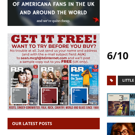
6/10
LITTLE
OUR LATEST POSTS