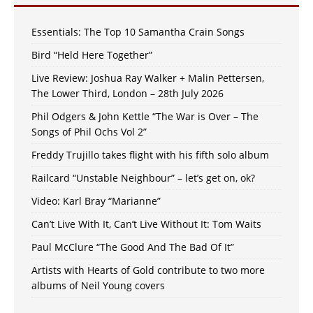
Essentials: The Top 10 Samantha Crain Songs
Bird “Held Here Together”
Live Review: Joshua Ray Walker + Malin Pettersen,
The Lower Third, London – 28th July 2026
Phil Odgers & John Kettle “The War is Over – The
Songs of Phil Ochs Vol 2”
Freddy Trujillo takes flight with his fifth solo album
Railcard “Unstable Neighbour” – let’s get on, ok?
Video: Karl Bray “Marianne”
Can’t Live With It, Can’t Live Without It: Tom Waits
Paul McClure “The Good And The Bad Of It”
Artists with Hearts of Gold contribute to two more
albums of Neil Young covers