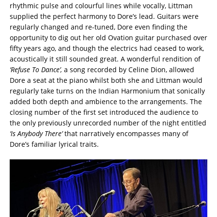
rhythmic pulse and colourful lines while vocally, Littman
supplied the perfect harmony to Dore’s lead. Guitars were
regularly changed and re-tuned, Dore even finding the
opportunity to dig out her old Ovation guitar purchased over
fifty years ago, and though the electrics had ceased to work,
acoustically it still sounded great. A wonderful rendition of
‘Refuse To Dance’,
a song recorded by Celine Dion, allowed
Dore a seat at the piano whilst both she and Littman would
regularly take turns on the Indian Harmonium that sonically
added both depth and ambience to the arrangements. The
closing number of the first set introduced the audience to
the only previously unrecorded number of the night entitled
‘Is Anybody
There’
that narratively encompasses many of
Dore’s familiar lyrical traits.