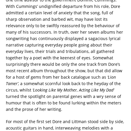
With Cummings’ undignified departure from his role, Dore
admitted a certain level of anxiety that the song, full of
sharp observation and barbed wit, may have lost its
relevance only to be swiftly reassured by the behaviour of
many of his successors. In truth, over her seven albums her
songwriting has continuously displayed a sagacious lyrical
narrative capturing everyday people going about their
everyday lives, their trials and tribulations, all gathered
together by a poet with the keenest of eyes. Somewhat
surprisingly there would be only the one track from Dore’s
most recent album throughout the show, but that did allow
for a host of gems from her back catalogue such as
‘Lion
Tamer’,
a somewhat scornful look back to the heyday of the
circus, whilst
‘Looking Like My Mother, Acting Like My Dad’
turned the spotlight on parental genes with a wry sense of
humour that is often to be found lurking within the meters
and the prose of her writing.
For most of the first set Dore and Littman stood side by side,
acoustic guitars in hand, interweaving melodies with a