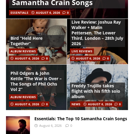
Samantha Crain Songs
ESSENTIALS
AUGUST 6, 2026
0
Live Review: Joshua Ray
Walker + Malin
Pettersen, The Lower
Bird “Held Here
Third, London – 28th July
Together”
2026
ALBUM REVIEWS
LIVE REVIEWS
AUGUST 6, 2026
0
AUGUST 6, 2026
0
Phil Odgers & John
Kettle “The War is Over –
The Songs of Phil Ochs
Freddy Trujillo takes
Vol 2”
flight with his fifth solo
album
ALBUM REVIEWS
AUGUST 6, 2026
0
NEWS
AUGUST 6, 2026
0
Essentials: The Top 10 Samantha Crain Songs
August 6, 2026
0