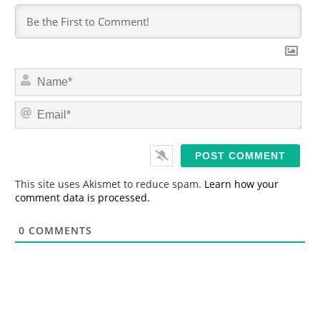
N
a
m
E
e
m
*
a
i
l
*
This site uses Akismet to reduce spam.
Learn how your
comment data is processed.
0
COMMENTS