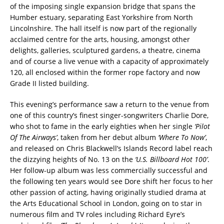
of the imposing single expansion bridge that spans the
Humber estuary, separating East Yorkshire from North
Lincolnshire. The hall itself is now part of the regionally
acclaimed centre for the arts, housing, amongst other
delights, galleries, sculptured gardens, a theatre, cinema
and of course a live venue with a capacity of approximately
120, all enclosed within the former rope factory and now
Grade II listed building.
This evening’s performance saw a return to the venue from
one of this country’s finest singer-songwriters Charlie Dore,
who shot to fame in the early eighties when her single
‘Pilot
Of The Airways’
, taken from her debut album
‘Where To Now’
,
and released on Chris Blackwell’s Islands Record label reach
the dizzying heights of No. 13 on the
‘U.S. Billboard Hot 100’
.
Her follow-up album was less commercially successful and
the following ten years would see Dore shift her focus to her
other passion of acting, having originally studied drama at
the Arts Educational School in London, going on to star in
numerous film and TV roles including Richard Eyre’s