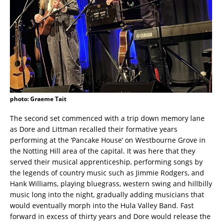
photo: Graeme Tait
The second set commenced with a trip down memory lane
as Dore and Littman recalled their formative years
performing at the ‘Pancake House’ on Westbourne Grove in
the Notting Hill area of the capital. It was here that they
served their musical apprenticeship, performing songs by
the legends of country music such as Jimmie Rodgers, and
Hank Williams, playing bluegrass, western swing and hillbilly
music long into the night, gradually adding musicians that
would eventually morph into the Hula Valley Band. Fast
forward in excess of thirty years and Dore would release the