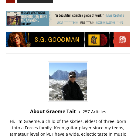
About Graeme Tait
257 Articles
Hi. I'm Graeme, a child of the sixties, eldest of three, born
into a Forces family. Keen guitar player since my teens,
(amateur level only), I have a wide, eclectic taste in music