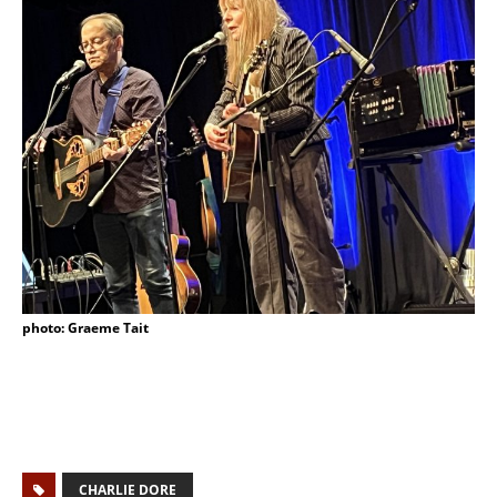
photo: Graeme Tait
CHARLIE DORE