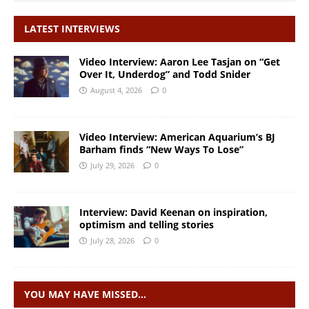
LATEST INTERVIEWS
Video Interview: Aaron Lee Tasjan on “Get
Over It, Underdog” and Todd Snider
August 4, 2026
0
Video Interview: American Aquarium’s BJ
Barham finds “New Ways To Lose”
July 29, 2026
0
Interview: David Keenan on inspiration,
optimism and telling stories
July 28, 2026
0
YOU MAY HAVE MISSED…