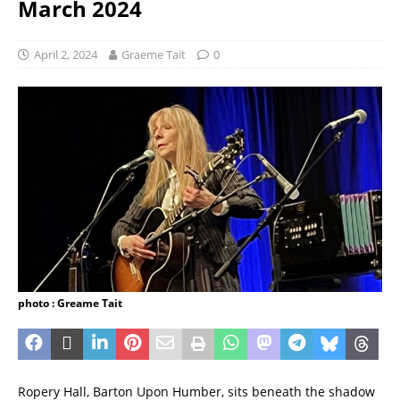
March 2024
April 2, 2024
Graeme Tait
0
photo : Greame Tait
Ropery Hall, Barton Upon Humber, sits beneath the shadow