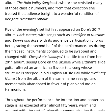
album
‘The Hula Valley Songbook’
, where she revisited many
of those classic numbers, and from that collection she
treated the audience tonight to a wonderful rendition of
Rodgers’ ‘
Treasures Untold’
.
Five of the evening’s set list first appeared on Dore’s 2017
album
‘Dark Matter’,
with songs such as
‘Breakfast In Nutrinos’
and
‘Dennis and Rose’
with its audience participation chorus
both gracing the second half of the performance. As during
the first set, instruments continued to be swapped and
changed with
‘Cheepskate Lullabyes’
, the title track from her
2011 album, seeing Dore on the ukulele while Littman’s slide
guitar offered an americana flavour to a song whose
structure is steeped in old English Music Hall while
‘Ordinary
Names’,
from the album of the same name sees guitars
momentarily abandoned in favour of piano and Indian
Harmonium.
Throughout the performance the interaction and banter on
stage is, as expected after almost fifty years, warm and
assured with the sort of telepathic communication that only