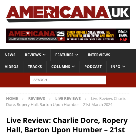
NEWS
REVIEWS
FEATURES
INTERVIEWS
VIDEOS
TRACKS
COLUMNS
PODCAST
INFO
HOME
REVIEWS
LIVE REVIEWS
Live Review: Charlie
Dore, Ropery Hall, Barton Upon Humber – 21st March 2024
Live Review: Charlie Dore, Ropery
Hall, Barton Upon Humber – 21st