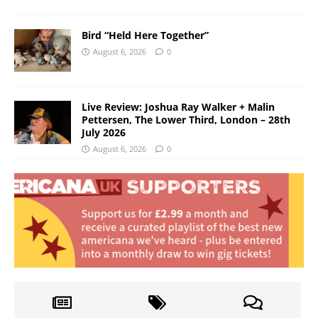
Bird “Held Here Together”
August 6, 2026
0
Live Review: Joshua Ray Walker + Malin
Pettersen, The Lower Third, London – 28th
July 2026
August 6, 2026
0