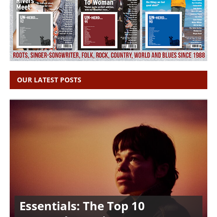
OUR LATEST POSTS
Essentials: The Top 10