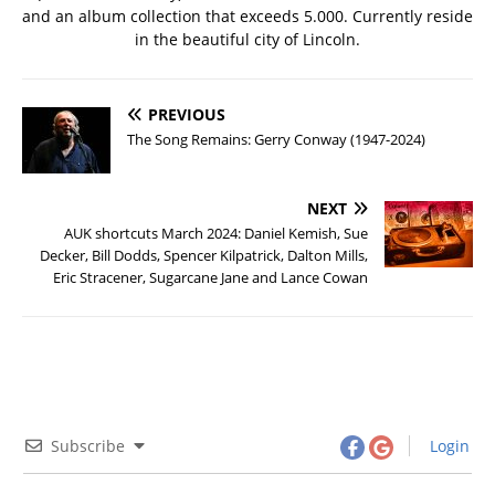
and an album collection that exceeds 5.000. Currently reside
in the beautiful city of Lincoln.
PREVIOUS
The Song Remains: Gerry Conway (1947-2024)
NEXT
AUK shortcuts March 2024: Daniel Kemish, Sue
Decker, Bill Dodds, Spencer Kilpatrick, Dalton Mills,
Eric Stracener, Sugarcane Jane and Lance Cowan
Subscribe
Login