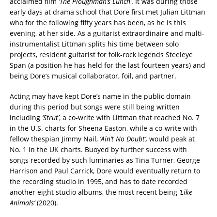
acclaimed film
‘The Ploughman’s Lunch’
. It was during those
early days at drama school that Dore first met Julian Littman
who for the following fifty years has been, as he is this
evening, at her side. As a guitarist extraordinaire and multi-
instrumentalist Littman splits his time between solo
projects, resident guitarist for folk-rock legends Steeleye
Span (a position he has held for the last fourteen years) and
being Dore’s musical collaborator, foil, and partner.
Acting may have kept Dore’s name in the public domain
during this period but songs were still being written
including
‘Strut’
, a co-write with Littman that reached No. 7
in the U.S. charts for Sheena Easton, while a co-write with
fellow thespian Jimmy Nail,
‘Ain’t No Doubt’,
would peak at
No. 1 in the UK charts. Buoyed by further success with
songs recorded by such luminaries as Tina Turner, George
Harrison and Paul Carrick, Dore would eventually return to
the recording studio in 1995, and has to date recorded
another eight studio albums, the most recent being
‘Like
Animals’
(2020).