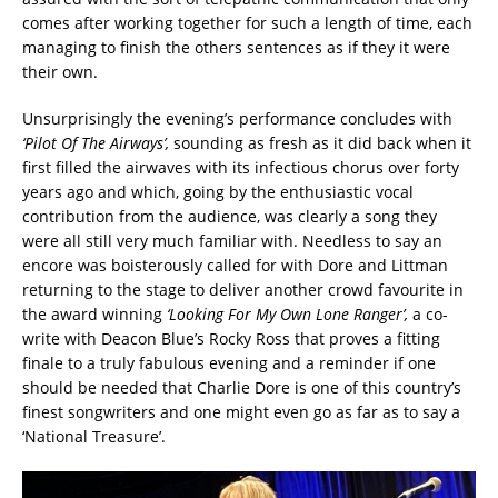
comes after working together for such a length of time, each
managing to finish the others sentences as if they it were
their own.
Unsurprisingly the evening’s performance concludes with
‘Pilot Of The Airways’,
sounding as fresh as it did back when it
first filled the airwaves with its infectious chorus over forty
years ago and which, going by the enthusiastic vocal
contribution from the audience, was clearly a song they
were all still very much familiar with. Needless to say an
encore was boisterously called for with Dore and Littman
returning to the stage to deliver another crowd favourite in
the award winning
‘Looking For My Own
Lone Ranger’,
a co-
write with Deacon Blue’s Rocky Ross that proves a fitting
finale to a truly fabulous evening and a reminder if one
should be needed that Charlie Dore is one of this country’s
finest songwriters and one might even go as far as to say a
‘National Treasure’.