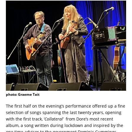
photo: Graeme Tait
The first half on the evening’s performance offered up a fine
selection of songs spanning the last twenty years, opening
with the first track, ‘
Collateral’
from Dore’s most recent
album, a song written during lockdown and inspired by the
one time advisor to the government Dominic Cummings.