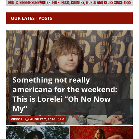
OUR LATEST POSTS
Something not really
americana for the weekend:
This is Lorelei “Oh No Now
My”
VIDEOS
AUGUST 7, 2026
0