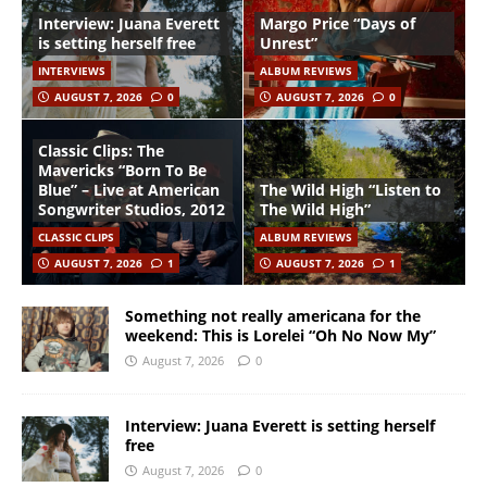
Interview: Juana Everett
Margo Price “Days of
is setting herself free
Unrest”
INTERVIEWS
ALBUM REVIEWS
AUGUST 7, 2026
0
AUGUST 7, 2026
0
Classic Clips: The
Mavericks “Born To Be
Blue” – Live at American
The Wild High “Listen to
Songwriter Studios, 2012
The Wild High”
CLASSIC CLIPS
ALBUM REVIEWS
AUGUST 7, 2026
1
AUGUST 7, 2026
1
Something not really americana for the
weekend: This is Lorelei “Oh No Now My”
August 7, 2026
0
Interview: Juana Everett is setting herself
free
August 7, 2026
0