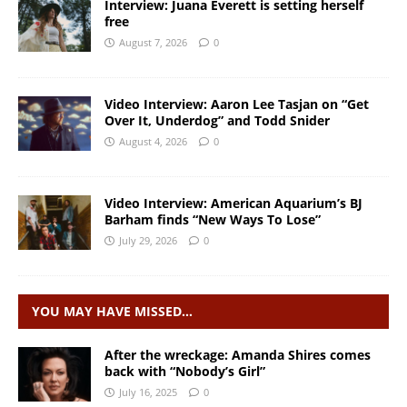
Interview: Juana Everett is setting herself
free
August 7, 2026
0
Video Interview: Aaron Lee Tasjan on “Get
Over It, Underdog” and Todd Snider
August 4, 2026
0
Video Interview: American Aquarium’s BJ
Barham finds “New Ways To Lose”
July 29, 2026
0
YOU MAY HAVE MISSED…
After the wreckage: Amanda Shires comes
back with “Nobody’s Girl”
July 16, 2025
0