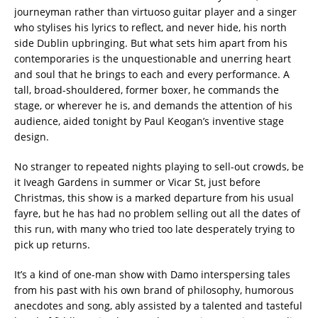
journeyman rather than virtuoso guitar player and a singer
who stylises his lyrics to reflect, and never hide, his north
side Dublin upbringing. But what sets him apart from his
contemporaries is the unquestionable and unerring heart
and soul that he brings to each and every performance. A
tall, broad-shouldered, former boxer, he commands the
stage, or wherever he is, and demands the attention of his
audience, aided tonight by Paul Keogan’s inventive stage
design.
No stranger to repeated nights playing to sell-out crowds, be
it Iveagh Gardens in summer or Vicar St, just before
Christmas, this show is a marked departure from his usual
fayre, but he has had no problem selling out all the dates of
this run, with many who tried too late desperately trying to
pick up returns.
It’s a kind of one-man show with Damo interspersing tales
from his past with his own brand of philosophy, humorous
anecdotes and song, ably assisted by a talented and tasteful