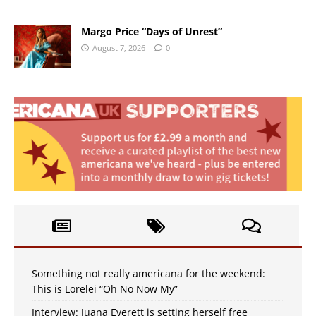
Margo Price “Days of Unrest”
August 7, 2026
0
Something not really americana for the weekend:
This is Lorelei “Oh No Now My”
Interview: Juana Everett is setting herself free