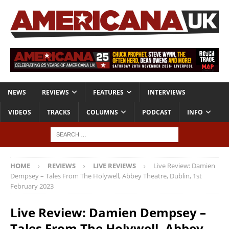
NEWS
REVIEWS
FEATURES
INTERVIEWS
VIDEOS
TRACKS
COLUMNS
PODCAST
INFO
HOME
REVIEWS
LIVE REVIEWS
Live Review: Damien
Dempsey – Tales From The Holywell, Abbey Theatre, Dublin, 1st
February 2023
Live Review: Damien Dempsey –
Tales From The Holywell, Abbey