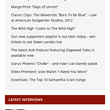
Margo Price “Days of Unrest”
Classic Clips: The Mavericks “Born To Be Blue” – Live
at American Songwriter Studios, 2012
The Wild High “Listen to The Wild High”
Our new supporters playlist is out later today – win
tickets to see Dawn Landes live
The latest AUK Podcast featuring Dogwood Tales is
available now
Icarus Phoenix “Choke” – and now I can barely speak
Video Premiere: Izzie Walsh “I Need You More”
Essentials: The Top 10 Samantha Crain Songs
LATEST INTERVIEWS