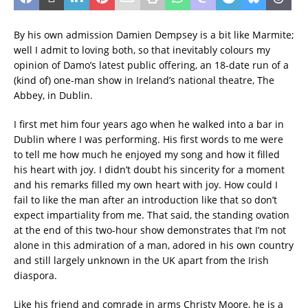
By his own admission Damien Dempsey is a bit like Marmite;
well I admit to loving both, so that inevitably colours my
opinion of Damo’s latest public offering, an 18-date run of a
(kind of) one-man show in Ireland’s national theatre, The
Abbey, in Dublin.
I first met him four years ago when he walked into a bar in
Dublin where I was performing. His first words to me were
to tell me how much he enjoyed my song and how it filled
his heart with joy. I didn’t doubt his sincerity for a moment
and his remarks filled my own heart with joy. How could I
fail to like the man after an introduction like that so don’t
expect impartiality from me. That said, the standing ovation
at the end of this two-hour show demonstrates that I’m not
alone in this admiration of a man, adored in his own country
and still largely unknown in the UK apart from the Irish
diaspora.
Like his friend and comrade in arms Christy Moore, he is a