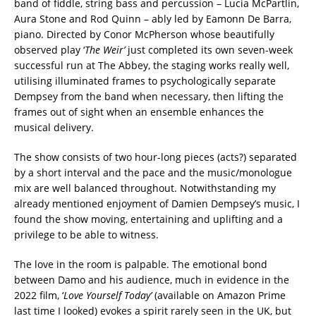
band of fiddle, string bass and percussion – Lucia McPartlin,
Aura Stone and Rod Quinn – ably led by Eamonn De Barra,
piano. Directed by Conor McPherson whose beautifully
observed play ‘
The Weir’
just completed its own seven-week
successful run at The Abbey, the staging works really well,
utilising illuminated frames to psychologically separate
Dempsey from the band when necessary, then lifting the
frames out of sight when an ensemble enhances the
musical delivery.
The show consists of two hour-long pieces (acts?) separated
by a short interval and the pace and the music/monologue
mix are well balanced throughout. Notwithstanding my
already mentioned enjoyment of Damien Dempsey’s music, I
found the show moving, entertaining and uplifting and a
privilege to be able to witness.
The love in the room is palpable. The emotional bond
between Damo and his audience, much in evidence in the
2022 film, ‘
Love Yourself Today’
(available on Amazon Prime
last time I looked) evokes a spirit rarely seen in the UK, but