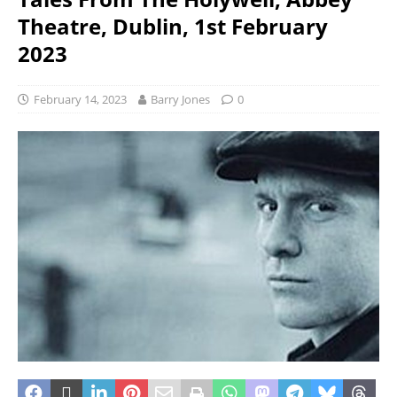
Theatre, Dublin, 1st February
2023
February 14, 2023
Barry Jones
0