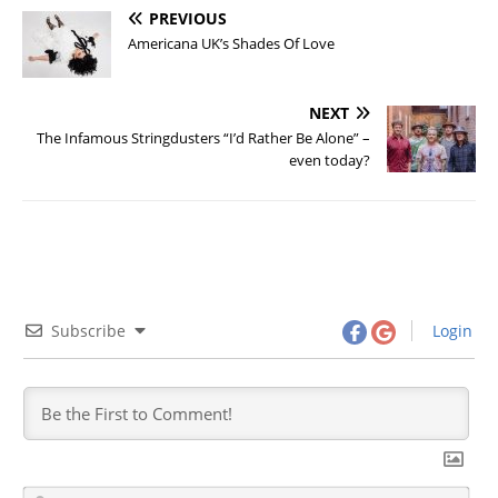
PREVIOUS
Americana UK’s Shades Of Love
NEXT
The Infamous Stringdusters “I’d Rather Be Alone” –
even today?
Subscribe
Login
N