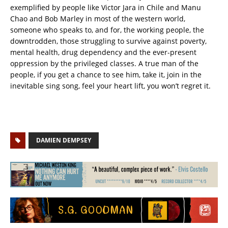
exemplified by people like Victor Jara in Chile and Manu
Chao and Bob Marley in most of the western world,
someone who speaks to, and for, the working people, the
downtrodden, those struggling to survive against poverty,
mental health, drug dependency and the ever-present
oppression by the privileged classes. A true man of the
people, if you get a chance to see him, take it, join in the
inevitable sing song, feel your heart lift, you won’t regret it.
DAMIEN DEMPSEY