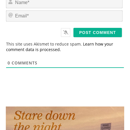
a
m
E
e
m
*
a
i
l
*
This site uses Akismet to reduce spam.
Learn how your
comment data is processed.
0
COMMENTS