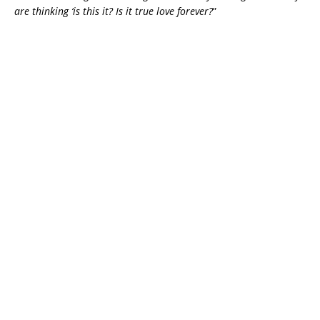
are thinking ‘is this it? Is it true love forever?
”