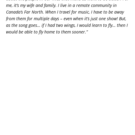
me, it’s my wife and family. I live in a remote community in
Canada’s Far North. When I travel for music, I have to be away
from them for multiple days – even when it’s just one show! But,
as the song goes… if I had two wings, I would learn to fly… then I
would be able to fly home to them sooner.”