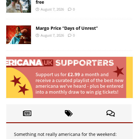
free
August 7, 2026
0
Margo Price “Days of Unrest”
August 7, 2026
0
Something not really americana for the weekend: