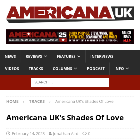
NEWS
REVIEWS
FEATURES
INTERVIEWS
VIDEOS
TRACKS
COLUMNS
PODCAST
INFO
HOME
TRACKS
Americana UK’s Shades Of Love
Americana UK’s Shades Of Love
February 14, 2023
Jonathan Aird
0