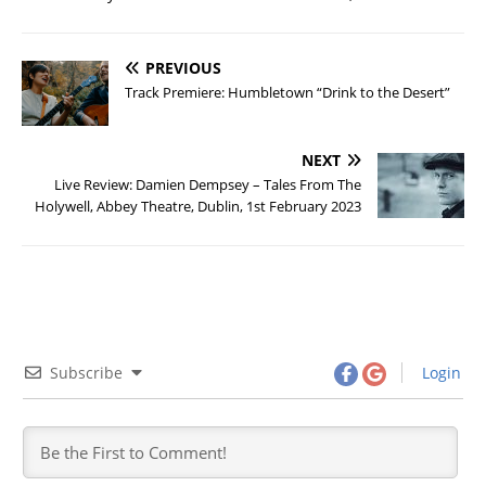
PREVIOUS
Track Premiere: Humbletown “Drink to the Desert”
NEXT
Live Review: Damien Dempsey – Tales From The
Holywell, Abbey Theatre, Dublin, 1st February 2023
Subscribe
Login