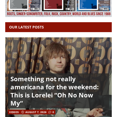
OUR LATEST POSTS
Something not really
americana for the weekend:
This is Lorelei “Oh No Now
My”
VIDEOS
AUGUST 7, 2026
0