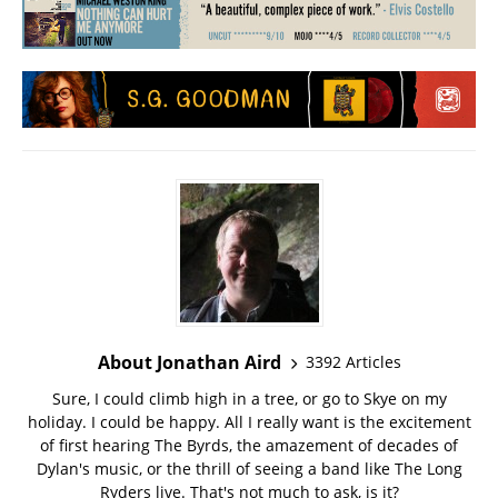
About Jonathan Aird
3392 Articles
Sure, I could climb high in a tree, or go to Skye on my
holiday. I could be happy. All I really want is the excitement
of first hearing The Byrds, the amazement of decades of
Dylan's music, or the thrill of seeing a band like The Long
Ryders live. That's not much to ask, is it?