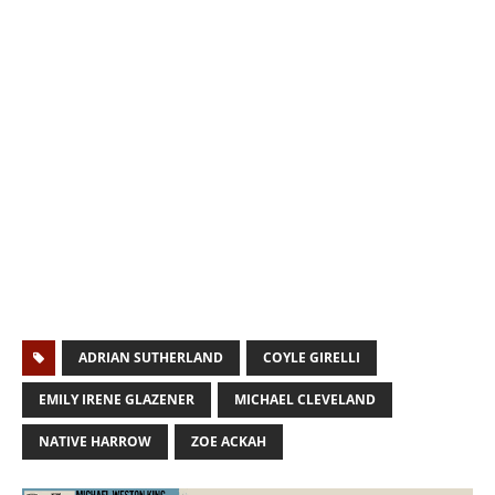
ADRIAN SUTHERLAND
COYLE GIRELLI
EMILY IRENE GLAZENER
MICHAEL CLEVELAND
NATIVE HARROW
ZOE ACKAH