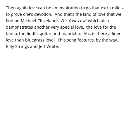
Then again love can be an inspiration to go that extra mile –
to prove one’s devotion. And that’s the kind of love that we
find on Michael Cleveland’s ‘
For Your Love
‘ which also
demonstrates another very special love, the love for the
banjo, the fiddle, guitar and mandolin. Ah…is there a finer
love than bluegrass love? This song features, by the way,
Billy Strings and Jeff White.