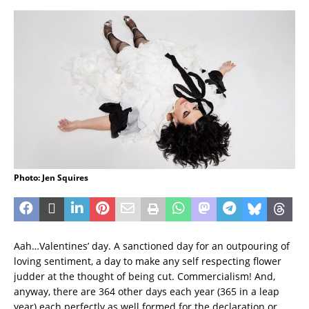
Photo: Jen Squires
Aah…Valentines’ day. A sanctioned day for an outpouring of
loving sentiment, a day to make any self respecting flower
judder at the thought of being cut. Commercialism! And,
anyway, there are 364 other days each year (365 in a leap
year) each perfectly as well formed for the declaration or