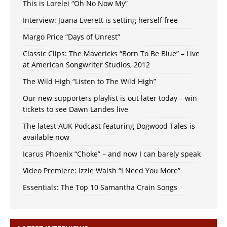
This is Lorelei “Oh No Now My”
Interview: Juana Everett is setting herself free
Margo Price “Days of Unrest”
Classic Clips: The Mavericks “Born To Be Blue” – Live
at American Songwriter Studios, 2012
The Wild High “Listen to The Wild High”
Our new supporters playlist is out later today – win
tickets to see Dawn Landes live
The latest AUK Podcast featuring Dogwood Tales is
available now
Icarus Phoenix “Choke” – and now I can barely speak
Video Premiere: Izzie Walsh “I Need You More”
Essentials: The Top 10 Samantha Crain Songs