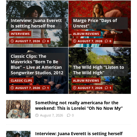
Interview: Juana Everett
Margo Price “Days of
is setting herself free
Unrest”
INTERVIEWS
ALBUM REVIEWS
AUGUST 7, 2026
0
AUGUST 7, 2026
0
Classic Clips: The
Mavericks “Born To Be
Blue” – Live at American
The Wild High “Listen to
Songwriter Studios, 2012
The Wild High”
CLASSIC CLIPS
ALBUM REVIEWS
AUGUST 7, 2026
1
AUGUST 7, 2026
1
Something not really americana for the
weekend: This is Lorelei “Oh No Now My”
August 7, 2026
0
Interview: Juana Everett is setting herself