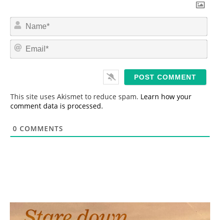
N
a
m
E
e
m
*
a
i
l
*
This site uses Akismet to reduce spam.
Learn how your
comment data is processed.
0
COMMENTS