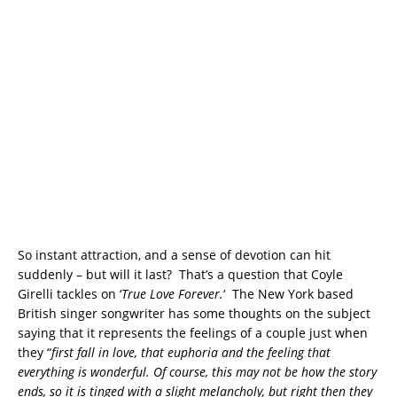
So instant attraction, and a sense of devotion can hit
suddenly – but will it last? That’s a question that Coyle
Girelli tackles on ‘
True Love Forever.
‘ The New York based
British singer songwriter has some thoughts on the subject
saying that it represents the feelings of a couple just when
they “
first fall in love, that euphoria and the feeling that
everything is wonderful. Of course, this may not be how the story
ends, so it is tinged with a slight melancholy, but right then they