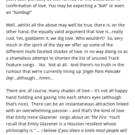
confirmation of love. You may be expecting a “
bah
” or even
an “
humbug!
”
Well…whilst all the above may well be true, there is, on the
other hand, the equally valid argument that love is…really
cool, Yes, goddamn it, we dig love. Who wouldn’t? So, very
much in the spirit of the day we offer up some of the
different multi-faceted shades of love, in no way doing so as
a shameless attempt to shorten the list of unused Track
Feature songs . No. Not at all. And there’s no truth in the
rumour that we’re currently lining up ‘
Jingle Pans Pancake
Day
‘…although….hmm…
There are, of course, many shades of love – it’s not all happy
hand holding and gazing into each others eyes (although
that’s nice). There can be an instantaneous attraction linked
with an overwhelming passion – and that’s the kind of love
that Emily Irene Glazener sings about on ‘
The Fire.
‘ You’ll
recall that Emily Glazener is a Houston resident whose
philosophy is “
… I believe if you share a smile most people will