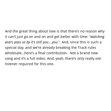
And the great thing about love is that there’s no reason why
it can’t just go on and on and get better with time: “
watching
years pass us by it’s still you….you
.” And, since this is such a
special day, and we’re already breaking the Track rules
wholesale…here’s a final contribution. Not a brand new
song and it’s a full video. And, yeah, there’s only really
one
listener required for this one.