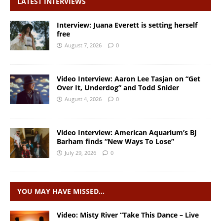
LATEST INTERVIEWS
Interview: Juana Everett is setting herself
free
August 7, 2026
0
Video Interview: Aaron Lee Tasjan on “Get
Over It, Underdog” and Todd Snider
August 4, 2026
0
Video Interview: American Aquarium’s BJ
Barham finds “New Ways To Lose”
July 29, 2026
0
YOU MAY HAVE MISSED…
Video: Misty River “Take This Dance – Live