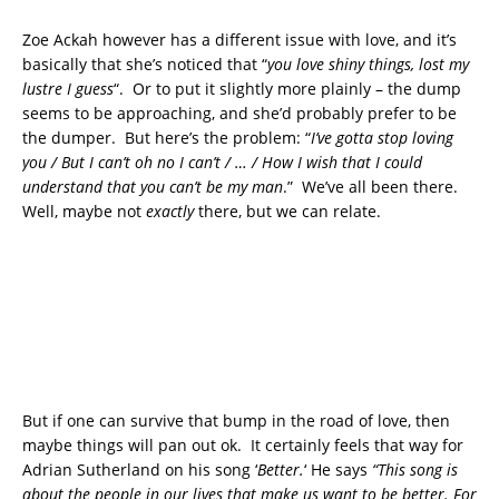
Zoe Ackah however has a different issue with love, and it’s
basically that she’s noticed that “
you love shiny things, lost my
lustre I guess
“. Or to put it slightly more plainly – the dump
seems to be approaching, and she’d probably prefer to be
the dumper. But here’s the problem: “
I’ve gotta stop loving
you / But I can’t oh no I can’t / … / How I wish that I could
understand that you can’t be my man
.” We’ve all been there.
Well, maybe not
exactly
there, but we can relate.
But if one can survive that bump in the road of love, then
maybe things will pan out ok. It certainly feels that way for
Adrian Sutherland on his song ‘
Better.
‘ He says
“This song is
about the people in our lives that make us want to be better. For