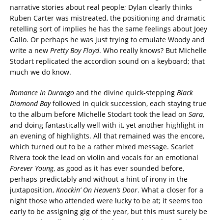
narrative stories about real people; Dylan clearly thinks
Ruben Carter was mistreated, the positioning and dramatic
retelling sort of implies he has the same feelings about Joey
Gallo. Or perhaps he was just trying to emulate Woody and
write a new
Pretty Boy Floyd
. Who really knows? But Michelle
Stodart replicated the accordion sound on a keyboard; that
much we do know.
Romance In Durango
and the divine quick-stepping
Black
Diamond Bay
followed in quick succession, each staying true
to the album before Michelle Stodart took the lead on
Sara
,
and doing fantastically well with it, yet another highlight in
an evening of highlights. All that remained was the encore,
which turned out to be a rather mixed message. Scarlet
Rivera took the lead on violin and vocals for an emotional
Forever Young
, as good as it has ever sounded before,
perhaps predictably and without a hint of irony in the
juxtaposition,
Knockin’ On Heaven’s Door
. What a closer for a
night those who attended were lucky to be at; it seems too
early to be assigning gig of the year, but this must surely be