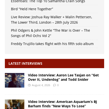
Essentials: The Top 10 Samantha Crain Songs
Bird “Held Here Together”
Live Review: Joshua Ray Walker + Malin Pettersen,
The Lower Third, London – 28th July 2026
Phil Odgers & John Kettle “The War is Over – The
Songs of Phil Ochs Vol 2”
Freddy Trujillo takes flight with his fifth solo album
LATEST INTERVIEWS
Video Interview: Aaron Lee Tasjan on “Get
Over It, Underdog” and Todd Snider
August 4, 2026
0
Video Interview: American Aquarium’s BJ
Barham finds “New Ways To Lose”