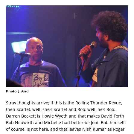
Photo: J. Aird
Stray thoughts arrive; if this is the Rolling Thunder Revue,
then Scarlet, well, she’s Scarlet and Rob, well, he’s Rob,
Darren Beckett is Howie Wyeth and that makes David Forth
Bob Neuwirth and Michelle had better be Joni. Bob himself,
of course, is not here, and that leaves Nish Kumar as Roger