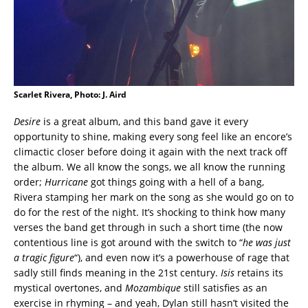
Scarlet Rivera, Photo: J. Aird
Desire
is a great album, and this band gave it every
opportunity to shine, making every song feel like an encore’s
climactic closer before doing it again with the next track off
the album. We all know the songs, we all know the running
order;
Hurricane
got things going with a hell of a bang,
Rivera stamping her mark on the song as she would go on to
do for the rest of the night. It’s shocking to think how many
verses the band get through in such a short time (the now
contentious line is got around with the switch to “
he was just
a tragic figure
“), and even now it’s a powerhouse of rage that
sadly still finds meaning in the 21st century.
Isis
retains its
mystical overtones, and
Mozambique
still satisfies as an
exercise in rhyming – and yeah, Dylan still hasn’t visited the