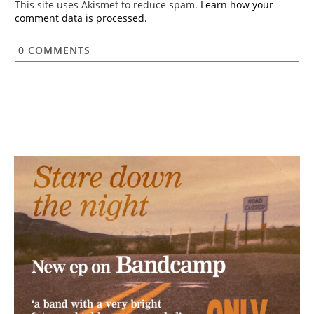
This site uses Akismet to reduce spam.
Learn how your
comment data is processed.
0
COMMENTS