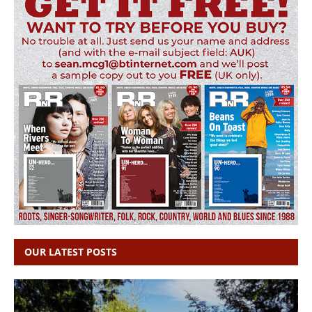
OUR LATEST POSTS