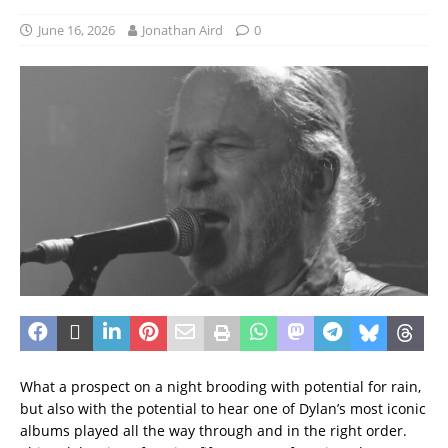
June 16, 2026
Jonathan Aird
0
What a prospect on a night brooding with potential for rain,
but also with the potential to hear one of Dylan’s most iconic
albums played all the way through and in the right order.