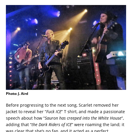
Photo: J. Aird
Before progressing to the next song, Scarlet removed her
jacket to reveal her “
Fuck ICE
” T shirt, and made a passionate
speech about how “
Sauron has creeped into the White House
“,
adding that “
the Dark Riders of ICE
” were roaming the land; it
was clear that she’s no fan, and it acted as a perfect