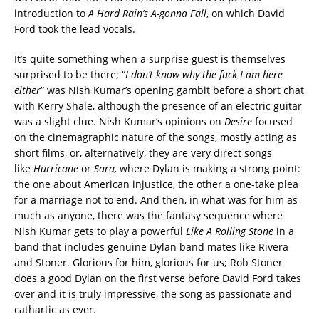
introduction to
A Hard Rain’s A-gonna Fall
, on which David
Ford took the lead vocals.
It’s quite something when a surprise guest is themselves
surprised to be there; “
I don’t know why the fuck I am here
either
” was Nish Kumar’s opening gambit before a short chat
with Kerry Shale, although the presence of an electric guitar
was a slight clue. Nish Kumar’s opinions on
Desire
focused
on the
cinemagraphic nature of the songs, mostly acting as
short films, or, alternatively, they are very direct songs
like
Hurricane
or
Sara,
where Dylan is making a strong point:
the one about American injustice, the other a one-take plea
for a marriage not to end. And then, in what was for him as
much as anyone, there was the fantasy sequence where
Nish Kumar gets to play a powerful
Like A Rolling Stone
in a
band that includes genuine Dylan band mates like Rivera
and Stoner. Glorious for him, glorious for us; Rob Stoner
does a good Dylan on the first verse before David Ford takes
over and it is truly impressive, the song as passionate and
cathartic as ever.