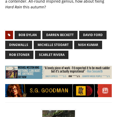
a contender. All-round inspired genius, how about fixing
Hard Rain
this autumn?
BOB DYLAN
DARREN BECKETT
DAVID FORD
DINGWALLS
MICHELLE STODART
NISH KUMAR
ROB STONER
SCARLET RIVERA