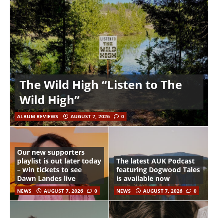
The Wild High “Listen to The
Wild High”
ALBUM REVIEWS
AUGUST 7, 2026
0
Our new supporters
playlist is out later today
The latest AUK Podcast
– win tickets to see
featuring Dogwood Tales
Dawn Landes live
is available now
NEWS
AUGUST 7, 2026
0
NEWS
AUGUST 7, 2026
0