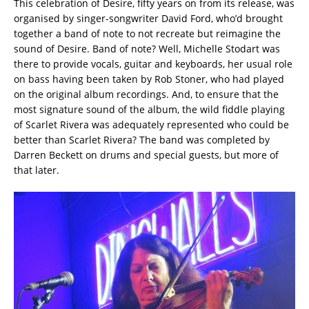
This celebration of Desire, fifty years on from its release, was
organised by singer-songwriter David Ford, who’d brought
together a band of note to not recreate but reimagine the
sound of Desire. Band of note? Well, Michelle Stodart was
there to provide vocals, guitar and keyboards, her usual role
on bass having been taken by Rob Stoner, who had played
on the original album recordings. And, to ensure that the
most signature sound of the album, the wild fiddle playing
of Scarlet Rivera was adequately represented who could be
better than Scarlet Rivera? The band was completed by
Darren Beckett on drums and special guests, but more of
that later.