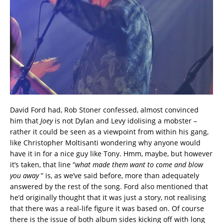
David Ford had, Rob Stoner confessed, almost convinced
him that
Joey
is not Dylan and Levy idolising a mobster –
rather it could be seen as a viewpoint from within his gang,
like Christopher Moltisanti wondering why anyone would
have it in for a nice guy like Tony. Hmm, maybe, but however
it’s taken, that line “
what made them want to come and blow
you away
” is, as we’ve said before, more than adequately
answered by the rest of the song. Ford also mentioned that
he’d originally thought that it was just a story, not realising
that there was a real-life figure it was based on. Of course
there is the issue of both album sides kicking off with long