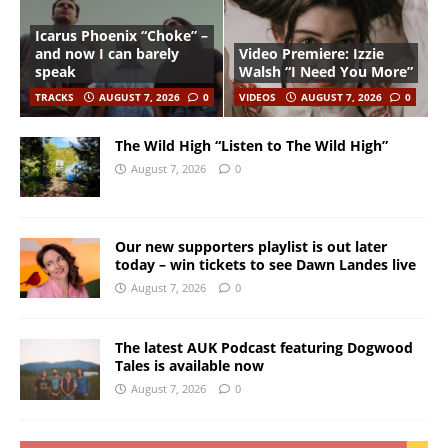
Icarus Phoenix “Choke” –
and now I can barely
Video Premiere: Izzie
speak
Walsh “I Need You More”
TRACKS
AUGUST 7, 2026
0
VIDEOS
AUGUST 7, 2026
0
The Wild High “Listen to The Wild High”
August 7, 2026
0
Our new supporters playlist is out later
today – win tickets to see Dawn Landes live
August 7, 2026
0
The latest AUK Podcast featuring Dogwood
Tales is available now
August 7, 2026
0