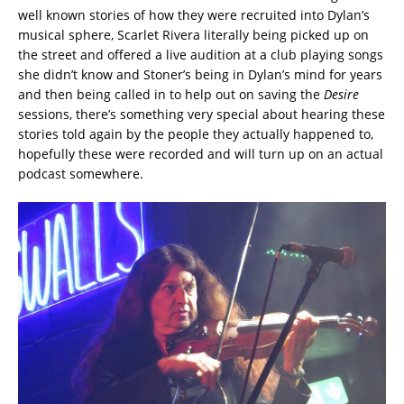
well known stories of how they were recruited into Dylan’s
musical sphere, Scarlet Rivera literally being picked up on
the street and offered a live audition at a club playing songs
she didn’t know and Stoner’s being in Dylan’s mind for years
and then being called in to help out on saving the
Desire
sessions, there’s something very special about hearing these
stories told again by the people they actually happened to,
hopefully these were recorded and will turn up on an actual
podcast somewhere.