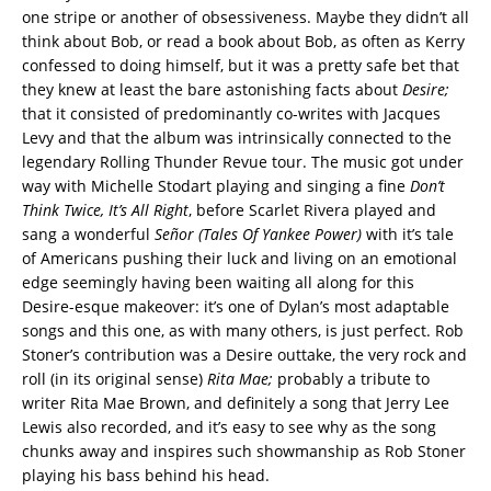
one stripe or another of obsessiveness. Maybe they didn’t all
think about Bob, or read a book about Bob, as often as Kerry
confessed to doing himself, but it was a pretty safe bet that
they knew at least the bare astonishing facts about
Desire;
that it consisted of predominantly co-writes with Jacques
Levy and that the album was intrinsically connected to the
legendary Rolling Thunder Revue tour. The music got under
way with Michelle Stodart playing and singing a fine
Don’t
Think Twice, It’s All Right
, before Scarlet Rivera played and
sang a wonderful
Señor (Tales Of Yankee Power)
with it’s tale
of Americans pushing their luck and living on an emotional
edge seemingly having been waiting all along for this
Desire-esque makeover: it’s one of Dylan’s most adaptable
songs and this one, as with many others, is just perfect. Rob
Stoner’s contribution was a Desire outtake, the very rock and
roll (in its original sense)
Rita Mae;
probably a tribute to
writer Rita Mae Brown, and definitely a song that Jerry Lee
Lewis also recorded, and it’s easy to see why as the song
chunks away and inspires such showmanship as Rob Stoner
playing his bass behind his head.