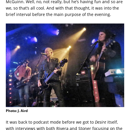
McGuinn. Well, no, not really, but he’s having fun and so are
we, so that’s all cool. And with that thought, it was into the
brief interval before the main purpose of the evening.
Photo: J. Aird
It was back to podcast mode before we got to
Desire
itself,
with interviews with both Rivera and Stoner focusing on the