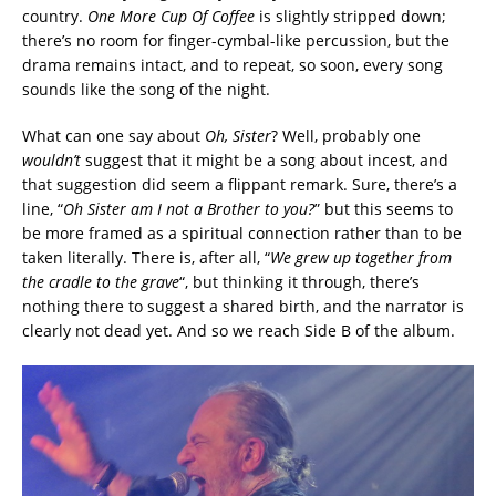
country.
One More Cup Of Coffee
is slightly stripped down;
there’s no room for finger-cymbal-like percussion, but the
drama remains intact, and to repeat, so soon, every song
sounds like the song of the night.
What can one say about
Oh, Sister
? Well, probably one
wouldn’t
suggest that it might be a song about incest, and
that suggestion did seem a flippant remark. Sure, there’s a
line, “
Oh Sister am I not a Brother to you?
” but this seems to
be more framed as a spiritual connection rather than to be
taken literally. There is, after all, “
We grew up together from
the cradle to the grave
“, but thinking it through, there’s
nothing there to suggest a shared birth, and the narrator is
clearly not dead yet. And so we reach Side B of the album.