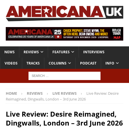
NEWS
REVIEWS
FEATURES
INTERVIEWS
VIDEOS
TRACKS
COLUMNS
PODCAST
INFO
HOME
REVIEWS
LIVE REVIEWS
Live Review: Desire
Reimagined, Dingwalls, London – 3rd June 2026
Live Review: Desire Reimagined,
Dingwalls, London – 3rd June 2026