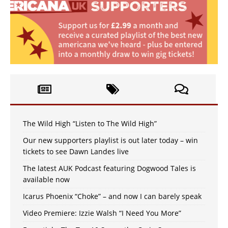
The Wild High “Listen to The Wild High”
Our new supporters playlist is out later today – win
tickets to see Dawn Landes live
The latest AUK Podcast featuring Dogwood Tales is
available now
Icarus Phoenix “Choke” – and now I can barely speak
Video Premiere: Izzie Walsh “I Need You More”