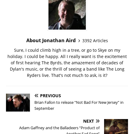
About Jonathan Aird
3392 Articles
Sure, I could climb high in a tree, or go to Skye on my
holiday. I could be happy. All I really want is the excitement
of first hearing The Byrds, the amazement of decades of
Dylan's music, or the thrill of seeing a band like The Long
Ryders live. That's not much to ask, is it?
PREVIOUS
Brian Fallon to release “Not Bad For New Jersey” in
September
NEXT
Adam Gaffney and the Balladeers “Product of
Another Sad Song”