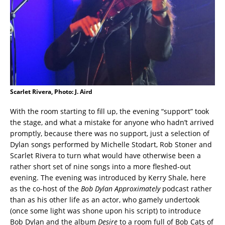
Scarlet Rivera, Photo: J. Aird
With the room starting to fill up, the evening “support” took
the stage, and what a mistake for anyone who hadn’t arrived
promptly, because there was no support, just a selection of
Dylan songs performed by Michelle Stodart, Rob Stoner and
Scarlet Rivera to turn what would have otherwise been a
rather short set of nine songs into a more fleshed-out
evening. The evening was introduced by Kerry Shale, here
as the co-host of the
Bob Dylan Approximately
podcast rather
than as his other life as an actor, who gamely undertook
(once some light was shone upon his script) to introduce
Bob Dylan and the album
Desire
to a room full of Bob Cats of