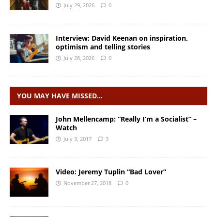
July 29, 2026
0
Interview: David Keenan on inspiration,
optimism and telling stories
July 28, 2026
0
YOU MAY HAVE MISSED…
John Mellencamp: “Really I’m a Socialist” –
Watch
July 3, 2017
3
Video: Jeremy Tuplin “Bad Lover”
November 27, 2018
0