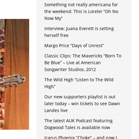
Something not really americana for
the weekend: This is Lorelei “Oh No
Now My”
Interview: Juana Everett is setting
herself free
Margo Price “Days of Unrest”
Classic Clips: The Mavericks “Born To
Be Blue” – Live at American
Songwriter Studios, 2012
The Wild High “Listen to The Wild
High”
Our new supporters playlist is out
later today – win tickets to see Dawn
Landes live
The latest AUK Podcast featuring
Dogwood Tales is available now
Icarus Phoenix “Choke” – and now I