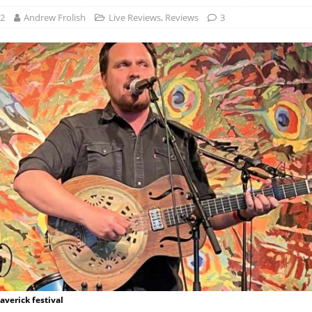
22
Andrew Frolish
Live Reviews
,
Reviews
3
verick festival