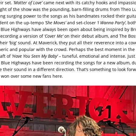
eir set.
‘Matter of Love’
came next with its catchy hooks and impassi
light of the show was the pounding, barn-filling drums from Theo Lur
ing surging power to the songs as his bandmates rocked their guita
ident on the up-tempo
‘She Moves’
and set-closer
‘I Wanna Party’
, bot
e Blue Highways have always been open about being inspired by Br
recording a version of
‘Cover Me’
on their debut album, and The Boss
heir ‘big’ sound. At Maverick, they put all their reverence into a cov
heric and popular with the crowd. Perhaps the best moment in the
aft of
‘Have You Seen My Baby’ –
tuneful, emotional and intense. Just 
 Blue Highways have been recording the songs for a new album, du
e their sound in a different direction. That’s something to look for
e won over some new fans here.