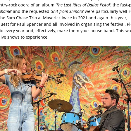
ntry-rock opera of an album
‘The Last Rites of Dallas Pistol’
, the fast
Shame’
and the requested
‘Shit from Shinola’
were particularly well-r
he Sam Chase Trio at Maverick twice in 2021 and again this year, I
uest for Paul Spencer and all involved in organising the festival. 
o every year and, effectively, make them your house band. This wa
live shows to experience.