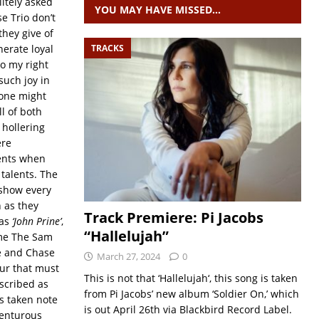
litely asked
YOU MAY HAVE MISSED…
e Trio don’t
hey give of
nerate loyal
TRACKS
o my right
such joy in
 one might
ll of both
 hollering
ere
ents when
 talents. The
 show every
 as they
Track Premiere: Pi Jacobs
was
‘John Prine’
,
“Hallelujah”
ame The Sam
e and Chase
March 27, 2024
0
our that must
This is not that ‘Hallelujah‘, this song is taken
scribed as
from Pi Jacobs’ new album ‘Soldier On,’ which
s taken note
is out April 26th via Blackbird Record Label.
dventurous