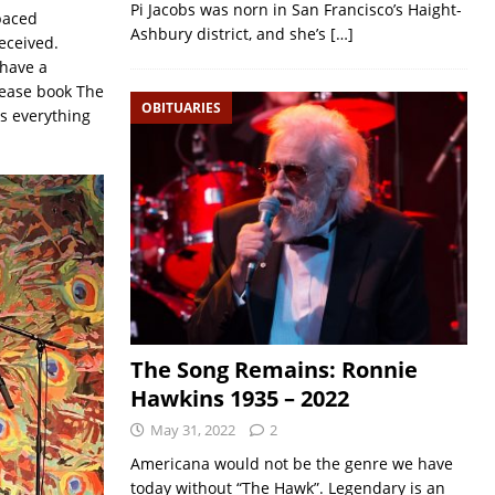
Pi Jacobs was norn in San Francisco’s Haight-
-paced
Ashbury district, and she’s
[…]
eceived.
 have a
Please book The
OBITUARIES
s everything
The Song Remains: Ronnie
Hawkins 1935 – 2022
May 31, 2022
2
Americana would not be the genre we have
today without “The Hawk”. Legendary is an