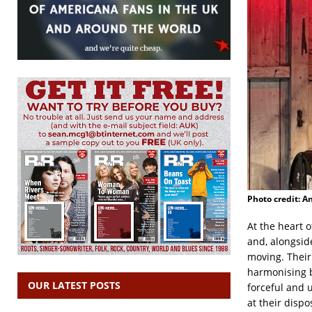
Photo credit: A
At the heart 
and, alongside
moving. Their
harmonising b
OUR LATEST POSTS
forceful and 
at their disp