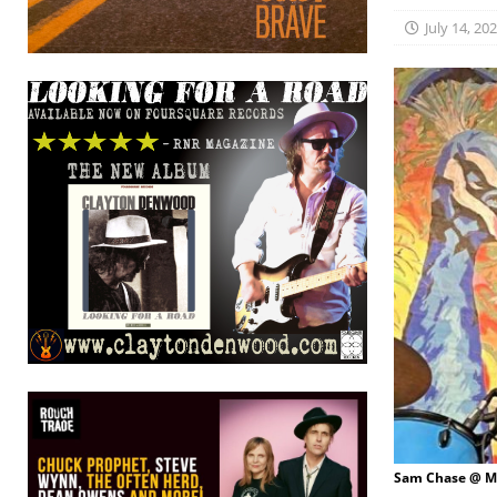
July 14, 20
Sam Chase @ Ma