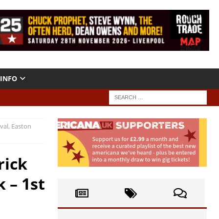
INFO
val, Easton
rick
 – 1st