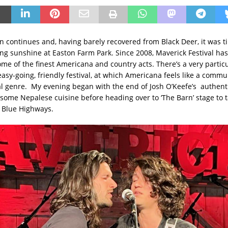
on continues and, having barely recovered from Black Deer, it was t
ing sunshine at Easton Farm Park. Since 2008, Maverick Festival ha
ome of the finest Americana and country acts. There’s a very partic
asy-going, friendly festival, at which Americana feels like a commu
l genre. My evening began with the end of Josh O’Keefe’s authen
 some Nepalese cuisine before heading over to ‘The Barn’ stage to t
 Blue Highways.