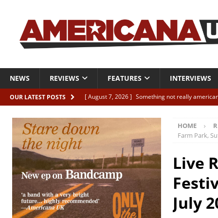
NEWS
REVIEWS
FEATURES
INTERVIEWS
[ August 7, 2026 ]
Something not really american
OUR LATEST POSTS
[ August 7, 2026 ]
Interview: Juana Everett is set
HOME
R
[ August 7, 2026 ]
Margo Price “Days of Unrest”
Farm Park, Suf
[ August 7, 2026 ]
Classic Clips: The Mavericks “
Live 
CLIPS
Festiv
[ August 7, 2026 ]
The Wild High “Listen to The W
July 