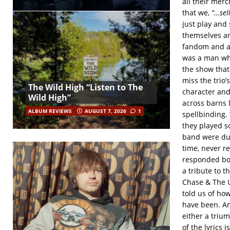
all their merc
that we,
“…sell
just play and
themselves and
fandom and al
was a man who
the show that
miss the trio’
The Wild High “Listen to The
character and 
Wild High”
across barns 
ALBUM REVIEWS
AUGUST 7, 2026
1
spellbinding.
they played s
band were due
time, never r
responded bot
a tribute to 
Chase & The U
told us of how
have been. An
either a triu
of the lyrics 