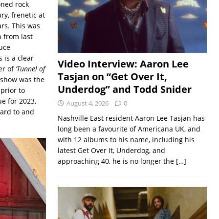
oned rock
y, frenetic at
rs. This was
h from last
uce
 is a clear
Video Interview: Aaron Lee
er of
‘Tunnel of
Tasjan on “Get Over It,
 show was the
Underdog” and Todd Snider
prior to
e for 2023,
August 4, 2026
0
ward to and
Nashville East resident Aaron Lee Tasjan has
long been a favourite of Americana UK, and
with 12 albums to his name, including his
latest Get Over It, Underdog, and
approaching 40, he is no longer the
[…]