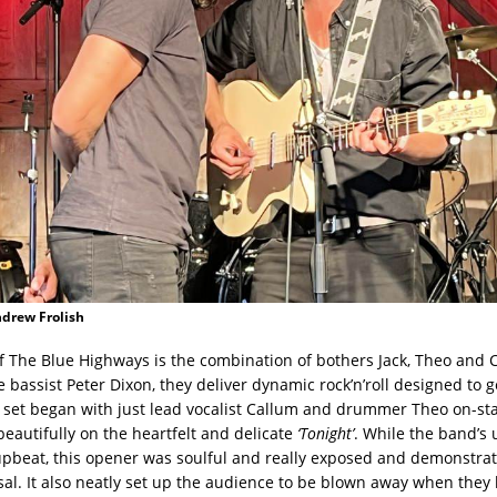
ndrew Frolish
of The Blue Highways is the combination of bothers Jack, Theo and 
 bassist Peter Dixon, they deliver dynamic rock’n’roll designed to g
 set began with just lead vocalist Callum and drummer Theo on-sta
eautifully on the heartfelt and delicate
‘Tonight’
. While the band’s 
upbeat, this opener was soulful and really exposed and demonstrat
osal. It also neatly set up the audience to be blown away when they