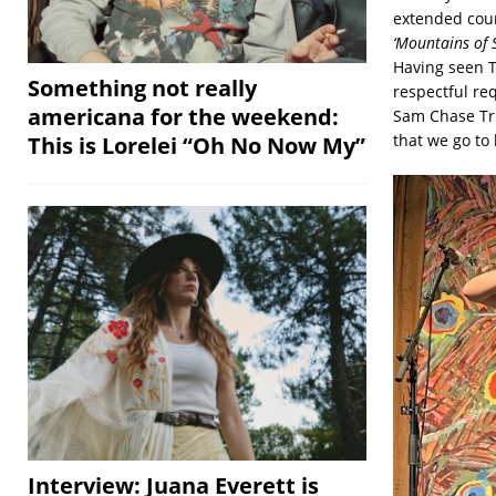
extended cou
‘Mountains of 
Having seen T
Something not really
respectful req
americana for the weekend:
Sam Chase Tri
that we go to 
This is Lorelei “Oh No Now My”
Interview: Juana Everett is