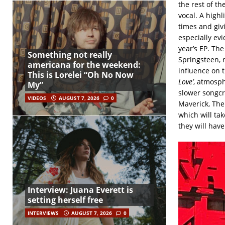
the rest of th
vocal. A high
times and giv
especially ev
year’s EP. Th
Something not really
Springsteen, 
americana for the weekend:
influence on t
This is Lorelei “Oh No Now
Love’
, atmosp
My”
slower songcr
VIDEOS
AUGUST 7, 2026
0
Maverick, The
which will tak
they will hav
Interview: Juana Everett is
setting herself free
INTERVIEWS
AUGUST 7, 2026
0