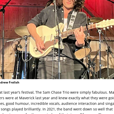
ndrew Frolish
at last year’s festival, The Sam Chase Trio were simply fabulous. Ma
 were at Maverick last year and knew exactly what they were goin
ries, good humour, incredible vocals, audience interaction and sing
e songs played brilliantly. In 2021, the band went down so well that