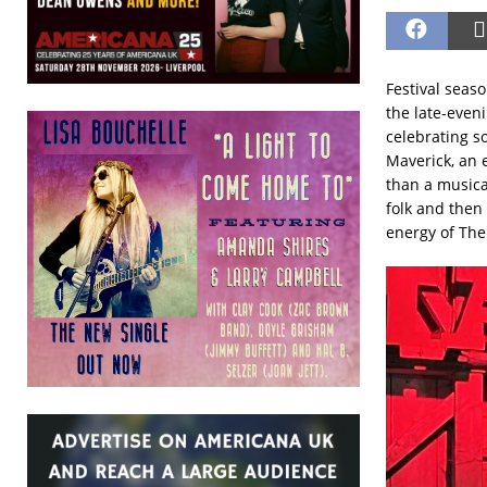
Festival seas
the late-even
celebrating s
Maverick, an e
than a musica
folk and then
energy of The