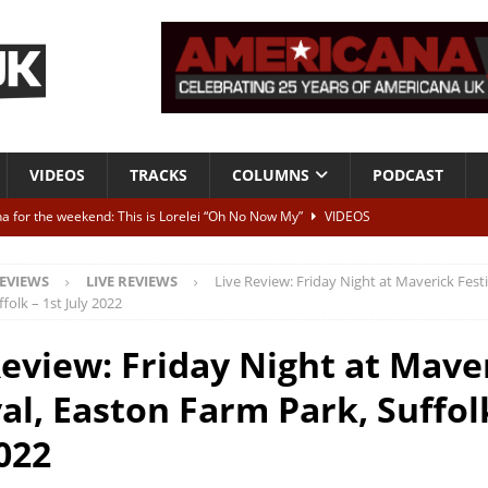
VIDEOS
TRACKS
COLUMNS
PODCAST
a for the weekend: This is Lorelei “Oh No Now My”
VIDEOS
ting herself free
INTERVIEWS
EVIEWS
LIVE REVIEWS
Live Review: Friday Night at Maverick Festi
ALBUM REVIEWS
folk – 1st July 2022
Born To Be Blue” – Live at American Songwriter Studios, 2012
CLASSIC
Review: Friday Night at Mave
al, Easton Farm Park, Suffolk
ild High”
ALBUM REVIEWS
2022