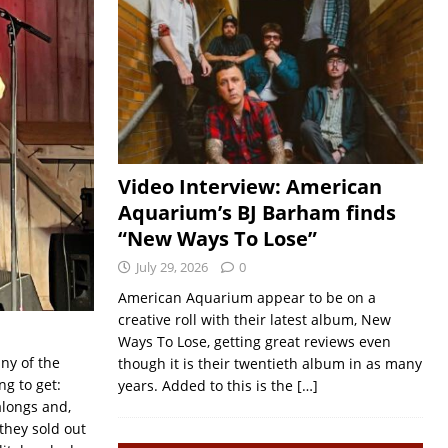
Video Interview: American
Aquarium’s BJ Barham finds
“New Ways To Lose”
July 29, 2026
0
American Aquarium appear to be on a
creative roll with their latest album, New
Ways To Lose, getting great reviews even
ny of the
though it is their twentieth album in as many
g to get:
years. Added to this is the
[…]
alongs and,
 they sold out