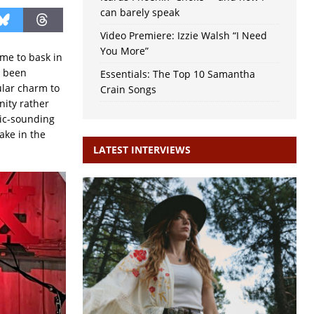
can barely speak
Video Premiere: Izzie Walsh “I Need
You More”
ime to bask in
s been
Essentials: The Top 10 Samantha
ular charm to
Crain Songs
nity rather
tic-sounding
ake in the
LATEST INTERVIEWS