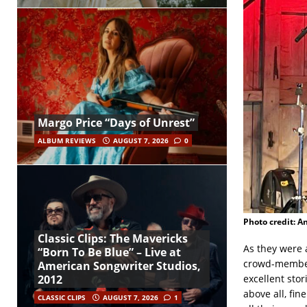
Margo Price “Days of Unrest”
ALBUM REVIEWS
AUGUST 7, 2026
0
Photo credit: A
Classic Clips: The Mavericks
As they were 
“Born To Be Blue” – Live at
crowd-members
American Songwriter Studios,
excellent sto
2012
above all, fin
CLASSIC CLIPS
AUGUST 7, 2026
1