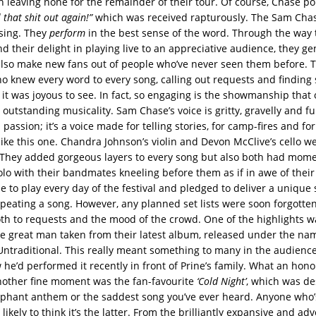
h leaving none for the remainder of their tour. Of course, Chase po
 that shit out again!”
which was received rapturously. The Sam Chas
 sing. They
perform
in the best sense of the word. Through the way t
 their delight in playing live to an appreciative audience, they ge
so make new fans out of people who’ve never seen them before. T
 knew every word to every song, calling out requests and finding 
 it was joyous to see. In fact, so engaging is the showmanship that
s outstanding musicality. Sam Chase’s voice is gritty, gravelly and fu
passion; it’s a voice made for telling stories, for camp-fires and for
like this one. Chandra Johnson’s violin and Devon McClive’s cello w
 They added gorgeous layers to every song but also both had mom
olo with their bandmates kneeling before them as if in awe of their
 to play every day of the festival and pledged to deliver a unique
epeating a song. However, any planned set lists were soon forgotten
h to requests and the mood of the crowd. One of the highlights 
the great man taken from their latest album, released under the n
ntraditional. This really meant something to many in the audienc
 he’d performed it recently in front of Prine’s family. What an hon
other fine moment was the fan-favourite
‘Cold Night’
, which was de
mphant anthem or the saddest song you’ve ever heard. Anyone who’
is likely to think it’s the latter. From the brilliantly expansive and a