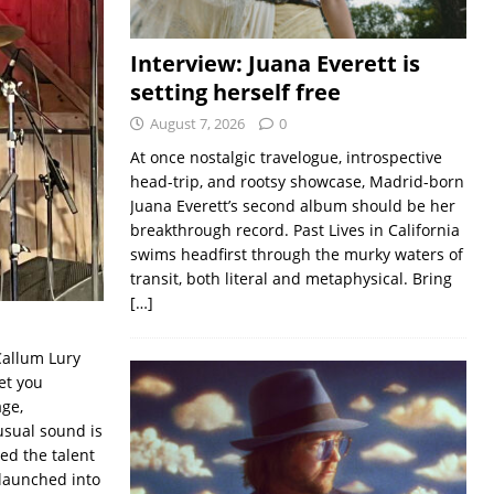
Interview: Juana Everett is
setting herself free
August 7, 2026
0
At once nostalgic travelogue, introspective
head-trip, and rootsy showcase, Madrid-born
Juana Everett’s second album should be her
breakthrough record. Past Lives in California
swims headfirst through the murky waters of
transit, both literal and metaphysical. Bring
[…]
Callum Lury
et you
ge,
usual sound is
ed the talent
 launched into