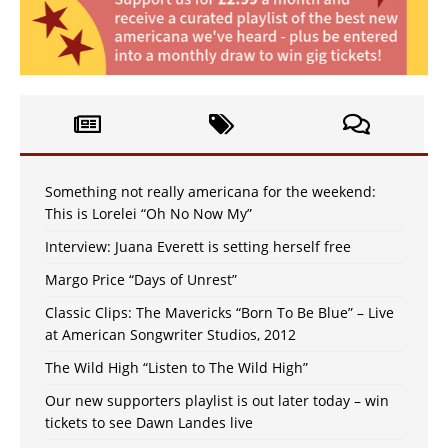
Something not really americana for the weekend:
This is Lorelei “Oh No Now My”
Interview: Juana Everett is setting herself free
Margo Price “Days of Unrest”
Classic Clips: The Mavericks “Born To Be Blue” – Live
at American Songwriter Studios, 2012
The Wild High “Listen to The Wild High”
Our new supporters playlist is out later today – win
tickets to see Dawn Landes live