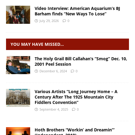
Video Interview: American Aquarium’s BJ
Barham finds “New Ways To Lose”
July 29, 2026
0
YOU MAY HAVE MISSED…
The Holy Grail Bill Callahan’s “Smog” Dec. 10,
2001 Peel Session
December 6, 2024
0
Various Artists “Long Journey Home – A
Century After The 1925 Mountain City
Fiddlers Convention”
September 4, 2025
0
Hoth Brothers “Workin’ and Dreamin’”