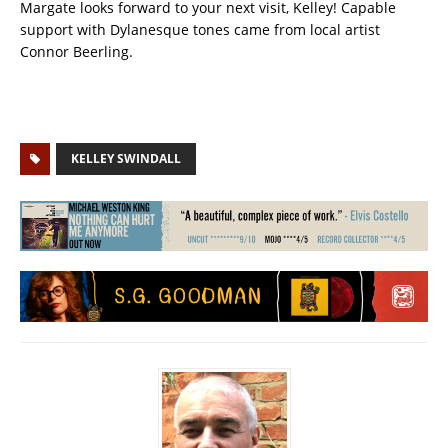
Margate looks forward to your next visit, Kelley! Capable
support with Dylanesque tones came from local artist
Connor Beerling.
KELLEY SWINDALL