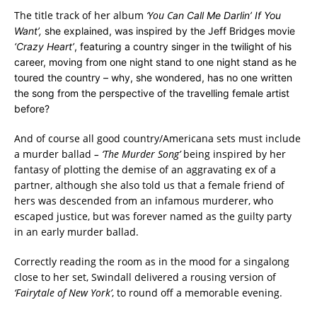
The title track of her album
‘You C
an Call Me Darlin’ If You
Want’,
she explained, was inspired by the Jeff Bridges movie
‘Crazy Heart’
, featuring a country singer in the twilight of his
career, moving from one night stand to one night stand as he
toured the country – why, she wondered, has no one written
the song from the perspective of the travelling female artist
before?
And of course all good country/Americana sets must include
a murder ballad
– ‘The Murder Song’
being inspired by her
fantasy of plotting the demise of an aggravating ex of a
partner, although she also told us that a female friend of
hers was descended from an infamous murderer, who
escaped justice, but was forever named as the guilty party
in an early murder ballad.
Correctly reading the room as in the mood for a singalong
close to her set, Swindall delivered a rousing version of
‘Fairytale of New York’
, t
o round off a memorable evening.