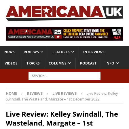
NEWS
REVIEWS
FEATURES
INTERVIEWS
VIDEOS
TRACKS
COLUMNS
PODCAST
INFO
HOME
REVIEWS
LIVE REVIEWS
Live Review: Kelley
Swindall, The Wasteland, Margate – 1st December 2022
Live Review: Kelley Swindall, The
Wasteland, Margate – 1st