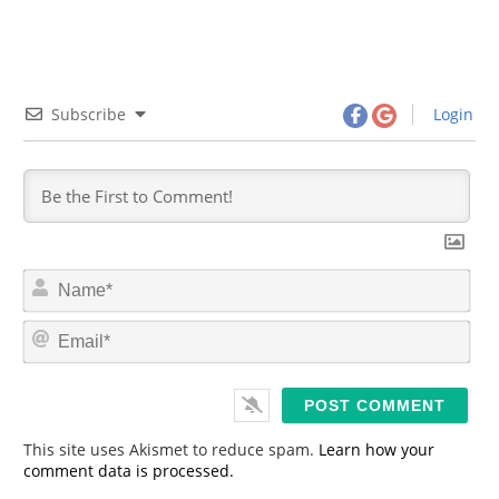
Subscribe
Login
N
a
m
E
e
m
*
a
i
l
*
This site uses Akismet to reduce spam.
Learn how your
comment data is processed.