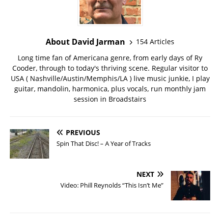
About David Jarman
154 Articles
Long time fan of Americana genre, from early days of Ry
Cooder, through to today's thriving scene. Regular visitor to
USA ( Nashville/Austin/Memphis/LA ) live music junkie, I play
guitar, mandolin, harmonica, plus vocals, run monthly jam
session in Broadstairs
PREVIOUS
Spin That Disc! – A Year of Tracks
NEXT
Video: Phill Reynolds “This Isn’t Me”