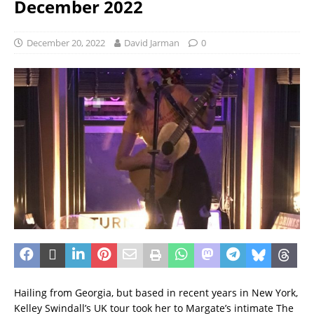
December 2022
December 20, 2022
David Jarman
0
Hailing from Georgia, but based in recent years in New York,
Kelley Swindall’s UK tour took her to Margate’s intimate The