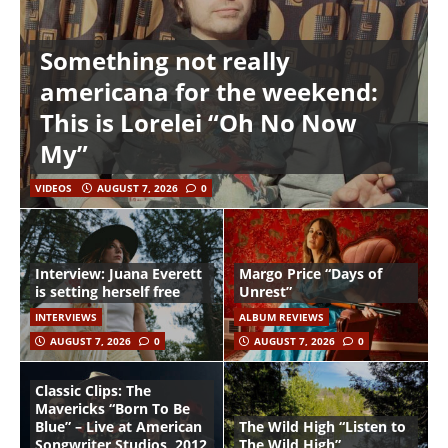
Something not really
americana for the weekend:
This is Lorelei “Oh No Now
My”
VIDEOS
AUGUST 7, 2026
0
Interview: Juana Everett
Margo Price “Days of
is setting herself free
Unrest”
INTERVIEWS
ALBUM REVIEWS
AUGUST 7, 2026
0
AUGUST 7, 2026
0
Classic Clips: The
Mavericks “Born To Be
Blue” – Live at American
The Wild High “Listen to
Songwriter Studios, 2012
The Wild High”