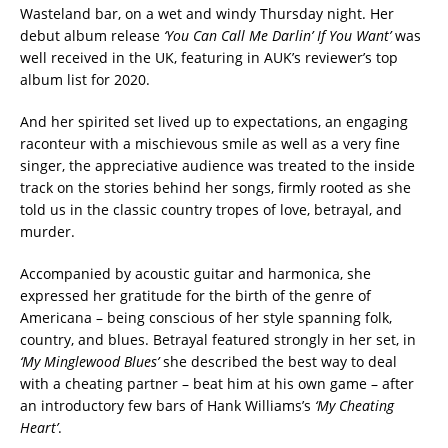
Wasteland bar, on a wet and windy Thursday night. Her
debut album release
‘You Can Call Me Darlin’ If You Want’
was
well received in the UK, featuring in AUK’s reviewer’s top
album list for 2020.
And her spirited set lived up to expectations, an engaging
raconteur with a mischievous smile as well as a very fine
singer, the appreciative audience was treated to t
he inside
track on the stories behind her songs, firmly rooted as she
told us in the classic country
t
ropes of love, betrayal, and
murder.
Accompanied by acoustic guitar and harmonica, she
expressed her gratitude for the birth of the genre of
Americana – being conscious of her style spanning folk,
country, and blues. Betrayal featured strongly in her set, in
‘My Minglewood Blues’
she described the best way to deal
with a cheating partner – beat him at his own game – after
an introductory few bars of Hank Williams’s
‘My Cheating
Heart’
.