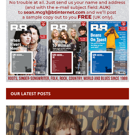
OUR LATEST POSTS