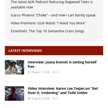
The latest AUK Podcast featuring Dogwood Tales is
available now
Icarus Phoenix “Choke” – and now I can barely speak
Video Premiere: Izzie Walsh “I Need You More”
Essentials: The Top 10 Samantha Crain Songs
LATEST INTERVIEWS
Interview: Juana Everett is setting herself
free
August 7, 2026
0
Video Interview: Aaron Lee Tasjan on “Get
Over It, Underdog” and Todd Snider
August 4, 2026
0