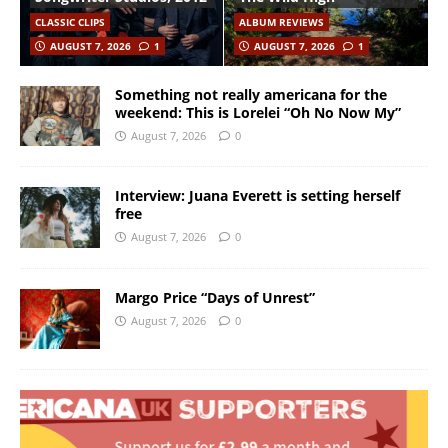
CLASSIC CLIPS
ALBUM REVIEWS
AUGUST 7, 2026
1
AUGUST 7, 2026
1
Something not really americana for the
weekend: This is Lorelei “Oh No Now My”
August 7, 2026
0
Interview: Juana Everett is setting herself
free
August 7, 2026
0
Margo Price “Days of Unrest”
August 7, 2026
0