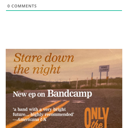
0
COMMENTS