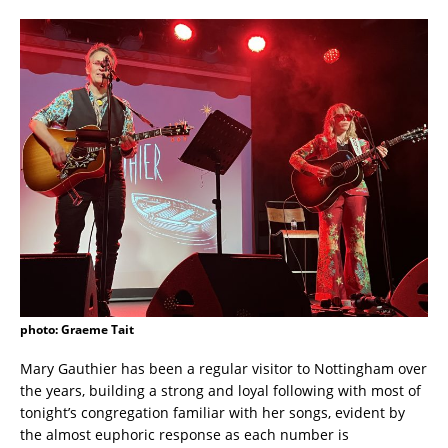
photo: Graeme Tait
Mary Gauthier has been a regular visitor to Nottingham over
the years, building a strong and loyal following with most of
tonight’s congregation familiar with her songs, evident by
the almost euphoric response as each number is