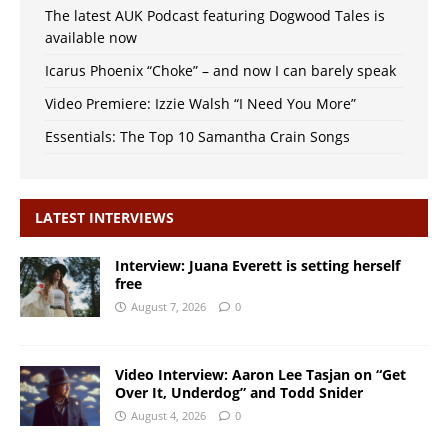
The latest AUK Podcast featuring Dogwood Tales is
available now
Icarus Phoenix “Choke” – and now I can barely speak
Video Premiere: Izzie Walsh “I Need You More”
Essentials: The Top 10 Samantha Crain Songs
LATEST INTERVIEWS
Interview: Juana Everett is setting herself
free
August 7, 2026
0
Video Interview: Aaron Lee Tasjan on “Get
Over It, Underdog” and Todd Snider
August 4, 2026
0