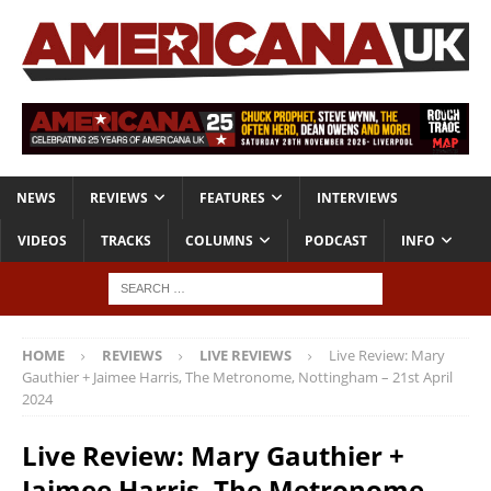
NEWS
REVIEWS
FEATURES
INTERVIEWS
VIDEOS
TRACKS
COLUMNS
PODCAST
INFO
HOME
REVIEWS
LIVE REVIEWS
Live Review: Mary
Gauthier + Jaimee Harris, The Metronome, Nottingham – 21st April
2024
Live Review: Mary Gauthier +
Jaimee Harris, The Metronome,