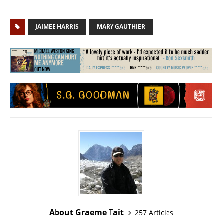
JAIMEE HARRIS
MARY GAUTHIER
About Graeme Tait
257 Articles