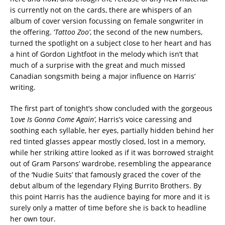
is currently not on the cards, there are whispers of an
album of cover version focussing on female songwriter in
the offering. ‘
Tattoo Zoo’
, the second of the new numbers,
turned the spotlight on a subject close to her heart and has
a hint of Gordon Lightfoot in the melody which isn’t that
much of a surprise with the great and much missed
Canadian songsmith being a major influence on Harris’
writing.
The first part of tonight’s show concluded with the gorgeous
‘Love Is Gonna Come Again’
, Harris’s voice caressing and
soothing each syllable, her eyes, partially hidden behind her
red tinted glasses appear mostly closed, lost in a memory,
while her striking attire looked as if it was borrowed straight
out of Gram Parsons’ wardrobe, resembling the appearance
of the ‘Nudie Suits’ that famously graced the cover of the
debut album of the legendary Flying Burrito Brothers. By
this point Harris has the audience baying for more and it is
surely only a matter of time before she is back to headline
her own tour.