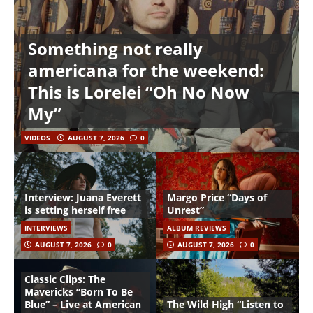
Something not really
americana for the weekend:
This is Lorelei “Oh No Now
My”
VIDEOS
AUGUST 7, 2026
0
Interview: Juana Everett
Margo Price “Days of
is setting herself free
Unrest”
INTERVIEWS
ALBUM REVIEWS
AUGUST 7, 2026
0
AUGUST 7, 2026
0
Classic Clips: The
Mavericks “Born To Be
Blue” – Live at American
The Wild High “Listen to