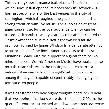
This evening’s performance took place at The Metronome,
which, since it first opened its doors back in October 2018,
has fast become one of the best venues in the city of
Nottingham which throughout the years has had such a
strong tradition with live music. The succession of great
americana music for the local audience to enjoy can be
traced back another twenty years to 1998 and attributed to
‘Cosmic American Music’, a Nottingham-based music
promoter formed by James Windsor in a deliberate attempt
to attract some of the finest Americana acts to the East
Midlands. Today, with the support of a great team of like-
minded people, ‘Cosmic American Music’, have booked close
on a thousand shows in the Nottingham area across a
network of venues of which tonight’s setting would be
among the largest, capable of comfortably seating a good
few hundred people.
It was a testament to how highly tonight’s headliner is held
that, well before the doors were due to open at 7.00pm, the
queue for entrance stretched well down the street, everyone