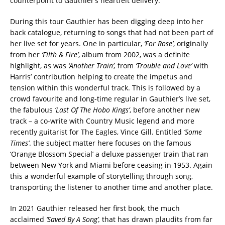
counterpoint to Gauthier’s heartfelt delivery.
During this tour Gauthier has been digging deep into her
back catalogue, returning to songs that had not been part of
her live set for years. One in particular,
‘For Rose’
, originally
from her
‘Filth & Fire’
, album from 2002, was a definite
highlight, as was
‘Another Train’,
from
‘Trouble and Love’
with
Harris’ contribution helping to create the impetus and
tension within this wonderful track. This is followed by a
crowd favourite and long-time regular in Gauthier’s live set,
the fabulous
‘Last Of The Hobo Kings’
, before another new
track – a co-write with Country Music legend and more
recently guitarist for The Eagles, Vince Gill. Entitled
‘Some
Times’
. the subject matter here focuses on the famous
‘Orange Blossom Special’ a deluxe passenger train that ran
between New York and Miami before ceasing in 1953. Again
this a wonderful example of storytelling through song,
transporting the listener to another time and another place.
In 2021 Gauthier released her first book, the much
acclaimed
‘Saved By A Song’,
that has drawn plaudits from far