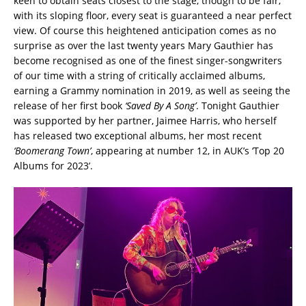
keen to obtain seats closest to the stage, though to be fair,
with its sloping floor, every seat is guaranteed a near perfect
view. Of course this heightened anticipation comes as no
surprise as over the last twenty years Mary Gauthier has
become recognised as one of the finest singer-songwriters
of our time with a string of critically acclaimed albums,
earning a Grammy nomination in 2019, as well as seeing the
release of her first book
‘Saved By A Song’
. Tonight Gauthier
was supported by her partner, Jaimee Harris, who herself
has released two exceptional albums, her most recent
‘Boomerang Town’
, appearing at number 12, in AUK’s ‘Top 20
Albums for 2023’.