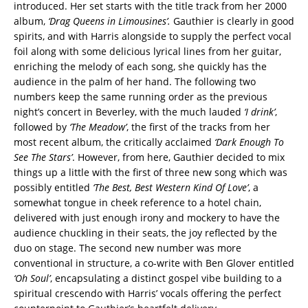
introduced. Her set starts with the title track from her 2000
album,
‘Drag Queens in Limousines’.
Gauthier is clearly in good
spirits, and with Harris alongside to supply the perfect vocal
foil along with some delicious lyrical lines from her guitar,
enriching the melody of each song, she quickly has the
audience in the palm of her hand. The following two
numbers keep the same running order as the previous
night’s concert in Beverley, with the much lauded
‘I drink’
,
followed by
‘The
Meadow’
, the first of the tracks from her
most recent album, the critically acclaimed
‘Dark Enough To
See The Stars’
. However, from here, Gauthier decided to mix
things up a little with the first of three new song which was
possibly entitled
‘The Best, Best Western Kind Of Love’
, a
somewhat tongue in cheek reference to a hotel chain,
delivered with just enough irony and mockery to have the
audience chuckling in their seats, the joy reflected by the
duo on stage. The second new number was more
conventional in structure, a co-write with Ben Glover entitled
‘Oh Soul’
, encapsulating a distinct gospel vibe building to a
spiritual crescendo with Harris’ vocals offering the perfect