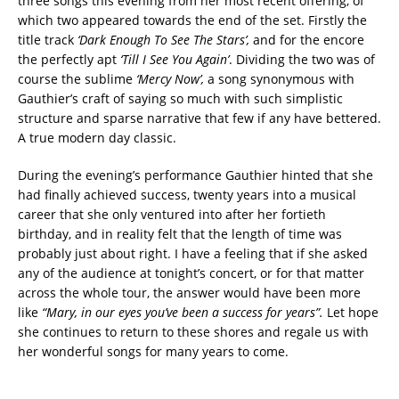
three songs this evening from her most recent offering, of
which two appeared towards the end of the set. Firstly the
title track
‘Dark Enough To See The
Stars’,
and for the encore
the perfectly apt
‘Till I See You Again’
. Dividing the two was of
course the sublime
‘Mercy Now’,
a song synonymous with
Gauthier’s craft of saying so much with such simplistic
structure and sparse narrative that few if any have bettered.
A true modern day classic.
During the evening’s performance Gauthier hinted that she
had finally achieved success, twenty years into a musical
career that she only ventured into after her fortieth
birthday, and in reality felt that the length of time was
probably just about right. I have a feeling that if she asked
any of the audience at tonight’s concert, or for that matter
across the whole tour, the answer would have been more
like
“Mary, in our
eyes you’ve been a success for years”.
Let hope
she continues to return to these shores and regale us with
her wonderful songs for many years to come.