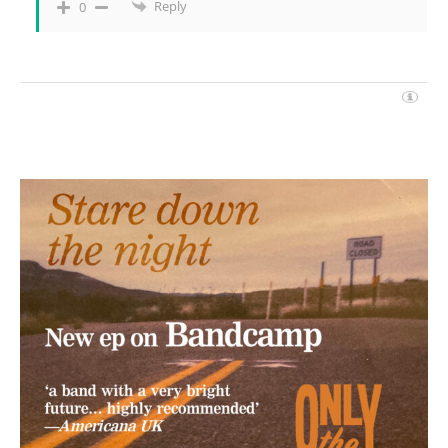
Reply
0