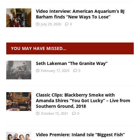
Video Interview: American Aquarium’s BJ
Barham finds “New Ways To Lose”
July 29, 2026
0
YOU MAY HAVE MISSED…
Seth Lakeman “The Granite Way”
February 17, 2025
0
Classic Clips: Blackberry Smoke with
Amanda Shires “You Got Lucky” – Live from
Southern Ground, 2018
October 15, 2021
0
Video Premiere: Inland Isle “Biggest Fish”