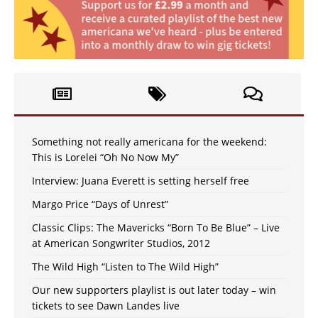
Something not really americana for the weekend:
This is Lorelei “Oh No Now My”
Interview: Juana Everett is setting herself free
Margo Price “Days of Unrest”
Classic Clips: The Mavericks “Born To Be Blue” – Live
at American Songwriter Studios, 2012
The Wild High “Listen to The Wild High”
Our new supporters playlist is out later today – win
tickets to see Dawn Landes live