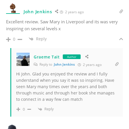
John Jenkins
2 years ago
Excellent review. Saw Mary in Liverpool and its was very
inspiring on several levels x
Reply
0
Graeme Tait
Author
Reply to
John Jenkins
2 years ago
Hi John. Glad you enjoyed the review and I fully
understand when you say it was so inspiring. Have
seen Mary many times over the years and both
through music and through her book she manages
to connect in a way few can match
Reply
0