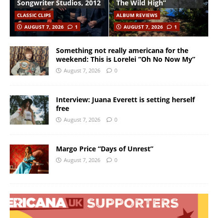
Songwriter Studios, 2012
The Wild High”
CLASSIC CLIPS
ALBUM REVIEWS
AUGUST 7, 2026
1
AUGUST 7, 2026
1
Something not really americana for the
weekend: This is Lorelei “Oh No Now My”
August 7, 2026
0
Interview: Juana Everett is setting herself
free
August 7, 2026
0
Margo Price “Days of Unrest”
August 7, 2026
0