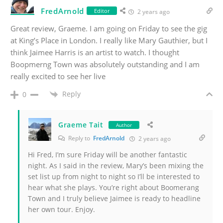
FredArnold
Editor
2 years ago
Great review, Graeme. I am going on Friday to see the gig
at King’s Place in London. I really like Mary Gauthier, but I
think Jaimee Harris is an artist to watch. I thought
Boopmerng Town was absolutely outstanding and I am
really excited to see her live
Reply
0
Graeme Tait
Author
Reply to
FredArnold
2 years ago
Hi Fred, I’m sure Friday will be another fantastic
night. As I said in the review, Mary’s been mixing the
set list up from night to night so I’ll be interested to
hear what she plays. You’re right about Boomerang
Town and I truly believe Jaimee is ready to headline
her own tour. Enjoy.