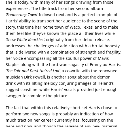
she is today, with many of her songs drawing from those
experiences. The title track from her second album
‘Boomerang Town’
followed next and is a perfect example of
Harris’ ability to transport her audience to the scene of the
story, this time her home town of Waco, Texas, and to make
them feel like they’ve known the place all their lives while
‘Snow White Knuckles’
, originally from her debut release,
addresses the challenges of addiction with a brutal honesty
that is delivered with a combination of strength and fragility,
her voice encompassing all the soulful power of Mavis
Staples along with the hard-won sagacity of Emmylou Harris.
‘The Fair and Dark Haired Lad’
, a co-write with the renowned
musician Dirk Powell, is another song about the demon
drink with its lilting melody conjuring images of Ireland’s
rugged coastline, while Harris’ vocals provided just enough
swagger to complete the picture.
The fact that within this relatively short set Harris chose to
perform two new songs is probably an indication of how
much traction her career currently has, focussing on the
here and now, and though the release of any new material