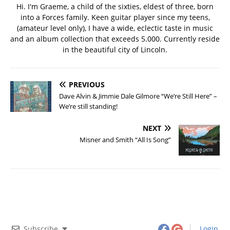
Hi. I'm Graeme, a child of the sixties, eldest of three, born
into a Forces family. Keen guitar player since my teens,
(amateur level only), I have a wide, eclectic taste in music
and an album collection that exceeds 5.000. Currently reside
in the beautiful city of Lincoln.
PREVIOUS
Dave Alvin & Jimmie Dale Gilmore “We’re Still Here” –
We’re still standing!
NEXT
Misner and Smith “All Is Song”
Subscribe
Login