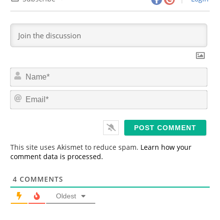
N
a
m
E
e
m
*
a
i
l
*
This site uses Akismet to reduce spam.
Learn how your
comment data is processed.
4
COMMENTS
Oldest