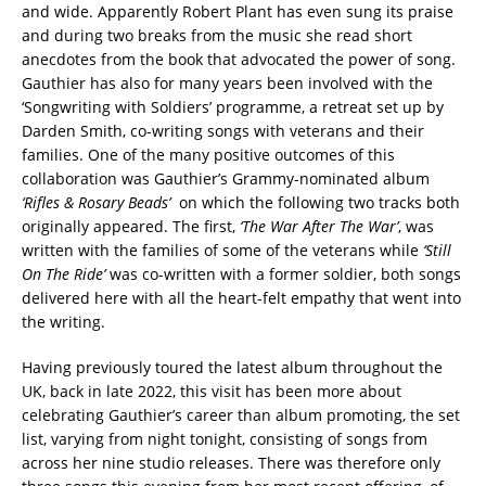
and wide. Apparently Robert Plant has even sung its praise
and during two breaks from the music she read short
anecdotes from the book that advocated the power of song.
Gauthier has also for many years been involved with the
‘Songwriting with Soldiers’ programme, a retreat set up by
Darden Smith, co-writing songs with veterans and their
families. One of the many positive outcomes of this
collaboration was Gauthier’s Grammy-nominated album
‘Rifles & Rosary Beads’
on which the following two tracks both
originally appeared. The first,
‘The War After The War’
, was
written with the families of some of the veterans while
‘Still
On The Ride’
was co-written with a former soldier, both songs
delivered here with all the heart-felt empathy that went into
the writing.
Having previously toured the latest album throughout the
UK, back in late 2022, this visit has been more about
celebrating Gauthier’s career than album promoting, the set
list, varying from night tonight, consisting of songs from
across her nine studio releases. There was therefore only