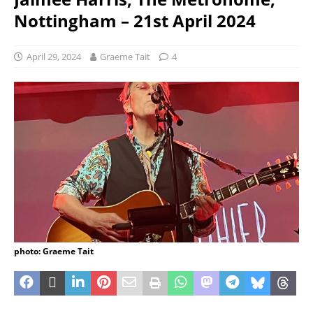
Nottingham – 21st April 2024
April 29, 2024
Graeme Tait
4
photo: Graeme Tait