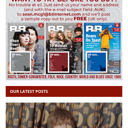
OUR LATEST POSTS