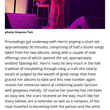
photo: Graeme Tait
Proceedings got underway with Harris playing a short set,
approximately 30 minutes, comprising of half a dozen songs
taken from her two albums, along with a couple of new
offerings one of which opened the set, appropriately
entitled
‘Opening Act’
. Harris’ roots lie very much in the folk
tradition of storytelling through song, a craft she clearly
excels at judged by the wealth of great songs that have
graced her albums to date and this new number again
reveals her immense talent at combining poetic lyricism
with gorgeous melody. Of course her journey has not been
an easy one, the scars received on the way, much like her
many tattoos, are a reminder as well as a compass, of the
road travelled to becoming both the person and the artist