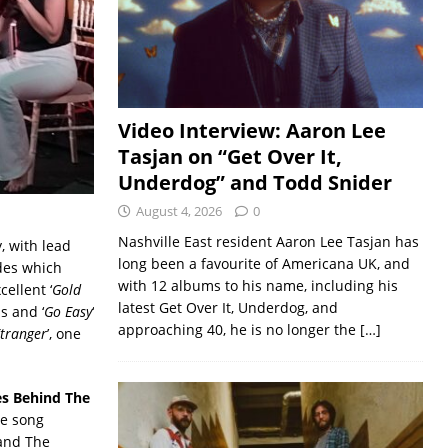
Video Interview: Aaron Lee
Tasjan on “Get Over It,
Underdog” and Todd Snider
August 4, 2026
0
Nashville East resident Aaron Lee Tasjan has
y, with lead
long been a favourite of Americana UK, and
ades which
with 12 albums to his name, including his
ellent ‘
Gold
latest Get Over It, Underdog, and
s and ‘
Go Easy
‘
approaching 40, he is no longer the
[…]
Etranger
’, one
es Behind The
he song
band The