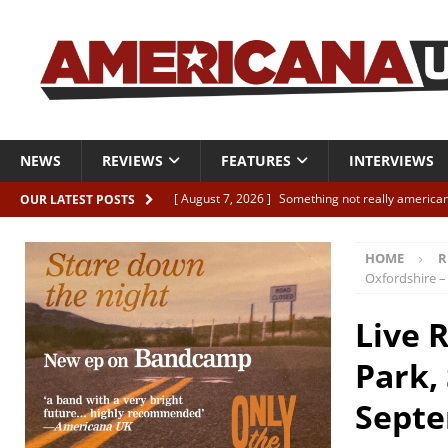
NEWS
REVIEWS
FEATURES
INTERVIEWS
[ August 7, 2026 ]
Something not really american
OUR LATEST POSTS
[ August 7, 2026 ]
Interview: Juana Everett is set
HOME
R
[ August 7, 2026 ]
Margo Price “Days of Unrest”
Oxfordshire –
[ August 7, 2026 ]
Classic Clips: The Mavericks “
Live 
CLIPS
Park,
[ August 7, 2026 ]
The Wild High “Listen to The W
Septe