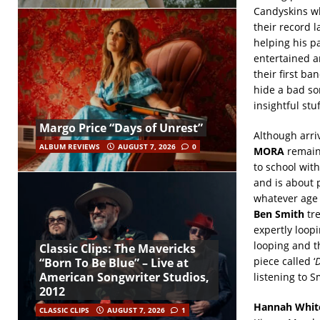
Candyskins w
their record l
helping his p
entertained a
their first ba
hide a bad so
insightful stuf
Margo Price “Days of Unrest”
Although arriv
ALBUM REVIEWS
AUGUST 7, 2026
0
MORA
remain
to school with
and is about 
whatever age 
Ben Smith
tre
expertly loopi
looping and th
Classic Clips: The Mavericks
piece called ‘
D
“Born To Be Blue” – Live at
American Songwriter Studios,
listening to S
2012
Hannah Whit
CLASSIC CLIPS
AUGUST 7, 2026
1