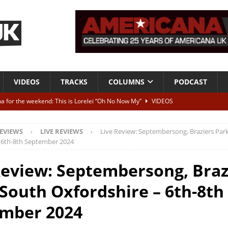
VIDEOS
TRACKS
COLUMNS
PODCAST
a for the weekend: This is Lorelei “Oh No Now My”
VIDEOS
ting herself free
INTERVIEWS
EVIEWS
LIVE REVIEWS
Live Review: Septembersong, Braziers Par
ALBUM REVIEWS
 6th-8th September 2024
Born To Be Blue” – Live at American Songwriter Studios, 2012
CLASSIC
Review: Septembersong, Braz
 South Oxfordshire – 6th-8th
ild High”
ALBUM REVIEWS
mber 2024