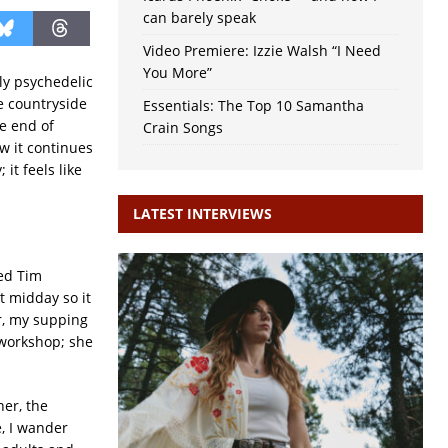
can barely speak
Video Premiere: Izzie Walsh “I Need
You More”
tly psychedelic
re countryside
Essentials: The Top 10 Samantha
e end of
Crain Songs
w it continues
it feels like
LATEST INTERVIEWS
ded Tim
st midday so it
er, my supping
 workshop; she
er, the
, I wander