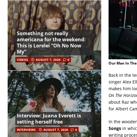
Something not really
americana for the weekend:
This is Lorelei “Oh No Now
My”
VIDEOS
AUGUST 7, 2026
0
Our Man In The
Back in the te
singer Alex E
makes him loo
On The Horizo
about Raz who
for Albert Ca
Interview: Juana Everett is
setting herself free
In the wooden
Songs
in whic
INTERVIEWS
AUGUST 7, 2026
0
writing proce