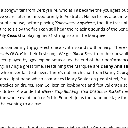
 a songwriter from Derbyshire, who at 18 became the youngest pub
ive years later he moved briefly to Australia. He performs a poem w
 public house, before playing ‘
Somewhere Anywhere
‘, the title track 
tire to sit by the fire I can still hear the relaxing sounds of the Se
 Fily Cissokho
playing his 21 string kora in the Marquee.
uo combining trippy, electronica synth sounds with a harp. There’s 
riots Of Fire
’ in their first song. We get ‘
Black Bees
‘ from their new a
been played by Iggy Pop on 6music. By the end of their performance
g, having a great time. Headlining the Marquee are
Danny And Th
who never fail to deliver. There’s not much chat from Danny Georg
rom a tight band which comprises Henry Senior on pedal steel, Pau
 Brookes on drums, Tom Collison on keyboards and festival organiser
s duties. A wonderful
‘(Never Stop Building) That Old Space Rocket
’ ne
the whole event, before Robin Bennett joins the band on stage for 
the evening to a close.
me ferocious thunder storms over night which I fortunately manag