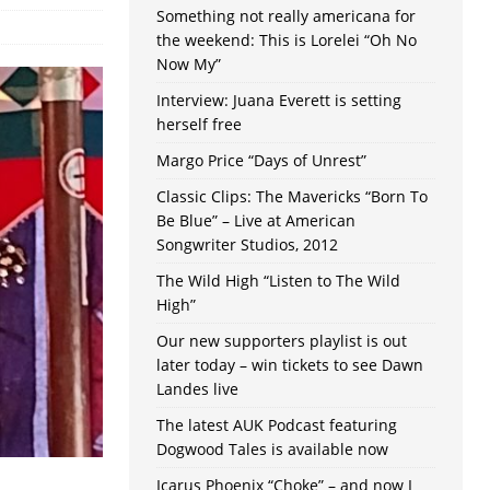
Something not really americana for
the weekend: This is Lorelei “Oh No
Now My”
Interview: Juana Everett is setting
herself free
Margo Price “Days of Unrest”
Classic Clips: The Mavericks “Born To
Be Blue” – Live at American
Songwriter Studios, 2012
The Wild High “Listen to The Wild
High”
Our new supporters playlist is out
later today – win tickets to see Dawn
Landes live
The latest AUK Podcast featuring
Dogwood Tales is available now
Icarus Phoenix “Choke” – and now I