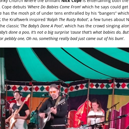
onky Church where the brilliant
Nick Cope
is entertaining both the
. Cope debuts ‘
Where Do Babies Come From
’ which he says could ge
e has the mosh pit of under tens enthralled by his “bangers” which 
, the Kraftwerk inspired ‘
Ralph The Rusty Robot
’, a few tunes about
e classic ‘
The Baby’s Done A Poo!
’, which has the crowd singing alon
by’s done a poo, It’s not a big surprise ’cause that’s what babies do, But
lar pebbly one, Oh no, something really bad just came out of his bum
’.