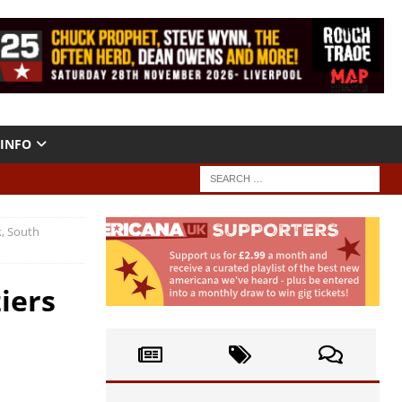
INFO
k, South
iers