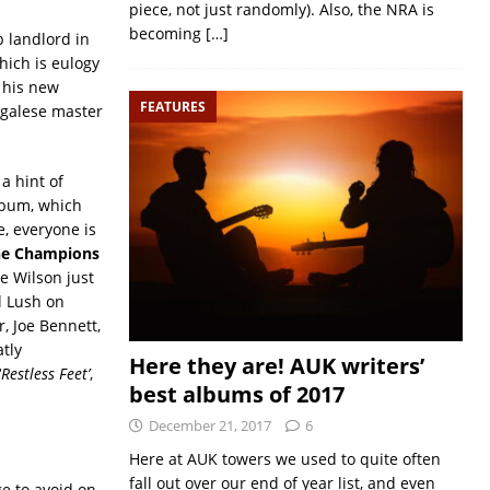
piece, not just randomly). Also, the NRA is
becoming
[…]
 landlord in
hich is eulogy
of his new
FEATURES
negalese master
a hint of
lbum, which
, everyone is
e Champions
e Wilson just
l Lush on
, Joe Bennett,
atly
Here they are! AUK writers’
‘
Restless Feet’
,
best albums of 2017
December 21, 2017
6
Here at AUK towers we used to quite often
fall out over our end of year list, and even
e to avoid on