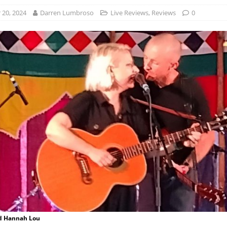
20, 2024
Darren Lumbroso
Live Reviews
,
Reviews
0
d Hannah Lou