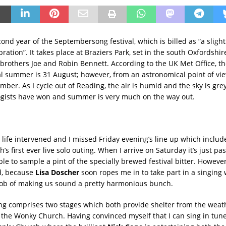
cond year of the Septembersong festival, which is billed as “a sligh
ration”. It takes place at Braziers Park, set in the south Oxfordshi
 brothers Joe and Robin Bennett. According to the UK Met Office, th
l summer is 31 August; however, from an astronomical point of vie
mber. As I cycle out of Reading, the air is humid and the sky is grey; 
gists have won and summer is very much on the way out.
 life intervened and I missed Friday evening’s line up which inclu
’s first ever live solo outing. When I arrive on Saturday it’s just pa
ble to sample a pint of the specially brewed festival bitter. Howev
ed, because
Lisa Doscher
soon ropes me in to take part in a singing
job of making us sound a pretty harmonious bunch.
 comprises two stages which both provide shelter from the weath
he Wonky Church. Having convinced myself that I can sing in tune