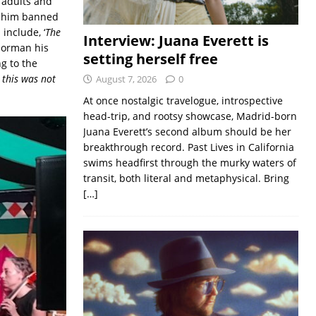
 adults and
t him banned
include, ‘
The
Interview: Juana Everett is
 Norman his
setting herself free
g to the
 this was not
August 7, 2026
0
At once nostalgic travelogue, introspective
head-trip, and rootsy showcase, Madrid-born
Juana Everett’s second album should be her
breakthrough record. Past Lives in California
swims headfirst through the murky waters of
transit, both literal and metaphysical. Bring
[…]