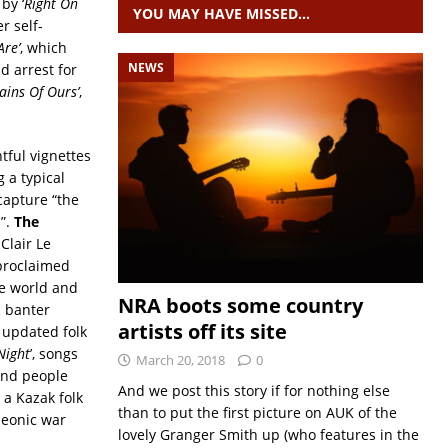
 by ‘
Right On
YOU MAY HAVE MISSED…
r self-
re’
, which
NEWS
d arrest for
ains Of Ours’
,
tful vignettes
g a typical
capture “the
”.
The
Clair Le
 proclaimed
he world and
NRA boots some country
c banter
artists off its site
 updated folk
Night
’, songs
March 20, 2018
0
 and people
And we post this story if for nothing else
 a Kazak folk
than to put the first picture on AUK of the
leonic war
lovely Granger Smith up (who features in the