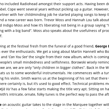
ho included Radiohead amongst their support acts. Having been 
abel, Cope went several years without picking up a guitar. However,
artner with her childminding job he started playing songs to keep 
nd a new career was born. Trevor Moss and Hannah Lou talk about 
nd Indigo Moss and how it’s liberating not being in a group saying “It
ng with a big band”. Moss also speaks about the usefulness of produ
f.
ing at the festival fresh from the funeral of a good friend,
George 
 ever the enthusiasts. We get a song about Martin Hannett who B
 and ‘
Can You See
’ the single from their new album, which is coming
people’s small mindedness and selfishness. Borowski wisely remind
we are, we are only “only children in bigger clothes”. Back in the 
ats us to some wonderful instrumentals. He commences with a tune
ng his violin. Smith warns us at the beginning of his set that there 
ere certainly is, but it’s used to good effect. Technical problems 
éjà Vu
‘ has a few false starts making the title very apt. Sitting on h
mith’s intricate, ornate, folky tunes is the perfect way to pass the a
e
on acoustic guitar takes to the stage in the Marquee together w