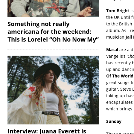
Tom Bright
is
the UK until f
Something not really
to the British
album. As I re
americana for the weekend:
musician
Jali
This is Lorelei “Oh No Now My”
Masal
are a d
Vangelis’s ‘
Cha
has recently 
up and dancin
Of The World
great songs f
guitar, Steve
taking up bas
encapsulates 
which brings 
Sunday
Interview: Juana Everett is
There were so