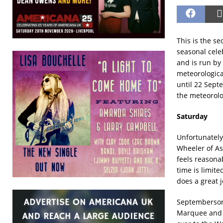
This is the se
seasonal celeb
and is run by
meteorologica
until 22 Septe
the meteorolo
Saturday
Unfortunately
Wheeler of Ash
feels reasona
time is limit
does a great 
Septembersong
Marquee and t