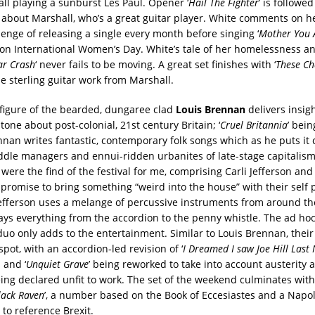
ll playing a sunburst Les Paul. Opener ‘
Hail The Fighter
’ is followed
s about Marshall, who’s a great guitar player. White comments on he
enge of releasing a single every month before singing ‘
Mother You A
on International Women’s Day. White’s tale of her homelessness an
ar Crash
‘ never fails to be moving. A great set finishes with ‘
These Ch
e sterling guitar work from Marshall.
figure of the bearded, dungaree clad
Louis Brennan
delivers insigh
tone about post-colonial, 21st century Britain; ‘
Cruel Britannia
’ bein
nan writes fantastic, contemporary folk songs which as he puts it 
dle managers and ennui-ridden urbanites of late-stage capitalism
were the find of the festival for me, comprising Carli Jefferson and 
 promise to bring something “weird into the house” with their self
Jefferson uses a melange of percussive instruments from around t
ays everything from the accordion to the penny whistle. The ad ho
uo only adds to the entertainment. Similar to Louis Brennan, their
spot, with an accordion-led revision of ‘
I Dreamed I saw Joe Hill Last 
 and ‘
Unquiet Grave
’ being reworked to take into account austerity
eing declared unfit to work. The set of the weekend culminates with
lack Raven
’, a number based on the Book of Eccesiastes and a Napo
to reference Brexit.