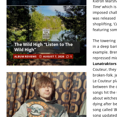
Kieron Marsha
Time
‘ which i
imposed chall
was released 
shoplifting, ‘
C
featuring som
The towering 
The Wild High “Listen to The
in a deep bari
Wild High”
example. Bren
ALBUM REVIEWS
AUGUST 7, 2026
1
repressed mid
Lunatraktors
Couteur, they
broken-folk. 
Le Couteur pl
between the d
songs hit the 
about witches
dying after b
song called ‘
B
song updated 