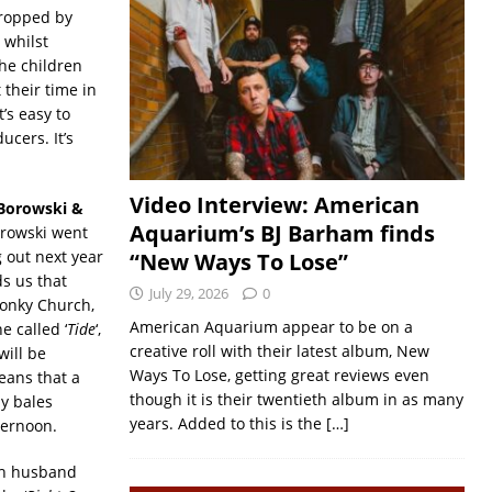
dropped by
 whilst
the children
their time in
’s easy to
cers. It’s
Video Interview: American
Borowski &
Aquarium’s BJ Barham finds
orowski went
 out next year
“New Ways To Lose”
s us that
July 29, 2026
0
Wonky Church,
American Aquarium appear to be on a
 called ‘
Tide
‘,
creative roll with their latest album, New
will be
Ways To Lose, getting great reviews even
means that a
though it is their twentieth album in as many
ay bales
years. Added to this is the
[…]
fternoon.
ith husband