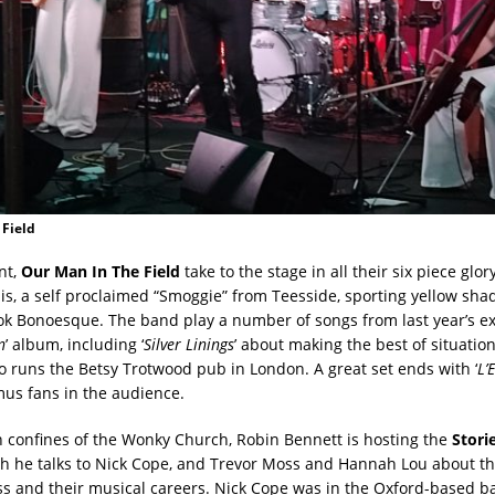
 Field
nt,
Our Man In The Field
take to the stage in all their six piece glor
llis, a self proclaimed “Smoggie” from Teesside, sporting yellow sh
k Bonoesque. The band play a number of songs from last year’s exc
n
’ album, including ‘
Silver Linings
’ about making the best of situation
 runs the Betsy Trotwood pub in London. A great set ends with ‘
L’
mus fans in the audience.
 confines of the Wonky Church, Robin Bennett is hosting the
Stori
h he talks to Nick Cope, and Trevor Moss and Hannah Lou about t
ss and their musical careers. Nick Cope was in the Oxford-based 