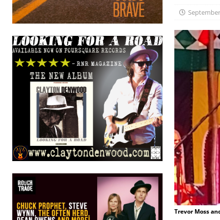
September 
Trevor Moss an