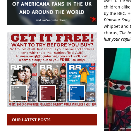
over to the W
children alike
by the BBC. H
Dinosaur Song’
whippet and th
chorus, ‘
The ba
just your regu
OUR LATEST POSTS