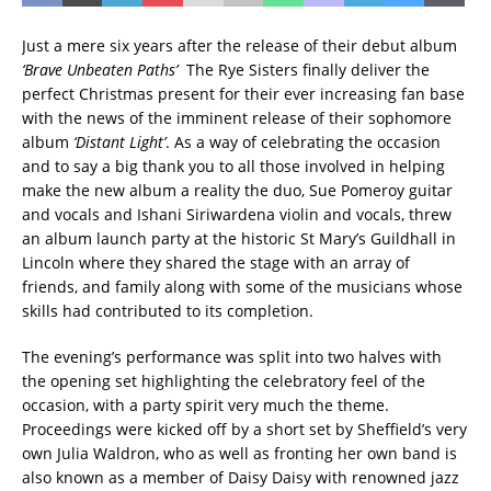
Just a mere six years after the release of their debut album
‘Brave Unbeaten Paths’
The Rye Sisters finally deliver the
perfect Christmas present for their ever increasing fan base
with the news of the imminent release of their sophomore
album
‘Distant Light’
. As a way of celebrating the occasion
and to say a big thank you to all those involved in helping
make the new album a reality the duo, Sue Pomeroy guitar
and vocals and Ishani Siriwardena violin and vocals, threw
an album launch party at the historic St Mary’s Guildhall in
Lincoln where they shared the stage with an array of
friends, and family along with some of the musicians whose
skills had contributed to its completion.
The evening’s performance was split into two halves with
the opening set highlighting the celebratory feel of the
occasion, with a party spirit very much the theme.
Proceedings were kicked off by a short set by Sheffield’s very
own Julia Waldron, who as well as fronting her own band is
also known as a member of Daisy Daisy with renowned jazz