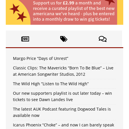
Margo Price “Days of Unrest”
Classic Clips: The Mavericks “Born To Be Blue” – Live
at American Songwriter Studios, 2012
The Wild High “Listen to The Wild High”
Our new supporters playlist is out later today – win
tickets to see Dawn Landes live
The latest AUK Podcast featuring Dogwood Tales is
available now
Icarus Phoenix “Choke” – and now I can barely speak