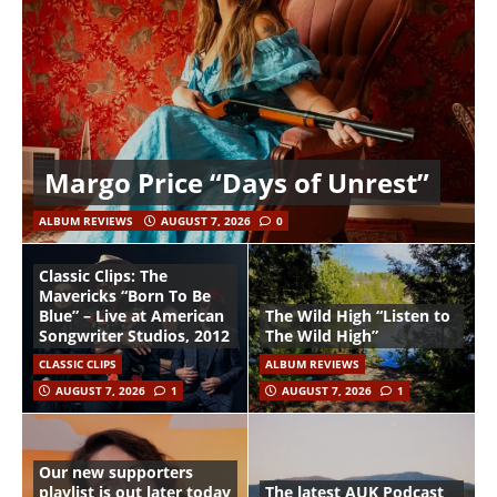
Margo Price “Days of Unrest”
ALBUM REVIEWS
AUGUST 7, 2026
0
Classic Clips: The
Mavericks “Born To Be
Blue” – Live at American
The Wild High “Listen to
Songwriter Studios, 2012
The Wild High”
CLASSIC CLIPS
ALBUM REVIEWS
AUGUST 7, 2026
1
AUGUST 7, 2026
1
Our new supporters
playlist is out later today
The latest AUK Podcast