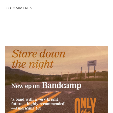
0
COMMENTS