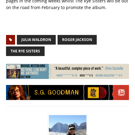
pages in the coming weeks whilst The Rye Sisters will be out
on the road from February to promote the album.
JULIA WALDRON
ROGER JACKSON
THE RYE SISTERS