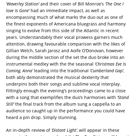
‘Waverley Station’
and their cover of Bill Monroe’s
‘The One I
love Is Gone’
had an immediate impact, as well as
encompassing much of what marks the duo out as one of
the finest exponents of Americana bluegrass and harmony
singing to evolve from this side of the Atlantic in recent
years. Understandably their vocal prowess garners much
attention, drawing favourable comparison with the likes of
Gillian Welch, Sarah Jarosz and Aoife O’Donovan, however
during the middle section of the set the duo broke into an
instrumental medley with the the seasonal
‘Christmas Eve Is
Coming, Anna’
leading into the traditional
‘Cumberland Gap’
,
both ably demonstrated the musical dexterity that
underpins both their songs and sublime vocal interplay.
Fittingly enough the evening’s proceedings came to a close
with a song that exemplifies the duo’s harmonies with
‘Stand
Still’
the final track from the album sung a cappella to an
audience so caught up in the performance you could have
heard a pin drop. Simply stunning.
An in-depth review of
‘Distant Light’,
will appear in these