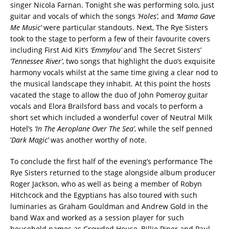
singer Nicola Farnan. Tonight she was performing solo, just
guitar and vocals of which the songs
‘Holes’,
and
‘Mama Gave
Me Music’
were particular standouts. Next, The Rye Sisters
took to the stage to perform a few of their favourite covers
including First Aid Kit’s
‘Emmylou’
and The Secret Sisters’
‘Tennessee River’
, two songs that highlight the duo’s exquisite
harmony vocals whilst at the same time giving a clear nod to
the musical landscape they inhabit. At this point the hosts
vacated the stage to allow the duo of John Pomeroy guitar
vocals and Elora Brailsford bass and vocals to perform a
short set which included a wonderful cover of Neutral Milk
Hotel’s
‘In The Aeroplane
Over The Sea’
, while the self penned
‘
Dark Magic’
was another worthy of note.
To conclude the first half of the evening’s performance The
Rye Sisters returned to the stage alongside album producer
Roger Jackson, who as well as being a member of Robyn
Hitchcock and the Egyptians has also toured with such
luminaries as Graham Gouldman and Andrew Gold in the
band Wax and worked as a session player for such
household names as Crowded House, Billie Piper and Paul