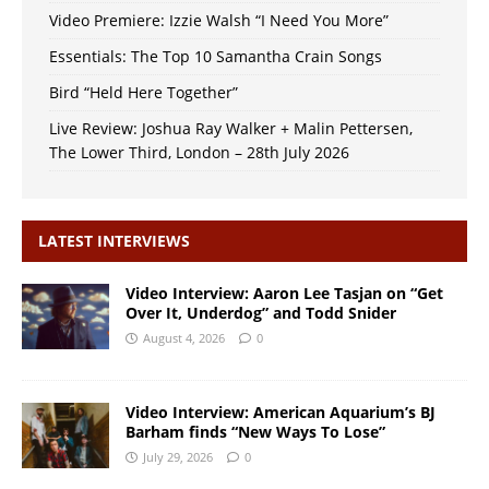
Video Premiere: Izzie Walsh “I Need You More”
Essentials: The Top 10 Samantha Crain Songs
Bird “Held Here Together”
Live Review: Joshua Ray Walker + Malin Pettersen,
The Lower Third, London – 28th July 2026
LATEST INTERVIEWS
Video Interview: Aaron Lee Tasjan on “Get
Over It, Underdog” and Todd Snider
August 4, 2026
0
Video Interview: American Aquarium’s BJ
Barham finds “New Ways To Lose”
July 29, 2026
0