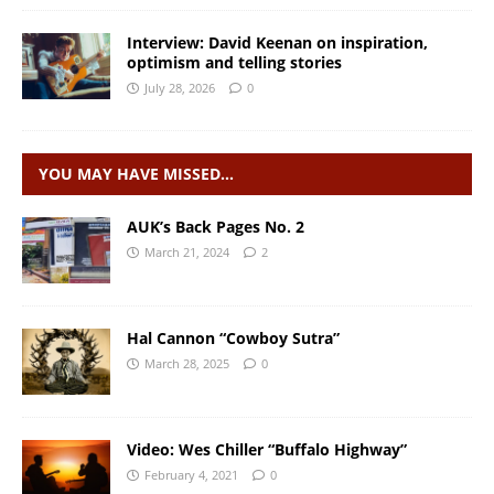
Interview: David Keenan on inspiration,
optimism and telling stories
July 28, 2026
0
YOU MAY HAVE MISSED…
AUK’s Back Pages No. 2
March 21, 2024
2
Hal Cannon “Cowboy Sutra”
March 28, 2025
0
Video: Wes Chiller “Buffalo Highway”
February 4, 2021
0