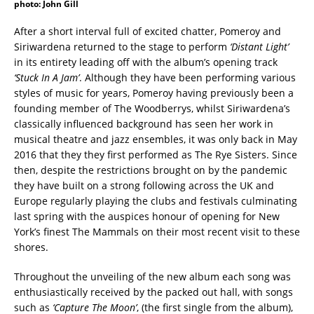
photo: John Gill
After a short interval full of excited chatter, Pomeroy and
Siriwardena returned to the stage to perform
‘Distant Light’
in its entirety leading off with the album’s opening track
‘Stuck In A Jam’
. Although they have been performing various
styles of music for years, Pomeroy having previously been a
founding member of The Woodberrys, whilst Siriwardena’s
classically influenced background has seen her work in
musical theatre and jazz ensembles, it was only back in May
2016 that they they first performed as The Rye Sisters. Since
then, despite the restrictions brought on by the pandemic
they have built on a strong following across the UK and
Europe regularly playing the clubs and festivals culminating
last spring with the auspices honour of opening for New
York’s finest The Mammals on their most recent visit to these
shores.
Throughout the unveiling of the new album each song was
enthusiastically received by the packed out hall, with songs
such as
‘Capture The Moon’
, (the first single from the album),