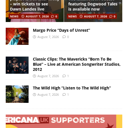
– win tickets to see
featuring Dogwood Tales
Dawn Landes live
is available now
NEWS
AUGUST 7, 2026
0
NEWS
AUGUST 7, 2026
0
Margo Price “Days of Unrest”
August 7, 2026
0
Classic Clips: The Mavericks “Born To Be
Blue” – Live at American Songwriter Studios,
2012
August 7, 2026
1
The Wild High “Listen to The Wild High”
August 7, 2026
1