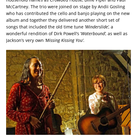
McCartney. The trio were joined on stage by Andii Gosling
who has contributed the cello and banjo playing on the new
album and together they delivered another short set of
songs that included the old time tune
‘Winderslide’,
a
wonderful rendition of Dirk Powell’s ‘
Waterbound’,
as well as
Jackson’s very own
‘Missing Kissing You’
.