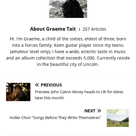
About Graeme Tait
257 Articles
Hi. I'm Graeme, a child of the sixties, eldest of three, born
into a Forces family. Keen guitar player since my teens,
(amateur level only), I have a wide, eclectic taste in music
and an album collection that exceeds 5.000. Currently reside
in the beautiful city of Lincoln.
PREVIOUS
Preview: John Calvin Abney heads to UK for dates
later this month
NEXT
Holler Choir “Songs Before They Write Themselves”