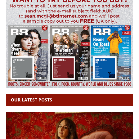
OUR LATEST POSTS