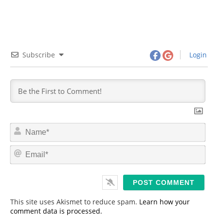
Subscribe
Login
N
a
m
E
e
m
*
a
i
l
*
This site uses Akismet to reduce spam.
Learn how your
comment data is processed.