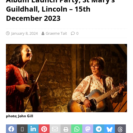
Guildhall, Lincoln – 15th
December 2023
January 8, 2024
Graeme Tait
0
photo; John Gill