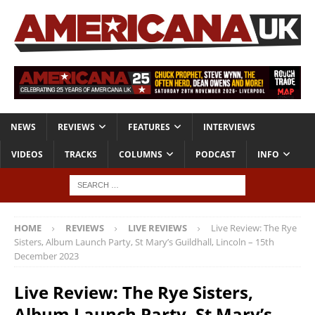
NEWS
REVIEWS
FEATURES
INTERVIEWS
VIDEOS
TRACKS
COLUMNS
PODCAST
INFO
HOME
REVIEWS
LIVE REVIEWS
Live Review: The Rye
Sisters, Album Launch Party, St Mary’s Guildhall, Lincoln – 15th
December 2023
Live Review: The Rye Sisters,
Album Launch Party, St Mary’s