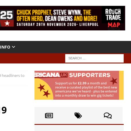
INFO
 headliners to
19