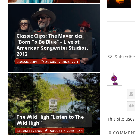
Classic Clips: The Mavericks
“Born To Be Blue” – Live at
American Songwriter Studios,
2012
Subscribe
CLASSIC CLIPS
AUGUST 7, 2026
1
The Wild High “Listen to The
This site use
Wild High”
ALBUM REVIEWS
AUGUST 7, 2026
1
0
COMMEN