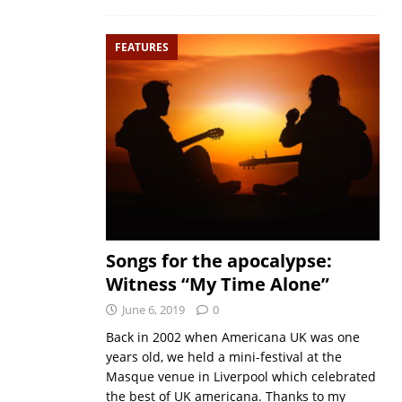
FEATURES
Songs for the apocalypse:
Witness “My Time Alone”
June 6, 2019
0
Back in 2002 when Americana UK was one
years old, we held a mini-festival at the
Masque venue in Liverpool which celebrated
the best of UK americana. Thanks to my