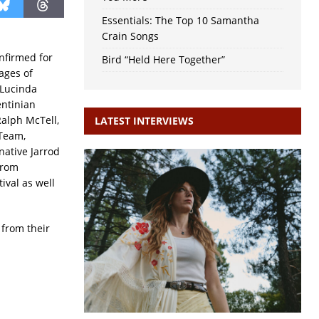
Essentials: The Top 10 Samantha
Crain Songs
nfirmed for
Bird “Held Here Together”
tages of
 Lucinda
entinian
Ralph McTell,
LATEST INTERVIEWS
 Team,
native Jarrod
from
ival as well
 from their