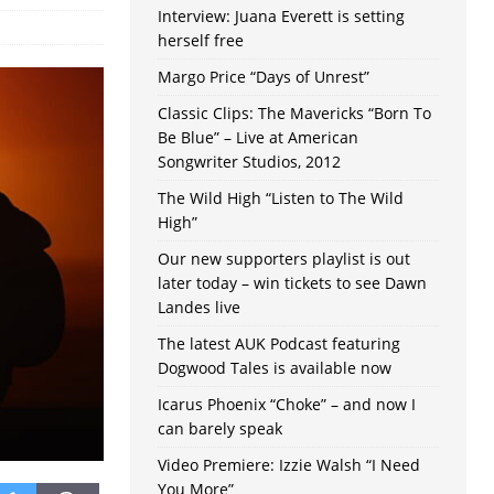
Interview: Juana Everett is setting
herself free
Margo Price “Days of Unrest”
Classic Clips: The Mavericks “Born To
Be Blue” – Live at American
Songwriter Studios, 2012
The Wild High “Listen to The Wild
High”
Our new supporters playlist is out
later today – win tickets to see Dawn
Landes live
The latest AUK Podcast featuring
Dogwood Tales is available now
Icarus Phoenix “Choke” – and now I
can barely speak
Video Premiere: Izzie Walsh “I Need
You More”