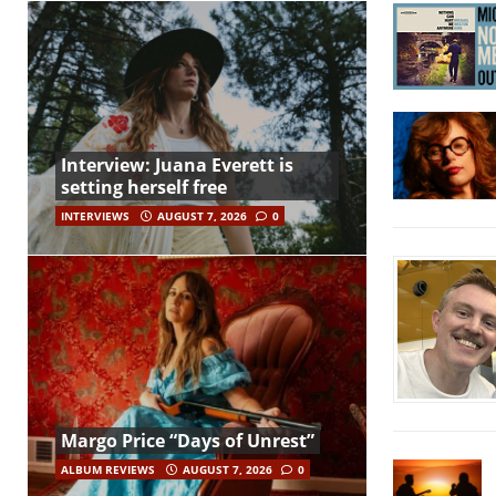
Interview: Juana Everett is
setting herself free
INTERVIEWS
AUGUST 7, 2026
0
Margo Price “Days of Unrest”
ALBUM REVIEWS
AUGUST 7, 2026
0