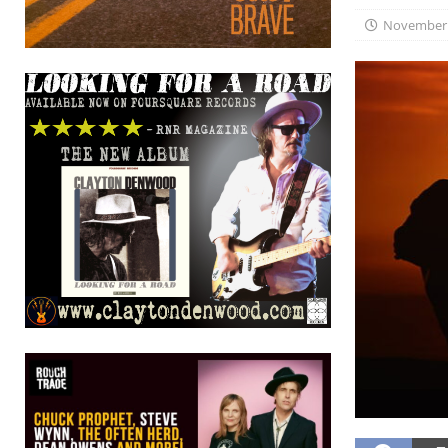
November 