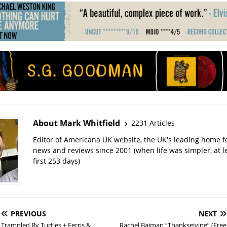
About Mark Whitfield
2231 Articles
Editor of Americana UK website, the UK's leading home 
news and reviews since 2001 (when life was simpler, at le
first 253 days)
PREVIOUS
NEXT
Trampled By Turtles + Ferris &
Rachel Baiman “Thanksgiving” (Free