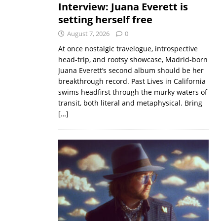
Interview: Juana Everett is
setting herself free
August 7, 2026
0
At once nostalgic travelogue, introspective
head-trip, and rootsy showcase, Madrid-born
Juana Everett’s second album should be her
breakthrough record. Past Lives in California
swims headfirst through the murky waters of
transit, both literal and metaphysical. Bring
[…]