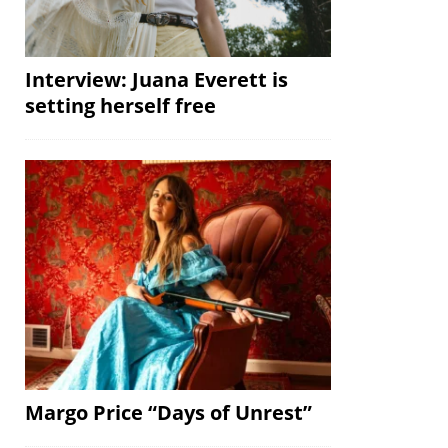
Interview: Juana Everett is
setting herself free
Margo Price “Days of Unrest”