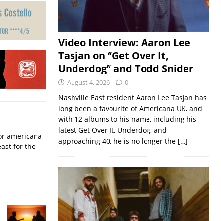
Video Interview: Aaron Lee
Tasjan on “Get Over It,
Underdog” and Todd Snider
August 4, 2026
0
Nashville East resident Aaron Lee Tasjan has
long been a favourite of Americana UK, and
with 12 albums to his name, including his
latest Get Over It, Underdog, and
for americana
approaching 40, he is no longer the
[…]
ast for the