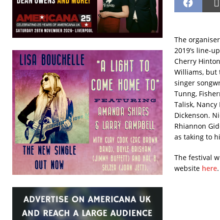
The organiser
2019’s line-up
Cherry Hinton
Williams, but 
singer songwr
Tunng, Fisherm
Talisk, Nancy
Dickenson.
Ni
Rhiannon Gidde
as taking to 
The festival w
website
here
.