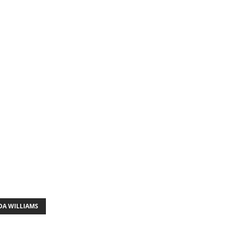
DA WILLIAMS