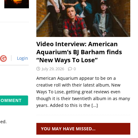
Video Interview: American
Aquarium’s BJ Barham finds
Login
“New Ways To Lose”
July 29, 2026
0
American Aquarium appear to be on a
creative roll with their latest album, New
Ways To Lose, getting great reviews even
though it is their twentieth album in as many
years. Added to this is the
[…]
sed.
YOU MAY HAVE MISSED…