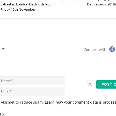
Sylvester, London Electric Ballroom,
Dirt Records, 2018)
Friday 16th November
Connect with
N
a
m
E
e
m
*
a
s Akismet to reduce spam.
Learn how your comment data is proces
i
l
*
TS