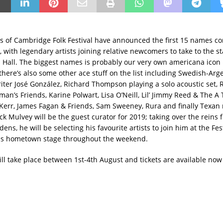
s of Cambridge Folk Festival have announced the first 15 names co
, with legendary artists joining relative newcomers to take to the s
 Hall. The biggest names is probably our very own americana icon
there’s also some other ace stuff on the list including Swedish-Arg
iter José González, Richard Thompson playing a solo acoustic set, 
an’s Friends, Karine Polwart, Lisa O’Neill, Lil’ Jimmy Reed & The A
 Kerr, James Fagan & Friends, Sam Sweeney, Rura and finally Texan 
ck Mulvey will be the guest curator for 2019; taking over the reins 
ns, he will be selecting his favourite artists to join him at the Fest
his hometown stage throughout the weekend.
ill take place between 1st-4th August and tickets are available now