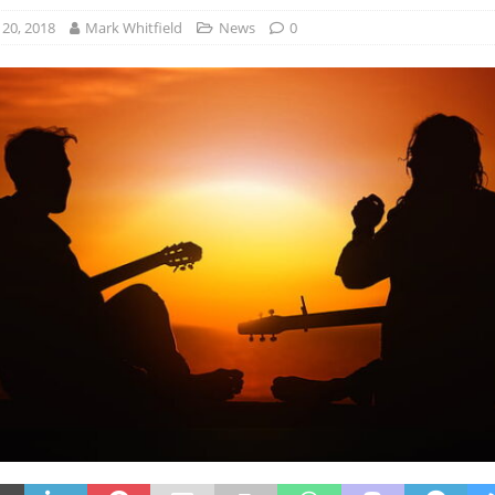
20, 2018
Mark Whitfield
News
0