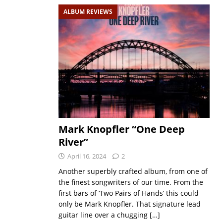
ALBUM REVIEWS
Mark Knopfler “One Deep
River”
April 16, 2024
2
Another superbly crafted album, from one of
the finest songwriters of our time. From the
first bars of ‘Two Pairs of Hands’ this could
only be Mark Knopfler. That signature lead
guitar line over a chugging
[…]