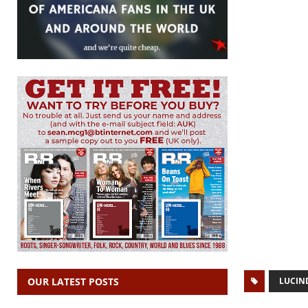
LUCIN
OUR LATEST POSTS