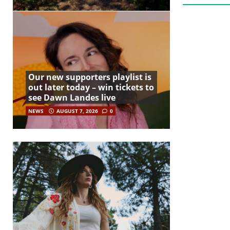
Our new supporters playlist is
out later today – win tickets to
see Dawn Landes live
NEWS
AUGUST 7, 2026
0