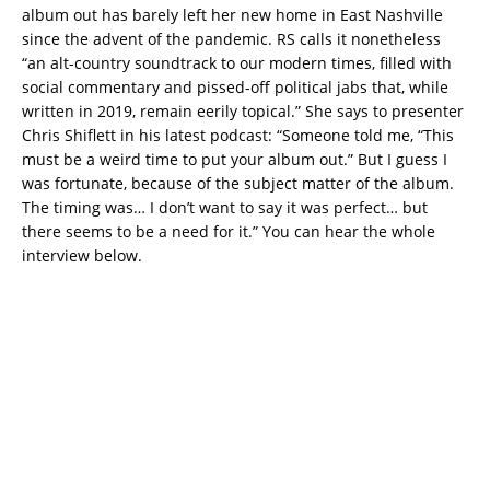
album out has barely left her new home in East Nashville
since the advent of the pandemic. RS calls it nonetheless
“an alt-country soundtrack to our modern times, filled with
social commentary and pissed-off political jabs that, while
written in 2019, remain eerily topical.” She says to presenter
Chris Shiflett in his latest podcast: “Someone told me, “This
must be a weird time to put your album out.” But I guess I
was fortunate, because of the subject matter of the album.
The timing was… I don’t want to say it was perfect… but
there seems to be a need for it.” You can hear the whole
interview below.