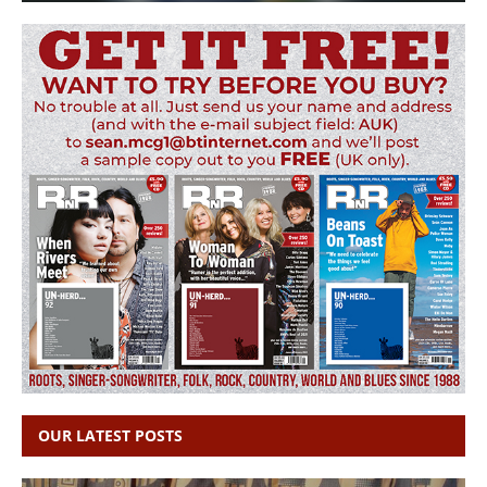
OUR LATEST POSTS