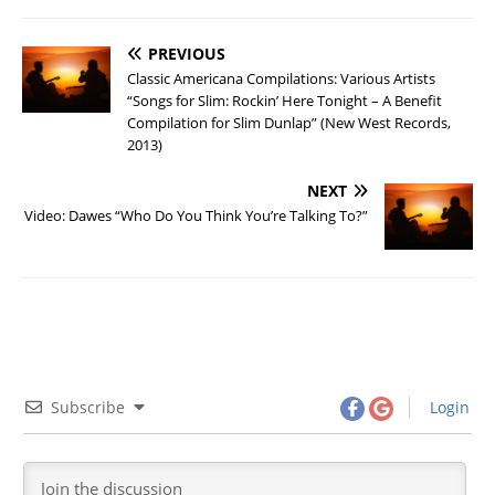
PREVIOUS
Classic Americana Compilations: Various Artists
“Songs for Slim: Rockin’ Here Tonight – A Benefit
Compilation for Slim Dunlap” (New West Records,
2013)
NEXT
Video: Dawes “Who Do You Think You’re Talking To?”
Subscribe
Login