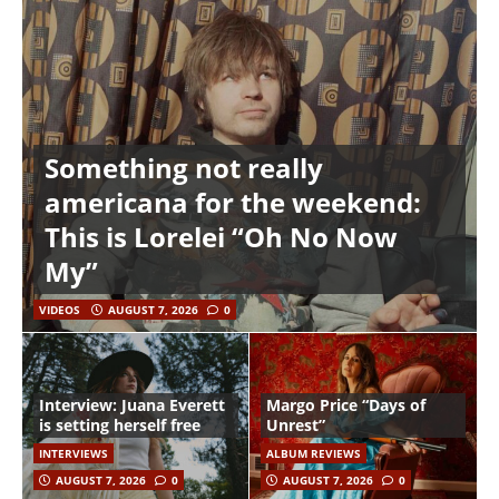
Something not really
americana for the weekend:
This is Lorelei “Oh No Now
My”
VIDEOS
AUGUST 7, 2026
0
Interview: Juana Everett
Margo Price “Days of
is setting herself free
Unrest”
INTERVIEWS
ALBUM REVIEWS
AUGUST 7, 2026
0
AUGUST 7, 2026
0