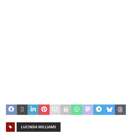
LUCINDA WILLIAMS