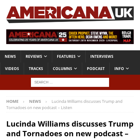
NEWS
REVIEWS
FEATURES
INTERVIEWS
VIDEOS
TRACKS
COLUMNS
PODCAST
INFO
HOME
NEWS
Lucinda Williams discusses Trump and
Tornadoes on new podcast – Listen
Lucinda Williams discusses Trump
and Tornadoes on new podcast –