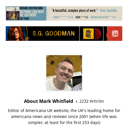
About Mark Whitfield
2232 Articles
Editor of Americana UK website, the UK's leading home for
americana news and reviews since 2001 (when life was
simpler, at least for the first 253 days)