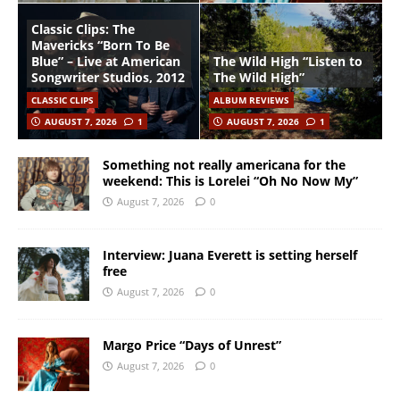
Classic Clips: The
Mavericks “Born To Be
Blue” – Live at American
The Wild High “Listen to
Songwriter Studios, 2012
The Wild High”
CLASSIC CLIPS
ALBUM REVIEWS
AUGUST 7, 2026
1
AUGUST 7, 2026
1
Something not really americana for the
weekend: This is Lorelei “Oh No Now My”
August 7, 2026
0
Interview: Juana Everett is setting herself
free
August 7, 2026
0
Margo Price “Days of Unrest”
August 7, 2026
0