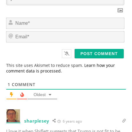
N
a
m
E
e
m
*
a
i
l
*
This site uses Akismet to reduce spam.
Learn how your
comment data is processed.
1
COMMENT
Oldest
sharplesey
6 years ago
I love it when Shiflett suggests that Trump is not fit to be