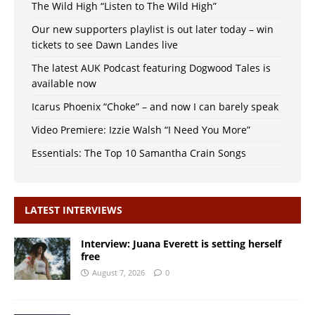
The Wild High “Listen to The Wild High”
Our new supporters playlist is out later today – win
tickets to see Dawn Landes live
The latest AUK Podcast featuring Dogwood Tales is
available now
Icarus Phoenix “Choke” – and now I can barely speak
Video Premiere: Izzie Walsh “I Need You More”
Essentials: The Top 10 Samantha Crain Songs
LATEST INTERVIEWS
Interview: Juana Everett is setting herself
free
August 7, 2026
0