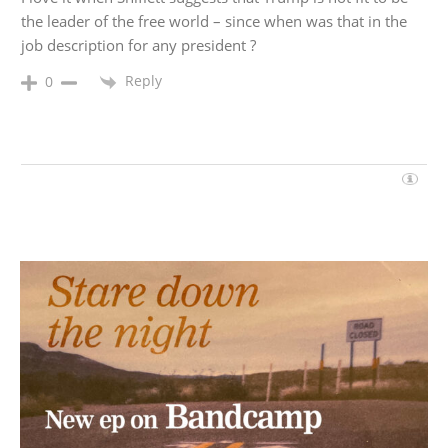
the leader of the free world – since when was that in the
job description for any president ?
Reply
0