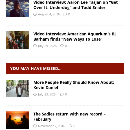
Video Interview: Aaron Lee Tasjan on “Get
Over It, Underdog” and Todd Snider
August 4, 2026
0
Video Interview: American Aquarium’s BJ
Barham finds “New Ways To Lose”
July 29, 2026
0
YOU MAY HAVE MISSED…
More People Really Should Know About:
Kevin Daniel
July 23, 2024
0
The Sadies return with new record –
February
November 7, 2016
0