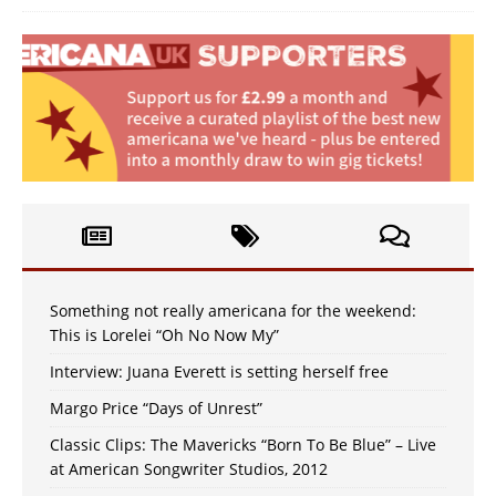
Something not really americana for the weekend:
This is Lorelei “Oh No Now My”
Interview: Juana Everett is setting herself free
Margo Price “Days of Unrest”
Classic Clips: The Mavericks “Born To Be Blue” – Live
at American Songwriter Studios, 2012