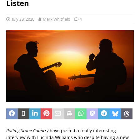
Listen
July 28, 2020
Mark Whitfield
1
Rolling Stone Country
have posted a really interesting
interview with Lucinda Williams who despite having a new