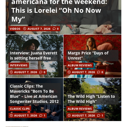
americana for the weekend:
This is Lorelei “Oh No Now
My”
VIDEOS
AUGUST 7, 2026
0
Interview: Juana Everett
Margo Price “Days of
is setting herself free
Unrest”
INTERVIEWS
ALBUM REVIEWS
AUGUST 7, 2026
0
AUGUST 7, 2026
0
Classic Clips: The
Mavericks “Born To Be
Blue” – Live at American
The Wild High “Listen to
Songwriter Studios, 2012
The Wild High”
CLASSIC CLIPS
ALBUM REVIEWS
AUGUST 7, 2026
1
AUGUST 7, 2026
1