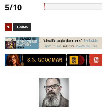
5/10
LUOMA