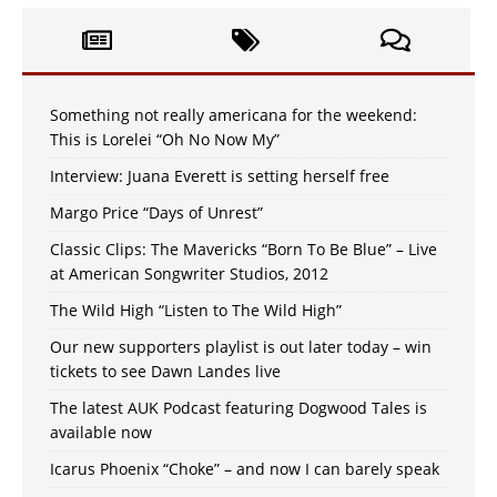
Something not really americana for the weekend:
This is Lorelei “Oh No Now My”
Interview: Juana Everett is setting herself free
Margo Price “Days of Unrest”
Classic Clips: The Mavericks “Born To Be Blue” – Live
at American Songwriter Studios, 2012
The Wild High “Listen to The Wild High”
Our new supporters playlist is out later today – win
tickets to see Dawn Landes live
The latest AUK Podcast featuring Dogwood Tales is
available now
Icarus Phoenix “Choke” – and now I can barely speak