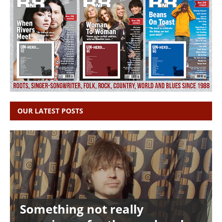
OUR LATEST POSTS
Something not really