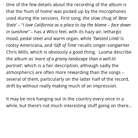
One of the few details about the recording of the album is
that the ‘hum of home’ was picked up by the microphones
used during the sessions. First song, the slow chug of ‘
Bear
State
’ – “
I love California as a place to lay the blame – face down
in sunshine”
– has a Wilco feel, with its hazy air, lethargic
mood, pedal steel and warm organ, while
‘Twisted Limb’
is
rootsy Americana, and ‘
Gift of Time’
recalls singer-songwriter
Chris Mills, which is obviously a good thing. Luoma describe
the album as ‘
more of a grainy landscape than a well-lit
portrait
’, which is a fair description, although sadly the
atmospherics are often more rewarding than the songs –
several of them, particularly on the latter half of the record,
drift by without really making much of an impression.
It may be nice hanging out in the country every once in a
while, but there’s not much interesting stuff going on there…