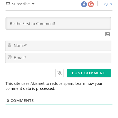
Subscribe
Login
N
a
m
E
e
m
*
a
i
l
*
This site uses Akismet to reduce spam.
Learn how your
comment data is processed.
0
COMMENTS