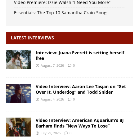
Video Premiere: Izzie Walsh “I Need You More”
Essentials: The Top 10 Samantha Crain Songs
LATEST INTERVIEWS
Interview: Juana Everett is setting herself
free
August 7, 2026
0
Video Interview: Aaron Lee Tasjan on “Get
Over It, Underdog” and Todd Snider
August 4, 2026
0
Video Interview: American Aquarium’s BJ
Barham finds “New Ways To Lose”
July 29, 2026
0