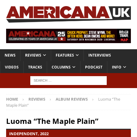
NEWS
REVIEWS
FEATURES
INTERVIEWS
VIDEOS
TRACKS
COLUMNS
PODCAST
INFO
HOME
REVIEWS
ALBUM REVIEWS
Luoma “The
Maple Plain”
Luoma “The Maple Plain”
INDEPENDENT, 2022