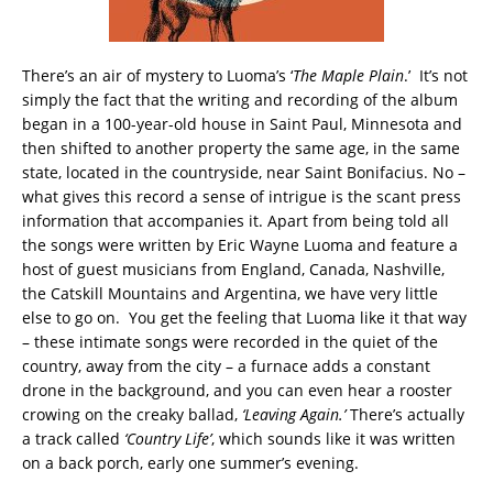
There’s an air of mystery to Luoma’s ‘
The Maple Plain
.’ It’s not
simply the fact that the writing and recording of the album
began in a 100-year-old house in Saint Paul, Minnesota and
then shifted to another property the same age, in the same
state, located in the countryside, near Saint Bonifacius. No –
what gives this record a sense of intrigue is the scant press
information that accompanies it. Apart from being told all
the songs were written by Eric Wayne Luoma and feature a
host of guest musicians from England, Canada, Nashville,
the Catskill Mountains and Argentina, we have very little
else to go on. You get the feeling that Luoma like it that way
– these intimate songs were recorded in the quiet of the
country, away from the city – a furnace adds a constant
drone in the background, and you can even hear a rooster
crowing on the creaky ballad,
‘Leaving Again.’
There’s actually
a track called
‘Country Life’
, which sounds like it was written
on a back porch, early one summer’s evening.