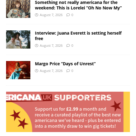
Something not really americana for the
weekend: This is Lorelei “Oh No Now My”
August 7, 2026
0
Interview: Juana Everett is setting herself
free
August 7, 2026
0
Margo Price “Days of Unrest”
August 7, 2026
0