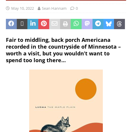
May 10, 2022
Sean Hannam
0
Fair to middling, back porch Americana
recorded in the countryside of Minnesota –
worth a visit, but you wouldn’t want to
spend too long there…