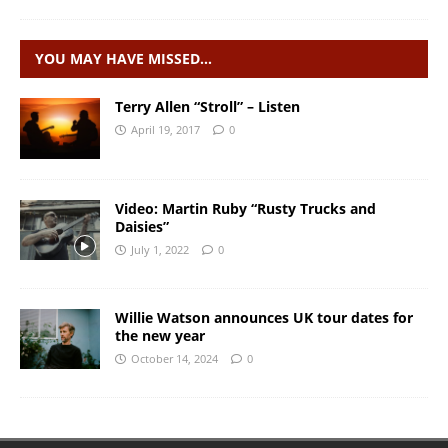
YOU MAY HAVE MISSED…
Terry Allen “Stroll” – Listen
April 19, 2017
0
Video: Martin Ruby “Rusty Trucks and
Daisies”
July 1, 2022
0
Willie Watson announces UK tour dates for
the new year
October 14, 2024
0