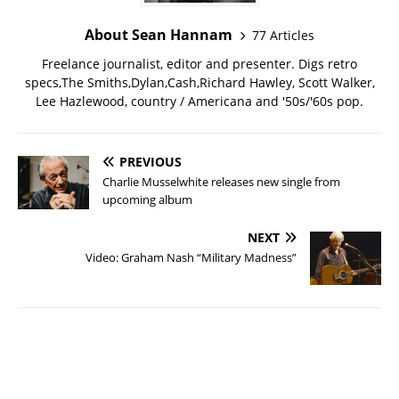
About Sean Hannam
77 Articles
Freelance journalist, editor and presenter. Digs retro
specs,The Smiths,Dylan,Cash,Richard Hawley, Scott Walker,
Lee Hazlewood, country / Americana and '50s/'60s pop.
PREVIOUS
Charlie Musselwhite releases new single from
upcoming album
NEXT
Video: Graham Nash “Military Madness”