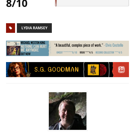
8/10
LYDIA RAMSEY