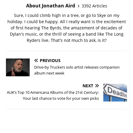
About Jonathan Aird
3392 Articles
Sure, I could climb high in a tree, or go to Skye on my
holiday. I could be happy. All I really want is the excitement
of first hearing The Byrds, the amazement of decades of
Dylan's music, or the thrill of seeing a band like The Long
Ryders live. That's not much to ask, is it?
PREVIOUS
Drive-by Truckers solo artist releases companion
album next week
NEXT
AUK’s Top 10 Americana Albums of the 21st Century:
Your last chance to vote for your own picks