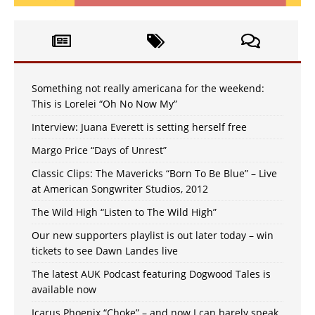
Something not really americana for the weekend:
This is Lorelei “Oh No Now My”
Interview: Juana Everett is setting herself free
Margo Price “Days of Unrest”
Classic Clips: The Mavericks “Born To Be Blue” – Live
at American Songwriter Studios, 2012
The Wild High “Listen to The Wild High”
Our new supporters playlist is out later today – win
tickets to see Dawn Landes live
The latest AUK Podcast featuring Dogwood Tales is
available now
Icarus Phoenix “Choke” – and now I can barely speak