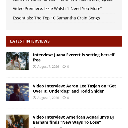
Video Premiere: Izzie Walsh “I Need You More”
Essentials: The Top 10 Samantha Crain Songs
LATEST INTERVIEWS
Interview: Juana Everett is setting herself
free
August 7, 2026
0
Video Interview: Aaron Lee Tasjan on “Get
Over It, Underdog” and Todd Snider
August 4, 2026
0
Video Interview: American Aquarium’s BJ
Barham finds “New Ways To Lose”