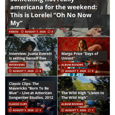
americana for the weekend:
This is Lorelei “Oh No Now
My”
VIDEOS
AUGUST 7, 2026
0
Interview: Juana Everett
Margo Price “Days of
is setting herself free
Unrest”
INTERVIEWS
ALBUM REVIEWS
AUGUST 7, 2026
0
AUGUST 7, 2026
0
Classic Clips: The
Mavericks “Born To Be
Blue” – Live at American
The Wild High “Listen to
Songwriter Studios, 2012
The Wild High”
CLASSIC CLIPS
ALBUM REVIEWS
AUGUST 7, 2026
1
AUGUST 7, 2026
1