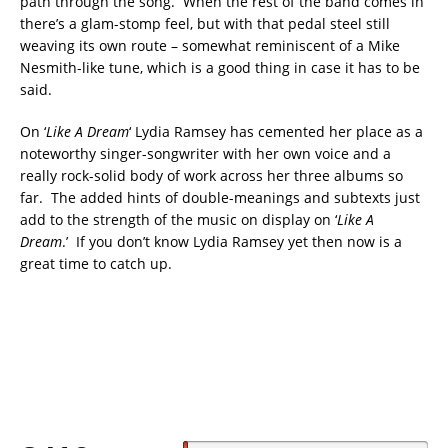
path through the song. When the rest of the band comes in
there’s a glam-stomp feel, but with that pedal steel still
weaving its own route – somewhat reminiscent of a Mike
Nesmith-like tune, which is a good thing in case it has to be
said.
On ‘
Like A Dream
‘ Lydia Ramsey has cemented her place as a
noteworthy singer-songwriter with her own voice and a
really rock-solid body of work across her three albums so
far. The added hints of double-meanings and subtexts just
add to the strength of the music on display on ‘
Like A
Dream
.’ If you don’t know Lydia Ramsey yet then now is a
great time to catch up.