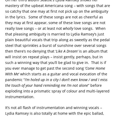
mastery of the upbeat Americana song – with songs that are
so catchy that one may at first not pick up on the ambiguity
in the lyrics. Some of these songs are not as cheerful as
they may at first appear, some of these love songs are not
really love songs – or at least not
wholly
love songs. When
that pleasing ambiguity is married to Lydia Ramsey’s just
plain beautiful vocals that trip along as sweetly as the pedal
steel that sprinkles a burst of sunshine over several songs
then there’s no denying that ‘
Like A Dream’
is an album that
will insist on repeat plays – insist gently, perhaps, but in
such a winning way that you’ll be glad to give in. That is if
you ever manage to get past the second song ‘
Come Home
With Me
‘ which starts as a guitar and vocal evocation of the
pandemic “
I’m holed up in a city I don’t even know / and I miss
the touch of your hand reminding me I’m not alone
” before
exploding into a prismatic spray of colour and multi-layered
instrumentation.
It’s not all flash of instrumentation and winning vocals –
Lydia Ramsey is also totally at home with the epic ballad,