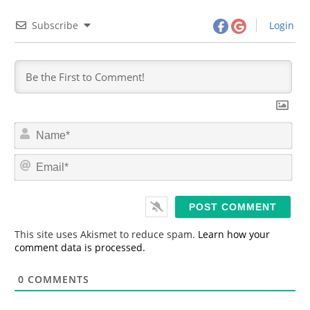
Subscribe
Login
N
a
m
E
e
m
*
a
i
l
*
This site uses Akismet to reduce spam.
Learn how your
comment data is processed.
0
COMMENTS