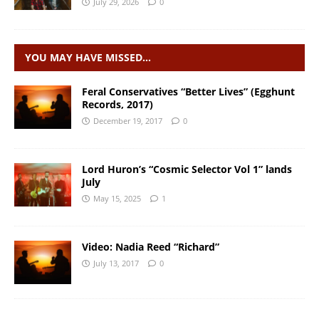
July 29, 2026
0
YOU MAY HAVE MISSED…
Feral Conservatives “Better Lives” (Egghunt
Records, 2017)
December 19, 2017
0
Lord Huron’s “Cosmic Selector Vol 1” lands
July
May 15, 2025
1
Video: Nadia Reed “Richard”
July 13, 2017
0