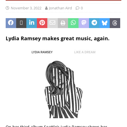
November 3, 2022
Jonathan Aird
0
Lydia Ramsey makes great music, again.
On her third album Seattle’s Lydia Ramsey shows her