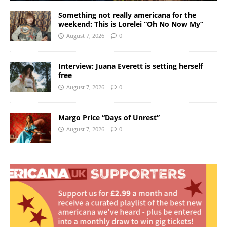
Something not really americana for the
weekend: This is Lorelei “Oh No Now My”
August 7, 2026
0
Interview: Juana Everett is setting herself
free
August 7, 2026
0
Margo Price “Days of Unrest”
August 7, 2026
0