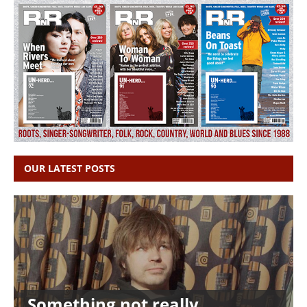
OUR LATEST POSTS
Something not really