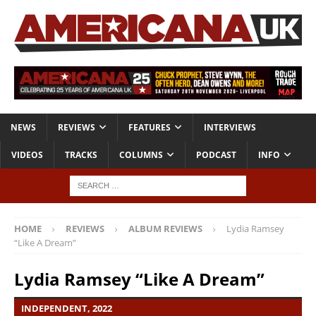
NEWS
REVIEWS
FEATURES
INTERVIEWS
VIDEOS
TRACKS
COLUMNS
PODCAST
INFO
HOME
REVIEWS
ALBUM REVIEWS
Lydia Ramsey
“Like A Dream”
Lydia Ramsey “Like A Dream”
INDEPENDENT, 2022