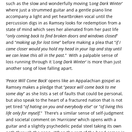
such as the slow and wonderfully moving ‘
Long Dark Winter
‘
where just a strummed guitar and a gentle piano line
accompany a light and yet heartbroken vocal until the
percussion digs in as Ramsey looks for redemption from a
state of mind which sees her alienated from her past life
“
only coming back to find broken doors and windows closed
”
and “
making up for lost time
” before making a plea that “
if I
came closer would you hold my head in your lap and stay until
we can leave this all in the past.
” With a palpable sense of
loss running through it ‘
Long Dark Winter
‘ is more than just
another song of love falling apart.
‘
Peace Will Come Back
‘ opens like an Appalachian gospel as
Ramsey makes a pledge that “
peace will come back to me
some day
” as she lists a set of faults that could be personal,
but also speak to the heart of a fractured nation that is not
yet tired “
of hating on you and everybody else
” or “
of living this
life only for myself.
” There’s a similar sense of self-judgment
and societal comment on ‘
Hurricane
‘ which opens with a
guitar and a slightly psychedelic pedal steel taking its own