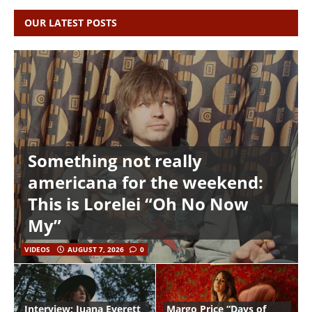
OUR LATEST POSTS
Something not really
americana for the weekend:
This is Lorelei “Oh No Now
My”
VIDEOS
AUGUST 7, 2026
0
Interview: Juana Everett
Margo Price “Days of