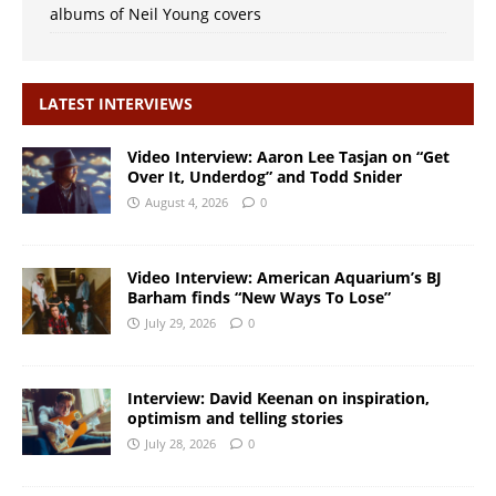
albums of Neil Young covers
LATEST INTERVIEWS
Video Interview: Aaron Lee Tasjan on “Get
Over It, Underdog” and Todd Snider
August 4, 2026
0
Video Interview: American Aquarium’s BJ
Barham finds “New Ways To Lose”
July 29, 2026
0
Interview: David Keenan on inspiration,
optimism and telling stories
July 28, 2026
0