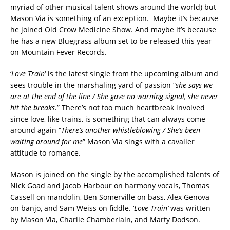
myriad of other musical talent shows around the world) but
Mason Via is something of an exception. Maybe it’s because
he joined Old Crow Medicine Show. And maybe it’s because
he has a new Bluegrass album set to be released this year
on Mountain Fever Records.
‘
Love Train
‘ is the latest single from the upcoming album and
sees trouble in the marshaling yard of passion “
she says we
are at the end of the line / She gave no warning signal, she never
hit the breaks.
” There’s not too much heartbreak involved
since love, like trains, is something that can always come
around again “
There’s another whistleblowing / She’s been
waiting around for me
” Mason Via sings with a cavalier
attitude to romance.
Mason is joined on the single by the accomplished talents of
Nick Goad and Jacob Harbour on harmony vocals, Thomas
Cassell on mandolin, Ben Somerville on bass, Alex Genova
on banjo, and Sam Weiss on fiddle. ‘
Love Train’
was written
by Mason Via, Charlie Chamberlain, and Marty Dodson.