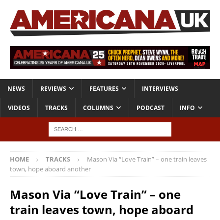
NEWS
REVIEWS
FEATURES
INTERVIEWS
VIDEOS
TRACKS
COLUMNS
PODCAST
INFO
HOME
TRACKS
Mason Via “Love Train” – one train leaves
town, hope aboard another
Mason Via “Love Train” – one
train leaves town, hope aboard