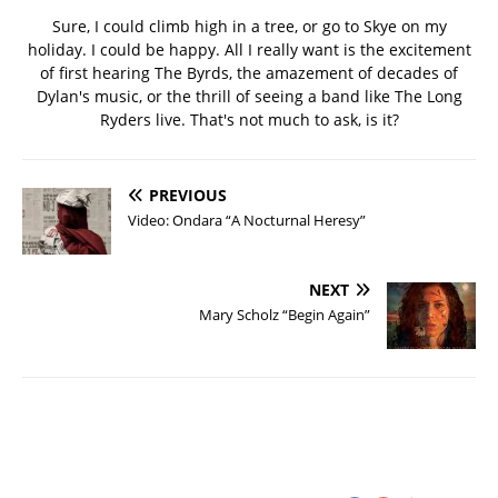
Sure, I could climb high in a tree, or go to Skye on my
holiday. I could be happy. All I really want is the excitement
of first hearing The Byrds, the amazement of decades of
Dylan's music, or the thrill of seeing a band like The Long
Ryders live. That's not much to ask, is it?
PREVIOUS
Video: Ondara “A Nocturnal Heresy”
NEXT
Mary Scholz “Begin Again”