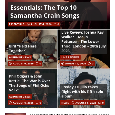
Essentials: The Top 10
Samantha Crain Songs
ESSENTIALS
AUGUST 6, 2026
0
Live Review: Joshua Ray
Walker + Malin
Pettersen, The Lower
Bird “Held Here
Third, London – 28th July
Together”
2026
ALBUM REVIEWS
LIVE REVIEWS
AUGUST 6, 2026
0
AUGUST 6, 2026
0
Phil Odgers & John
Kettle “The War is Over –
The Songs of Phil Ochs
Freddy Trujillo takes
Vol 2”
flight with his fifth solo
album
ALBUM REVIEWS
AUGUST 6, 2026
0
NEWS
AUGUST 6, 2026
0