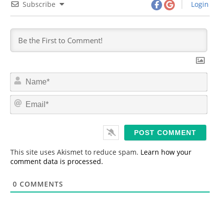
Subscribe
Login
N
a
m
E
e
m
*
a
i
l
*
This site uses Akismet to reduce spam.
Learn how your
comment data is processed.
0
COMMENTS