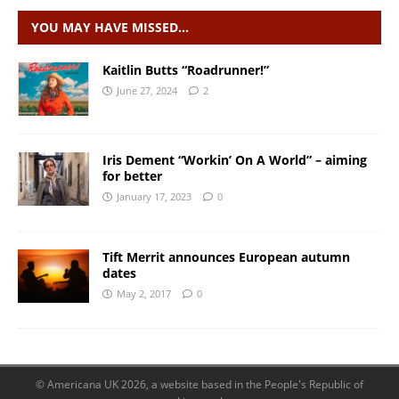
YOU MAY HAVE MISSED…
Kaitlin Butts “Roadrunner!”
June 27, 2024
2
Iris Dement “Workin’ On A World” – aiming
for better
January 17, 2023
0
Tift Merrit announces European autumn
dates
May 2, 2017
0
© Americana UK 2026, a website based in the People's Republic of