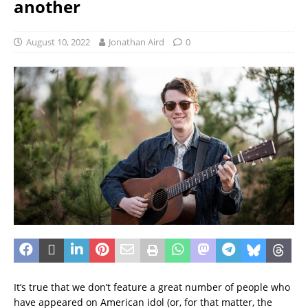
another
August 10, 2022
Jonathan Aird
0
It’s true that we don’t feature a great number of people who
have appeared on American idol (or, for that matter, the