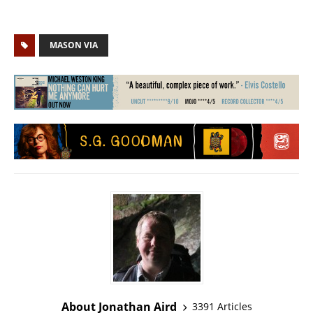
MASON VIA
About Jonathan Aird
3391 Articles