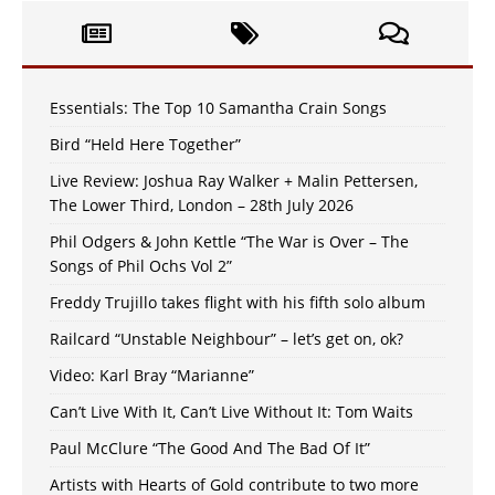
Essentials: The Top 10 Samantha Crain Songs
Bird “Held Here Together”
Live Review: Joshua Ray Walker + Malin Pettersen,
The Lower Third, London – 28th July 2026
Phil Odgers & John Kettle “The War is Over – The
Songs of Phil Ochs Vol 2”
Freddy Trujillo takes flight with his fifth solo album
Railcard “Unstable Neighbour” – let’s get on, ok?
Video: Karl Bray “Marianne”
Can’t Live With It, Can’t Live Without It: Tom Waits
Paul McClure “The Good And The Bad Of It”
Artists with Hearts of Gold contribute to two more