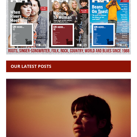
OUR LATEST POSTS