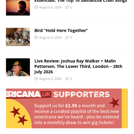
Essentials: The Top 10 Samantha Crain Songs
August 6, 2026
0
Bird “Held Here Together”
August 6, 2026
0
Live Review: Joshua Ray Walker + Malin
Pettersen, The Lower Third, London – 28th
July 2026
August 6, 2026
0