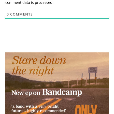
comment data is processed.
0
COMMENTS