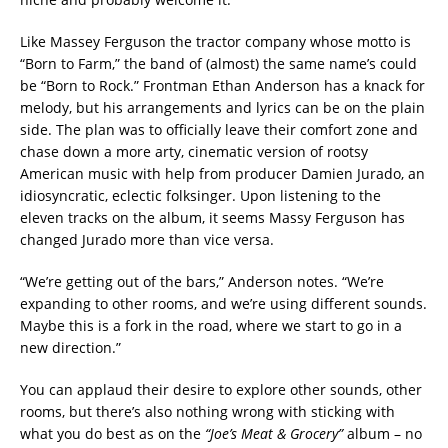
Like Massey Ferguson the tractor company whose motto is
“Born to Farm,” the band of (almost) the same name’s could
be “Born to Rock.” Frontman Ethan Anderson has a knack for
melody, but his arrangements and lyrics can be on the plain
side. The plan was to officially leave their comfort zone and
chase down a more arty, cinematic version of rootsy
American music with help from producer Damien Jurado, an
idiosyncratic, eclectic folksinger. Upon listening to the
eleven tracks on the album, it seems Massy Ferguson has
changed Jurado more than vice versa.
“We’re getting out of the bars,” Anderson notes. “We’re
expanding to other rooms, and we’re using different sounds.
Maybe this is a fork in the road, where we start to go in a
new direction.”
You can applaud their desire to explore other sounds, other
rooms, but there’s also nothing wrong with sticking with
what you do best as on the
“Joe’s Meat & Grocery”
album – no