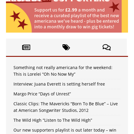
Something not really americana for the weekend:
This is Lorelei “Oh No Now My”
Interview: Juana Everett is setting herself free
Margo Price “Days of Unrest”
Classic Clips: The Mavericks “Born To Be Blue” – Live
at American Songwriter Studios, 2012
The Wild High “Listen to The Wild High”
Our new supporters playlist is out later today – win