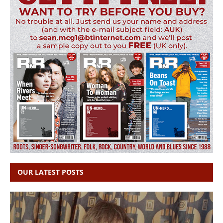
OUR LATEST POSTS