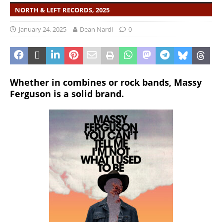
NORTH & LEFT RECORDS, 2025
January 24, 2025
Dean Nardi
0
Whether in combines or rock bands, Massy
Ferguson is a solid brand.