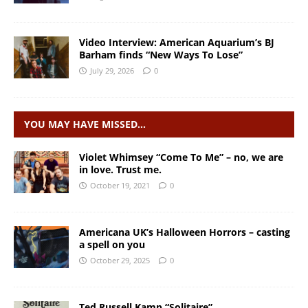
Video Interview: American Aquarium’s BJ
Barham finds “New Ways To Lose”
July 29, 2026
0
YOU MAY HAVE MISSED…
Violet Whimsey “Come To Me” – no, we are
in love. Trust me.
October 19, 2021
0
Americana UK’s Halloween Horrors – casting
a spell on you
October 29, 2025
0
Ted Russell Kamp “Solitaire”