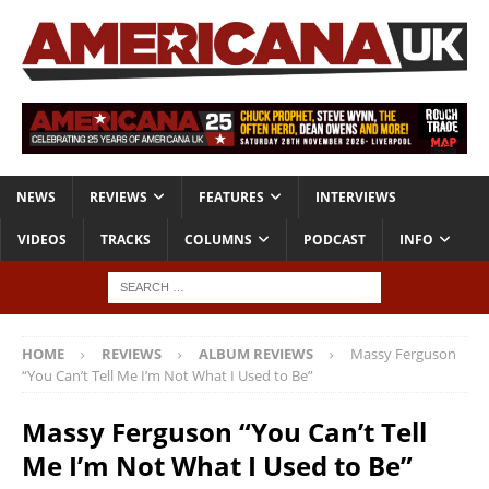
NEWS
REVIEWS
FEATURES
INTERVIEWS
VIDEOS
TRACKS
COLUMNS
PODCAST
INFO
HOME
REVIEWS
ALBUM REVIEWS
Massy Ferguson
“You Can’t Tell Me I’m Not What I Used to Be”
Massy Ferguson “You Can’t Tell
Me I’m Not What I Used to Be”