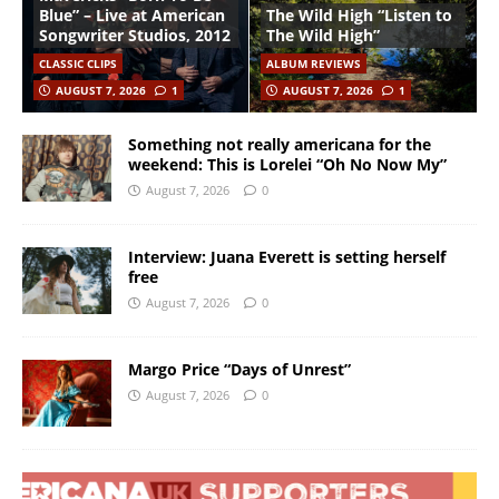
Blue” – Live at American
The Wild High “Listen to
Songwriter Studios, 2012
The Wild High”
CLASSIC CLIPS
ALBUM REVIEWS
AUGUST 7, 2026
1
AUGUST 7, 2026
1
Something not really americana for the
weekend: This is Lorelei “Oh No Now My”
August 7, 2026
0
Interview: Juana Everett is setting herself
free
August 7, 2026
0
Margo Price “Days of Unrest”
August 7, 2026
0