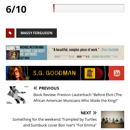
6/10
MASSY FERGUSON
PREVIOUS
Book Review: Preston Lauterbach “Before Elvis (The
African American Musicians Who Made the King)”
NEXT
Something for the weekend: Trampled by Turtles
and Sumbuck cover Bon Iver’s “For Emma”