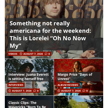
Something not really
americana for the weekend:
This is Lorelei “Oh No Now
My”
VIDEOS
AUGUST 7, 2026
0
Interview: Juana Everett
Margo Price “Days of
is setting herself free
Unrest”
INTERVIEWS
ALBUM REVIEWS
AUGUST 7, 2026
0
AUGUST 7, 2026
0
Classic Clips: The
Mavericks “Born To Be