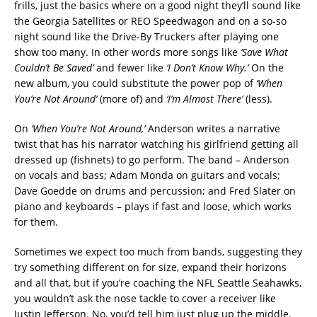
frills, just the basics where on a good night they’ll sound like
the Georgia Satellites or REO Speedwagon and on a so-so
night sound like the Drive-By Truckers after playing one
show too many. In other words more songs like
‘Save What
Couldn’t Be Saved’
and fewer like
‘I Don’t Know Why.’
On the
new album, you could substitute the power pop of
‘When
You’re Not Around’
(more of) and
‘I’m Almost There’
(less).
On
‘When You’re Not Around,’
Anderson writes a narrative
twist that has his narrator watching his girlfriend getting all
dressed up (fishnets) to go perform. The band – Anderson
on vocals and bass; Adam Monda on guitars and vocals;
Dave Goedde on drums and percussion; and Fred Slater on
piano and keyboards – plays if fast and loose, which works
for them.
Sometimes we expect too much from bands, suggesting they
try something different on for size, expand their horizons
and all that, but if you’re coaching the NFL Seattle Seahawks,
you wouldn’t ask the nose tackle to cover a receiver like
Justin Jefferson. No, you’d tell him just plug up the middle.