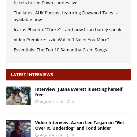
tickets to see Dawn Landes live
The latest AUK Podcast featuring Dogwood Tales is
available now
Icarus Phoenix “Choke” – and now I can barely speak
Video Premiere: Izzie Walsh “I Need You More”
Essentials: The Top 10 Samantha Crain Songs
LATEST INTERVIEWS
Interview: Juana Everett is setting herself
free
August 7, 2026
0
Video Interview: Aaron Lee Tasjan on “Get
Over It, Underdog” and Todd Snider
August 4, 2026
0