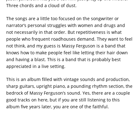
Three chords and a cloud of dust.
The songs are a little too focused on the songwriter or
narrator’s personal struggles with women and drugs and
not necessarily in that order. But repetitiveness is what
people who frequent roadhouses demand. They want to feel
not think, and my guess is Massy Ferguson is a band that
knows how to make people feel like letting their hair down
and having a blast. This is a band that is probably best
appreciated in a live setting.
This is an album filled with vintage sounds and production,
sharp guitars, upright piano, a pounding rhythm section, the
bedrock of Massy Ferguson’s sound. Yes, there are a couple
good tracks on here, but if you are still listening to this
album five years later, you are one of the faithful.