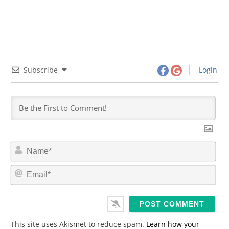
Subscribe
Login
N
a
m
E
e
m
*
a
i
l
*
This site uses Akismet to reduce spam.
Learn how your