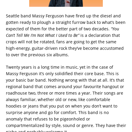
Seattle band Massy Ferguson have fired up the diesel and
gotten ready to plough a straight furrow back to what’s been
expected of them for the better part of two decades.
“You
Can’t Tell Me I’m Not What I Used to Be”
is a declaration that
crops will not be rotated, fans are going to get the same
high-energy, guitar-driven rock they’ve become accustomed
to over the previous six albums.
Twenty years is a long time in music, yet in the case of
Massy Ferguson it’s only solidified their core base. This is
your basic bar band. Nothing wrong with that at all. It’s that
regional band that comes around your favourite hangout or
roadhouse two, three or more times a year. Their songs are
always familiar, whether old or new, like comfortable
hoodies or jeans that you put on when you don’t want to
surprise anyone and go for comfort. This band is no
anomaly that refuses to be pigeonholed or
compartmentalized by style, sound or genre. They have their
niche and probably welcome it.