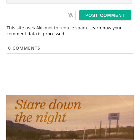
m
*
a
i
l
*
This site uses Akismet to reduce spam.
Learn how your
comment data is processed.
0
COMMENTS