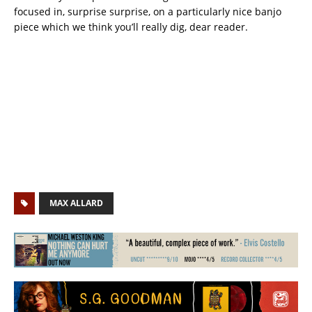
focused in, surprise surprise, on a particularly nice banjo
piece which we think you’ll really dig, dear reader.
MAX ALLARD