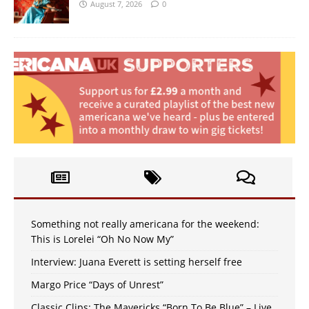
August 7, 2026
0
Something not really americana for the weekend:
This is Lorelei “Oh No Now My”
Interview: Juana Everett is setting herself free
Margo Price “Days of Unrest”
Classic Clips: The Mavericks “Born To Be Blue” – Live