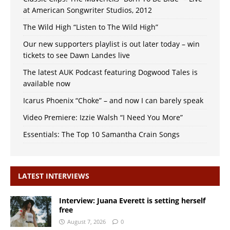
at American Songwriter Studios, 2012
The Wild High “Listen to The Wild High”
Our new supporters playlist is out later today – win
tickets to see Dawn Landes live
The latest AUK Podcast featuring Dogwood Tales is
available now
Icarus Phoenix “Choke” – and now I can barely speak
Video Premiere: Izzie Walsh “I Need You More”
Essentials: The Top 10 Samantha Crain Songs
LATEST INTERVIEWS
Interview: Juana Everett is setting herself
free
August 7, 2026
0