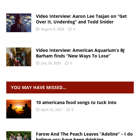
Video Interview: Aaron Lee Tasjan on “Get
Over It, Underdog” and Todd Snider
August 4, 2026
0
Video Interview: American Aquarium’s BJ
Barham finds “New Ways To Lose”
July 29, 2026
0
YOU MAY HAVE MISSED…
10 americana food songs to tuck into
April 23, 2021
0
Farow And The Peach Leaves “Adeline” – I do
believe you have been drinking