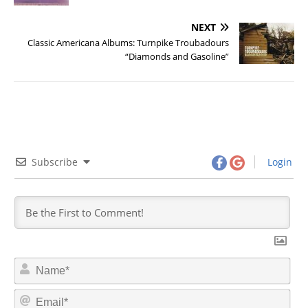
NEXT
Classic Americana Albums: Turnpike Troubadours
“Diamonds and Gasoline”
Subscribe
Login
N
a
m
E
e