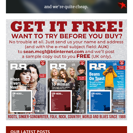
OUR LATEST POSTS