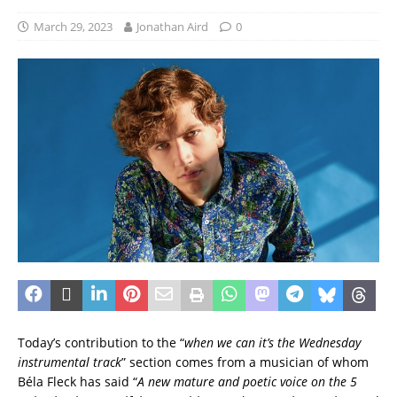
March 29, 2023
Jonathan Aird
0
Today’s contribution to the “
when we can it’s the Wednesday
instrumental track
” section comes from a musician of whom
Béla Fleck has said “
A new mature and poetic voice on the 5