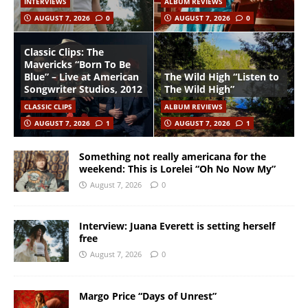
INTERVIEWS
ALBUM REVIEWS
AUGUST 7, 2026
0
AUGUST 7, 2026
0
Classic Clips: The
Mavericks “Born To Be
Blue” – Live at American
The Wild High “Listen to
Songwriter Studios, 2012
The Wild High”
CLASSIC CLIPS
ALBUM REVIEWS
AUGUST 7, 2026
1
AUGUST 7, 2026
1
Something not really americana for the
weekend: This is Lorelei “Oh No Now My”
August 7, 2026
0
Interview: Juana Everett is setting herself
free
August 7, 2026
0
Margo Price “Days of Unrest”