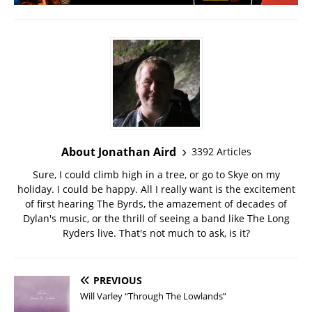
About Jonathan Aird
3392 Articles
Sure, I could climb high in a tree, or go to Skye on my
holiday. I could be happy. All I really want is the excitement
of first hearing The Byrds, the amazement of decades of
Dylan's music, or the thrill of seeing a band like The Long
Ryders live. That's not much to ask, is it?
PREVIOUS
Will Varley “Through The Lowlands”