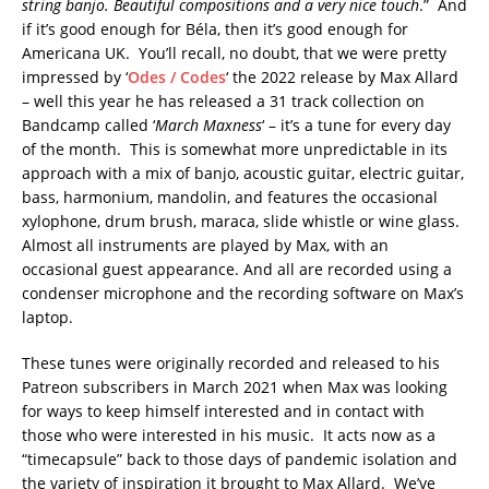
string banjo. Beautiful compositions and a very nice touch
.” And
if it’s good enough for Béla, then it’s good enough for
Americana UK. You’ll recall, no doubt, that we were pretty
impressed by ‘
Odes / Codes
‘ the 2022 release by Max Allard
– well this year he has released a 31 track collection on
Bandcamp called ‘
March Maxness
‘ – it’s a tune for every day
of the month. This is somewhat more unpredictable in its
approach with a mix of banjo, acoustic guitar, electric guitar,
bass, harmonium, mandolin, and features the occasional
xylophone, drum brush, maraca, slide whistle or wine glass.
Almost all instruments are played by Max, with an
occasional guest appearance. And all are recorded using a
condenser microphone and the recording software on Max’s
laptop.
These tunes were originally recorded and released to his
Patreon subscribers in March 2021 when Max was looking
for ways to keep himself interested and in contact with
those who were interested in his music. It acts now as a
“timecapsule” back to those days of pandemic isolation and
the variety of inspiration it brought to Max Allard. We’ve