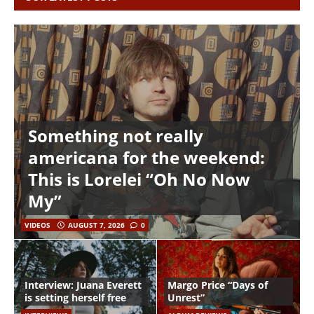
Something not really
americana for the weekend:
This is Lorelei “Oh No Now
My”
VIDEOS
AUGUST 7, 2026
0
Interview: Juana Everett
Margo Price “Days of
is setting herself free
Unrest”