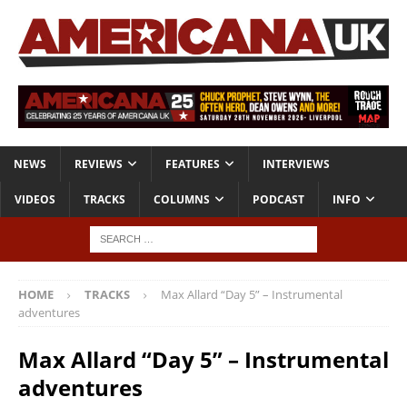
NEWS
REVIEWS
FEATURES
INTERVIEWS
VIDEOS
TRACKS
COLUMNS
PODCAST
INFO
HOME
TRACKS
Max Allard “Day 5” – Instrumental
adventures
Max Allard “Day 5” – Instrumental
adventures