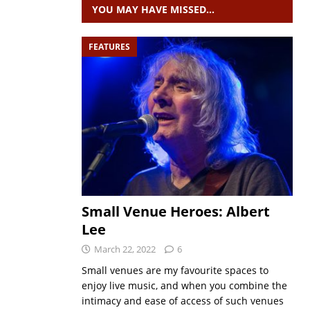
YOU MAY HAVE MISSED…
FEATURES
Small Venue Heroes: Albert
Lee
March 22, 2022
6
Small venues are my favourite spaces to
enjoy live music, and when you combine the
intimacy and ease of access of such venues