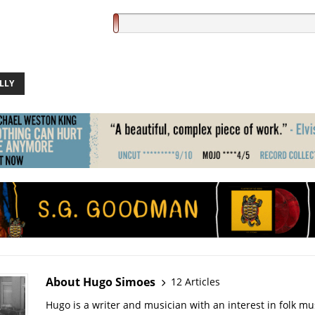
LLY
About Hugo Simoes
12 Articles
Hugo is a writer and musician with an interest in folk mus