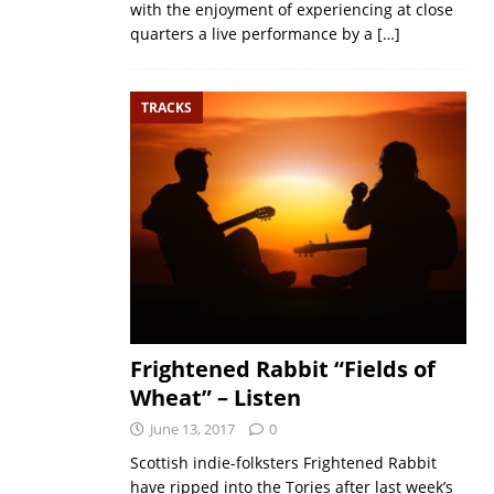
with the enjoyment of experiencing at close
quarters a live performance by a
[…]
TRACKS
Frightened Rabbit “Fields of
Wheat” – Listen
June 13, 2017
0
Scottish indie-folksters Frightened Rabbit
have ripped into the Tories after last week’s