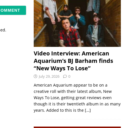
sed.
Video Interview: American
Aquarium’s BJ Barham finds
“New Ways To Lose”
July 29, 2026
0
American Aquarium appear to be on a
creative roll with their latest album, New
Ways To Lose, getting great reviews even
though it is their twentieth album in as many
years. Added to this is the
[…]