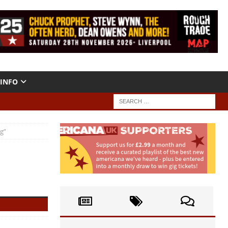
INFO
ng”