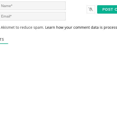
N
a
m
E
e
m
*
a
s Akismet to reduce spam.
Learn how your comment data is proces
i
l
*
TS