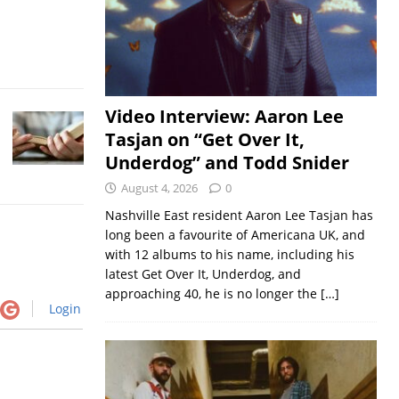
Video Interview: Aaron Lee
Tasjan on “Get Over It,
Underdog” and Todd Snider
August 4, 2026
0
Nashville East resident Aaron Lee Tasjan has
long been a favourite of Americana UK, and
with 12 albums to his name, including his
latest Get Over It, Underdog, and
approaching 40, he is no longer the
[…]
Login