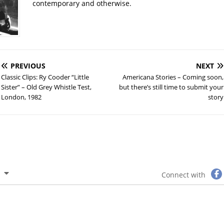
contemporary and otherwise.
PREVIOUS
NEXT
Classic Clips: Ry Cooder “Little
Americana Stories – Coming soon,
Sister” – Old Grey Whistle Test,
but there’s still time to submit your
London, 1982
story
Connect with