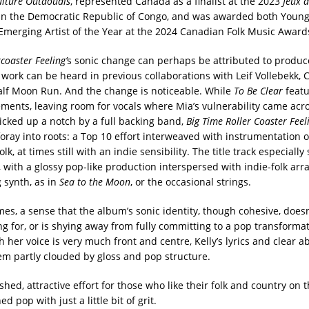
ulture Outaouais
, represented Canada as a finalist at the 2023
Jeux d
n the Democratic Republic of Congo, and was awarded both Young
Emerging Artist of the Year at the 2024 Canadian Folk Music Award
coaster Feeling’
s sonic change can perhaps be attributed to produ
 work can be heard in previous collaborations with Leif Vollebekk, 
lf Moon Run. And the change is noticeable. While
To Be Clear
featu
ents, leaving room for vocals where Mia’s vulnerability came acro
kicked up a notch by a full backing band,
Big Time Roller Coaster Fee
foray into roots: a Top 10 effort interweaved with instrumentation o
lk, at times still with an indie sensibility. The title track especiall
, with a glossy pop-like production interspersed with indie-folk ar
g synth, as in
Sea to the Moon
, or the occasional strings.
imes, a sense that the album’s sonic identity, though cohesive, does
ng for, or is shying away from fully committing to a pop transformat
h her voice is very much front and centre, Kelly’s lyrics and clear abi
m partly clouded by gloss and pop structure.
ished, attractive effort for those who like their folk and country on t
ed pop with just a little bit of grit.