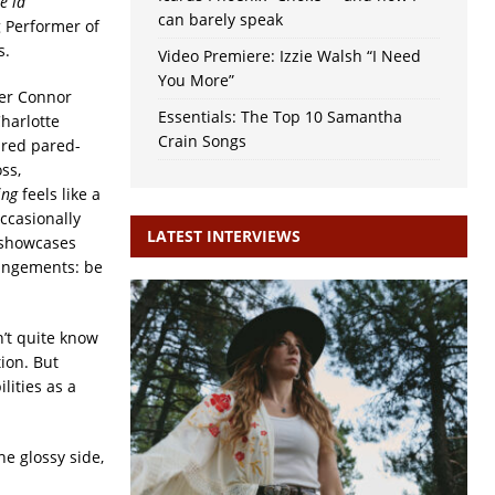
e la
can barely speak
 Performer of
s.
Video Premiere: Izzie Walsh “I Need
You More”
cer Connor
Essentials: The Top 10 Samantha
Charlotte
Crain Songs
red pared-
ss,
ling
feels like a
ccasionally
LATEST INTERVIEWS
y showcases
rangements: be
n’t quite know
ion. But
lities as a
he glossy side,