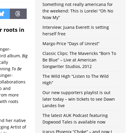
Something not really americana for
the weekend: This is Lorelei “Oh No
Now My”
Interview: Juana Everett is setting
r roots in
herself free
Margo Price “Days of Unrest”
inger-
Classic Clips: The Mavericks “Born To
hird album,
Big
Be Blue” – Live at American
cally
Songwriter Studios, 2012
inning
To Be
singer-
The Wild High “Listen to The Wild
ollaborations
High”
ip and
Our new supporters playlist is out
from more
later today – win tickets to see Dawn
with roots
Landes live
The latest AUK Podcast featuring
and her native
Dogwood Tales is available now
ing Artist of
Icarus Phoenix “Choke” – and now I