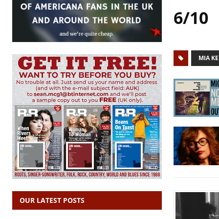
6/10
MIA KE
OUR LATEST POSTS