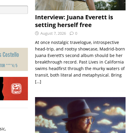
Interview: Juana Everett is
setting herself free
August 7, 2026
0
At once nostalgic travelogue, introspective
head-trip, and rootsy showcase, Madrid-born
Juana Everett’s second album should be her
breakthrough record. Past Lives in California
swims headfirst through the murky waters of
transit, both literal and metaphysical. Bring
[…]
ic,