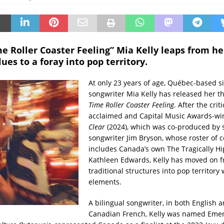
me Roller Coaster Feeling” Mia Kelly leaps from he
lues to a foray into pop territory.
At only 23 years of age, Québec-based s
songwriter Mia Kelly has released her t
Time Roller Coaster Feeling
. After the criti
acclaimed and Capital Music Awards-w
Clear
(2024), which was co-produced by 
songwriter Jim Bryson, whose roster of c
includes Canada’s own The Tragically H
Kathleen Edwards, Kelly has moved on 
traditional structures into pop territory 
elements.
A bilingual songwriter, in both English 
Canadian French, Kelly was named Emerg