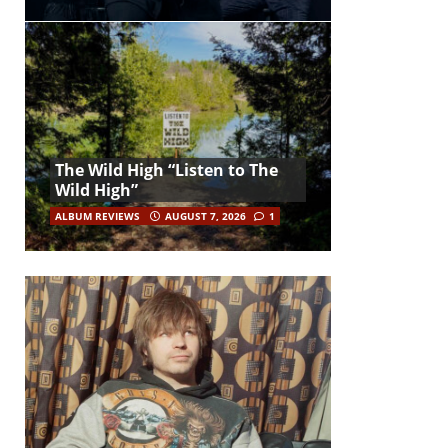
The Wild High “Listen to The
Wild High”
ALBUM REVIEWS
AUGUST 7, 2026
1