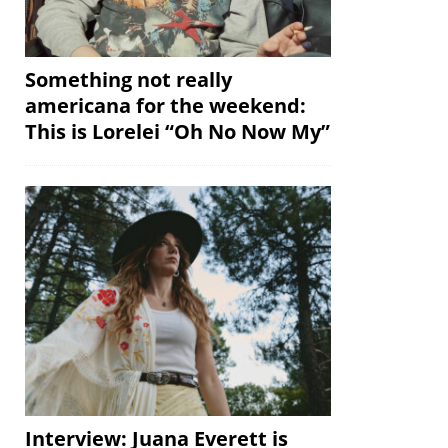
Something not really
americana for the weekend:
This is Lorelei “Oh No Now My”
Interview: Juana Everett is