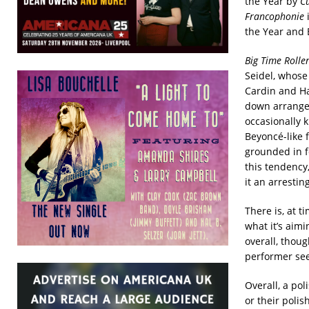
the Year by
C
Francophonie
i
the Year and 
Big Time Roller
Seidel, whose
Cardin and Ha
down arrangem
occasionally 
Beyoncé-like 
grounded in fo
this tendency
it an arrestin
There is, at t
what it’s aimi
overall, thoug
performer see
Overall, a pol
or their polish