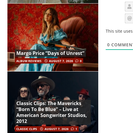
This site use
0
COMMEN
Margo Price “Days of Unrest”
ALBUM REVIEWS
AUGUST 7, 2026
0
Classic Clips: The Mavericks
“Born To Be Blue” – Live at
American Songwriter Studios,
2012
CLASSIC CLIPS
AUGUST 7, 2026
1