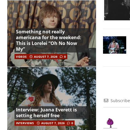
Something not really
americana for the weekend:
This is Lorelei “Oh No Now
My”
VIDEOS
AUGUST 7, 2026
0
Subscribe
Interview: Juana Everett is
setting herself free
INTERVIEWS
AUGUST 7, 2026
0