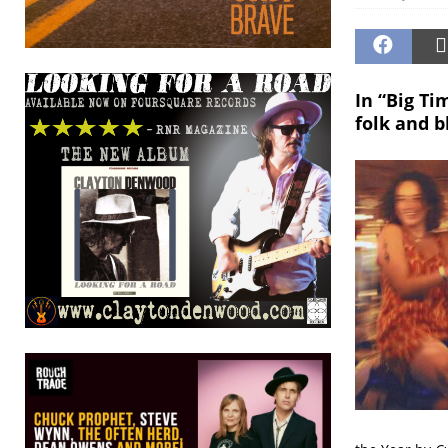
In “Big Ti
folk and b