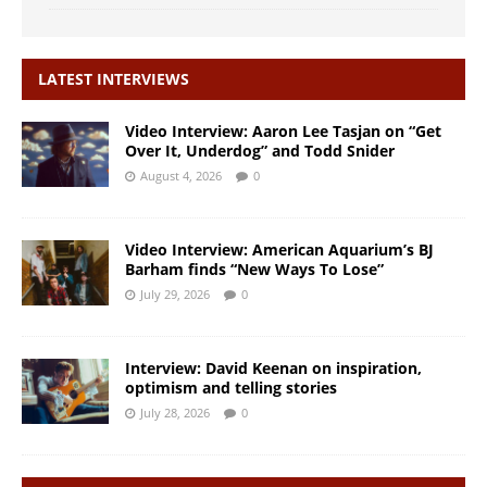
LATEST INTERVIEWS
Video Interview: Aaron Lee Tasjan on “Get
Over It, Underdog” and Todd Snider
August 4, 2026
0
Video Interview: American Aquarium’s BJ
Barham finds “New Ways To Lose”
July 29, 2026
0
Interview: David Keenan on inspiration,
optimism and telling stories
July 28, 2026
0