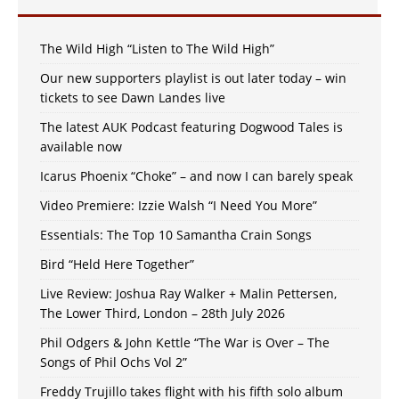
The Wild High “Listen to The Wild High”
Our new supporters playlist is out later today – win
tickets to see Dawn Landes live
The latest AUK Podcast featuring Dogwood Tales is
available now
Icarus Phoenix “Choke” – and now I can barely speak
Video Premiere: Izzie Walsh “I Need You More”
Essentials: The Top 10 Samantha Crain Songs
Bird “Held Here Together”
Live Review: Joshua Ray Walker + Malin Pettersen,
The Lower Third, London – 28th July 2026
Phil Odgers & John Kettle “The War is Over – The
Songs of Phil Ochs Vol 2”
Freddy Trujillo takes flight with his fifth solo album