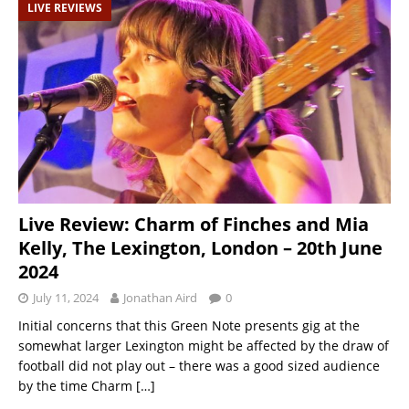
LIVE REVIEWS
Live Review: Charm of Finches and Mia
Kelly, The Lexington, London – 20th June
2024
July 11, 2024
Jonathan Aird
0
Initial concerns that this Green Note presents gig at the
somewhat larger Lexington might be affected by the draw of
football did not play out – there was a good sized audience
by the time Charm
[…]