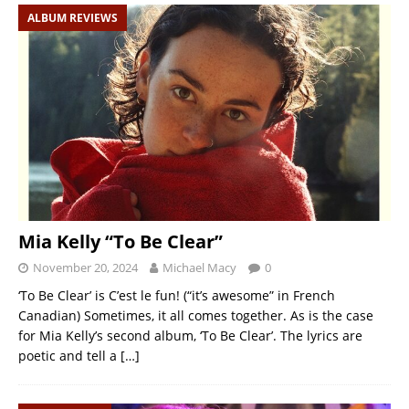
ALBUM REVIEWS
Mia Kelly “To Be Clear”
November 20, 2024
Michael Macy
0
‘To Be Clear’ is C’est le fun! (“it’s awesome” in French
Canadian) Sometimes, it all comes together. As is the case
for Mia Kelly’s second album, ‘To Be Clear’. The lyrics are
poetic and tell a
[…]