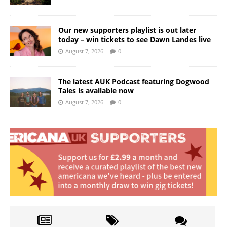
Our new supporters playlist is out later
today – win tickets to see Dawn Landes live
August 7, 2026
0
The latest AUK Podcast featuring Dogwood
Tales is available now
August 7, 2026
0