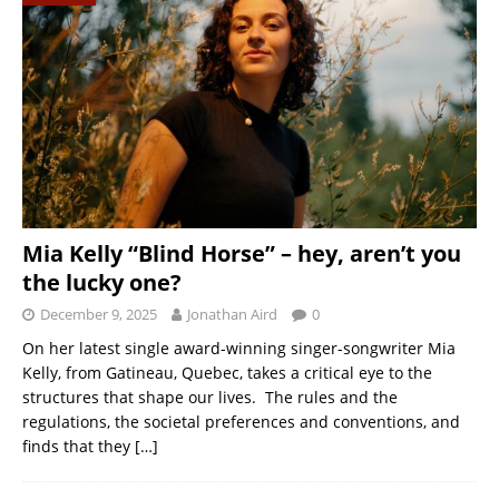
Mia Kelly “Blind Horse” – hey, aren’t you
the lucky one?
December 9, 2025
Jonathan Aird
0
On her latest single award-winning singer-songwriter Mia
Kelly, from Gatineau, Quebec, takes a critical eye to the
structures that shape our lives. The rules and the
regulations, the societal preferences and conventions, and
finds that they
[…]