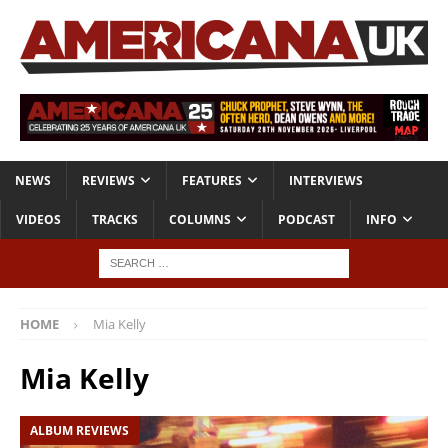
NEWS
REVIEWS
FEATURES
INTERVIEWS
VIDEOS
TRACKS
COLUMNS
PODCAST
INFO
HOME
Mia Kelly
Mia Kelly
ALBUM REVIEWS