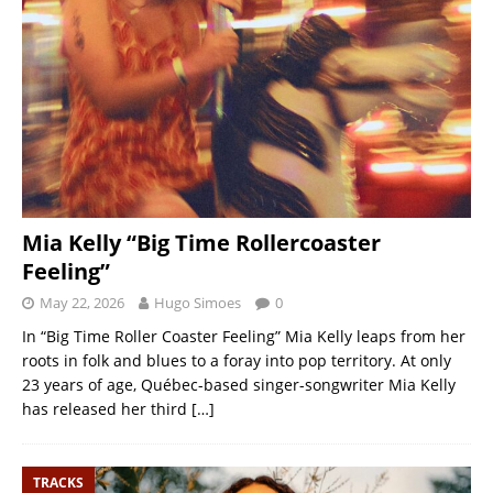
Mia Kelly “Big Time Rollercoaster
Feeling”
May 22, 2026
Hugo Simoes
0
In “Big Time Roller Coaster Feeling” Mia Kelly leaps from her
roots in folk and blues to a foray into pop territory. At only
23 years of age, Québec-based singer-songwriter Mia Kelly
has released her third
[…]
TRACKS