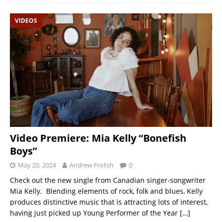
VIDEOS
Video Premiere: Mia Kelly “Bonefish
Boys”
May 20, 2024
Andrew Frolish
0
Check out the new single from Canadian singer-songwriter
Mia Kelly. Blending elements of rock, folk and blues, Kelly
produces distinctive music that is attracting lots of interest,
having just picked up Young Performer of the Year
[…]