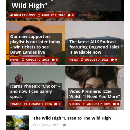
Wild High”
ALBUM REVIEWS
AUGUST 7, 2026
0
Our new supporters
playlist is out later today
The latest AUK Podcast
– win tickets to see
featuring Dogwood Tales
Dawn Landes live
is available now
NEWS
AUGUST 7, 2026
0
NEWS
AUGUST 7, 2026
0
Icarus Phoenix “Choke” –
and now I can barely
Video Premiere: Izzie
speak
Walsh “I Need You More”
TRACKS
AUGUST 7, 2026
0
VIDEOS
AUGUST 7, 2026
0
The Wild High “Listen to The Wild High”
August 7, 2026
0