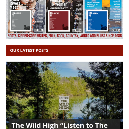
OUR LATEST POSTS
The Wild High “Listen to The