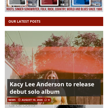
OUR LATEST POSTS
Kacy Lee Anderson to release
debut solo album
NEWS
AUGUST 10, 2026
0