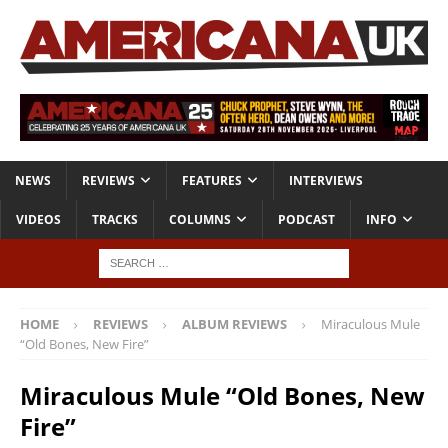
NEWS
REVIEWS
FEATURES
INTERVIEWS
VIDEOS
TRACKS
COLUMNS
PODCAST
INFO
HOME
REVIEWS
ALBUM REVIEWS
Miraculous Mule
“Old Bones, New Fire”
Miraculous Mule “Old Bones, New
Fire”