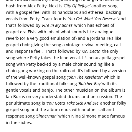
hash from Alex Petty. Next is
‘City Of Refuge’
another song
with a gospel feel with its handclaps and ethereal backing
vocals from Petty. Track four is ‘
You Get What You Deserve’
and
that’s followed by
‘Fire In My Bones’
which has echoes of
gospel era Elvis with lots of what sounds like analogue
reverb (or a very good emulation of) and a Jordanaire’s like
gospel choir giving the song a vintage revival meeting, call
and response feel. That’s followed by
‘Oh, Death’
the only
song where Petty takes the lead vocal. It’s an acapella gospel
song with Petty backed by a male choir sounding like a
chain-gang working on the railroad. It’s followed by a version
of the well-known gospel song
‘John The Revelator’
which is
followed by the traditional folk song
‘Butcher Boy’
with its
gentle vocals and banjo. The other musician on the album is
Ian Burns on very understated drums and percussion. The
penultimate song is
‘You Gotta Take Sick And Die’
another folky
gospel song and the album ends with another call and
response song
‘Sinnerman’
which Nina Simone made famous
in the sixties.