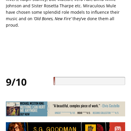
Johnson and Sister Rosetta Tharpe etc. Miraculous Mule
have chosen some splendid role models to influence their
music and on
‘Old Bones, New Fire’
they’ve done them all
proud.
9/10