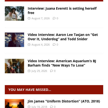
Interview: Juana Everett is setting herself
free
August 7, 2026
0
Video Interview: Aaron Lee Tasjan on “Get
Over It, Underdog” and Todd Snider
August 4, 2026
0
Video Interview: American Aquarium’s BJ
Barham finds “New Ways To Lose”
July 29, 2026
0
YOU MAY HAVE MISSED…
Jim James “Uniform Distortion” (ATO, 2018)
July 18, 2018
0