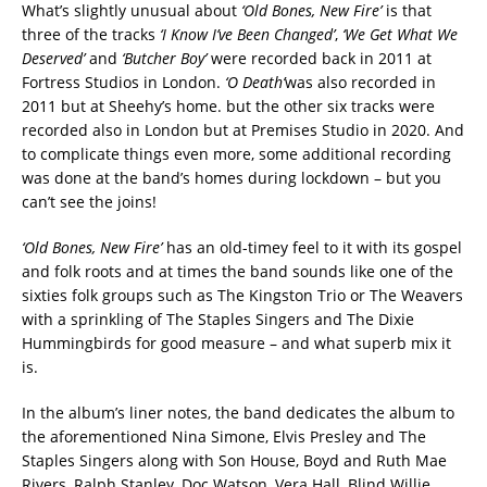
What’s slightly unusual about
‘Old Bones, New Fire’
is that
three of the tracks
‘I Know I’ve Been Changed’
,
‘We Get What We
Deserved’
and
‘Butcher Boy’
were recorded back in 2011 at
Fortress Studios in London.
‘O Death’
was also recorded in
2011 but at Sheehy’s home. but the other six tracks were
recorded also in London but at Premises Studio in 2020. And
to complicate things even more, some additional recording
was done at the band’s homes during lockdown – but you
can’t see the joins!
‘Old Bones, New Fire’
has an old-timey feel to it with its gospel
and folk roots and at times the band sounds like one of the
sixties folk groups such as The Kingston Trio or The Weavers
with a sprinkling of The Staples Singers and The Dixie
Hummingbirds for good measure – and what superb mix it
is.
In the album’s liner notes, the band dedicates the album to
the aforementioned Nina Simone, Elvis Presley and The
Staples Singers along with Son House, Boyd and Ruth Mae
Rivers, Ralph Stanley, Doc Watson, Vera Hall, Blind Willie