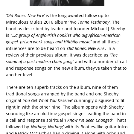
‘Old Bones, New Fire’
is the long awaited follow up to
Miraculous Mule’s 2016 album ‘
Two Tonne Testimony’.
The
band as described by leader and founder Michael J Sheehy
is
“…a group of Anglo-Irish honkies who dig African-American
gospel, prison work songs and Hillbilly music”
and all those
influences are to be heard on
‘Old Bones, New Fire’.
In a
review of their previous album, it was described as
“The
sound of a post-modern chain gang”
and with a number of call
and response songs on the new album, they’ve taken that to
another level.
There are ten superb tracks on the album, nine of them
traditional songs arranged by the band and one Sheehy
original
‘You Get What You Deserve’
cunningly disguised to fit
right in with the other nine. The album opens with Sheehy
sounding like an old-time gospel singer leading the band in
a call and response spiritual
‘I Know I’ve Been Changed’
. That’s
followed by
‘Nothing, Nothing’
with its Beatles-like guitar intro
and Patrick McCarthy’s banjo driving it along with oohs and