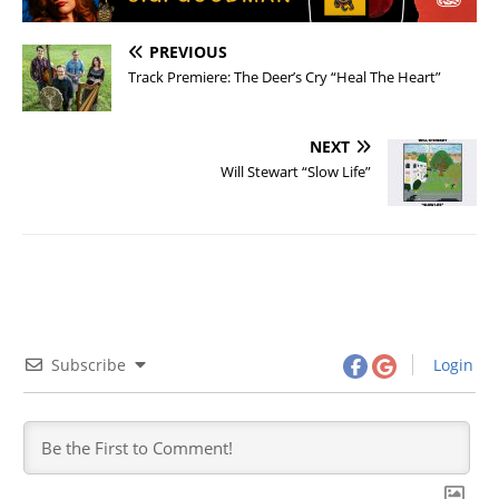
PREVIOUS
Track Premiere: The Deer’s Cry “Heal The Heart”
NEXT
Will Stewart “Slow Life”
Subscribe
Login