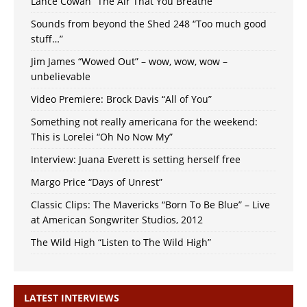
Lance Cowan “The Air That You Breathe”
Sounds from beyond the Shed 248 “Too much good
stuff…”
Jim James “Wowed Out” – wow, wow, wow –
unbelievable
Video Premiere: Brock Davis “All of You”
Something not really americana for the weekend:
This is Lorelei “Oh No Now My”
Interview: Juana Everett is setting herself free
Margo Price “Days of Unrest”
Classic Clips: The Mavericks “Born To Be Blue” – Live
at American Songwriter Studios, 2012
The Wild High “Listen to The Wild High”
LATEST INTERVIEWS