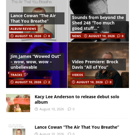
Lance Cowan “The Air
Sounds from beyond the
That You Breathe”
Shed 248 “Too much
good stuff…”
ALBUM REVIEWS
AUGUST 10, 2026
0
NEWS
AUGUST 10, 2026
0
Jim James “Wowed Out”
– wow, wow, wow –
Video Premiere: Brock
unbelievable
Davis “All of You”
TRACKS
VIDEOS
AUGUST 10, 2026
2
AUGUST 10, 2026
0
Kacy Lee Anderson to release debut solo
album
August 10, 2026
0
Lance Cowan “The Air That You Breathe”
August 10, 2026
0