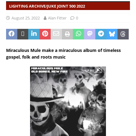
LIGHTING ARCHIVE/JUKE JOINT 500 2022
August 25, 2022
Alan Fitter
0
Miraculous Mule make a miraculous album of timeless
gospel, folk and roots music