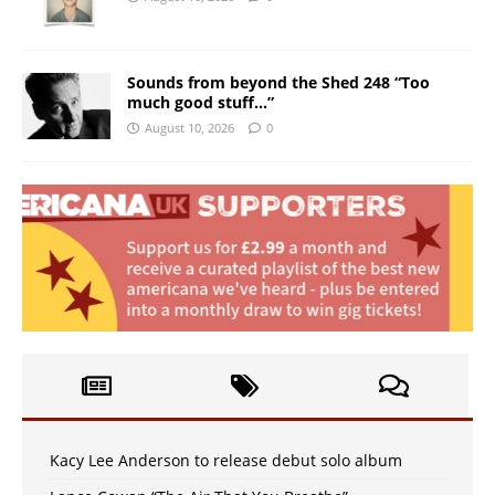
Sounds from beyond the Shed 248 “Too
much good stuff…”
August 10, 2026
0
Kacy Lee Anderson to release debut solo album