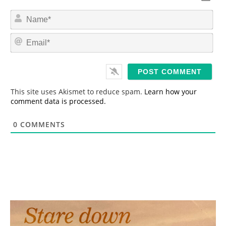
N
a
m
E
e
m
*
a
i
l
*
This site uses Akismet to reduce spam.
Learn how your
comment data is processed.
0
COMMENTS