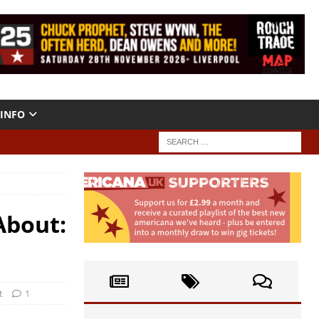
INFO
About:
t
1