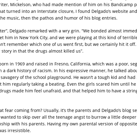
iter, Mickelson, who had made mention of him on his Bandcamp p
that turned into an Interstate closure, I found Delgado’s website a
he music, then the pathos and humor of his blog entries.
cter”, Delgado remarked with a wry grin. “We bonded almost immed
et him in New York City, and we were playing at this kind of terrib
an’t remember which one of us went first, but we certainly hit it off.
 story in that the drugs almost killed us”.
orn in 1969 and raised in Fresno, California, which was a poor, seg
h a dark history of racism. In his expressive manner, he talked abo
 savagery of the school playground. He wasn’t a tough kid and had a 
t him regularly taking a beating. Even the girls scared him until h
drugs made him feel unafraid, and that helped him to have a strin
t fear coming from? Usually, it’s the parents and Delgado’s blog s
wanted to skip over all the teenage angst to burrow a little deeper 
nship with his parents. Having my own parental version of opposites
was irresistible.