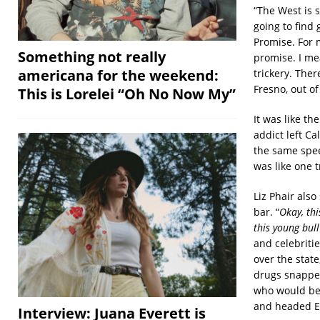
“The West is s
going to find
Promise. For m
Something not really
promise. I mea
americana for the weekend:
trickery. Ther
Fresno, out of
This is Lorelei “Oh No Now My”
It was like th
addict left Ca
the same speed
was like one 
Liz Phair also
bar. “
Okay, thi
this young bull
and celebritie
over the stat
drugs snapped
who would bec
and headed Ea
Interview: Juana Everett is