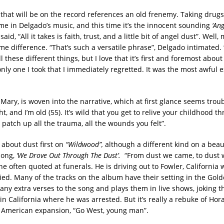
that will be on the record references an old frenemy. Taking drug
me in Delgado’s music, and this time it’s the innocent sounding
‘Ang
id, “All it takes is faith, trust, and a little bit of angel dust”. Well
me difference. “That’s such a versatile phrase”, Delgado intimated.
 these different things, but I love that it’s first and foremost about
nly one I took that I immediately regretted. It was the most awful e
Mary, is woven into the narrative, which at first glance seems troub
ht, and I’m old (55). It’s wild that you get to relive your childhood 
 patch up all the trauma, all the wounds you felt”.
about dust first on
“Wildwood”,
although a different kind on a beaut
song,
‘We Drove Out Through The Dust’.
“From dust we came, to dust 
line often quoted at funerals. He is driving out to Fowler, California
ied. Many of the tracks on the album have their setting in the Gold
ny extra verses to the song and plays them in live shows, joking th
 in California where he was arrested. But it’s really a rebuke of Hor
 American expansion, “Go West, young man”.