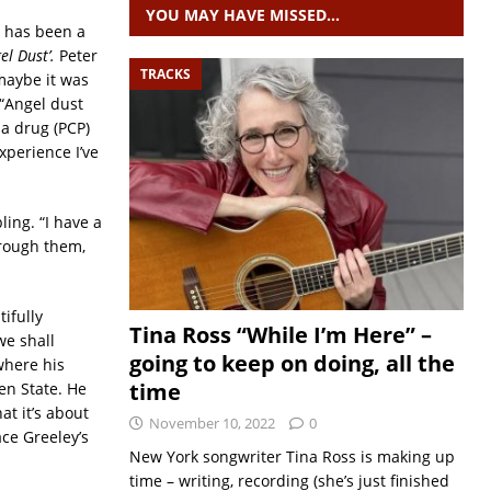
YOU MAY HAVE MISSED…
s has been a
el Dust’.
Peter
TRACKS
, maybe it was
 “Angel dust
 a drug (PCP)
xperience I’ve
ling. “I have a
through them,
ifully
Tina Ross “While I’m Here” –
we shall
going to keep on doing, all the
 where his
time
en State. He
at it’s about
November 10, 2022
0
ace Greeley’s
New York songwriter Tina Ross is making up
time – writing, recording (she’s just finished