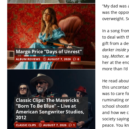
“My dad was a
was the oppos
overweight. So
In a song fro
to deal with 
gift from a de
darker inside 
Margo Price “Days of Unrest”
say,
Mother, w
ALBUM REVIEWS
AUGUST 7, 2026
0
her at the end
more than I’d 
He read about
this uncontact
was to care f
ruminating on
Classic Clips: The Mavericks
“Born To Be Blue” – Live at
school shooti
American Songwriter Studios,
and how we ca
2012
society sayin
peace. You kno
CLASSIC CLIPS
AUGUST 7, 2026
1