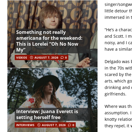
singer/songwr
little detour 
immersed in t
“He’s a chara
Something not really
and Scott. I m
americana for the weekend:
noisy, and I c
This is Lorelei “Oh No Now
have a similar
My”
VIDEOS
AUGUST 7, 2026
0
Delgado was b
in the 70s wit
scared by the
arts, which go
drinking and 
girlfriends.
Where was tha
Interview: Juana Everett is
assumption. I 
setting herself free
knotty relatio
they repel, it 
INTERVIEWS
AUGUST 7, 2026
0