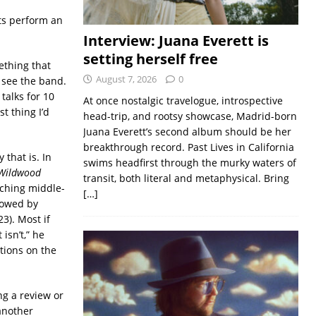
its perform an
Interview: Juana Everett is
setting herself free
ething that
August 7, 2026
0
 see the band.
talks for 10
At once nostalgic travelogue, introspective
t thing I’d
head-trip, and rootsy showcase, Madrid-born
Juana Everett’s second album should be her
breakthrough record. Past Lives in California
 that is. In
swims headfirst through the murky waters of
Wildwood
transit, both literal and metaphysical. Bring
nching middle-
[…]
lowed by
3). Most if
isn’t,” he
ations on the
ng a review or
 another