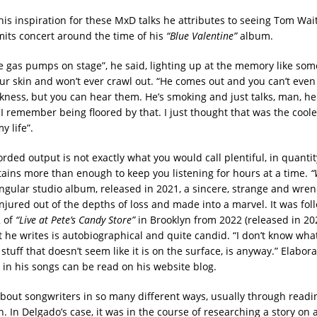
his inspiration for these MxD talks he attributes to seeing Tom Wa
imits concert around the time of his
“Blue Valentine”
album.
se gas pumps on stage”, he said, lighting up at the memory like som
ur skin and won’t ever crawl out. “He comes out and you can’t even
kness, but you can hear them. He’s smoking and just talks, man, he 
 remember being floored by that. I just thought that was the cooles
y life”.
rded output is not exactly what you would call plentiful, in quantity
ntains more than enough to keep you listening for hours at a time.
“
singular studio album, released in 2021, a sincere, strange and wre
njured out of the depths of loss and made into a marvel. It was fol
2 of
“Live at Pete’s Candy Store”
in Brooklyn from 2022 (released in 202
t he writes is autobiographical and quite candid. “I don’t know what 
stuff that doesn’t seem like it is on the surface, is anyway.” Elabor
 in his songs can be read on his website blog.
about songwriters in so many different ways, usually through readi
. In Delgado’s case, it was in the course of researching a story on