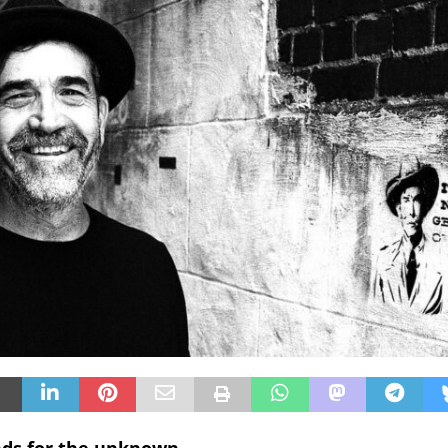
nds for the unknown.