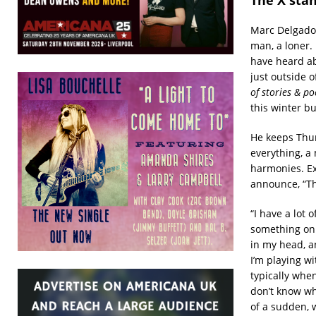
Marc Delgado 
man, a loner.
have heard ab
just outside 
of stories & p
this winter b
He keeps Thur
everything, a 
harmonies. Ex
announce, “Th
“I have a lot
something on t
in my head, a
I’m playing w
typically when
don’t know whe
of a sudden, w