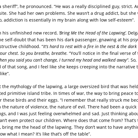
 sheriff”, he pronounced. “He was a really disciplined guy, strict
ite. She had her own problems. She wasn’t a drug addict, but she
, addiction is essentially in my brain along with low self-esteem”.
m his unfinished new record,
‘Bring Me the Head of the Lapwing’,
Delg
the self-doubt that has been his dark passenger, gnawing at his psy
structive childhood. “
It’s hard to rest with a fire in the nest & the dar
your chest. So you breathe, breathe.
“You’ll notice in the final verse of
hen you said you can’t change, I turned my head and walked away”
. So,
 of that song, and I feel like she keeps creeping into the narrative
like”.
 the mythology of the lapwing, a large oversized bird that was hel
ed primitive island tribe. In times of war, the way to bring peace to
or these birds and their eggs. “I remember that really struck me be
 the nature of violence, the nature of evil. There had been a quick
ngs, and I was just feeling overwhelmed and sad. Just thinking abou
n’t even protect our children. Where does that come from? That’s t
g, bring me the head of the lapwing. They don’t want to have anythi
w what I mean? It’s like that’s off the table”.