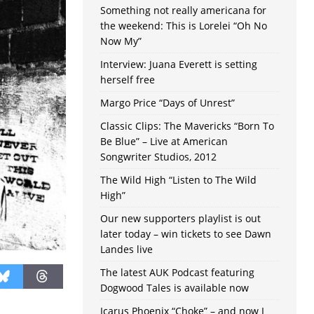
Something not really americana for
the weekend: This is Lorelei “Oh No
Now My”
Interview: Juana Everett is setting
herself free
Margo Price “Days of Unrest”
Classic Clips: The Mavericks “Born To
Be Blue” – Live at American
Songwriter Studios, 2012
The Wild High “Listen to The Wild
High”
Our new supporters playlist is out
later today – win tickets to see Dawn
Landes live
The latest AUK Podcast featuring
Dogwood Tales is available now
Icarus Phoenix “Choke” – and now I