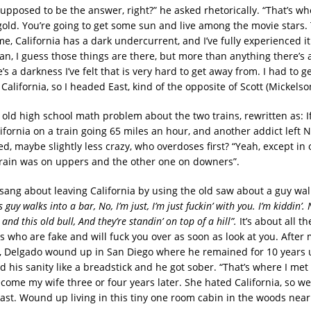
upposed to be the answer, right?” he asked rhetorically. “That’s wh
 gold. You’re going to get some sun and live among the movie stars.
e, California has a dark undercurrent, and I’ve fully experienced it. 
n, I guess those things are there, but more than anything there’s a
e’s a darkness I’ve felt that is very hard to get away from. I had to ge
 California, so I headed East, kind of the opposite of Scott (Mickelson
e old high school math problem about the two trains, rewritten as: 
lifornia on a train going 65 miles an hour, and another addict left
, maybe slightly less crazy, who overdoses first? “Yeah, except in o
train was on uppers and the other one on downers”.
 sang about leaving California by using the old saw about a guy wal
s guy walks into a bar, No, I’m just, I’m just fuckin’ with you. I’m kiddin’. N
 and this old bull, And they’re standin’ on top of a hill”.
It’s about all th
s who are fake and will fuck you over as soon as look at you. After 
e, Delgado wound up in San Diego where he remained for 10 years u
 his sanity like a breadstick and he got sober. “That’s where I me
ome my wife three or four years later. She hated California, so we 
st. Wound up living in this tiny one room cabin in the woods nea