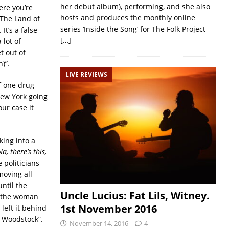
her debut album), performing, and she also
ere you’re
hosts and produces the monthly online
 The Land of
series ‘Inside the Song‘ for The Folk Project
It’s a false
[…]
 lot of
t out of
)”.
LIVE REVIEWS
If one drug
 New York going
ur case it
king into a
a, there’s this,
e politicians
moving all
ntil the
Uncle Lucius: Fat Lils, Witney.
t the woman
1st November 2016
left it behind
r Woodstock”.
November 14, 2016
4