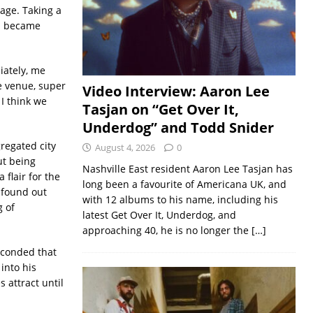
age. Taking a
nd became
iately, me
le venue, super
Video Interview: Aaron Lee
 I think we
Tasjan on “Get Over It,
Underdog” and Todd Snider
regated city
August 4, 2026
0
ut being
Nashville East resident Aaron Lee Tasjan has
flair for the
long been a favourite of Americana UK, and
e found out
with 12 albums to his name, including his
g of
latest Get Over It, Underdog, and
approaching 40, he is no longer the
[…]
econded that
into his
 attract until