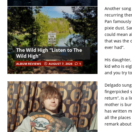
Another song 
recurring the
Pan famously sa
pixie dust. Sa
could mean all
that was the o
ever had”.
The Wild High “Listen to The
Wild High”
His daughter, 
ALBUM REVIEWS
AUGUST 7, 2026
1
kid who is eig
and you try to
Delgado sung 
fingerpicked 
return”, is a 
mother is bur
has written ma
all the places
remark about