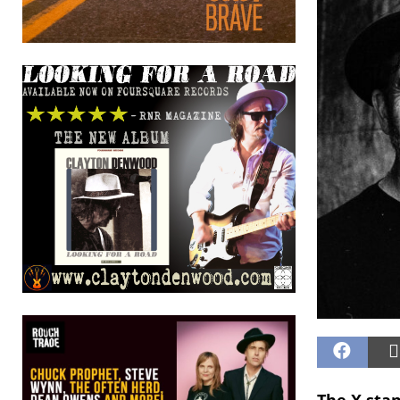
The X sta