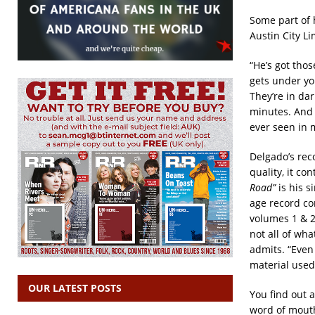
Some part of 
Austin City L
“He’s got tho
gets under yo
They’re in dar
minutes. And I
ever seen in m
Delgado’s reco
quality, it co
Road”
is his 
age record co
volumes 1 & 
not all of wha
admits. “Even 
material used
OUR LATEST POSTS
You find out 
word of mouth