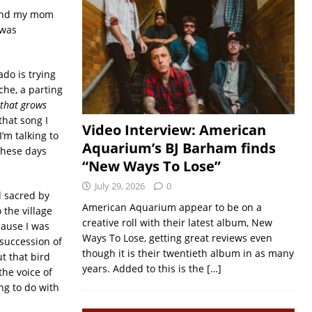
. And my mom
 was
ado is trying
che, a parting
k that grows
 that song I
Video Interview: American
 I’m talking to
Aquarium’s BJ Barham finds
 these days
“New Ways To Lose”
July 29, 2026
0
d sacred by
American Aquarium appear to be on a
 the village
creative roll with their latest album, New
cause I was
Ways To Lose, getting great reviews even
 succession of
though it is their twentieth album in as many
t that bird
years. Added to this is the
[…]
he voice of
ng to do with