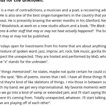
is a man of contradictions, a musician and a poet, a recovering add
 He is also one of the best singer/songwriters in the country that 
out. He is presently braving the winter months in his Glenford, N
of Woodstock, at work on a new studio album and a book,
“The Black 
oems & other stuff that may or may not have actually happened”.
The bo
ut may or may not be published.
sdays open for livestreams from his home that are about anythin
mixture of spoken word, jazz, improv, art, rock, folk music, gorilla th
pect the unexpected. They are hosted and performed by MxD, who 
e “x” stands for the unknown”.
 of things memorized”, he states, maybe not quite certain he could 
he spot. “Bits of poems, stories that I tell. I have all these things 
nd they’re kind of like skeletons of things. I mix those in between 
ith my band, we get very improvisational. My favorite moments wit
 we go into a kind of vamp or extended jam, and I’ll start saying thi
re it’s coming from. Totally unexpected, whatever. I’ll start talking
e are playing off of each other”.