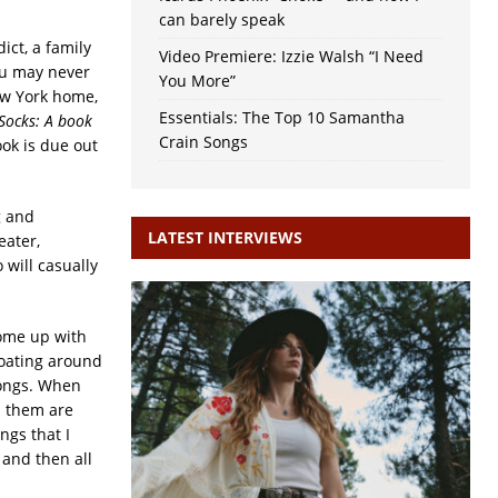
can barely speak
ict, a family
Video Premiere: Izzie Walsh “I Need
you may never
You More”
ew York home,
Essentials: The Top 10 Samantha
Socks: A book
Crain Songs
ok is due out
g and
LATEST INTERVIEWS
eater,
will casually
come up with
floating around
songs. When
h them are
ngs that I
 and then all