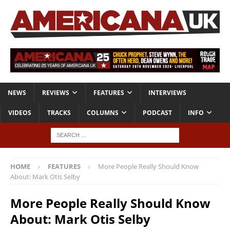
NEWS
REVIEWS
FEATURES
INTERVIEWS
VIDEOS
TRACKS
COLUMNS
PODCAST
INFO
HOME
FEATURES
More People Really Should Know
About: Mark Otis Selby
More People Really Should Know
About: Mark Otis Selby