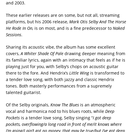
and 2003.
These earlier releases are on some, but not all, streaming
platforms, but his 2006 release,
Mark Otis Selby And The Horse
He Rode In On,
is on most, and is a fine predecessor to
Naked
Sessions
.
Sharing its acoustic vibe, the album has some excellent
covers,
A Whiter Shade Of Pale
drawing deeper meaning from
its familiar lyrics, again with an intimacy that feels as if he is
playing just for you, with Selby’s chops on acoustic guitar
there to the fore. And Hendrix’s
Little Wing
is transformed to
a tender love song, with both jazzy and classic Hendrix
tones. Both masterly performances from a supremely
talented guitarist.
Of the Selby originals,
Know The Blues
is an atmospheric
vocal and harmonica nod to his blues roots, while
Deep
Pockets
is a tender love song, Selby singing “
I got deep
pockets, overflowing/a long road in front of me/it knows where
I’m going/I ain’t got no money, that may be true/but I’ve got deep