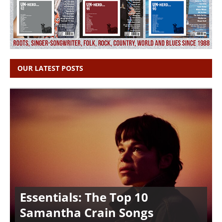
OUR LATEST POSTS
Essentials: The Top 10
Samantha Crain Songs