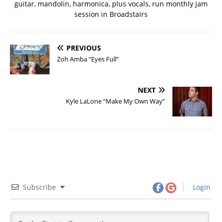
guitar, mandolin, harmonica, plus vocals, run monthly jam
session in Broadstairs
PREVIOUS
Zoh Amba “Eyes Full”
NEXT
Kyle LaLone “Make My Own Way”
Subscribe
Login