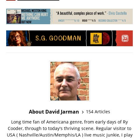
About David Jarman
154 Articles
Long time fan of Americana genre, from early days of Ry
Cooder, through to today's thriving scene. Regular visitor to
USA ( Nashville/Austin/Memphis/LA ) live music junkie, I play