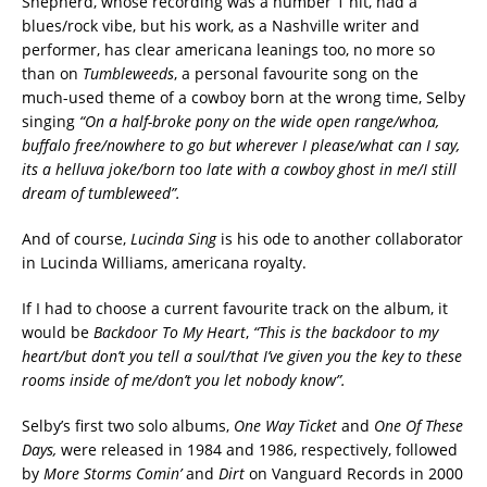
Shepherd, whose recording was a number 1 hit, had a
blues/rock vibe, but his work, as a Nashville writer and
performer, has clear americana leanings too, no more so
than on
Tumbleweeds
, a personal favourite song on the
much-used theme of a cowboy born at the wrong time, Selby
singing
“On a half-broke pony on the wide open range/whoa,
buffalo free/nowhere to go but wherever I please/what can I say,
its a helluva joke/born too late with a cowboy ghost in me/I still
dream of tumbleweed”.
And of course,
Lucinda Sing
is his ode to another collaborator
in Lucinda Williams, americana royalty.
If I had to choose a current favourite track on the album, it
would be
Backdoor To My Heart
,
“This is the backdoor to my
heart/but don’t you tell a soul/that I’ve given you the key to these
rooms inside of me/don’t you let nobody know”.
Selby’s first two solo albums,
One Way Ticket
and
One Of These
Days,
were released in 1984 and 1986, respectively, followed
by
More Storms Comin’
and
Dirt
on Vanguard Records in 2000