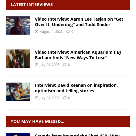
LATEST INTERVIEWS
Video Interview: Aaron Lee Tasjan on “Get
Over It, Underdog” and Todd Snider
August 4, 2026
0
Video Interview: American Aquarium’s BJ
Barham finds “New Ways To Lose”
July 29, 2026
0
Interview: David Keenan on inspiration,
optimism and telling stories
July 28, 2026
0
YOU MAY HAVE MISSED…
Sounds from beyond the Shed 159 “Why