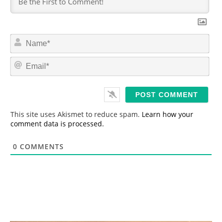
N
a
m
E
e
m
*
a
i
l
*
This site uses Akismet to reduce spam.
Learn how your
comment data is processed.
0
COMMENTS