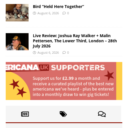
Bird “Held Here Together”
August 6, 2026
0
Live Review: Joshua Ray Walker + Malin
Pettersen, The Lower Third, London – 28th
July 2026
August 6, 2026
0