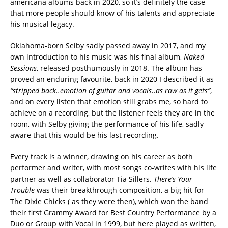
americana albums back in 2020, so it’s definitely the case
that more people should know of his talents and appreciate
his musical legacy.
Oklahoma-born Selby sadly passed away in 2017, and my
own introduction to his music was his final album,
Naked
Sessions
, released posthumously in 2018. The album has
proved an enduring favourite, back in 2020 I described it as
“stripped back..emotion of guitar and vocals..as raw as it gets”
,
and on every listen that emotion still grabs me, so hard to
achieve on a recording, but the listener feels they are in the
room, with Selby giving the performance of his life, sadly
aware that this would be his last recording.
Every track is a winner, drawing on his career as both
performer and writer, with most songs co-writes with his life
partner as well as collaborator Tia Sillers.
There’s Your
Trouble
was their breakthrough composition, a big hit for
The Dixie Chicks ( as they were then), which won the band
their first Grammy Award for Best Country Performance by a
Duo or Group with Vocal in 1999, but here played as written,