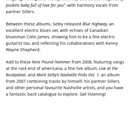
pockets baby full of love for you”,
with harmony vocals from
partner Sillers.
Between these albums, Selby released
Blue Highway
, an
excellent electric blues set, with echoes of Canadian
bluesman Colin James, showing him to be a fine electric
guitarist too, and reflecting his collaborations with Kenny
Wayne Shepherd.
Add to these
Nine Pound Hammer
from 2008, featuring songs
at the rock end of americana, a fine live album,
Live at the
Rockpalast
, and
Mark Selby’s Nashville Picks Vol. 1,
an album
from 2007 combining tracks by himself, his partner Sillers,
and other personal favourite Nashville artists, and you have
a fantastic back catalogue to explore. Get listening!