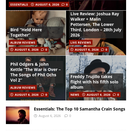
ESSENTIALS
AUGUST 6, 2026
0
Live Review: Joshua Ray
Walker + Malin
Pettersen, The Lower
Bird “Held Here
Third, London – 28th July
Together”
2026
ALBUM REVIEWS
LIVE REVIEWS
AUGUST 6, 2026
0
AUGUST 6, 2026
0
Phil Odgers & John
Kettle “The War is Over –
The Songs of Phil Ochs
Freddy Trujillo takes
Vol 2”
flight with his fifth solo
album
ALBUM REVIEWS
AUGUST 6, 2026
0
NEWS
AUGUST 6, 2026
0
Essentials: The Top 10 Samantha Crain Songs
August 6, 2026
0