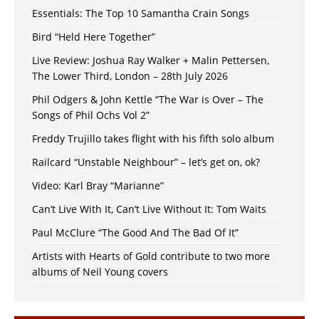
Essentials: The Top 10 Samantha Crain Songs
Bird “Held Here Together”
Live Review: Joshua Ray Walker + Malin Pettersen,
The Lower Third, London – 28th July 2026
Phil Odgers & John Kettle “The War is Over – The
Songs of Phil Ochs Vol 2”
Freddy Trujillo takes flight with his fifth solo album
Railcard “Unstable Neighbour” – let’s get on, ok?
Video: Karl Bray “Marianne”
Can’t Live With It, Can’t Live Without It: Tom Waits
Paul McClure “The Good And The Bad Of It”
Artists with Hearts of Gold contribute to two more
albums of Neil Young covers