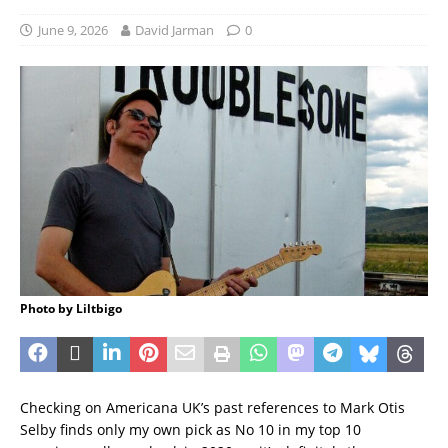
June 9, 2026
David Jarman
0
Photo by Liltbigo
Checking on Americana UK’s past references to Mark Otis
Selby finds only my own pick as No 10 in my top 10