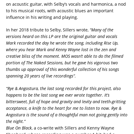
on acoustic guitar, with Selby’s vocals and harmonica, a nod
to his musical roots, with acoustic blues an important
influence in his writing and playing.
In her 2018 tribute to Selby, Sillers wrote,
“Many of the
versions heard on this LP are the original guitar and vocals
Mark recorded the day he wrote the song, including Rise Up,
where you hear Mark and Kenny Wayne lost in the zen and
creative bliss of the moment. MOS wasn’t able to do the filmed
portion of The Naked Sessions, but he gave his vigorous two
thumbs up approval of this wonderful collection of his songs
spanning 20 years of live recordings”.
“Rye & Angostura, the last song recorded for this project, also
happens to be the last song we ever wrote together. It’s
bittersweet, full of hope and gravity and levity and teeth-gritting
acceptance, a knife to the heart for me to listen to now. Rye &
Angostura is the sound of a thoughtful man not going gently into
the night.”
Blue On Black
, a co-write with Sillers and Kenny Wayne