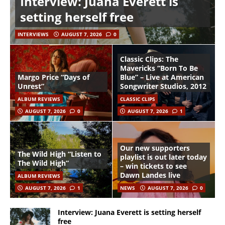
Interview: Juana Everett is
setting herself free
INTERVIEWS
AUGUST 7, 2026
0
Classic Clips: The
Mavericks “Born To Be
Margo Price “Days of
Blue” – Live at American
Unrest”
Songwriter Studios, 2012
ALBUM REVIEWS
CLASSIC CLIPS
AUGUST 7, 2026
0
AUGUST 7, 2026
1
Our new supporters
The Wild High “Listen to
playlist is out later today
The Wild High”
– win tickets to see
Dawn Landes live
ALBUM REVIEWS
AUGUST 7, 2026
1
NEWS
AUGUST 7, 2026
0
Interview: Juana Everett is setting herself
free