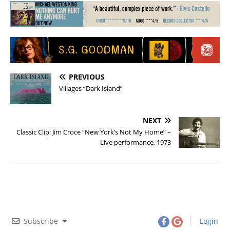
PREVIOUS
Villages “Dark Island”
NEXT
Classic Clip: Jim Croce “New York’s Not My Home” –
Live performance, 1973
Subscribe
Login