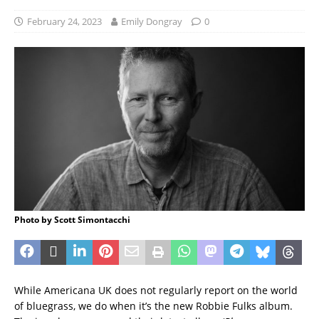
February 24, 2023
Emily Dongray
0
Photo by Scott Simontacchi
While Americana UK does not regularly report on the world
of bluegrass, we do when it’s the new Robbie Fulks album.