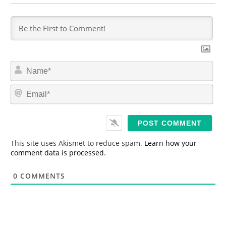
N
a
m
E
e
m
*
a
i
l
*
This site uses Akismet to reduce spam.
Learn how your
comment data is processed.
0
COMMENTS