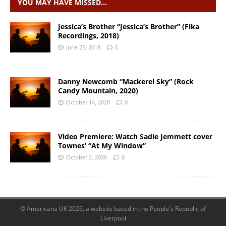
YOU MAY HAVE MISSED…
Jessica’s Brother “Jessica’s Brother” (Fika
Recordings, 2018)
June 25, 2018
0
Danny Newcomb “Mackerel Sky” (Rock
Candy Mountain, 2020)
October 14, 2020
0
Video Premiere: Watch Sadie Jemmett cover
Townes’ “At My Window”
October 2, 2020
0
© Americana UK 2026, a website based in the People's Republic of
Liverpool