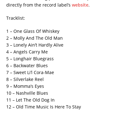
directly from the record label’s
website
.
Tracklist:
1 – One Glass Of Whiskey
2 – Molly And The Old Man
3 – Lonely Ain’t Hardly Alive
4 – Angels Carry Me
5 – Longhair Bluegrass
6 – Backwater Blues
7 – Sweet Li’l Cora-Mae
8 – Silverlake Reel
9 – Momma’s Eyes
10 – Nashville Blues
11 – Let The Old Dog In
12 – Old Time Music Is Here To Stay