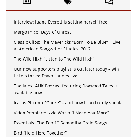
Interview: Juana Everett is setting herself free
Margo Price “Days of Unrest”
Classic Clips: The Mavericks “Born To Be Blue” – Live
at American Songwriter Studios, 2012
The Wild High “Listen to The Wild High”
Our new supporters playlist is out later today – win
tickets to see Dawn Landes live
The latest AUK Podcast featuring Dogwood Tales is
available now
Icarus Phoenix “Choke” – and now I can barely speak
Video Premiere: Izzie Walsh “I Need You More”
Essentials: The Top 10 Samantha Crain Songs
Bird “Held Here Together”