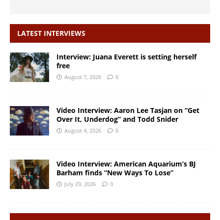
LATEST INTERVIEWS
Interview: Juana Everett is setting herself
free
August 7, 2026
0
Video Interview: Aaron Lee Tasjan on “Get
Over It, Underdog” and Todd Snider
August 4, 2026
0
Video Interview: American Aquarium’s BJ
Barham finds “New Ways To Lose”
July 29, 2026
0