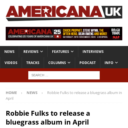
NEWS
REVIEWS
FEATURES
INTERVIEWS
VIDEOS
TRACKS
COLUMNS
PODCAST
INFO
HOME
NEWS
Robbie Fulks to release a bluegrass album in
April
Robbie Fulks to release a
bluegrass album in April