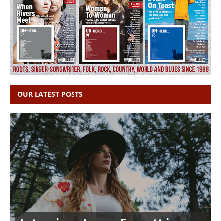
OUR LATEST POSTS