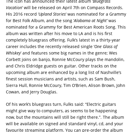
The icon has announced their latest album ‘
Bluegrass
Vacation
’ will be released on April 7th on Compass Records.
His 2016 record ‘
Upland Stories
‘ was nominated for a Grammy
for Best Folk Album, and the song ‘
Alabama at Night’
was
nominated for a Grammy for Best American Roots Song. This
album was written after his move to LA and is his first
completely bluegrass offering. Fulk’s latest in a thirty-year
career includes the recently released single ‘
One Glass of
Whiskey
’ and features some big names in the genre; Wes
Corbett joins on banjo, Ronnie McCoury plays the mandolin,
and Chris Eldridge guests on guitar. Other tracks on the
upcoming album are enhanced by a long list of Nashville’s
finest session musicians and artists, such as Sam Bush,
Sierra Hull, Ronnie McCoury, Tim O’Brien, Alison Brown, John
Cowan, and Jerry Douglas.
Of his work’s bluegrass turn, Fulks said: “Electric guitars
might give way to computers, as seems to be happening
now, but the mountains will still be right there.”. The album
will be available on signed and standard vinyl, cd, and your
favourite streaming platform. You can pre-order the album