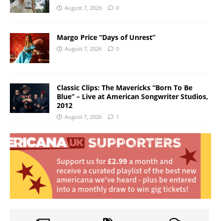
August 7, 2026
0
Margo Price “Days of Unrest”
August 7, 2026
0
Classic Clips: The Mavericks “Born To Be
Blue” – Live at American Songwriter Studios,
2012
August 7, 2026
1