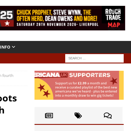
INFO
h fourth
oots
h