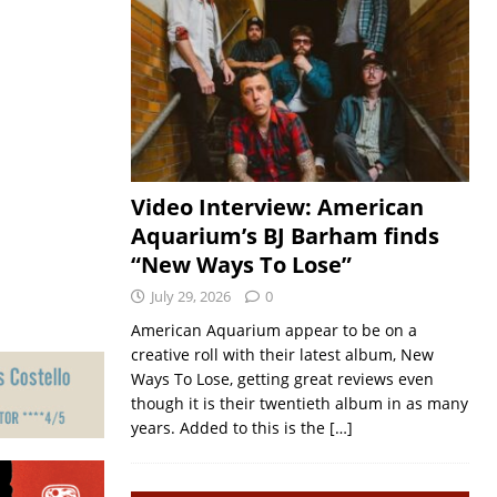
Video Interview: American
Aquarium’s BJ Barham finds
“New Ways To Lose”
July 29, 2026
0
American Aquarium appear to be on a
creative roll with their latest album, New
Ways To Lose, getting great reviews even
though it is their twentieth album in as many
years. Added to this is the
[…]