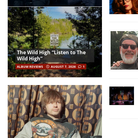
The Wild High “Listen to The
Wild High”
ALBUM REVIEWS
AUGUST 7, 2026
1