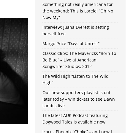
Something not really americana for
the weekend: This is Lorelei “Oh No
Now My”
Interview: Juana Everett is setting
herself free
Margo Price “Days of Unrest”
Classic Clips: The Mavericks “Born To
Be Blue” – Live at American
Songwriter Studios, 2012
The Wild High “Listen to The Wild
High”
Our new supporters playlist is out
later today – win tickets to see Dawn
Landes live
The latest AUK Podcast featuring
Dogwood Tales is available now
Icarus Phoenix “Choke” – and now I