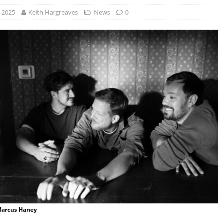
, 2025
Keith Hargreaves
News
0
 Marcus Haney