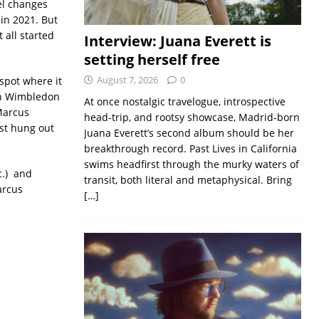
el changes
in 2021. But
 all started
Interview: Juana Everett is
setting herself free
August 7, 2026
0
spot where it
 on Wimbledon
At once nostalgic travelogue, introspective
Marcus
head-trip, and rootsy showcase, Madrid-born
st hung out
Juana Everett’s second album should be her
breakthrough record. Past Lives in California
swims headfirst through the murky waters of
c.) and
transit, both literal and metaphysical. Bring
arcus
[…]