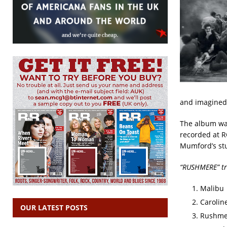
and imagined 
The album was
recorded at R
Mumford’s stu
“RUSHMERE” tra
Malibu
Carolin
OUR LATEST POSTS
Rushme