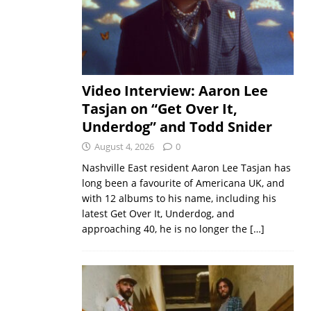
Video Interview: Aaron Lee
Tasjan on “Get Over It,
Underdog” and Todd Snider
August 4, 2026
0
Nashville East resident Aaron Lee Tasjan has
long been a favourite of Americana UK, and
with 12 albums to his name, including his
latest Get Over It, Underdog, and
approaching 40, he is no longer the
[…]