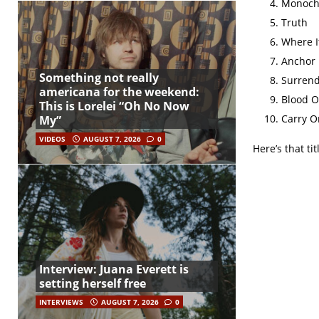
Monoc
Truth
Where I
Anchor
Something not really
Surren
americana for the weekend:
Blood O
This is Lorelei “Oh No Now
Carry O
My”
VIDEOS
AUGUST 7, 2026
0
Here’s that tit
Interview: Juana Everett is
setting herself free
INTERVIEWS
AUGUST 7, 2026
0