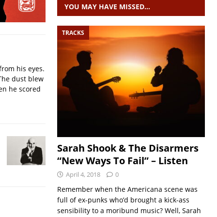
YOU MAY HAVE MISSED…
TRACKS
from his eyes.
The dust blew
hen he scored
Sarah Shook & The Disarmers
“New Ways To Fail” – Listen
April 4, 2018
0
Remember when the Americana scene was
full of ex-punks who’d brought a kick-ass
sensibility to a moribund music? Well, Sarah