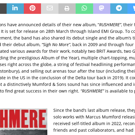
s have announced details of their new album, “
RUSHMERE”
, their 
. It is set for release on 28th March through Island EMI Group. To c
ment, the band has also shared its debut single and the album’s tit
 their debut album,
“Sigh No More”
, back in 2009 and through four
ted various awards for their work, notably two BRIT Awards, tw
ding the prestigious Album of the Year), multiple chart-topping, mu
es right across the globe, a string of festival headlining performa
stonbury), and selling out arenas tour after the tour (including the
e in the US in the conclusion of the Delta tour back in 2019). It c
t a distinctively Mumford & Sons sound has since influenced and 
 to find great success in their own right.
“RUSHMERE”
is available to
Since the band’s last album release, the
solo works with Marcus Mumford releasi
received self-titled album in 2022, reco
friends and past collaborators, and had