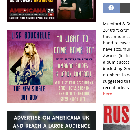
Mumford & Son
2018’s
“Delta”
this announce
band released
have accumula
Awards (inclu
album success
(including Gla
numbers to dat
suggested tha
recent artists
here