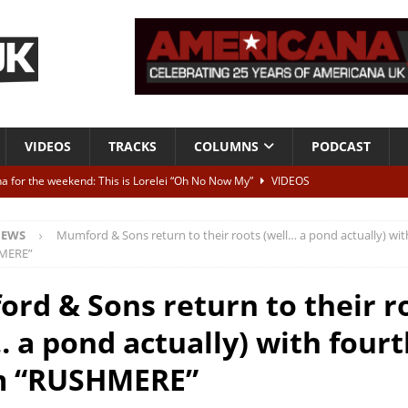
VIDEOS
TRACKS
COLUMNS
PODCAST
a for the weekend: This is Lorelei “Oh No Now My”
VIDEOS
ting herself free
INTERVIEWS
EWS
Mumford & Sons return to their roots (well… a pond actually) wit
ALBUM REVIEWS
MERE”
Born To Be Blue” – Live at American Songwriter Studios, 2012
CLASSIC
rd & Sons return to their r
… a pond actually) with fourt
ild High”
ALBUM REVIEWS
m “RUSHMERE”