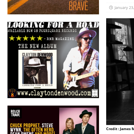
January 23
Credit : James