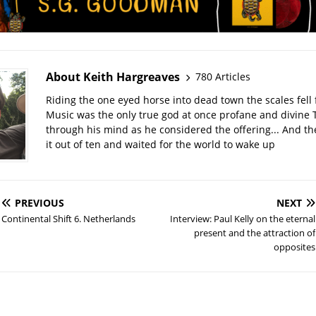
About Keith Hargreaves
780 Articles
Riding the one eyed horse into dead town the scales fell 
Music was the only true god at once profane and divine 
through his mind as he considered the offering... And t
it out of ten and waited for the world to wake up
PREVIOUS
NEXT
Continental Shift 6. Netherlands
Interview: Paul Kelly on the eternal
present and the attraction of
opposites