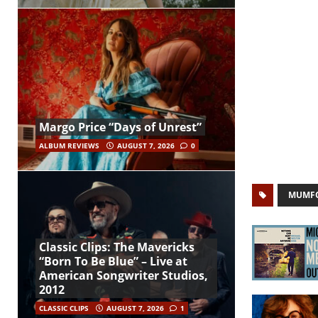
Margo Price “Days of Unrest”
ALBUM REVIEWS
AUGUST 7, 2026
0
MUMFO
Classic Clips: The Mavericks
“Born To Be Blue” – Live at
American Songwriter Studios,
2012
CLASSIC CLIPS
AUGUST 7, 2026
1