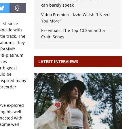
can barely speak
Video Premiere: Izzie Walsh “I Need
You More”
first since
oincide with
Essentials: The Top 10 Samantha
le track. The
Crain Songs
 albums, they
o GRAMMY
lti-platinum
nces
LATEST INTERVIEWS
ir biggest
ould be
inspired many
 preorder
y’ve explored
ng his well-
nnected with
 some well-