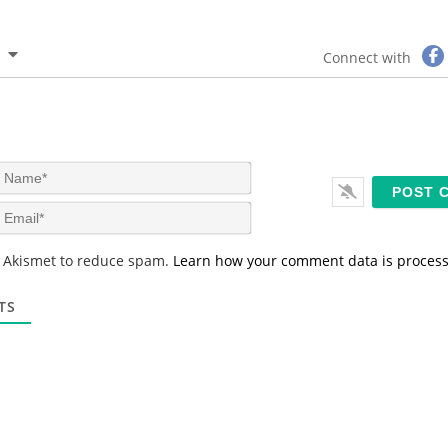
Connect with
N
a
m
E
e
m
*
a
s Akismet to reduce spam.
Learn how your comment data is proces
i
l
*
TS