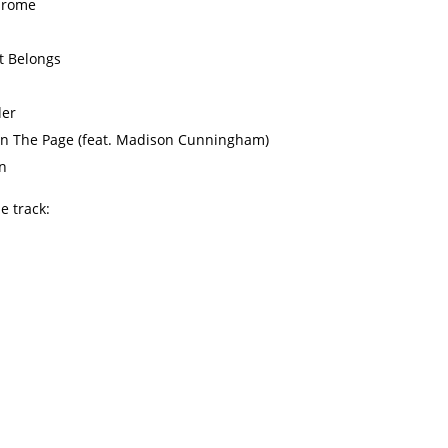
hrome
t Belongs
der
n The Page (feat. Madison Cunningham)
n
le track: