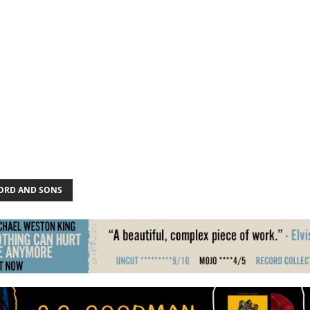
RD AND SONS