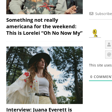
Subscribe
Something not really
americana for the weekend:
This is Lorelei “Oh No Now My”
This site use
0
COMMEN
Interview: Juana Everett is