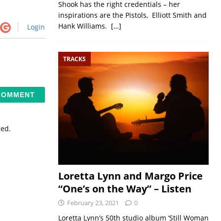
Shook has the right credentials – her
inspirations are the Pistols, Elliott Smith and
Hank Williams.
[…]
Login
TRACKS
sed.
Loretta Lynn and Margo Price
“One’s on the Way” – Listen
February 23, 2021
0
Loretta Lynn’s 50th studio album ‘Still Woman