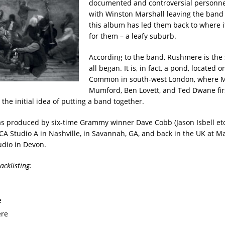
documented and controversial personn
with Winston Marshall leaving the band 
this album has led them back to where it
for them – a leafy suburb.
According to the band, Rushmere is the 
all began. It is, in fact, a pond, located
Common in south-west London, where 
Mumford, Ben Lovett, and Ted Dwane fir
the initial idea of putting a band together.
 produced by six-time Grammy winner Dave Cobb (Jason Isbell et
CA Studio A in Nashville, in Savannah, GA, and back in the UK at M
dio in Devon.
cklisting:
e
re