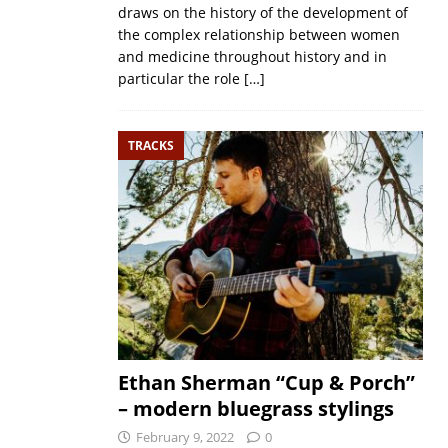
draws on the history of the development of
the complex relationship between women
and medicine throughout history and in
particular the role
[…]
TRACKS
Ethan Sherman “Cup & Porch”
– modern bluegrass stylings
February 9, 2022
0