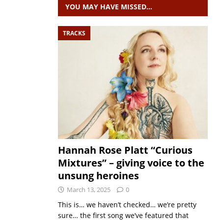
YOU MAY HAVE MISSED…
TRACKS
Hannah Rose Platt “Curious
Mixtures” – giving voice to the
unsung heroines
March 13, 2025
0
This is… we haven’t checked… we’re pretty
sure… the first song we’ve featured that