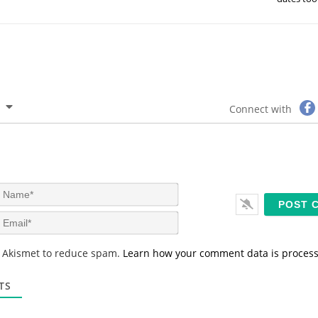
Connect with
N
a
m
E
e
m
*
a
s Akismet to reduce spam.
Learn how your comment data is proces
i
l
*
TS