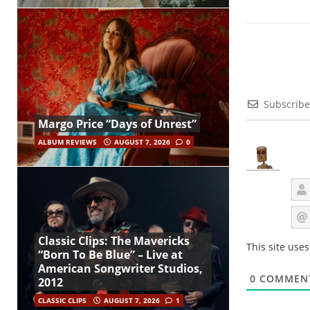
Subscribe
Margo Price “Days of Unrest”
ALBUM REVIEWS
AUGUST 7, 2026
0
Classic Clips: The Mavericks
This site use
“Born To Be Blue” – Live at
American Songwriter Studios,
0
COMMEN
2012
CLASSIC CLIPS
AUGUST 7, 2026
1