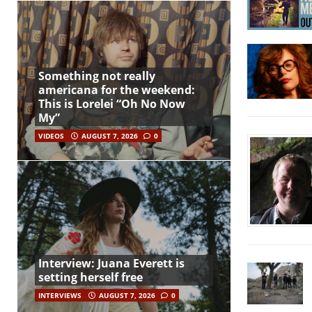
Something not really
americana for the weekend:
This is Lorelei “Oh No Now
My”
VIDEOS
AUGUST 7, 2026
0
Interview: Juana Everett is
setting herself free
INTERVIEWS
AUGUST 7, 2026
0