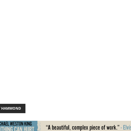
Y HAMMOND