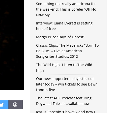
Something not really americana for
the weekend: This is Lorelei “Oh No
Now My”
Interview: Juana Everett is setting
herself free
Margo Price “Days of Unrest”
Classic Clips: The Mavericks “Born To
Be Blue” – Live at American
Songwriter Studios, 2012
The Wild High “Listen to The Wild
High”
Our new supporters playlist is out
later today – win tickets to see Dawn
Landes live
The latest AUK Podcast featuring
Dogwood Tales is available now
Icarus Phoenix “Choke” – and now I