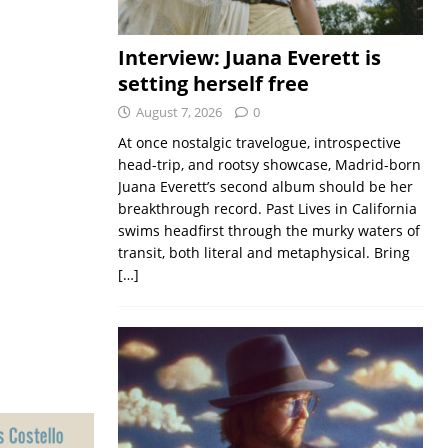
Interview: Juana Everett is
setting herself free
August 7, 2026
0
At once nostalgic travelogue, introspective
head-trip, and rootsy showcase, Madrid-born
Juana Everett’s second album should be her
breakthrough record. Past Lives in California
swims headfirst through the murky waters of
transit, both literal and metaphysical. Bring
[…]