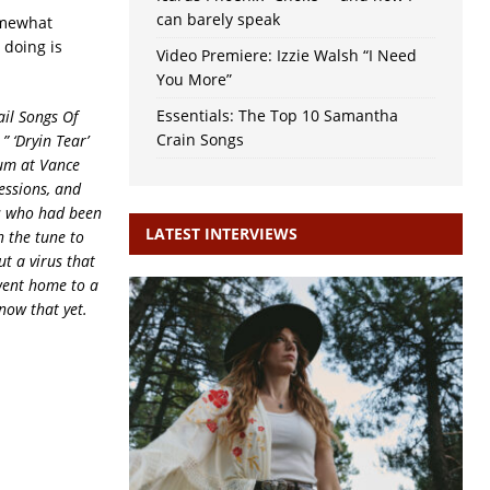
can barely speak
omewhat
 doing is
Video Premiere: Izzie Walsh “I Need
You More”
Essentials: The Top 10 Samantha
ail Songs Of
Crain Songs
:
” ‘Dryin Tear’
bum at Vance
essions, and
es who had been
LATEST INTERVIEWS
n the tune to
t a virus that
 went home to a
now that yet.