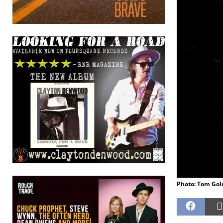
Photo: Tom Gol