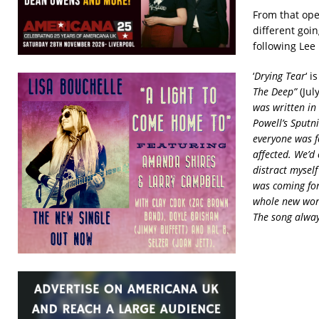
From that ope
different goin
following Lee
‘
Drying Tear
‘ 
The Deep”
(Jul
was written in
Powell’s Sputn
everyone was f
affected. We’d
distract mysel
was coming for
whole new worl
The song alway