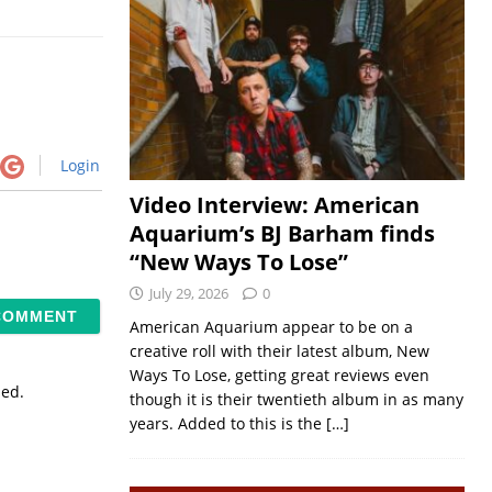
Login
Video Interview: American
Aquarium’s BJ Barham finds
“New Ways To Lose”
July 29, 2026
0
American Aquarium appear to be on a
creative roll with their latest album, New
Ways To Lose, getting great reviews even
sed.
though it is their twentieth album in as many
years. Added to this is the
[…]