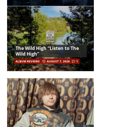
The Wild High “Listen to The
Wild High”
ALBUM REVIEWS
AUGUST 7, 2026
1