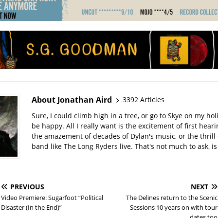
About Jonathan Aird
3392 Articles
Sure, I could climb high in a tree, or go to Skye on my hol
be happy. All I really want is the excitement of first hear
the amazement of decades of Dylan's music, or the thrill 
band like The Long Ryders live. That's not much to ask, is 
PREVIOUS
NEXT
Video Premiere: Sugarfoot “Political
The Delines return to the Scenic
Disaster (In the End)”
Sessions 10 years on with tour
dates too