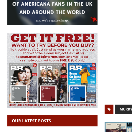
MURR
OUR LATEST POSTS