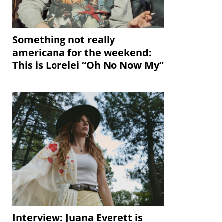
Something not really
americana for the weekend:
This is Lorelei “Oh No Now My”
Interview: Juana Everett is