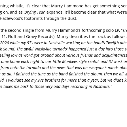
ning whistle, it’s clear that Murry Hammond has got something s
g on, and as ‘
Drying Tear
‘ expands, it’ll become clear that what we’re
 Hazlewood’s footprints through the dust.
is the second single from Murry Hammond’s forthcoming solo LP, “
Tr
y 11, Fluff and Gravy Records). Murry describes the track as follows
 2020 while my 97s were in Nashville working on the band’s Twelfth al
ik Sound. The awful ‘Nashville tornado’ happened just a day into those s
eeling low as word got around about various friends and acquaintanc
 come home each night to our little Monkees-style rental, and I’d work o
f from both the tornado and the news that was on everyone’s minds abou
 us all. I finished the tune as the band finished the album, then we all
d. I wouldn’t see my 97s brothers for more than a year, but we didn’t k
s takes me back to those very odd days recording in Nashville.”