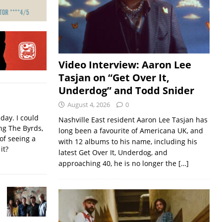
Video Interview: Aaron Lee
Tasjan on “Get Over It,
Underdog” and Todd Snider
August 4, 2026
0
iday. I could
Nashville East resident Aaron Lee Tasjan has
ing The Byrds,
long been a favourite of Americana UK, and
of seeing a
with 12 albums to his name, including his
it?
latest Get Over It, Underdog, and
approaching 40, he is no longer the
[…]