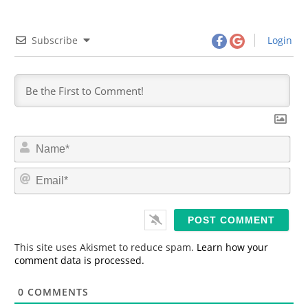
Subscribe
Login
N
a
m
E
e
m
*
a
i
l
*
This site uses Akismet to reduce spam.
Learn how your
comment data is processed.
0
COMMENTS