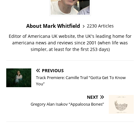
About Mark Whitfield
2230 Articles
Editor of Americana UK website, the UK's leading home for
americana news and reviews since 2001 (when life was
simpler, at least for the first 253 days)
PREVIOUS
Track Premiere: Camille Trail “Gotta Get To Know
You”
NEXT
Gregory Alan Isakov “Appaloosa Bones”