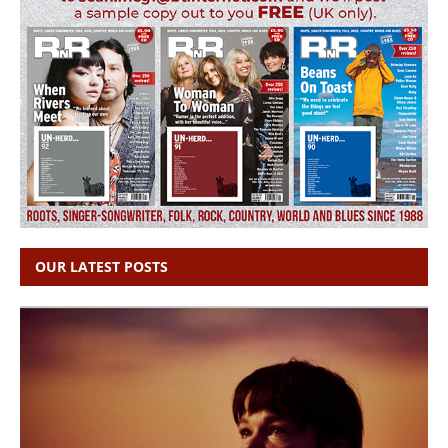
OUR LATEST POSTS