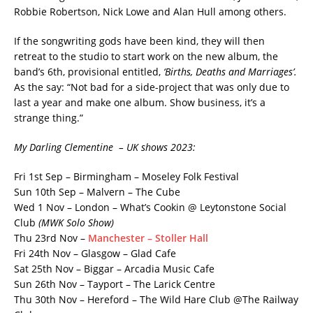
Robbie Robertson, Nick Lowe and Alan Hull among others.
If the songwriting gods have been kind, they will then
retreat to the studio to start work on the new album, the
band’s 6th, provisional entitled,
‘Births, Deaths and Marriages’.
As the say: “Not bad for a side-project that was only due to
last a year and make one album. Show business, it’s a
strange thing.”
My Darling Clementine – UK shows 2023:
Fri 1st Sep – Birmingham – Moseley Folk Festival
Sun 10th Sep – Malvern – The Cube
Wed 1 Nov – London – What’s Cookin @ Leytonstone Social
Club
(MWK Solo Show)
Thu 23rd Nov –
Manchester – Stoller Hall
Fri 24th Nov – Glasgow – Glad Cafe
Sat 25th Nov – Biggar – Arcadia Music Cafe
Sun 26th Nov – Tayport – The Larick Centre
Thu 30th Nov – Hereford – The Wild Hare Club @The Railway