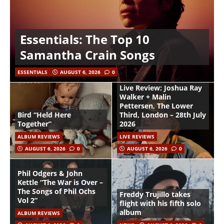
Essentials: The Top 10
Samantha Crain Songs
ESSENTIALS
AUGUST 6, 2026
0
Live Review: Joshua Ray
Walker + Malin
Pettersen, The Lower
Bird “Held Here
Third, London – 28th July
Together”
2026
ALBUM REVIEWS
LIVE REVIEWS
AUGUST 6, 2026
0
AUGUST 6, 2026
0
Phil Odgers & John
Kettle “The War is Over –
The Songs of Phil Ochs
Freddy Trujillo takes
Vol 2”
flight with his fifth solo
album
ALBUM REVIEWS