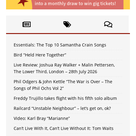
Essentials: The Top 10 Samantha Crain Songs
Bird “Held Here Together”
Live Review: Joshua Ray Walker + Malin Pettersen,
The Lower Third, London – 28th July 2026
Phil Odgers & John Kettle “The War is Over – The
Songs of Phil Ochs Vol 2”
Freddy Trujillo takes flight with his fifth solo album
Railcard “Unstable Neighbour” – let’s get on, ok?
Video: Karl Bray “Marianne”
Can’t Live With It, Can’t Live Without It: Tom Waits