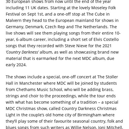
30 European shows from now until the end of the year
including 11 UK dates. Starting at the lovely Moseley Folk
Festival on Sept 1st, and a one-off stop at The Cube in
Malvern they head to the European mainland for shows in
Germany, Denmark, Czech Rep and The Netherlands. The
live shows will see them playing songs from their entire 10-
year, 6-album career, including a short set of Elvis Costello
songs that they recorded with Steve Nieve for the 2021
‘Country Darkness’
album, as well as showcasing brand new
material that is earmarked for the next MDC album, due
early 2024.
The shows include a special, one-off concert at The Stoller
Hall in Manchester where MDC will be joined by students
from Chethams Music School, who will be adding brass,
strings and choir to the proceedings, while the tour ends
with what has become something of a tradition – a special
MDC Christmas show, called Country Darkness Christmas
Light in the couple’s old home city of Birmingham where
they’ll play some of their favourite seasonal country, folk and
blues songs from such writers as Willie Nelson, Joni Mitchell,