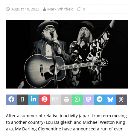
August 10, 2023
Mark Whitfield
0
After a summer of relative inactivity (apart from erm moving
to another country) Lou Dalgleish and Michael Weston King
aka, My Darling Clementine have announced a run of over