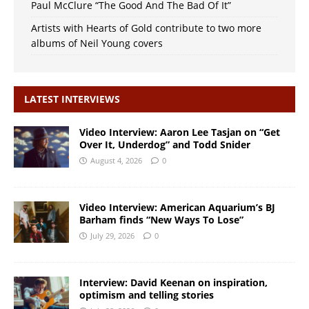
Paul McClure “The Good And The Bad Of It”
Artists with Hearts of Gold contribute to two more
albums of Neil Young covers
LATEST INTERVIEWS
Video Interview: Aaron Lee Tasjan on “Get
Over It, Underdog” and Todd Snider
August 4, 2026
0
Video Interview: American Aquarium’s BJ
Barham finds “New Ways To Lose”
July 29, 2026
0
Interview: David Keenan on inspiration,
optimism and telling stories