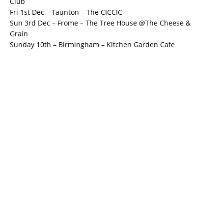
Club
Fri 1st Dec – Taunton – The CICCIC
Sun 3rd Dec – Frome – The Tree House @The Cheese &
Grain
Sunday 10th – Birmingham – Kitchen Garden Cafe