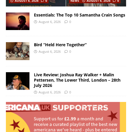
AUGUST 6, 2026
0
NEWS
AUGUST 6, 2026
0
Essentials: The Top 10 Samantha Crain Songs
August 6, 2026
0
Bird “Held Here Together”
August 6, 2026
0
Live Review: Joshua Ray Walker + Malin
Pettersen, The Lower Third, London – 28th
July 2026
August 6, 2026
0