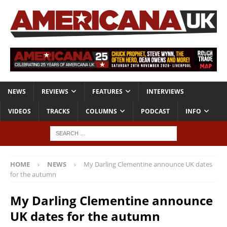
NEWS
REVIEWS
FEATURES
INTERVIEWS
VIDEOS
TRACKS
COLUMNS
PODCAST
INFO
HOME
NEWS
My Darling Clementine announce UK dates
for the autumn
My Darling Clementine announce
UK dates for the autumn