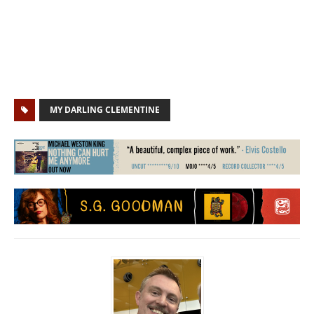
MY DARLING CLEMENTINE