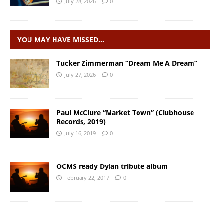
July 28, 2026
0
YOU MAY HAVE MISSED…
Tucker Zimmerman “Dream Me A Dream”
July 27, 2026
0
Paul McClure “Market Town” (Clubhouse
Records, 2019)
July 16, 2019
0
OCMS ready Dylan tribute album
February 22, 2017
0