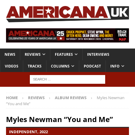
NEWS
REVIEWS
FEATURES
INTERVIEWS
VIDEOS
TRACKS
COLUMNS
PODCAST
INFO
HOME
REVIEWS
ALBUM REVIEWS
Myles Newman
“You and Me”
Myles Newman “You and Me”
INDEPENDENT, 2022