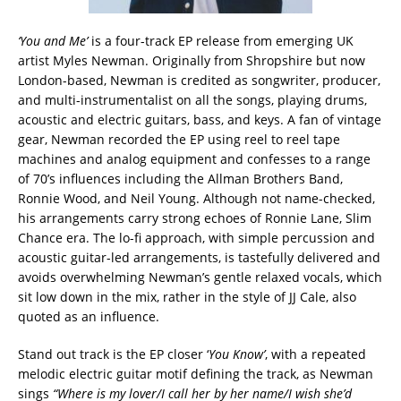
‘You and Me’
is a four-track EP release from emerging UK
artist Myles Newman. Originally from Shropshire but now
London-based, Newman is credited as songwriter, producer,
and multi-instrumentalist on all the songs, playing drums,
acoustic and electric guitars, bass, and keys. A fan of vintage
gear, Newman recorded the EP using reel to reel tape
machines and analog equipment and confesses to a range
of 70’s influences including the Allman Brothers Band,
Ronnie Wood, and Neil Young. Although not name-checked,
his arrangements carry strong echoes of Ronnie Lane, Slim
Chance era. The lo-fi approach, with simple percussion and
acoustic guitar-led arrangements, is tastefully delivered and
avoids overwhelming Newman’s gentle relaxed vocals, which
sit low down in the mix, rather in the style of JJ Cale, also
quoted as an influence.
Stand out track is the EP closer ‘
You Know’
, with a repeated
melodic electric guitar motif defining the track, as Newman
sings
“Where is my lover/I call her by her name/I wish she’d