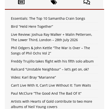
Essentials: The Top 10 Samantha Crain Songs
Bird “Held Here Together”
Live Review: Joshua Ray Walker + Malin Pettersen,
The Lower Third, London – 28th July 2026
Phil Odgers & John Kettle “The War is Over – The
Songs of Phil Ochs Vol 2”
Freddy Trujillo takes flight with his fifth solo album
Railcard “Unstable Neighbour” – let’s get on, ok?
Video: Karl Bray “Marianne”
Can’t Live With It, Can’t Live Without It: Tom Waits
Paul McClure “The Good And The Bad Of It”
Artists with Hearts of Gold contribute to two more
albums of Neil Young covers