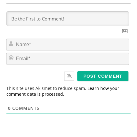
N
a
m
E
e
m
*
a
i
l
*
This site uses Akismet to reduce spam.
Learn how your
comment data is processed.
0
COMMENTS