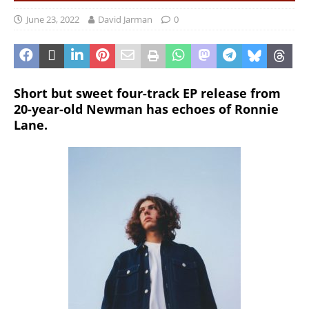
June 23, 2022
David Jarman
0
Short but sweet four-track EP release from
20-year-old Newman has echoes of Ronnie
Lane.