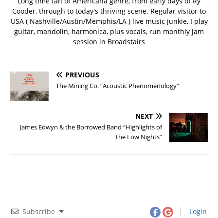
Long time fan of Americana genre, from early days of Ry
Cooder, through to today's thriving scene. Regular visitor to
USA ( Nashville/Austin/Memphis/LA ) live music junkie, I play
guitar, mandolin, harmonica, plus vocals, run monthly jam
session in Broadstairs
PREVIOUS
The Mining Co. “Acoustic Phenomenology”
NEXT
James Edwyn & the Borrowed Band “Highlights of
the Low Nights”
Subscribe
Login