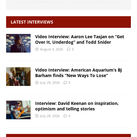
LATEST INTERVIEWS
Video Interview: Aaron Lee Tasjan on “Get
Over It, Underdog” and Todd Snider
August 4, 2026
0
Video Interview: American Aquarium’s BJ
Barham finds “New Ways To Lose”
July 29, 2026
0
Interview: David Keenan on inspiration,
optimism and telling stories
July 28, 2026
0