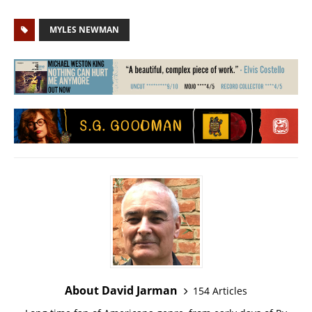
MYLES NEWMAN
About David Jarman
154 Articles