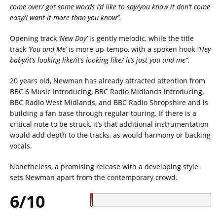
come over/ got some words I’d like to say/you know it don’t come
easy/I want it more than you know”.
Opening track
‘New Day’
is gently melodic, while the title
track
‘You and Me’
is more up-tempo, with a spoken hook
“Hey
baby/it’s looking like/it’s looking like/ it’s just you and me”.
20 years old, Newman has already attracted attention from
BBC 6 Music Introducing, BBC Radio Midlands Introducing,
BBC Radio West Midlands, and BBC Radio Shropshire and is
building a fan base through regular touring. If there is a
critical note to be struck, it’s that additional instrumentation
would add depth to the tracks, as would harmony or backing
vocals.
Nonetheless, a promising release with a developing style
sets Newman apart from the contemporary crowd.
6/10