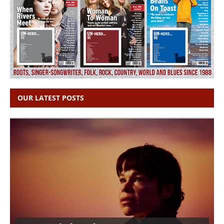
OUR LATEST POSTS