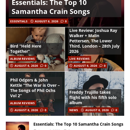
Essentials: The Top 10
Samantha Crain Songs
ESSENTIALS
AUGUST 6, 2026
0
Live Review: Joshua Ray
Walker + Malin
Pettersen, The Lower
Bird “Held Here
Third, London – 28th July
Together”
2026
ALBUM REVIEWS
LIVE REVIEWS
AUGUST 6, 2026
0
AUGUST 6, 2026
0
Phil Odgers & John
Kettle “The War is Over –
The Songs of Phil Ochs
Freddy Trujillo takes
Vol 2”
flight with his fifth solo
album
ALBUM REVIEWS
AUGUST 6, 2026
0
NEWS
AUGUST 6, 2026
0
Essentials: The Top 10 Samantha Crain Songs