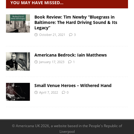
YOU MAY HAVE MISSED…
Book Review: Tim Newby “Bluegrass in
Baltimore: The Hard Driving Sound & Its
Legacy”
October 21, 2021
3
Americana Bedrock: Iain Matthews
January 17, 2023
1
Small Venue Heroes – Withered Hand
April 7, 2022
0
© Americana UK 2026, a website based in the People's Republic of
Liverpool