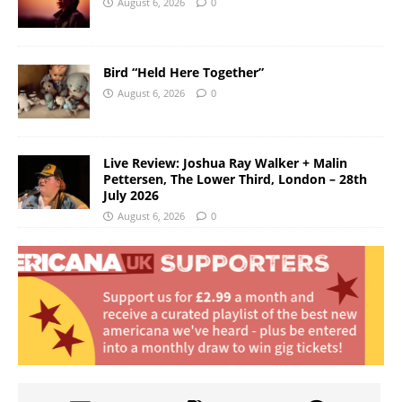
August 6, 2026
0
Bird “Held Here Together”
August 6, 2026
0
Live Review: Joshua Ray Walker + Malin
Pettersen, The Lower Third, London – 28th
July 2026
August 6, 2026
0