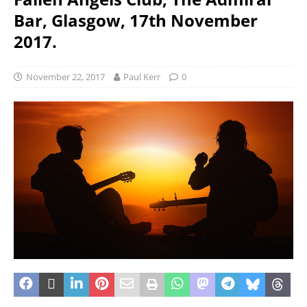
Bar, Glasgow, 17th November
2017.
November 22, 2017
Paul Kerr
0