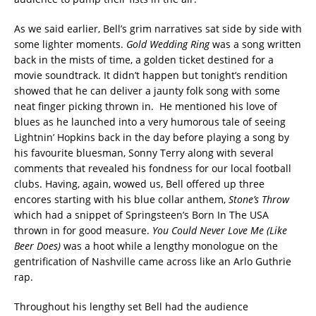
As we said earlier, Bell’s grim narratives sat side by side with
some lighter moments.
Gold Wedding Ring
was a song written
back in the mists of time, a golden ticket destined for a
movie soundtrack. It didn’t happen but tonight’s rendition
showed that he can deliver a jaunty folk song with some
neat finger picking thrown in. He mentioned his love of
blues as he launched into a very humorous tale of seeing
Lightnin’ Hopkins back in the day before playing a song by
his favourite bluesman, Sonny Terry along with several
comments that revealed his fondness for our local football
clubs. Having, again, wowed us, Bell offered up three
encores starting with his blue collar anthem,
Stone’s Throw
which had a snippet of Springsteen’s Born In The USA
thrown in for good measure.
You Could Never Love Me (Like
Beer Does)
was a hoot while a lengthy monologue on the
gentrification of Nashville came across like an Arlo Guthrie
rap.
Throughout his lengthy set Bell had the audience