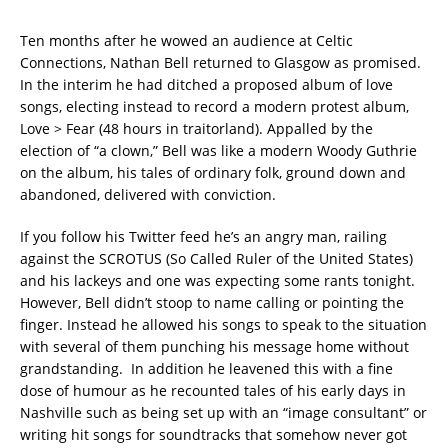
Ten months after he wowed an audience at Celtic
Connections, Nathan Bell returned to Glasgow as promised.
In the interim he had ditched a proposed album of love
songs, electing instead to record a modern protest album,
Love > Fear (48 hours in traitorland). Appalled by the
election of “a clown,” Bell was like a modern Woody Guthrie
on the album, his tales of ordinary folk, ground down and
abandoned, delivered with conviction.
If you follow his Twitter feed he’s an angry man, railing
against the SCROTUS (So Called Ruler of the United States)
and his lackeys and one was expecting some rants tonight.
However, Bell didn’t stoop to name calling or pointing the
finger. Instead he allowed his songs to speak to the situation
with several of them punching his message home without
grandstanding. In addition he leavened this with a fine
dose of humour as he recounted tales of his early days in
Nashville such as being set up with an “image consultant” or
writing hit songs for soundtracks that somehow never got