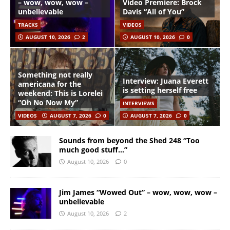
– wow, wow, wow –
Video Premiere: Brock
unbelievable
Davis “All of You”
TRACKS
VIDEOS
AUGUST 10, 2026
2
AUGUST 10, 2026
0
Something not really
Interview: Juana Everett
americana for the
is setting herself free
weekend: This is Lorelei
“Oh No Now My”
INTERVIEWS
VIDEOS
AUGUST 7, 2026
0
AUGUST 7, 2026
0
Sounds from beyond the Shed 248 “Too
much good stuff…”
August 10, 2026
0
Jim James “Wowed Out” – wow, wow, wow –
unbelievable
August 10, 2026
2