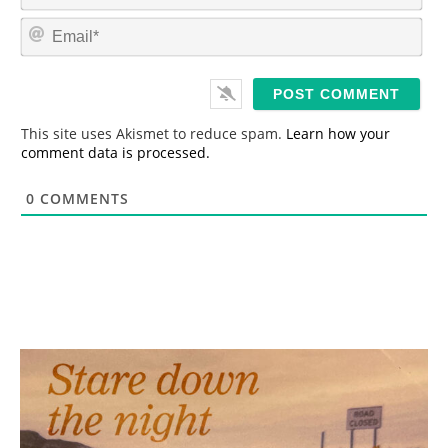
m
E
e
m
*
a
i
l
*
This site uses Akismet to reduce spam.
Learn how your
comment data is processed.
0
COMMENTS