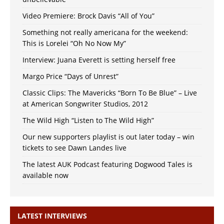
Video Premiere: Brock Davis “All of You”
Something not really americana for the weekend:
This is Lorelei “Oh No Now My”
Interview: Juana Everett is setting herself free
Margo Price “Days of Unrest”
Classic Clips: The Mavericks “Born To Be Blue” – Live
at American Songwriter Studios, 2012
The Wild High “Listen to The Wild High”
Our new supporters playlist is out later today – win
tickets to see Dawn Landes live
The latest AUK Podcast featuring Dogwood Tales is
available now
LATEST INTERVIEWS