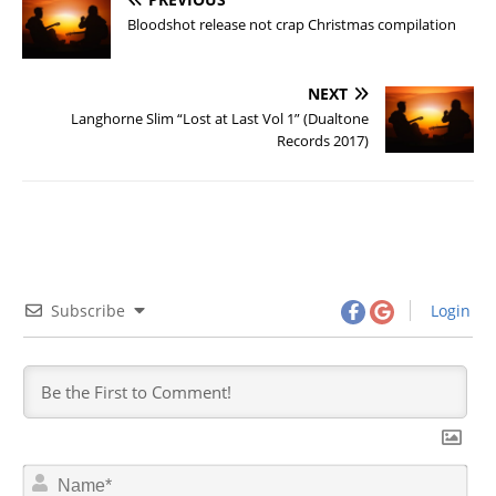
Bloodshot release not crap Christmas compilation
NEXT
Langhorne Slim “Lost at Last Vol 1” (Dualtone
Records 2017)
Subscribe
Login
N
a