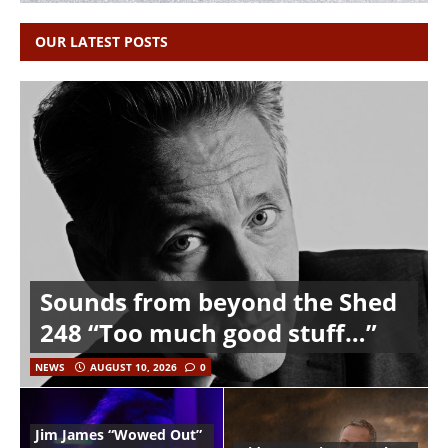
OUR LATEST POSTS
Sounds from beyond the Shed
248 “Too much good stuff…”
NEWS
AUGUST 10, 2026
0
Jim James “Wowed Out”