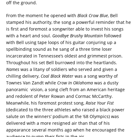
off the ground.
From the moment he opened with
Black Crow Blue
, Bell
stamped his authority, the song a powerful reminder that he
is first and foremost a songwriter able to invest his songs
with a heart and soul.
Goodbye Brushy Mountain
followed
with Bell using tape loops of his guitar conjuring up a
spellbinding sound as he sang of a three time loser
incarcerated in Tennessee’s oldest and grimmest prison.
Throughout his set Bell burrowed into the heartlands.
Names
was a litany of soldiers who served and given a
chilling delivery,
Coal Black Water
was a song worthy of
Townes Van Zandt while
Crow In Oklahoma
was a dusty
panoramic vision, a song cleft from an American heritage
and redolent of Peter Rowan and Cormac McCarthy.
Meanwhile, his foremost protest song,
Raise Your Fist
(dedicated to the three athletes who raised a black power
salute on the winners’ podium at the ’68 Olympics) was
delivered with a more resigned air than that of his
appearance several months ago when he encouraged the
audience to pump their fists in the air.