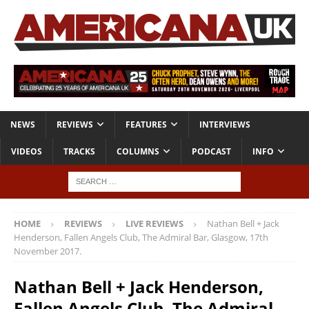
NEWS
REVIEWS
FEATURES
INTERVIEWS
VIDEOS
TRACKS
COLUMNS
PODCAST
INFO
HOME
REVIEWS
LIVE REVIEWS
Nathan Bell + Jack
Henderson, Fallen Angels Club, The Admiral Bar, Glasgow, 17th
November 2017.
Nathan Bell + Jack Henderson,
Fallen Angels Club, The Admiral