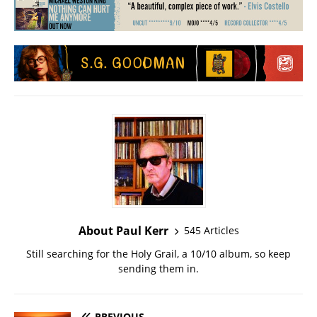
About Paul Kerr
545 Articles
Still searching for the Holy Grail, a 10/10 album, so keep
sending them in.
PREVIOUS