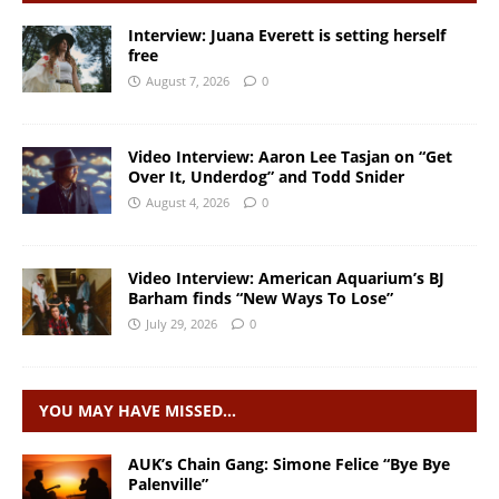
Interview: Juana Everett is setting herself
free
August 7, 2026
0
Video Interview: Aaron Lee Tasjan on “Get
Over It, Underdog” and Todd Snider
August 4, 2026
0
Video Interview: American Aquarium’s BJ
Barham finds “New Ways To Lose”
July 29, 2026
0
YOU MAY HAVE MISSED…
AUK’s Chain Gang: Simone Felice “Bye Bye
Palenville”