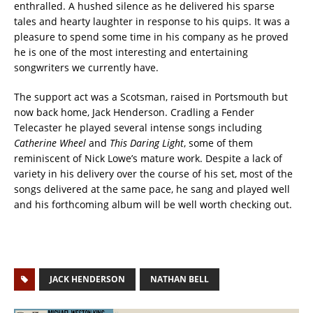
enthralled. A hushed silence as he delivered his sparse
tales and hearty laughter in response to his quips. It was a
pleasure to spend some time in his company as he proved
he is one of the most interesting and entertaining
songwriters we currently have.
The support act was a Scotsman, raised in Portsmouth but
now back home, Jack Henderson. Cradling a Fender
Telecaster he played several intense songs including
Catherine Wheel
and
This Daring Light
, some of them
reminiscent of Nick Lowe’s mature work. Despite a lack of
variety in his delivery over the course of his set, most of the
songs delivered at the same pace, he sang and played well
and his forthcoming album will be well worth checking out.
JACK HENDERSON
NATHAN BELL