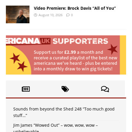
Video Premiere: Brock Davis “All of You”
August 10, 2026
0
Sounds from beyond the Shed 248 “Too much good
stuff…”
Jim James “Wowed Out” – wow, wow, wow –
unbelievable