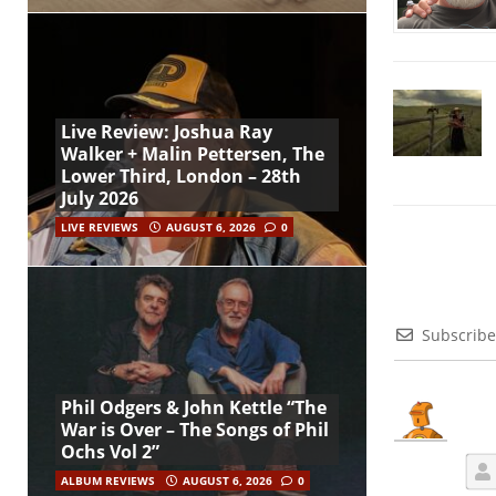
Live Review: Joshua Ray
Walker + Malin Pettersen, The
Lower Third, London – 28th
July 2026
LIVE REVIEWS
AUGUST 6, 2026
0
Subscribe
Phil Odgers & John Kettle “The
War is Over – The Songs of Phil
Ochs Vol 2”
ALBUM REVIEWS
AUGUST 6, 2026
0