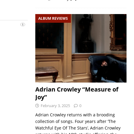
ALBUM REVIEWS
Adrian Crowley “Measure of
Joy”
February 3, 2025
0
Adrian Crowley returns with a brooding
collection of songs. Four years after ‘The
Watchful Eye Of The Stars’, Adrian Crowley