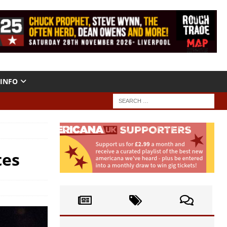
INFO
tes