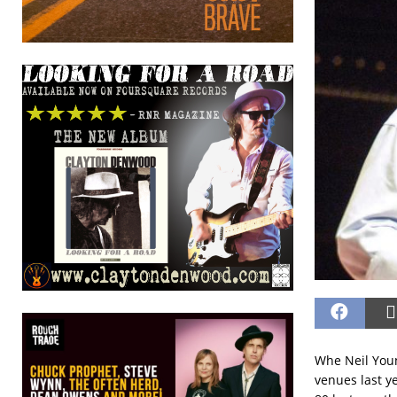
Whe Neil Youn
venues last y