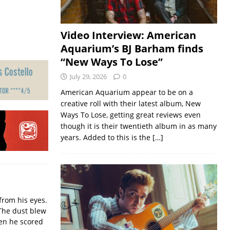
Video Interview: American
Aquarium’s BJ Barham finds
“New Ways To Lose”
July 29, 2026
0
American Aquarium appear to be on a
creative roll with their latest album, New
Ways To Lose, getting great reviews even
though it is their twentieth album in as many
years. Added to this is the
[…]
from his eyes.
The dust blew
hen he scored