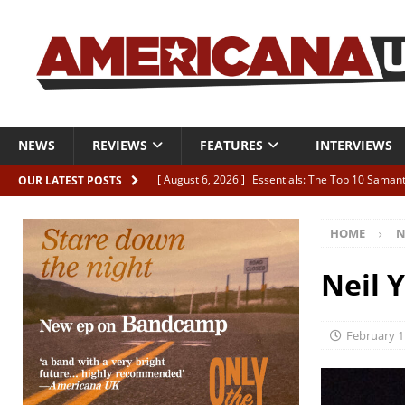
NEWS
REVIEWS
FEATURES
INTERVIEWS
[ August 6, 2026 ]
Essentials: The Top 10 Saman
OUR LATEST POSTS
[ August 6, 2026 ]
Bird “Held Here Together”
HOME
N
[ August 6, 2026 ]
Live Review: Joshua Ray Walke
REVIEWS
Neil 
[ August 6, 2026 ]
Phil Odgers & John Kettle “The
[ August 6, 2026 ]
Freddy Trujillo takes flight wit
February 1