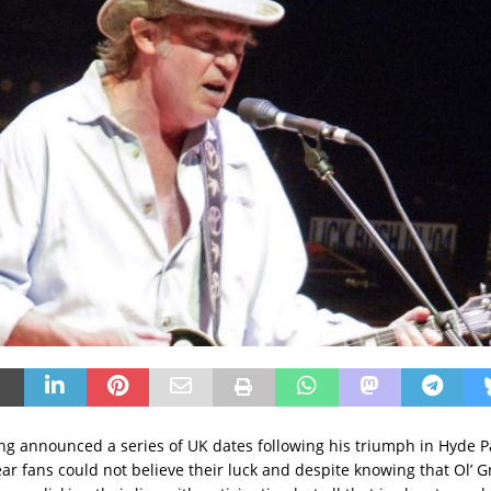
g announced a series of UK dates following his triumph in Hyde P
ear fans could not believe their luck and despite knowing that Ol’ 