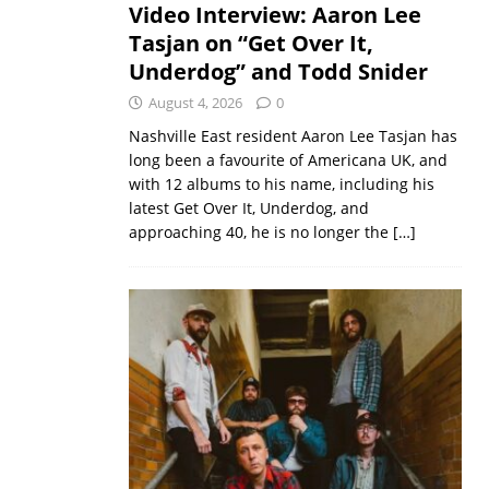
Video Interview: Aaron Lee
Tasjan on “Get Over It,
Underdog” and Todd Snider
August 4, 2026
0
Nashville East resident Aaron Lee Tasjan has
long been a favourite of Americana UK, and
with 12 albums to his name, including his
latest Get Over It, Underdog, and
approaching 40, he is no longer the
[…]