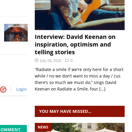
Interview: David Keenan on
inspiration, optimism and
telling stories
July 28, 2026
0
“Radiate a smile if we’re only here for a short
while / no we don’t want to miss a day / cus
there’s so much we must do,” sings David
Keenan on Radiate a Smile, four
[…]
Login
YOU MAY HAVE MISSED…
NEWS