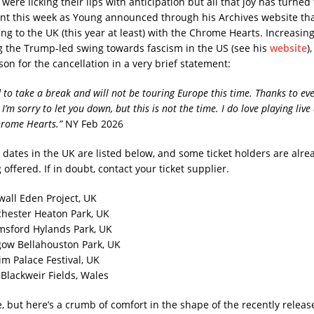
were licking their lips with anticipation but all that joy has turned 
t this week as Young announced through his Archives website th
ng to the UK (this year at least) with the Chrome Hearts. Increasingl
ing the Trump-led swing towards fascism in the US (see his
website
)
son for the cancellation in a very brief statement:
d to take a break and will not be touring Europe this time. Thanks to e
 I’m sorry to let you down, but this is not the time. I do love playing liv
hrome Hearts.”
NY Feb 2026
 dates in the UK are listed below, and some ticket holders are alre
offered. If in doubt, contact your ticket supplier.
wall Eden Project, UK
hester Heaton Park, UK
msford Hylands Park, UK
gow Bellahouston Park, UK
im Palace Festival, UK
f Blackweir Fields, Wales
 but here’s a crumb of comfort in the shape of the recently releas