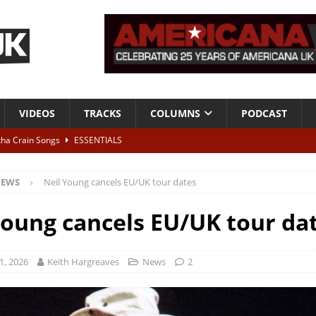
VIDEOS
TRACKS
COLUMNS
PODCAST
tha Crain Songs
ESSENTIALS
ALBUM REVIEWS
EWS
Neil Young cancels EU/UK tour dates
r + Malin Pettersen, The Lower Third, London – 28th July 2026
LIVE
Young cancels EU/UK tour da
 War is Over – The Songs of Phil Ochs Vol 2”
ALBUM REVIEWS
h his fifth solo album
NEWS
1, 2026
Keith Hargreaves
News
2