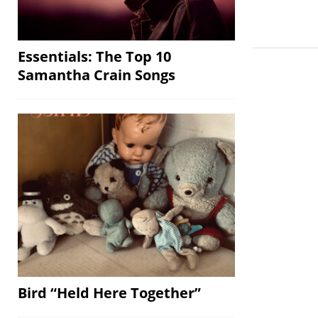
Essentials: The Top 10
Samantha Crain Songs
Bird “Held Here Together”