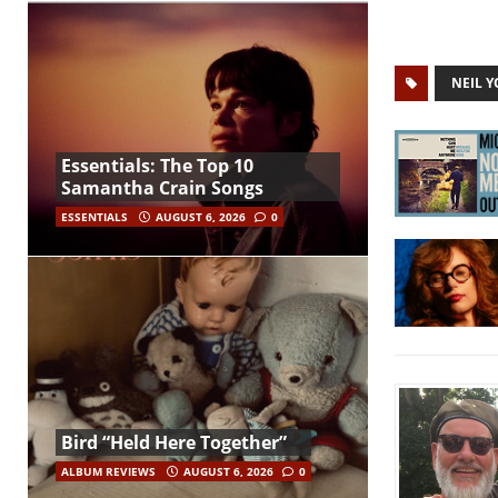
NEIL 
Essentials: The Top 10
Samantha Crain Songs
ESSENTIALS
AUGUST 6, 2026
0
Bird “Held Here Together”
ALBUM REVIEWS
AUGUST 6, 2026
0