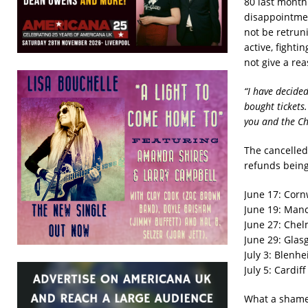
80 last month 
disappointmen
not be retruni
active, fight
not give a rea
“I have decide
bought tickets.
you and the C
The cancelled
refunds being 
June 17: Corn
June 19: Manc
June 27: Chel
June 29: Glas
July 3: Blenhe
July 5: Cardif
What a shame,