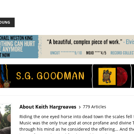
YOUNG
About Keith Hargreaves
779 Articles
Riding the one eyed horse into dead town the scales fell 
Music was the only true god at once profane and divine 
through his mind as he considered the offering... And t