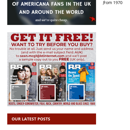
f
rom 1970
OUR LATEST POSTS