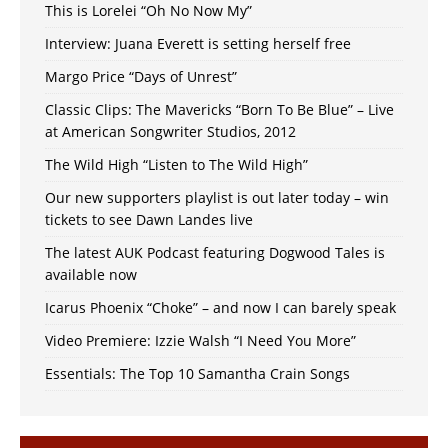
This is Lorelei “Oh No Now My”
Interview: Juana Everett is setting herself free
Margo Price “Days of Unrest”
Classic Clips: The Mavericks “Born To Be Blue” – Live
at American Songwriter Studios, 2012
The Wild High “Listen to The Wild High”
Our new supporters playlist is out later today – win
tickets to see Dawn Landes live
The latest AUK Podcast featuring Dogwood Tales is
available now
Icarus Phoenix “Choke” – and now I can barely speak
Video Premiere: Izzie Walsh “I Need You More”
Essentials: The Top 10 Samantha Crain Songs