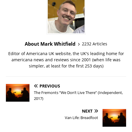
About Mark Whitfield
2232 Articles
Editor of Americana UK website, the UK's leading home for
americana news and reviews since 2001 (when life was
simpler, at least for the first 253 days)
PREVIOUS
The Fremonts “We Don’t Live There” (Independent,
2017)
NEXT
Van Life: Breadfoot