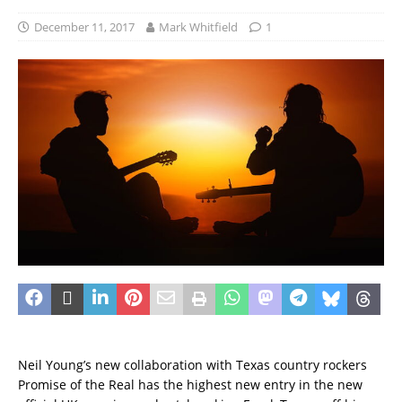
December 11, 2017
Mark Whitfield
1
Neil Young’s new collaboration with Texas country rockers
Promise of the Real has the highest new entry in the new