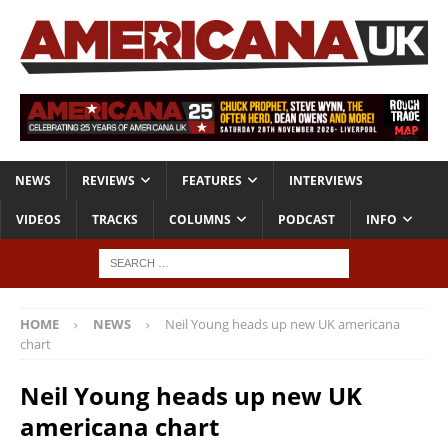
NEWS
REVIEWS
FEATURES
INTERVIEWS
VIDEOS
TRACKS
COLUMNS
PODCAST
INFO
HOME
NEWS
Neil Young heads up new UK americana
chart
Neil Young heads up new UK
americana chart