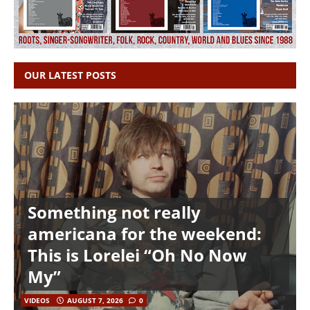
OUR LATEST POSTS
Something not really
americana for the weekend:
This is Lorelei “Oh No Now
My”
VIDEOS
AUGUST 7, 2026
0