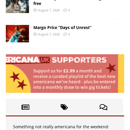
free
August 7, 2026
0
Margo Price “Days of Unrest”
August 7, 2026
0
Something not really americana for the weekend: