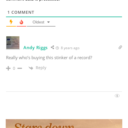
1
COMMENT
Oldest
Andy Riggs
8 years ago
Really who’s buying this stinker of a record?
Reply
0