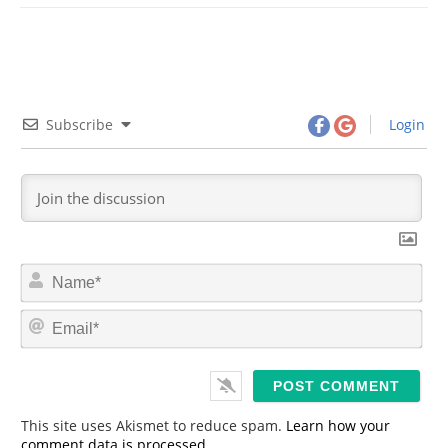
Subscribe
Login
N
a
m
E
e
m
*
a
i
l
*
This site uses Akismet to reduce spam.
Learn how your
comment data is processed.