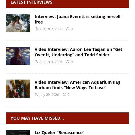
LATEST INTERVIEWS
Interview: Juana Everett is setting herself
free
August 7, 2026
0
Video Interview: Aaron Lee Tasjan on “Get
Over It, Underdog” and Todd Snider
August 4, 2026
0
Video Interview: American Aquarium’s BJ
Barham finds “New Ways To Lose”
July 29, 2026
0
YOU MAY HAVE MISSED…
Liz Queler “Renascence”