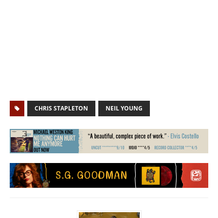
CHRIS STAPLETON
NEIL YOUNG