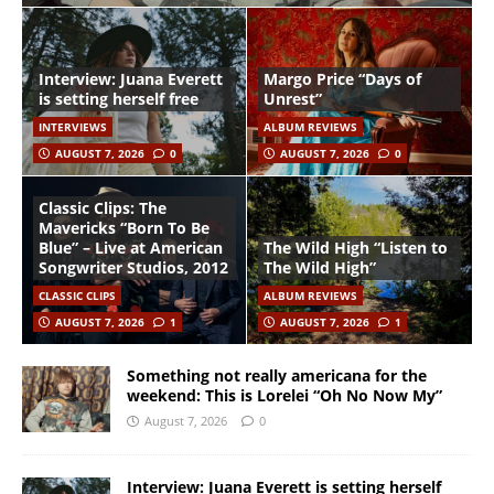
Interview: Juana Everett
Margo Price “Days of
is setting herself free
Unrest”
INTERVIEWS
ALBUM REVIEWS
AUGUST 7, 2026
0
AUGUST 7, 2026
0
Classic Clips: The
Mavericks “Born To Be
Blue” – Live at American
The Wild High “Listen to
Songwriter Studios, 2012
The Wild High”
CLASSIC CLIPS
ALBUM REVIEWS
AUGUST 7, 2026
1
AUGUST 7, 2026
1
Something not really americana for the
weekend: This is Lorelei “Oh No Now My”
August 7, 2026
0
Interview: Juana Everett is setting herself