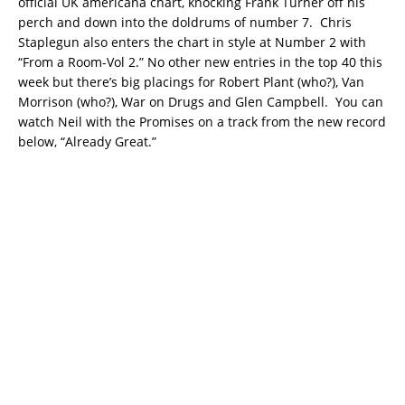
official UK americana chart, knocking Frank Turner off his
perch and down into the doldrums of number 7. Chris
Staplegun also enters the chart in style at Number 2 with
“From a Room-Vol 2.” No other new entries in the top 40 this
week but there’s big placings for Robert Plant (who?), Van
Morrison (who?), War on Drugs and Glen Campbell. You can
watch Neil with the Promises on a track from the new record
below, “Already Great.”