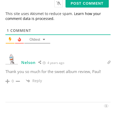
i
l
*
This site uses Akismet to reduce spam.
Learn how your
comment data is processed.
1
COMMENT
Oldest
Nelson
4 years ago
Thank you so much for the sweet album review, Paul!
Reply
0