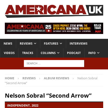
NEWS
REVIEWS
FEATURES
INTERVIEWS
VIDEOS
TRACKS
COLUMNS
PODCAST
INFO
HOME
REVIEWS
ALBUM REVIEWS
Nelson Sobral
“Second Arrow”
Nelson Sobral “Second Arrow”
INDEPENDENT, 2022