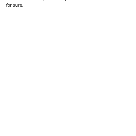
for sure.