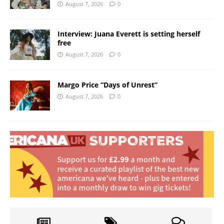
August 7, 2026
0
Interview: Juana Everett is setting herself
free
August 7, 2026
0
Margo Price “Days of Unrest”
August 7, 2026
0