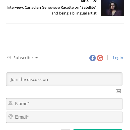
NEXT
Interview: Canadian Geneviève Racette on “Satellite”
and being a bilingual artist
Subscribe
Login
N
a
m
E
e
m
*
a