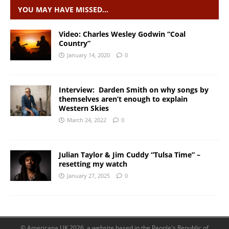
YOU MAY HAVE MISSED…
Video: Charles Wesley Godwin “Coal
Country”
January 14, 2020
0
Interview: Darden Smith on why songs by
themselves aren’t enough to explain
Western Skies
March 24, 2022
0
Julian Taylor & Jim Cuddy “Tulsa Time” –
resetting my watch
January 27, 2025
0
© Americana UK 2026, a website based in the People's Republic of