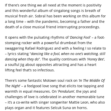
If there’s one thing we all need at the moment is positivity
and this wonderful album of singalong songs is breath of
musical fresh air. Sobral has been working on this album for
a long time – with the pandemic, becoming a father and the
death of a close musical friend interrupting proceedings.
It opens with the pulsating rhythms of ‘
Dancing Foo
l’ – a foot-
stomping rocker with a powerful drumbeat from the
swaggering Rafael Rodriguez and with a feeling I so relate to
– lyrics stating “
dancing like a fool, when no one’s watching, still
dancing when they do
”. The quality continues with
‘Honey Bee
’,
a soulful jig about opposites attracting and has a heart
lifting feel that’s so infectious.
There’s some fantastic Motown soul rock on
‘In The Middle Of
The Night
’ – a feelgood love song that elicits toe tapping and
warmth in equal measures. On ‘
Pendulum
’, the joys and
challenges of love is celebrated in another memorable tune
– it’s a co-write with singer songwriter Mattie Leon, who also
plays organ and it features Selcuk Suna on horns.