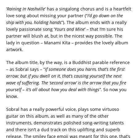
‘
Raining In Nashville
’ has a singalong chorus and is a heartfelt
love song about missing your partner (“
I’d go down on the
ship with you, holding hands
”). The album ends with a really
lovely passionate song ‘
Yours and Mine
’ – that I’m sure his
partner will blush at, but in the nicest way possible. The
lady in question – Manami Kita – provides the lovely album
artwork.
The album title, by the way, is a Buddhist parable reference
– as Sobral says – “
if someone does you harm, that’s the first
arrow; but if you dwell on it, that’s causing yourself the next
wave of suffering. The ‘second arrow’ is the arrow that you fire
yourself – it’s all about how you deal with things”
. So now you
know.
Sobral has a really powerful voice, plays some virtuoso
guitar on this album, as well as many of the other
instruments, demonstrates polished song-writing talents
and there isn’t a dud track on this uplifting and superb
release. The smiley face emoji was meant for this one, that’s