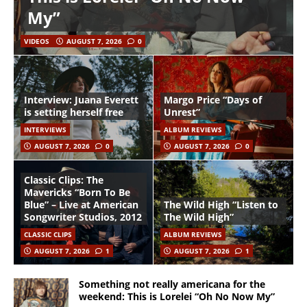
My”
VIDEOS
AUGUST 7, 2026
0
Interview: Juana Everett
Margo Price “Days of
is setting herself free
Unrest”
INTERVIEWS
ALBUM REVIEWS
AUGUST 7, 2026
0
AUGUST 7, 2026
0
Classic Clips: The
Mavericks “Born To Be
Blue” – Live at American
The Wild High “Listen to
Songwriter Studios, 2012
The Wild High”
CLASSIC CLIPS
ALBUM REVIEWS
AUGUST 7, 2026
1
AUGUST 7, 2026
1
Something not really americana for the
weekend: This is Lorelei “Oh No Now My”