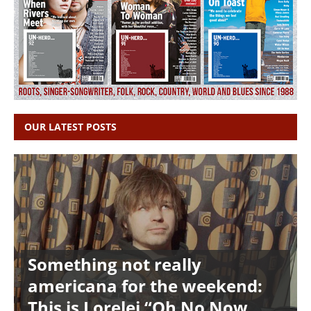
OUR LATEST POSTS
Something not really
americana for the weekend:
This is Lorelei “Oh No Now