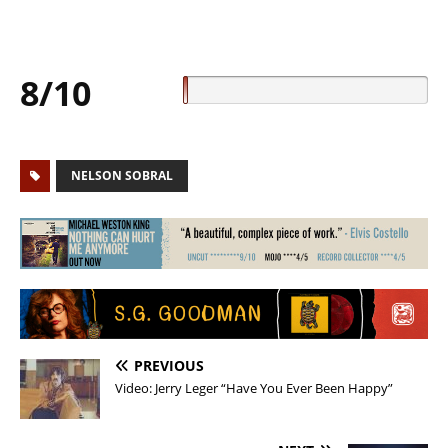
8/10
NELSON SOBRAL
PREVIOUS
Video: Jerry Leger “Have You Ever Been Happy”