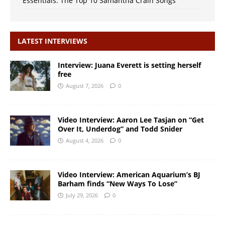
Essentials: The Top 10 Samantha Crain Songs
LATEST INTERVIEWS
Interview: Juana Everett is setting herself
free
August 7, 2026
0
Video Interview: Aaron Lee Tasjan on “Get
Over It, Underdog” and Todd Snider
August 4, 2026
0
Video Interview: American Aquarium’s BJ
Barham finds “New Ways To Lose”
July 29, 2026
0