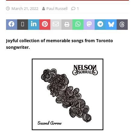
March 21, 2022
Paul Russell
1
Joyful collection of memorable songs from Toronto
songwriter.