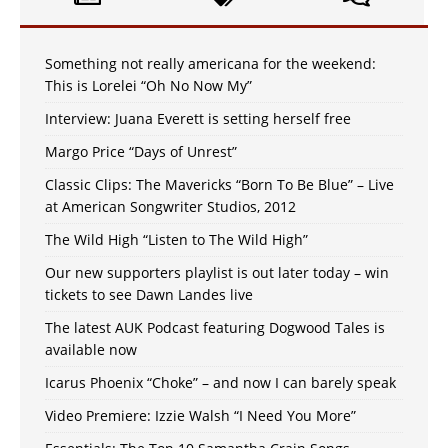
Something not really americana for the weekend:
This is Lorelei “Oh No Now My”
Interview: Juana Everett is setting herself free
Margo Price “Days of Unrest”
Classic Clips: The Mavericks “Born To Be Blue” – Live
at American Songwriter Studios, 2012
The Wild High “Listen to The Wild High”
Our new supporters playlist is out later today – win
tickets to see Dawn Landes live
The latest AUK Podcast featuring Dogwood Tales is
available now
Icarus Phoenix “Choke” – and now I can barely speak
Video Premiere: Izzie Walsh “I Need You More”