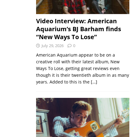
Video Interview: American
Aquarium’s BJ Barham finds
“New Ways To Lose”
July 29, 2026
0
American Aquarium appear to be on a
creative roll with their latest album, New
Ways To Lose, getting great reviews even
though it is their twentieth album in as many
years. Added to this is the
[…]