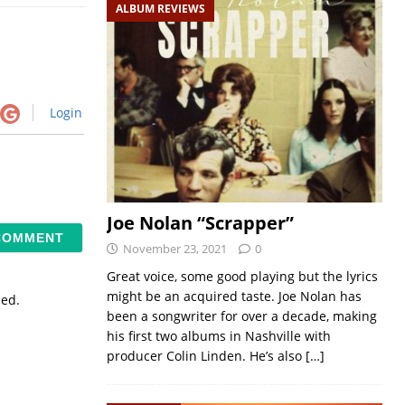
ALBUM REVIEWS
Login
Joe Nolan “Scrapper”
November 23, 2021
0
Great voice, some good playing but the lyrics
might be an acquired taste. Joe Nolan has
sed.
been a songwriter for over a decade, making
his first two albums in Nashville with
producer Colin Linden. He’s also
[…]