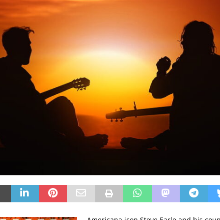
Americana icon Steve Earle and his cou