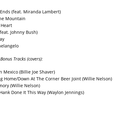
t Ends (feat. Miranda Lambert)
The Mountain
 Heart
(feat. Johnny Bush)
ay
elangelo
 Bonus Tracks (covers):
n Mexico (Billie Joe Shaver)
ng Home/Down At The Corner Beer Joint (Willie Nelson)
ory (Willie Nelson)
Hank Done It This Way (Waylon Jennings)