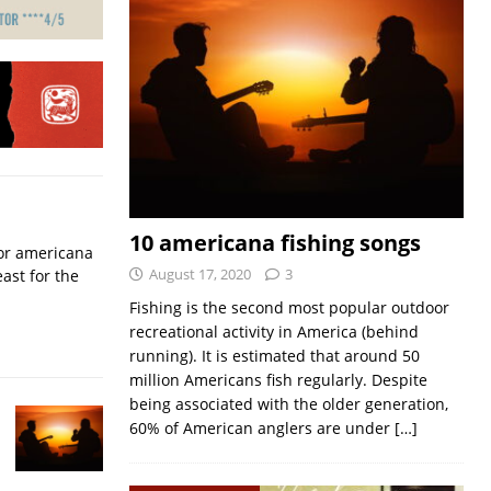
10 americana fishing songs
for americana
August 17, 2020
3
ast for the
Fishing is the second most popular outdoor
recreational activity in America (behind
running). It is estimated that around 50
million Americans fish regularly. Despite
being associated with the older generation,
60% of American anglers are under
[…]