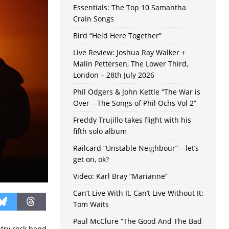
Essentials: The Top 10 Samantha
Crain Songs
Bird “Held Here Together”
Live Review: Joshua Ray Walker +
Malin Pettersen, The Lower Third,
London – 28th July 2026
Phil Odgers & John Kettle “The War is
Over – The Songs of Phil Ochs Vol 2”
Freddy Trujillo takes flight with his
fifth solo album
Railcard “Unstable Neighbour” – let’s
get on, ok?
Video: Karl Bray “Marianne”
Can’t Live With It, Can’t Live Without It:
Tom Waits
Paul McClure “The Good And The Bad
ntry rock band