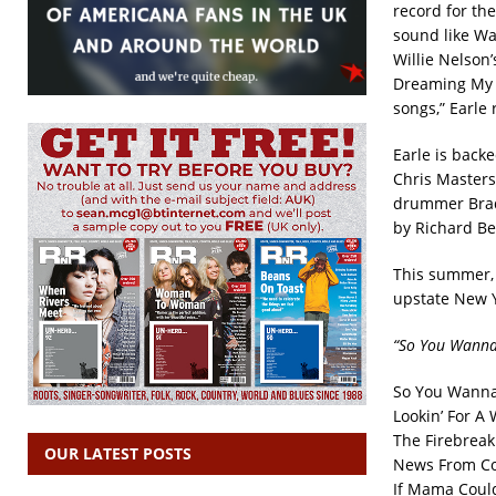
record for the 
sound like Wa
Willie Nelson
Dreaming My D
songs,” Earle 
Earle is back
Chris Masters
drummer Brad
by Richard Be
This summer, 
upstate New Y
“So You Wannab
So You Wanna 
Lookin’ For 
The Firebreak
OUR LATEST POSTS
News From Co
If Mama Coul