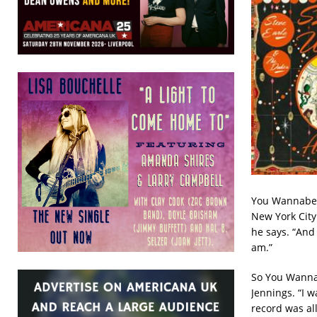
You Wannabe a
New York City
he says. “And 
am.”
So You Wannab
Jennings. “I w
record was al