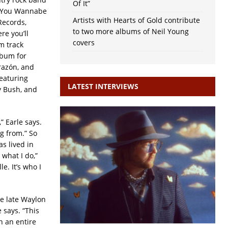
Of It”
o You Wannabe
Artists with Hearts of Gold contribute
Records,
to two more albums of Neil Young
re you’ll
covers
m track
album for
razón, and
featuring
LATEST INTERVIEWS
y Bush, and
” Earle says.
g from.” So
s lived in
 what I do,”
e. It’s who I
e late Waylon
 says. “This
n an entire