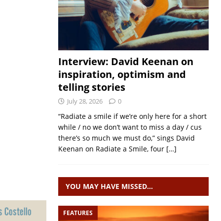
Interview: David Keenan on
inspiration, optimism and
telling stories
July 28, 2026
0
“Radiate a smile if we’re only here for a short
while / no we don’t want to miss a day / cus
there’s so much we must do,” sings David
Keenan on Radiate a Smile, four
[…]
YOU MAY HAVE MISSED…
FEATURES