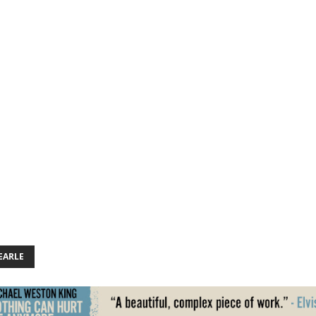
EARLE