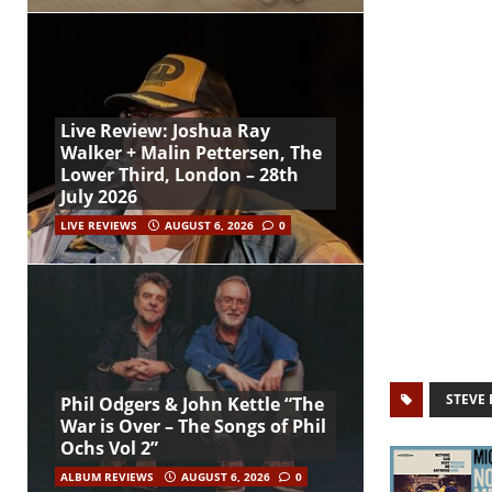
Live Review: Joshua Ray
Walker + Malin Pettersen, The
Lower Third, London – 28th
July 2026
LIVE REVIEWS
AUGUST 6, 2026
0
STEVE 
Phil Odgers & John Kettle “The
War is Over – The Songs of Phil
Ochs Vol 2”
ALBUM REVIEWS
AUGUST 6, 2026
0