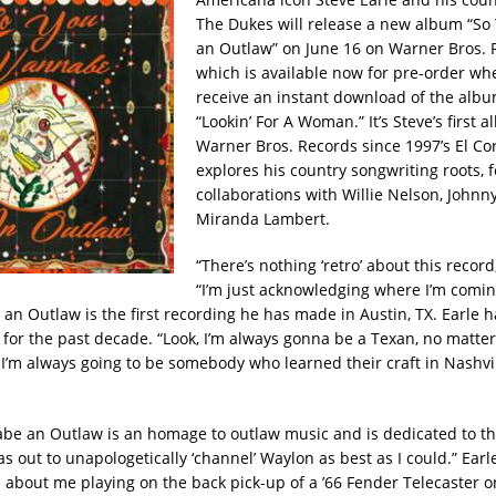
The Dukes will release a new album “S
an Outlaw” on June 16 on Warner Bros. 
which is available now for pre-order whe
receive an instant download of the albu
“Lookin’ For A Woman.” It’s Steve’s first 
Warner Bros. Records since 1997’s El Co
explores his country songwriting roots, 
collaborations with Willie Nelson, Johnn
Miranda Lambert.
“There’s nothing ‘retro’ about this record,
“I’m just acknowledging where I’m comin
n Outlaw is the first recording he has made in Austin, TX. Earle ha
 for the past decade. “Look, I’m always gonna be a Texan, no matter
I’m always going to be somebody who learned their craft in Nashvill
e an Outlaw is an homage to outlaw music and is dedicated to th
as out to unapologetically ‘channel’ Waylon as best as I could.” Earle
l about me playing on the back pick-up of a ’66 Fender Telecaster o