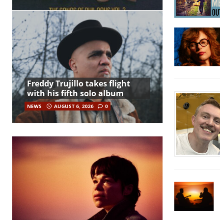
Freddy Trujillo takes flight
with his fifth solo album
NEWS
AUGUST 6, 2026
0