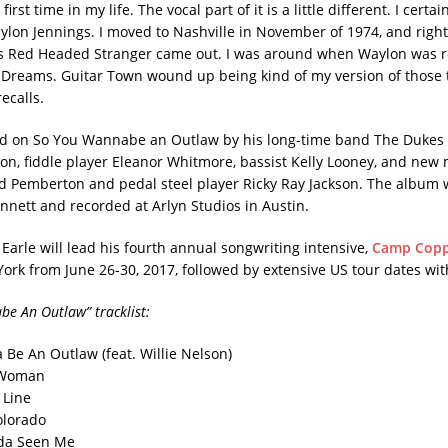
first time in my life. The vocal part of it is a little different. I certai
ylon Jennings. I moved to Nashville in November of 1974, and right 
’s Red Headed Stranger came out. I was around when Waylon was 
reams. Guitar Town wound up being kind of my version of those 
recalls.
ed on So You Wannabe an Outlaw by his long-time band The Dukes 
on, fiddle player Eleanor Whitmore, bassist Kelly Looney, and ne
 Pemberton and pedal steel player Ricky Ray Jackson. The album
nnett and recorded at Arlyn Studios in Austin.
Earle will lead his fourth annual songwriting intensive,
Camp Copp
ork from June 26-30, 2017, followed by extensive US tour dates wi
e An Outlaw” tracklist:
Be An Outlaw (feat. Willie Nelson)
A Woman
 Line
lorado
da Seen Me