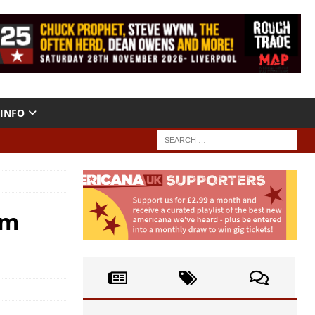
INFO
um