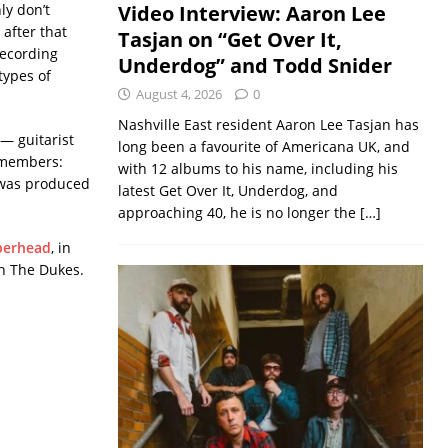
nly don’t
Video Interview: Aaron Lee
after that
Tasjan on “Get Over It,
recording
Underdog” and Todd Snider
types of
August 4, 2026
0
Nashville East resident Aaron Lee Tasjan has
— guitarist
long been a favourite of Americana UK, and
w members:
with 12 albums to his name, including his
 was produced
latest Get Over It, Underdog, and
approaching 40, he is no longer the
[…]
erhead
, in
th The Dukes.