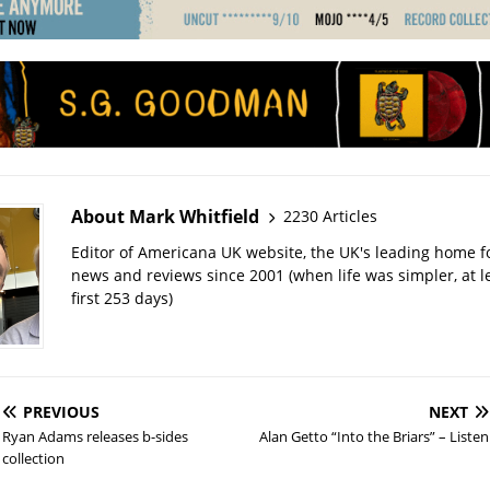
About Mark Whitfield
2230 Articles
Editor of Americana UK website, the UK's leading home 
news and reviews since 2001 (when life was simpler, at le
first 253 days)
PREVIOUS
NEXT
Ryan Adams releases b-sides
Alan Getto “Into the Briars” – Listen
collection