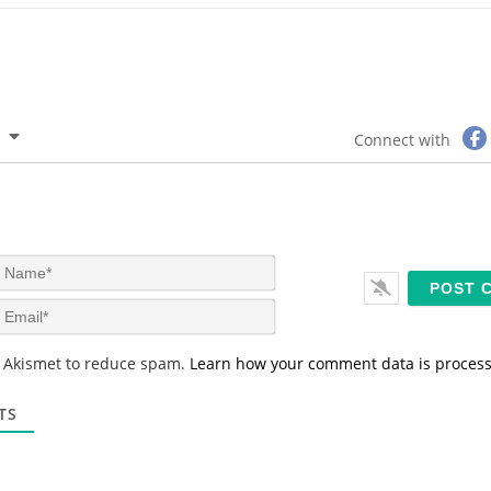
Connect with
N
a
m
E
e
m
*
a
s Akismet to reduce spam.
Learn how your comment data is proces
i
l
*
TS