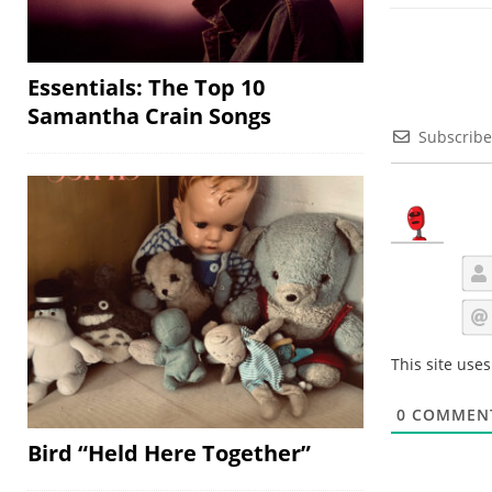
Essentials: The Top 10
Samantha Crain Songs
Subscribe
This site use
0
COMMEN
Bird “Held Here Together”