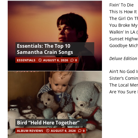
Fixin’ To Die
This Is How I
The Girl On 
You Broke My
Walkin’ In LA 
Sunset Highw
Goodbye Mich
Essentials: The Top 10
Samantha Crain Songs
Deluxe Edition
ESSENTIALS
AUGUST 6, 2026
0
Ain’t No God I
Sister’s Comi
The Local Mem
Are You Sure 
Bird “Held Here Together”
ALBUM REVIEWS
AUGUST 6, 2026
0