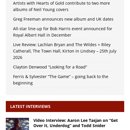
Artists with Hearts of Gold contribute to two more
albums of Neil Young covers
Greg Freeman announces new album and UK dates
All-star line-up for Bob Harris event announced for
Royal Albert Hall in December
Live Review: Lachlan Bryan and The Wildes + Riley
Catherall, The Town Hall, Kirton in Lindsey – 25th July
2026
Clayton Denwood “Looking for a Road”
Ferris & Sylvester “The Game” – going back to the
beginning
LATEST INTERVIEWS
Video Interview: Aaron Lee Tasjan on “Get
Over It, Underdog” and Todd Snider