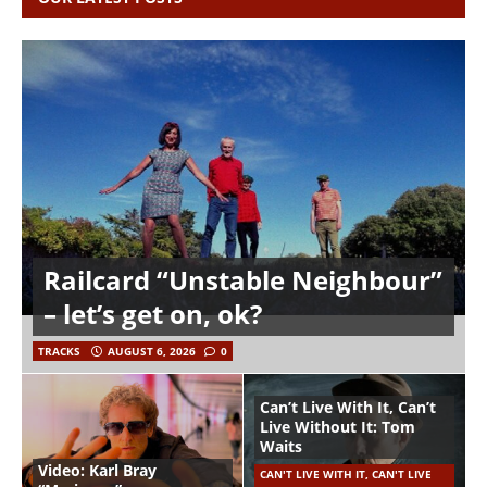
Railcard “Unstable Neighbour”
– let’s get on, ok?
TRACKS
AUGUST 6, 2026
0
Can’t Live With It, Can’t
Live Without It: Tom
Waits
Video: Karl Bray
CAN'T LIVE WITH IT, CAN'T LIVE