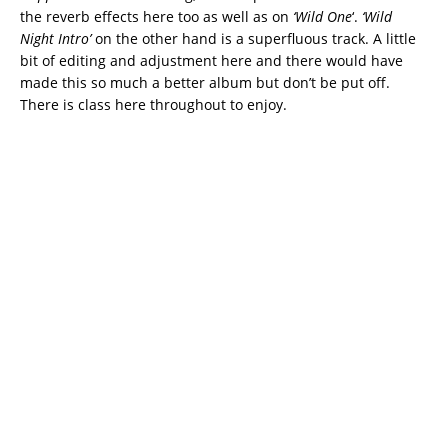
the reverb effects here too as well as on
‘Wild One
‘.
‘Wild
Night Intro’
on the other hand is a superfluous track. A little
bit of editing and adjustment here and there would have
made this so much a better album but don’t be put off.
There is class here throughout to enjoy.