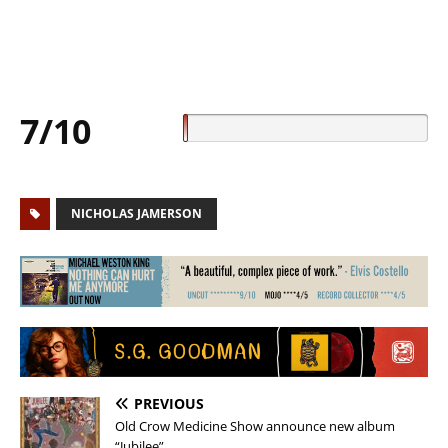
7/10
NICHOLAS JAMERSON
PREVIOUS
Old Crow Medicine Show announce new album
“Jubilee”