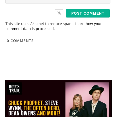
m
*
a
i
l
*
This site uses Akismet to reduce spam.
Learn how your
comment data is processed.
0
COMMENTS