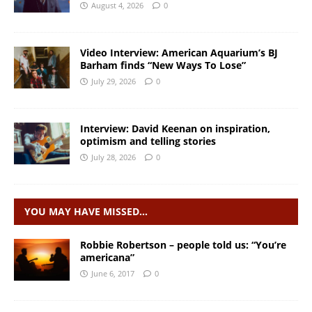
August 4, 2026
0
Video Interview: American Aquarium’s BJ
Barham finds “New Ways To Lose”
July 29, 2026
0
Interview: David Keenan on inspiration,
optimism and telling stories
July 28, 2026
0
YOU MAY HAVE MISSED…
Robbie Robertson – people told us: “You’re
americana”
June 6, 2017
0