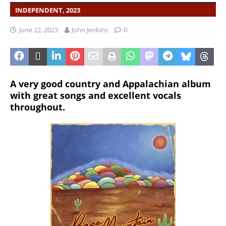
INDEPENDENT, 2023
June 22, 2023
John Jenkins
0
A very good country and Appalachian album
with great songs and excellent vocals
throughout.