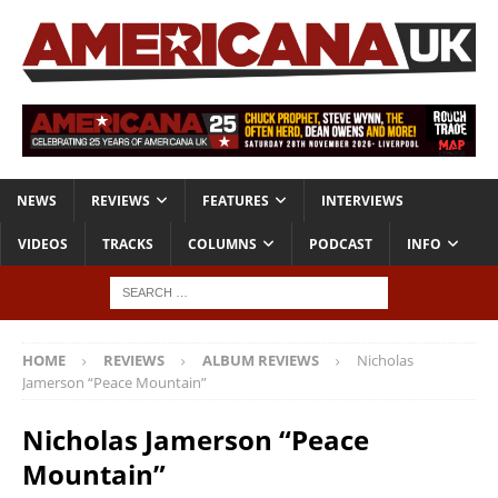
NEWS
REVIEWS
FEATURES
INTERVIEWS
VIDEOS
TRACKS
COLUMNS
PODCAST
INFO
HOME
REVIEWS
ALBUM REVIEWS
Nicholas
Jamerson “Peace Mountain”
Nicholas Jamerson “Peace
Mountain”