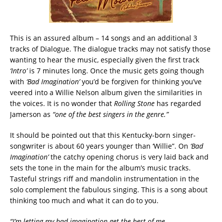
This is an assured album – 14 songs and an additional 3
tracks of Dialogue. The dialogue tracks may not satisfy those
wanting to hear the music, especially given the first track
‘Intro’
is 7 minutes long. Once the music gets going though
with
‘Bad Imagination’
you’d be forgiven for thinking you’ve
veered into a Willie Nelson album given the similarities in
the voices. It is no wonder that
Rolling Stone
has regarded
Jamerson as
“one of the best singers in the genre.”
It should be pointed out that this Kentucky-born singer-
songwriter is about 60 years younger than ‘Willie”. On
‘Bad
Imagination’
the catchy opening chorus is very laid back and
sets the tone in the main for the album’s music tracks.
Tasteful strings riff and mandolin instrumentation in the
solo complement the fabulous singing. This is a song about
thinking too much and what it can do to you.
“I’m letting my bad imagination get the best of me