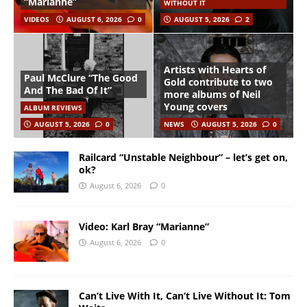
“Marianne”
WITHOUT IT
VIDEOS
AUGUST 6, 2026
0
AUGUST 5, 2026
2
Artists with Hearts of
Paul McClure “The Good
Gold contribute to two
And The Bad Of It”
more albums of Neil
Young covers
ALBUM REVIEWS
AUGUST 5, 2026
0
NEWS
AUGUST 5, 2026
0
Railcard “Unstable Neighbour” – let’s get on,
ok?
August 6, 2026
0
Video: Karl Bray “Marianne”
August 6, 2026
0
Can’t Live With It, Can’t Live Without It: Tom