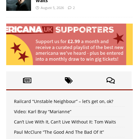
Waits
August 5, 2026
2
Railcard “Unstable Neighbour” – let’s get on, ok?
Video: Karl Bray “Marianne”
Can’t Live With It, Can’t Live Without It: Tom Waits
Paul McClure “The Good And The Bad Of It”