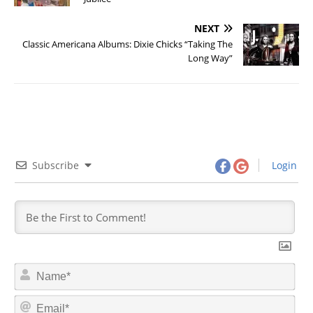
NEXT
Classic Americana Albums: Dixie Chicks “Taking The
Long Way”
Subscribe
Login
N
a
m
E
e