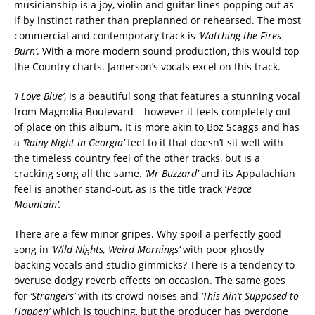
musicianship is a joy, violin and guitar lines popping out as
if by instinct rather than preplanned or rehearsed. The most
commercial and contemporary track is
‘Watching the Fires
Burn’
. With a more modern sound production, this would top
the Country charts. Jamerson’s vocals excel on this track.
‘I Love Blue’
, is a beautiful song that features a stunning vocal
from Magnolia Boulevard – however it feels completely out
of place on this album. It is more akin to Boz Scaggs and has
a
‘Rainy Night in Georgia’
feel to it that doesn’t sit well with
the timeless country feel of the other tracks, but is a
cracking song all the same.
‘Mr Buzzard’
and its Appalachian
feel is another stand-out, as is the title track ‘
Peace
Mountain’.
There are a few minor gripes. Why spoil a perfectly good
song in
‘Wild Nights, Weird Mornings’
with poor ghostly
backing vocals and studio gimmicks? There is a tendency to
overuse dodgy reverb effects on occasion. The same goes
for
‘Strangers’
with its crowd noises and
‘This Ain’t Supposed to
Happen’
which is touching, but the producer has overdone