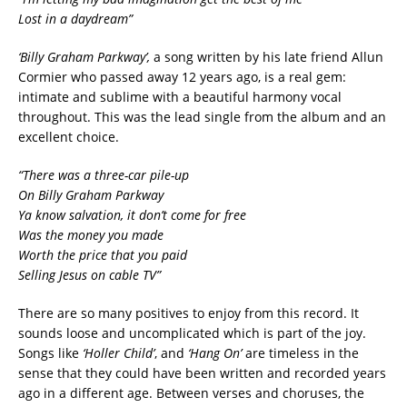
Lost in a daydream”
‘Billy Graham Parkway’,
a song written by his late friend Allun
Cormier who passed away 12 years ago, is a real gem:
intimate and sublime with a beautiful harmony vocal
throughout. This was the lead single from the album and an
excellent choice.
“There was a three-car pile-up
On Billy Graham Parkway
Ya know salvation, it don’t come for free
Was the money you made
Worth the price that you paid
Selling Jesus on cable TV”
There are so many positives to enjoy from this record. It
sounds loose and uncomplicated which is part of the joy.
Songs like
‘Holler Child’
, and
‘Hang On’
are timeless in the
sense that they could have been written and recorded years
ago in a different age. Between verses and choruses, the