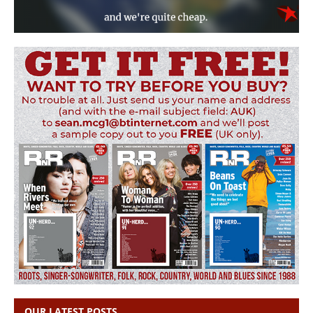
OUR LATEST POSTS