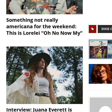
Something not really
americana for the weekend:
DIXIE 
This is Lorelei “Oh No Now My”
Interview: Juana Everett is