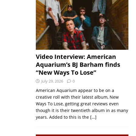
Video Interview: American
Aquarium’s BJ Barham finds
“New Ways To Lose”
July 29, 2026
0
American Aquarium appear to be on a
creative roll with their latest album, New
Ways To Lose, getting great reviews even
though it is their twentieth album in as many
years. Added to this is the
[…]