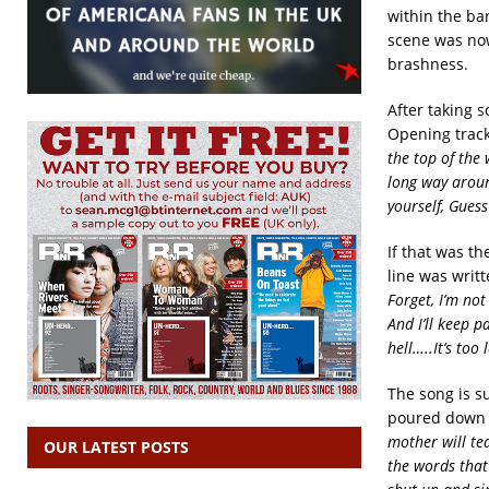
within the ba
scene was now
brashness.
After taking 
Opening track
the top of the
long way aroun
yourself, Guess
If that was the
line was writt
Forget, I’m not
And I’ll keep p
hell…..It’s too 
The song is su
poured down o
mother will te
OUR LATEST POSTS
the words that 