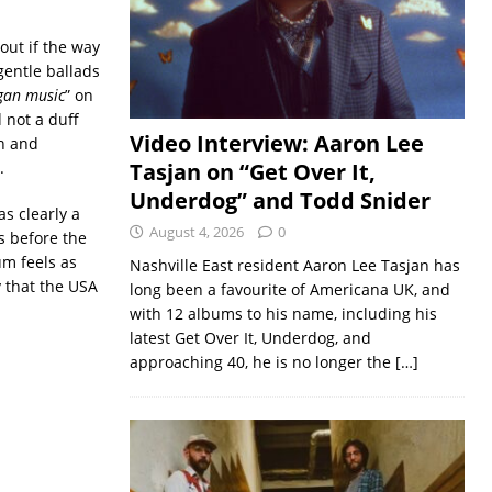
out if the way
gentle ballads
gan music
” on
 not a duff
Video Interview: Aaron Lee
on and
.
Tasjan on “Get Over It,
Underdog” and Todd Snider
s clearly a
August 4, 2026
0
rs before the
m feels as
Nashville East resident Aaron Lee Tasjan has
y that the USA
long been a favourite of Americana UK, and
with 12 albums to his name, including his
latest Get Over It, Underdog, and
approaching 40, he is no longer the
[…]