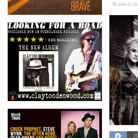
June 22, 20