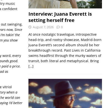
ntry music
a confident
Interview: Juana Everett is
setting herself free
 out swinging.
August 7, 2026
0
ears now, Since
At once nostalgic travelogue, introspective
I’m takin’ the
head-trip, and rootsy showcase, Madrid-born
hen you show
Juana Everett’s second album should be her
breakthrough record. Past Lives in California
ry word, every
swims headfirst through the murky waters of
sounds good.
transit, both literal and metaphysical. Bring
e paid a price.
[…]
mad as
 vitriol
story when a
 the world can
aying I’d better