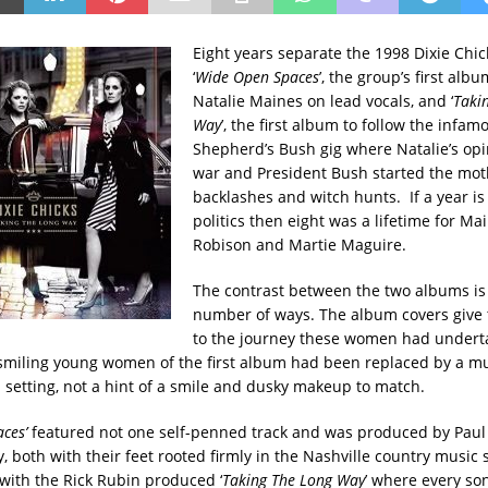
Eight years separate the 1998 Dixie Chic
‘
Wide Open Spaces
’, the group’s first alb
Natalie Maines on lead vocals, and ‘
Taki
Way
’, the first album to follow the infa
Shepherd’s Bush gig where Natalie’s opi
war and President Bush started the moth
backlashes and witch hunts. If a year is
politics then eight was a lifetime for Ma
Robison and Martie Maguire.
The contrast between the two albums is
number of ways. The album covers give t
to the journey these women had undert
smiling young women of the first album had been replaced by a m
 setting, not a hint of a smile and dusky makeup to match.
ces’
featured not one self-penned track and was produced by Paul
 both with their feet rooted firmly in the Nashville country music 
 with the Rick Rubin produced ‘
Taking The Long Way
’ where every s