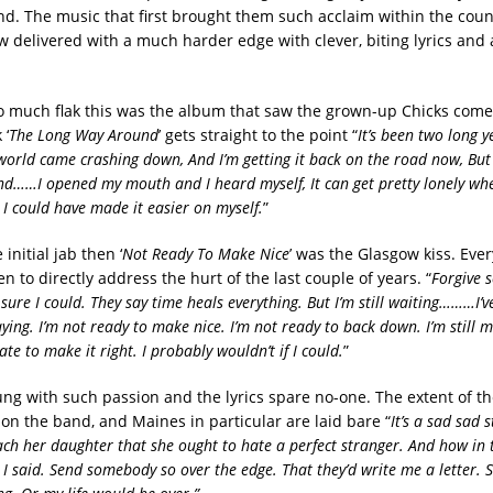
nd. The music that first brought them such acclaim within the cou
 delivered with a much harder edge with clever, biting lyrics and 
so much flak this was the album that saw the grown-up Chicks come
 ‘
The Long Way Around
’ gets straight to the point “
It’s been two long y
 world came crashing down, And I’m getting it back on the road now, But 
d……I opened my mouth and I heard myself, It can get pretty lonely w
 I could have made it easier on myself.
”
 initial jab then ‘
Not Ready To Make Nice
’ was the Glasgow kiss. Eve
en to directly address the hurt of the last couple of years. “
Forgive 
 sure I could. They say time heals everything. But I’m still waiting………I’v
aying. I’m not ready to make nice. I’m not ready to back down. I’m still 
late to make it right. I probably wouldn’t if I could.
”
ng with such passion and the lyrics spare no-one. The extent of the
n the band, and Maines in particular are laid bare “
It’s a sad sad 
ach her daughter that she ought to hate a perfect stranger. And how in
I said. Send somebody so over the edge. That they’d write me a letter. S