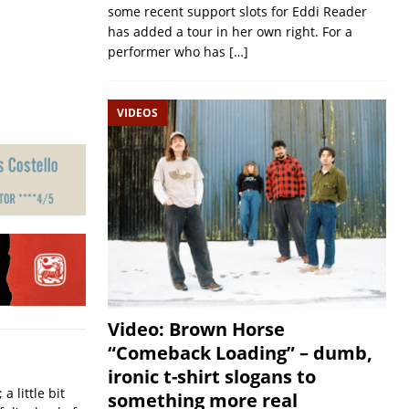
some recent support slots for Eddi Reader
has added a tour in her own right. For a
performer who has
[…]
VIDEOS
Video: Brown Horse
“Comeback Loading” – dumb,
ironic t-shirt slogans to
a little bit
something more real