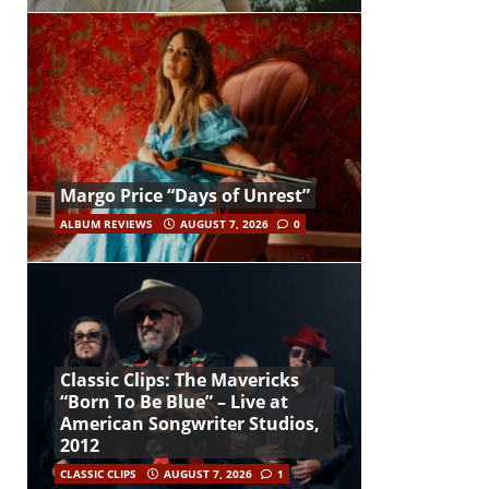
Margo Price “Days of Unrest”
ALBUM REVIEWS
AUGUST 7, 2026
0
Classic Clips: The Mavericks
“Born To Be Blue” – Live at
American Songwriter Studios,
2012
CLASSIC CLIPS
AUGUST 7, 2026
1