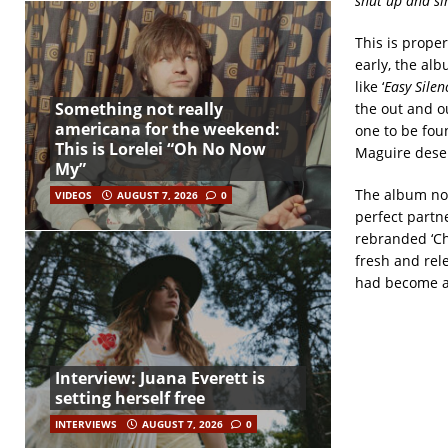
shut up and si
This is prope
early, the alb
like ‘
Easy Silen
Something not really
the out and ou
americana for the weekend:
one to be fou
This is Lorelei “Oh No Now
Maguire deser
My”
The album not
VIDEOS
AUGUST 7, 2026
0
perfect partne
rebranded ‘Ch
fresh and rele
had become a 
Interview: Juana Everett is
setting herself free
INTERVIEWS
AUGUST 7, 2026
0