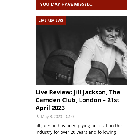
YOU MAY HAVE MISSED…
LIVE REVIEWS
Live Review: Jill Jackson, The
Camden Club, London – 21st
April 2023
May 3, 2023
0
Jill Jackson has been plying her craft in the
industry for over 20 years and following