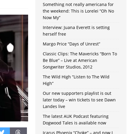
Something not really americana for
the weekend: This is Lorelei “Oh No
Now My”
Interview: Juana Everett is setting
herself free
Margo Price “Days of Unrest”
Classic Clips: The Mavericks “Born To
Be Blue” – Live at American
Songwriter Studios, 2012
The Wild High “Listen to The Wild
High”
Our new supporters playlist is out
later today – win tickets to see Dawn
Landes live
The latest AUK Podcast featuring
Dogwood Tales is available now
Icarus Phoenix “Choke” – and now I