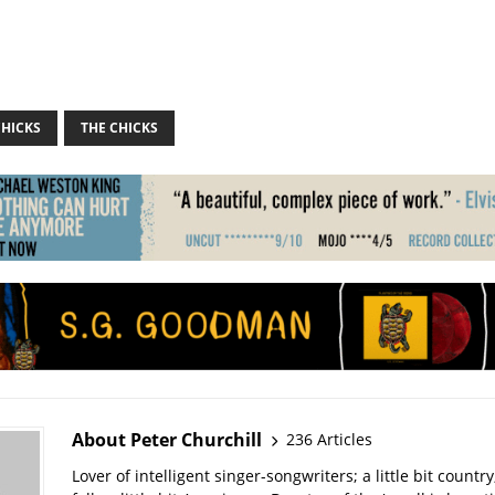
CHICKS
THE CHICKS
About Peter Churchill
236 Articles
Lover of intelligent singer-songwriters; a little bit country; 