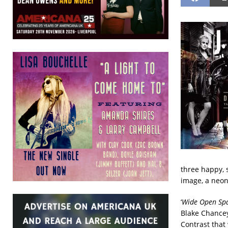
three happy, 
image, a neon
‘
Wide Open Spa
Blake Chancey,
Contrast that