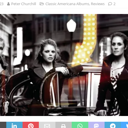
23
Peter Churchill
Classic Americana Albums
,
Reviews
2