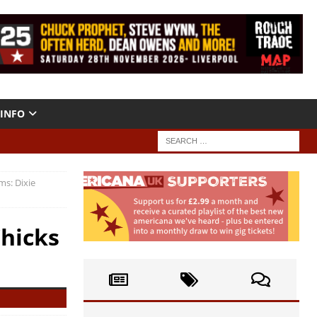
INFO
ms: Dixie
Chicks