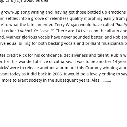
ng. Or my life would be over.”
r grown-up song writing and, having got those bottled up emotions 
um settles into a groove of relentless quality morphing easily from 
ce
’ to what the late lamented Terry Wogan would have called “
hooli
t rocker ‘
Lubbock Or Leave It
’. There are 14 tracks on the album and
nd. Maines’ glorious vocals have never sounded better, and Robis
ve equal billing for both backing vocals and brilliant musicianship
es credit Rick for his confidence, decisiveness and talent. Rubin wa
r for this wonderful slice of catharsis. It was to be another 14 yea
icks’ were to release another album but this Grammy winning albu
vant today as it did back in 2006. It would be a lovely ending to sa
more tolerant society in the subsequent years. Alas………..