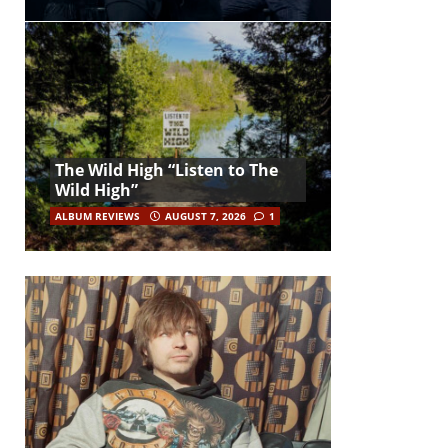
The Wild High “Listen to The
Wild High”
ALBUM REVIEWS
AUGUST 7, 2026
1