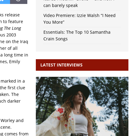
can barely speak
ks release
Video Premiere: Izzie Walsh “I Need
um to feature
You More”
ng The Long
Essentials: The Top 10 Samantha
mous 2003
Crain Songs
ne on the Iraq
er of all
 a long time in
ines, Emily
LATEST INTERVIEWS
 marked in a
he first clue
aken. The
uch darker
 Worley and
scene.
ong comes from