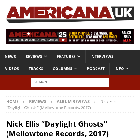
NEWS
REVIEWS
FEATURES
INTERVIEWS
VIDEOS
TRACKS
COLUMNS
PODCAST
INFO
HOME
REVIEWS
ALBUM REVIEWS
Nick Ellis
“Daylight Ghosts” (Mellowtone Records, 2017)
Nick Ellis “Daylight Ghosts”
(Mellowtone Records, 2017)