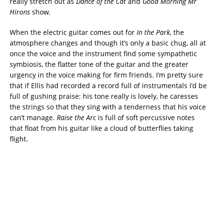
really stretch out as
Dance of the Cat
and
Good Morning Mr
Hirons
show
.
When the electric guitar comes out for
In the Park,
the
atmosphere changes and though it’s only a basic chug, all at
once the voice and the instrument find some sympathetic
symbiosis, the flatter tone of the guitar and the greater
urgency in the voice making for firm friends. I’m pretty sure
that if Ellis had recorded a record full of instrumentals I’d be
full of gushing praise: his tone really is lovely, he caresses
the strings so that they sing with a tenderness that his voice
can’t manage.
Raise the Arc
is full of soft percussive notes
that float from his guitar like a cloud of butterflies taking
flight.