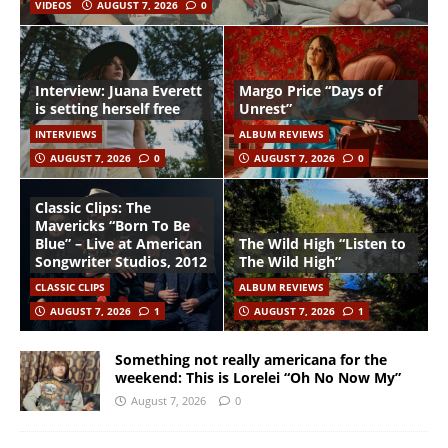
VIDEOS
AUGUST 7, 2026
0
Interview: Juana Everett
Margo Price “Days of
is setting herself free
Unrest”
INTERVIEWS
ALBUM REVIEWS
AUGUST 7, 2026
0
AUGUST 7, 2026
0
Classic Clips: The
Mavericks “Born To Be
Blue” – Live at American
The Wild High “Listen to
Songwriter Studios, 2012
The Wild High”
CLASSIC CLIPS
ALBUM REVIEWS
AUGUST 7, 2026
1
AUGUST 7, 2026
1
Something not really americana for the
weekend: This is Lorelei “Oh No Now My”
August 7, 2026
0