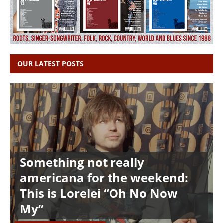
OUR LATEST POSTS
Something not really
americana for the weekend:
This is Lorelei “Oh No Now
My”