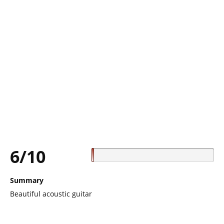
6/10
Summary
Beautiful acoustic guitar