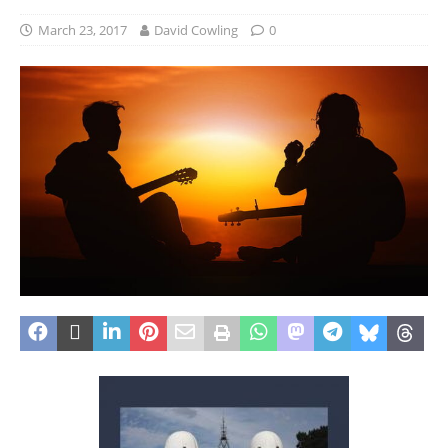
March 23, 2017
David Cowling
0