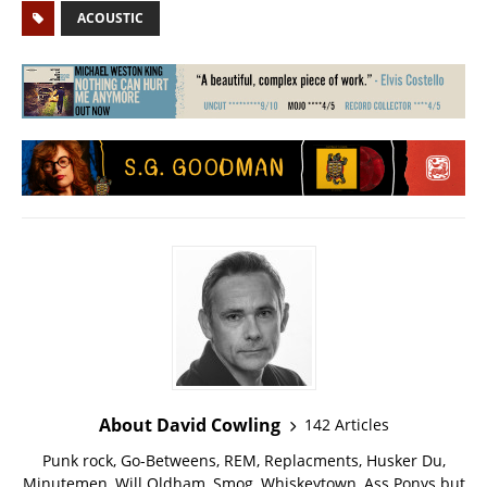
ACOUSTIC
About David Cowling
142 Articles
Punk rock, Go-Betweens, REM, Replacments, Husker Du,
Minutemen, Will Oldham, Smog, Whiskeytown, Ass Ponys but