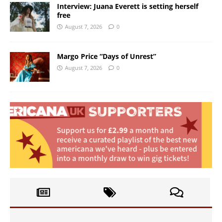
Interview: Juana Everett is setting herself
free
August 7, 2026
0
Margo Price “Days of Unrest”
August 7, 2026
0