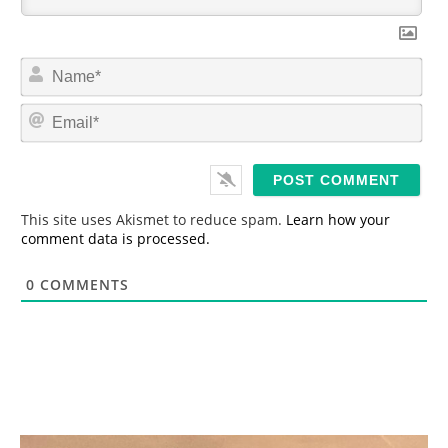
N
a
m
E
e
m
*
a
i
l
*
This site uses Akismet to reduce spam.
Learn how your
comment data is processed.
0
COMMENTS