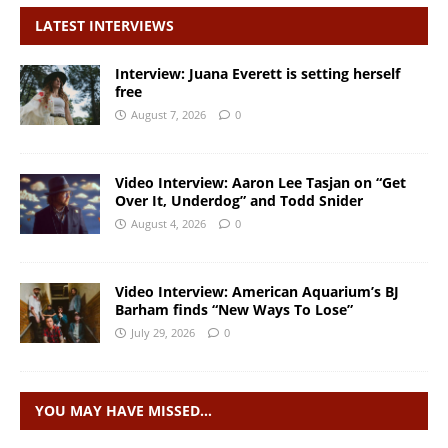
LATEST INTERVIEWS
Interview: Juana Everett is setting herself
free
August 7, 2026
0
Video Interview: Aaron Lee Tasjan on “Get
Over It, Underdog” and Todd Snider
August 4, 2026
0
Video Interview: American Aquarium’s BJ
Barham finds “New Ways To Lose”
July 29, 2026
0
YOU MAY HAVE MISSED…