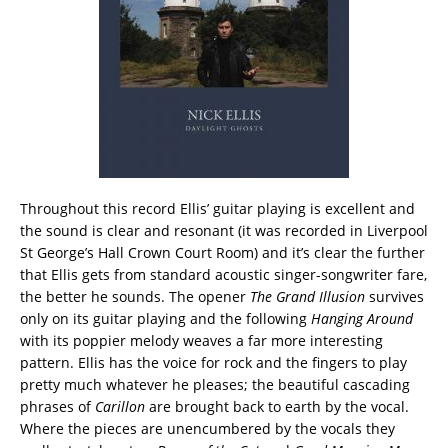
Throughout this record Ellis’ guitar playing is excellent and
the sound is clear and resonant (it was recorded in Liverpool
St George’s Hall Crown Court Room) and it’s clear the further
that Ellis gets from standard acoustic singer-songwriter fare,
the better he sounds. The opener
The Grand Illusion
survives
only on its guitar playing and the following
Hanging Around
with its poppier melody weaves a far more interesting
pattern. Ellis has the voice for rock and the fingers to play
pretty much whatever he pleases; the beautiful cascading
phrases of
Carillon
are brought back to earth by the vocal.
Where the pieces are unencumbered by the vocals they