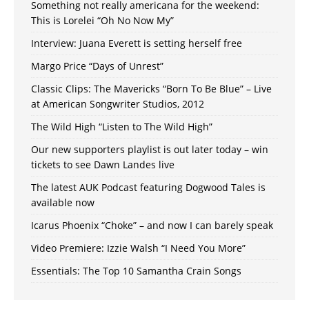
Something not really americana for the weekend:
This is Lorelei “Oh No Now My”
Interview: Juana Everett is setting herself free
Margo Price “Days of Unrest”
Classic Clips: The Mavericks “Born To Be Blue” – Live
at American Songwriter Studios, 2012
The Wild High “Listen to The Wild High”
Our new supporters playlist is out later today – win
tickets to see Dawn Landes live
The latest AUK Podcast featuring Dogwood Tales is
available now
Icarus Phoenix “Choke” – and now I can barely speak
Video Premiere: Izzie Walsh “I Need You More”
Essentials: The Top 10 Samantha Crain Songs