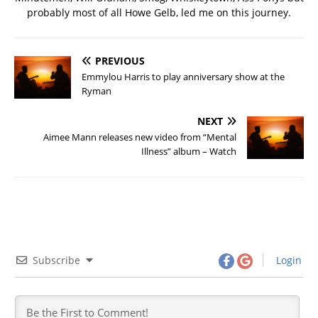
probably most of all Howe Gelb, led me on this journey.
PREVIOUS
Emmylou Harris to play anniversary show at the
Ryman
NEXT
Aimee Mann releases new video from “Mental
Illness” album – Watch
Subscribe
Login