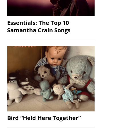
Essentials: The Top 10
Samantha Crain Songs
Bird “Held Here Together”