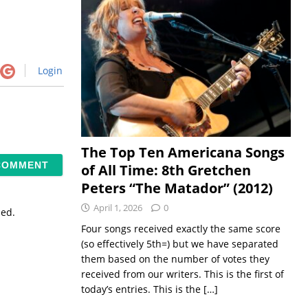
Login
The Top Ten Americana Songs
of All Time: 8th Gretchen
Peters “The Matador” (2012)
April 1, 2026
0
sed.
Four songs received exactly the same score
(so effectively 5th=) but we have separated
them based on the number of votes they
received from our writers. This is the first of
today’s entries. This is the
[…]