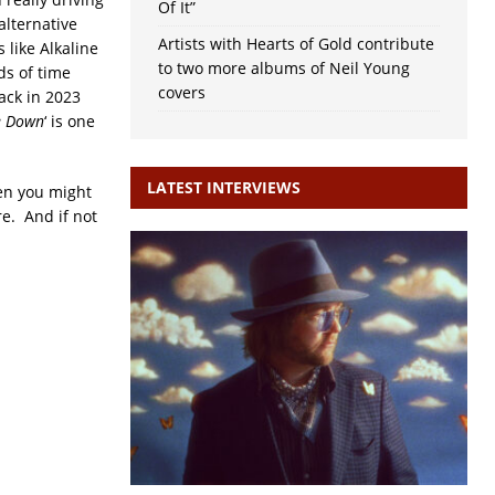
Of It”
alternative
Artists with Hearts of Gold contribute
 like Alkaline
to two more albums of Neil Young
ds of time
covers
ack in 2023
e Down
‘ is one
LATEST INTERVIEWS
hen you might
e. And if not