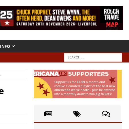
INFO
.
e