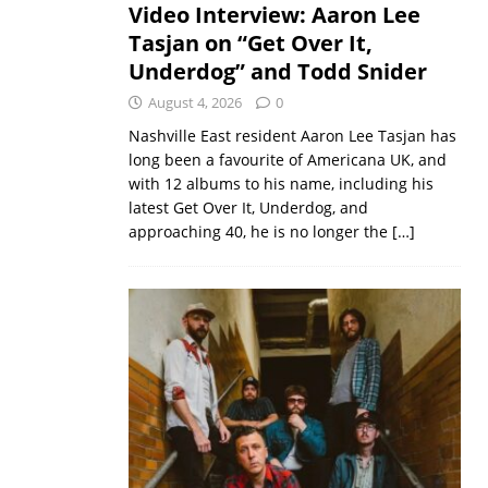
Video Interview: Aaron Lee
Tasjan on “Get Over It,
Underdog” and Todd Snider
August 4, 2026
0
Nashville East resident Aaron Lee Tasjan has
long been a favourite of Americana UK, and
with 12 albums to his name, including his
latest Get Over It, Underdog, and
approaching 40, he is no longer the
[…]