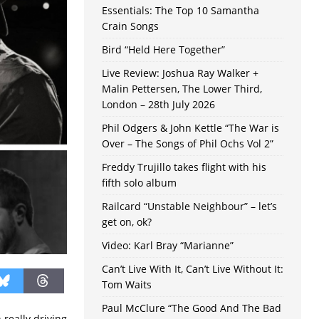
Essentials: The Top 10 Samantha
Crain Songs
Bird “Held Here Together”
Live Review: Joshua Ray Walker +
Malin Pettersen, The Lower Third,
London – 28th July 2026
Phil Odgers & John Kettle “The War is
Over – The Songs of Phil Ochs Vol 2”
Freddy Trujillo takes flight with his
fifth solo album
Railcard “Unstable Neighbour” – let’s
get on, ok?
Video: Karl Bray “Marianne”
Can’t Live With It, Can’t Live Without It:
Tom Waits
Paul McClure “The Good And The Bad
 really driving