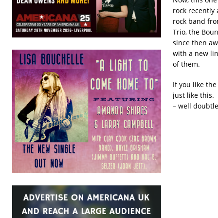
rock recently 
rock band fro
Trio, the Bou
since then aw
with a new li
of them.
If you like t
just like this
– well doubtle