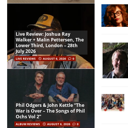
Live Review: Joshua Ray
Walker + Malin Pettersen, The
Lower Third, London – 28th
July 2026
LIVE REVIEWS
AUGUST 6, 2026
0
Phil Odgers & John Kettle “The
War is Over – The Songs of Phil
Ochs Vol 2”
ALBUM REVIEWS
AUGUST 6, 2026
0