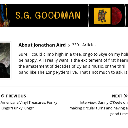
About Jonathan Aird
3391 Articles
Sure, I could climb high in a tree, or go to Skye on my hol
be happy. All I really want is the excitement of first hear
the amazement of decades of Dylan's music, or the thrill 
band like The Long Ryders live. That's not much to ask, is 
PREVIOUS
NEXT
Americana Vinyl Treasures: Funky
Interview: Danny O’Keefe on
Kings “Funky Kings”
making circular turns and having a
good time