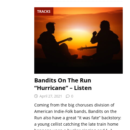
TRACKS
Bandits On The Run
“Hurricane” – Listen
April 27, 2021
0
Coming from the big choruses division of
American Indie-Folk bands, Bandits on the
Run also have a great “it was fate” backstory:
a young cellist catching the late train home