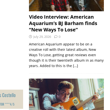
Video Interview: American
Aquarium’s BJ Barham finds
“New Ways To Lose”
July 29, 2026
0
American Aquarium appear to be on a
creative roll with their latest album, New
Ways To Lose, getting great reviews even
though it is their twentieth album in as many
years. Added to this is the
[…]