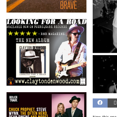
Now, this one