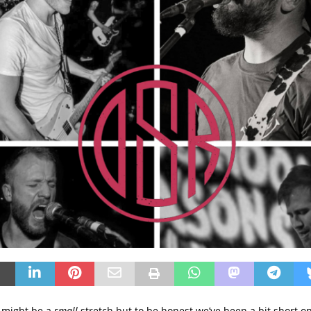
 might be a
small
stretch but to be honest we’ve been a bit short on