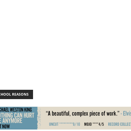
CHOOL REASONS