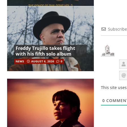
Subscribe
Freddy Trujillo takes flight
with his fifth solo album
NEWS
AUGUST 6, 2026
0
This site use
0
COMMEN