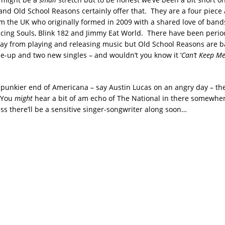
and Old School Reasons certainly offer that. They are a four piece 
m the UK who originally formed in 2009 with a shared love of bands
ncing Souls, Blink 182 and Jimmy Eat World. There have been perio
ay from playing and releasing music but Old School Reasons are b
ne-up and two new singles – and wouldn’t you know it ‘
Can’t Keep M
he punkier end of Americana – say Austin Lucas on an angry day – t
. You
might
hear a bit of am echo of The National in there somewher
ss there’ll be a sensitive singer-songwriter along soon…