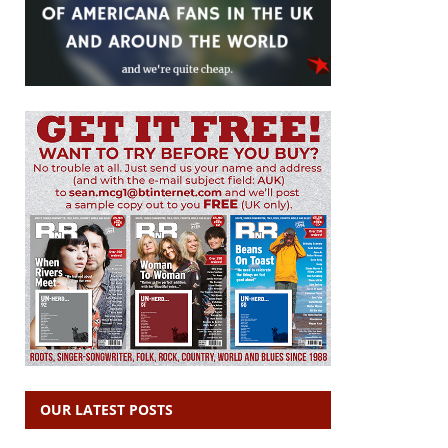
OUR LATEST POSTS