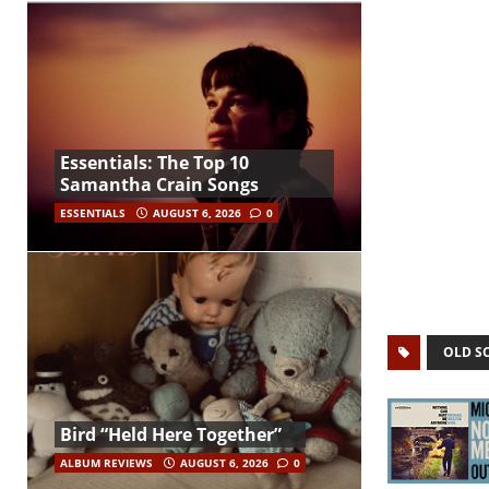
Essentials: The Top 10
Samantha Crain Songs
ESSENTIALS
AUGUST 6, 2026
0
OLD S
Bird “Held Here Together”
ALBUM REVIEWS
AUGUST 6, 2026
0