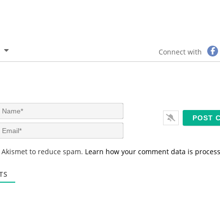
Connect with
N
a
m
E
e
m
*
a
s Akismet to reduce spam.
Learn how your comment data is proces
i
l
*
TS