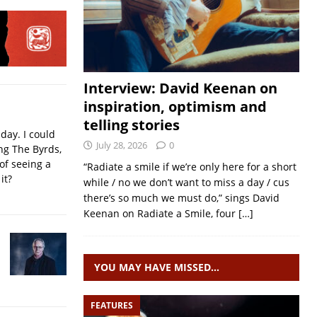
Interview: David Keenan on
inspiration, optimism and
telling stories
iday. I could
July 28, 2026
0
ing The Byrds,
of seeing a
“Radiate a smile if we’re only here for a short
it?
while / no we don’t want to miss a day / cus
there’s so much we must do,” sings David
Keenan on Radiate a Smile, four
[…]
YOU MAY HAVE MISSED…
FEATURES