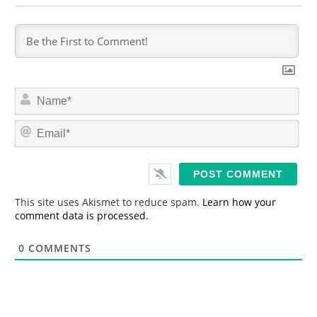
N
a
m
E
e
m
*
a
i
l
*
This site uses Akismet to reduce spam.
Learn how your
comment data is processed.
0
COMMENTS