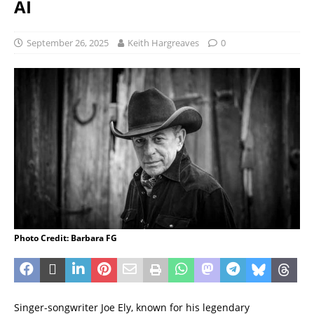
AI
September 26, 2025
Keith Hargreaves
0
Photo Credit: Barbara FG
Singer-songwriter Joe Ely, known for his legendary