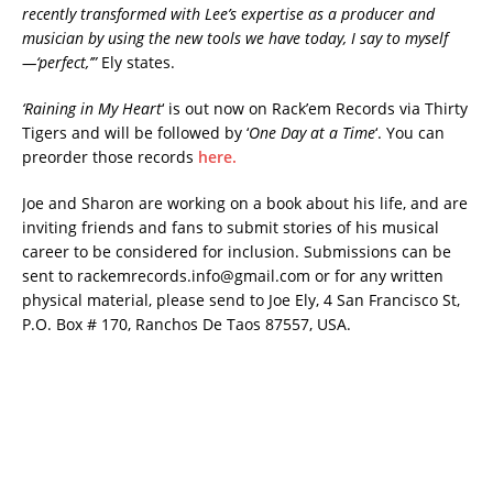
recently transformed with Lee’s expertise as a producer and
musician by using the new tools we have today, I say to myself
—‘perfect,’”
Ely states.
‘Raining in My Heart
‘ is out now on Rack’em Records via Thirty
Tigers and will be followed by ‘
One Day at a Time
‘. You can
preorder those records
here.
Joe and Sharon are working on a book about his life, and are
inviting friends and fans to submit stories of his musical
career to be considered for inclusion. Submissions can be
sent to rackemrecords.info@gmail.com or for any written
physical material, please send to Joe Ely, 4 San Francisco St,
P.O. Box # 170, Ranchos De Taos 87557, USA.