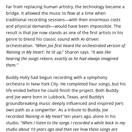
Far from replacing human artistry, the technology became a
bridge. It allowed the music to flow at a time when
traditional recording sessions—with their enormous costs
and physical demands—would have been impossible. The
result is that Joe now stands as one of the first artists in his
genre to blend his classic sound with AI-driven
orchestration.
“When Joe first heard the orchestrated version of
‘Raining in My Heart’, he lit up,
” Sharon says. “
It was like
hearing the songs reborn, exactly as he had always imagined
them.”
Buddy Holly had begun recording with a symphony
orchestra in New York City. He completed four songs, but his
life ended before he could finish the project. Both Buddy
and Joe were born in Lubbock, Texas, and Buddy’s
groundbreaking music deeply influenced and inspired Joe’s
own path as a songwriter. As a tribute to Buddy, Joe
recorded ‘
Raining in My Heart’
ten years ago, alone in his
studio. “
When I listen to the songs I recorded a while back in my
studio about 10 years ago and then see how these songs are