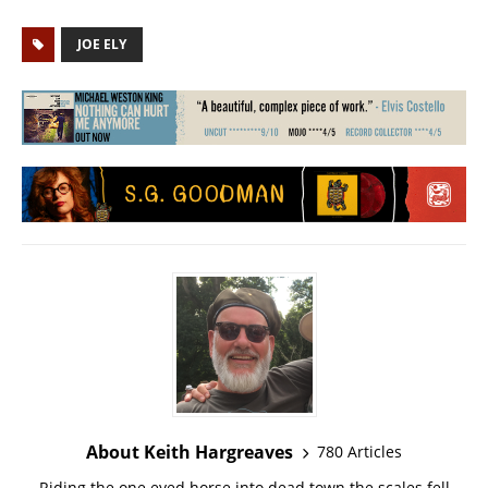
JOE ELY
About Keith Hargreaves
780 Articles
Riding the one eyed horse into dead town the scales fell