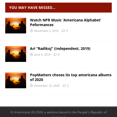
YOU MAY HAVE MISSED…
Watch NPR Music ‘Americana Alphabet’
Peformances
November 2, 2016
0
Ari “Radikoj” (Independent, 2019)
June 6, 2019
0
PopMatters choses its top americana albums
of 2020
December 10, 2020
2
© Americana UK 2026, a website based in the People's Republic of