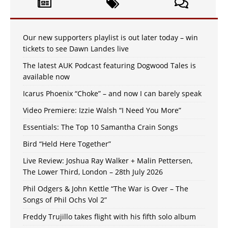
Our new supporters playlist is out later today – win
tickets to see Dawn Landes live
The latest AUK Podcast featuring Dogwood Tales is
available now
Icarus Phoenix “Choke” – and now I can barely speak
Video Premiere: Izzie Walsh “I Need You More”
Essentials: The Top 10 Samantha Crain Songs
Bird “Held Here Together”
Live Review: Joshua Ray Walker + Malin Pettersen,
The Lower Third, London – 28th July 2026
Phil Odgers & John Kettle “The War is Over – The
Songs of Phil Ochs Vol 2”
Freddy Trujillo takes flight with his fifth solo album