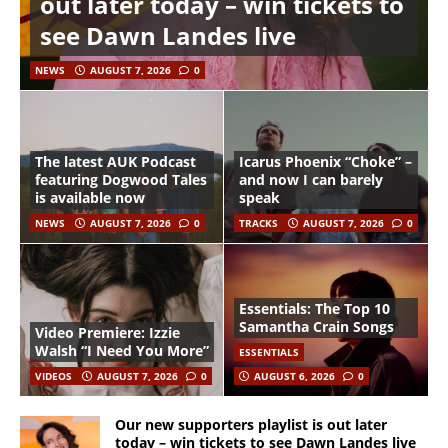
out later today – win tickets to
see Dawn Landes live
NEWS
AUGUST 7, 2026
0
The latest AUK Podcast
Icarus Phoenix “Choke” –
featuring Dogwood Tales
and now I can barely
is available now
speak
NEWS
AUGUST 7, 2026
0
TRACKS
AUGUST 7, 2026
0
Essentials: The Top 10
Samantha Crain Songs
Video Premiere: Izzie
Walsh “I Need You More”
ESSENTIALS
VIDEOS
AUGUST 7, 2026
0
AUGUST 6, 2026
0
Our new supporters playlist is out later
today – win tickets to see Dawn Landes live