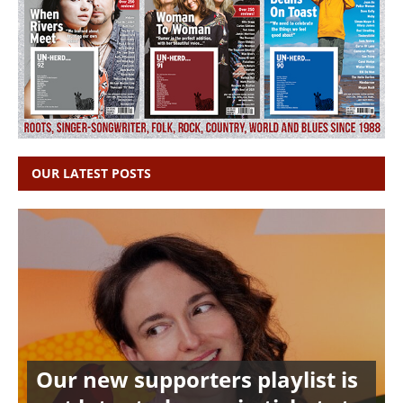
OUR LATEST POSTS
Our new supporters playlist is