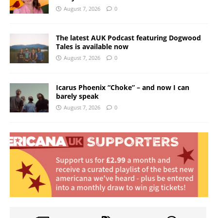
August 7, 2026
0
The latest AUK Podcast featuring Dogwood
Tales is available now
August 7, 2026
0
Icarus Phoenix “Choke” – and now I can
barely speak
August 7, 2026
0