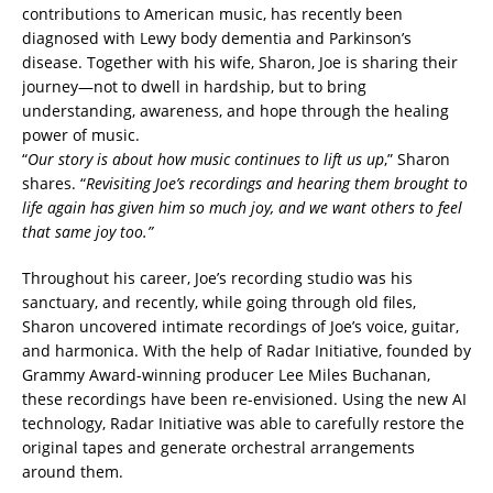
contributions to American music, has recently been
diagnosed with Lewy body dementia and Parkinson’s
disease. Together with his wife, Sharon, Joe is sharing their
journey—not to dwell in hardship, but to bring
understanding, awareness, and hope through the healing
power of music.
“
Our story is about how music continues to lift us up
,” Sharon
shares. “
Revisiting Joe’s recordings and hearing them brought to
life again has given him so much joy, and we want others to feel
that same joy too.”
Throughout his career, Joe’s recording studio was his
sanctuary, and recently, while going through old files,
Sharon uncovered intimate recordings of Joe’s voice, guitar,
and harmonica. With the help of Radar Initiative, founded by
Grammy Award-winning producer Lee Miles Buchanan,
these recordings have been re-envisioned. Using the new AI
technology, Radar Initiative was able to carefully restore the
original tapes and generate orchestral arrangements
around them.