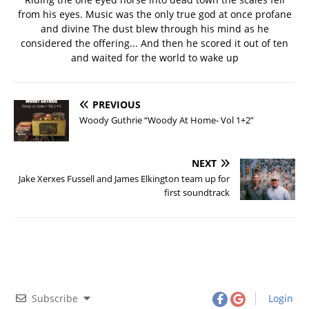
from his eyes. Music was the only true god at once profane
and divine The dust blew through his mind as he
considered the offering... And then he scored it out of ten
and waited for the world to wake up
PREVIOUS
Woody Guthrie “Woody At Home- Vol 1+2”
NEXT
Jake Xerxes Fussell and James Elkington team up for
first soundtrack
Subscribe
Login