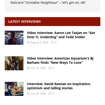
Railcard “Unstable Neighbour” – let’s get on, ok?
LATEST INTERVIEWS
Video Interview: Aaron Lee Tasjan on “Get
Over It, Underdog” and Todd Snider
August 4, 2026
0
Video Interview: American Aquarium’s BJ
Barham finds “New Ways To Lose”
July 29, 2026
0
Interview: David Keenan on inspiration,
optimism and telling stories
July 28, 2026
0