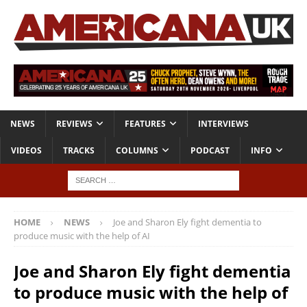
NEWS
REVIEWS
FEATURES
INTERVIEWS
VIDEOS
TRACKS
COLUMNS
PODCAST
INFO
HOME
NEWS
Joe and Sharon Ely fight dementia to
produce music with the help of AI
Joe and Sharon Ely fight dementia
to produce music with the help of