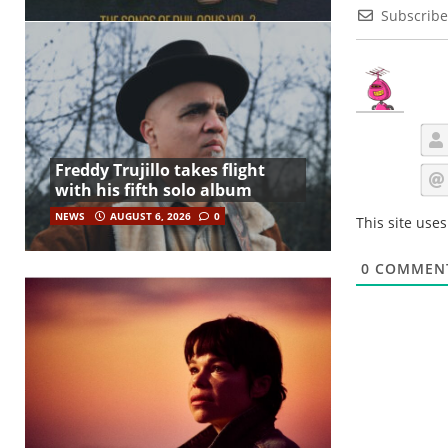
Subscribe
Freddy Trujillo takes flight
with his fifth solo album
NEWS
AUGUST 6, 2026
0
This site use
0
COMMEN