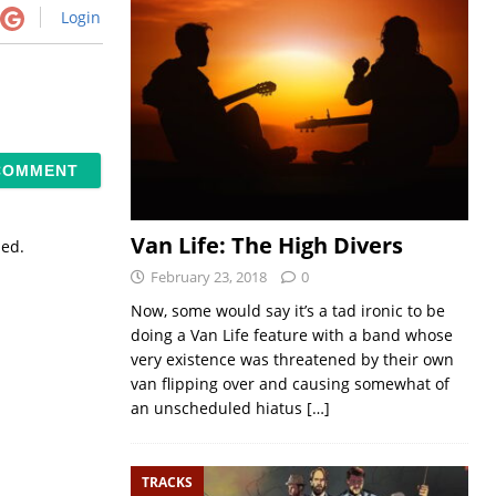
Login
Van Life: The High Divers
sed.
February 23, 2018
0
Now, some would say it’s a tad ironic to be
doing a Van Life feature with a band whose
very existence was threatened by their own
van flipping over and causing somewhat of
an unscheduled hiatus
[…]
TRACKS