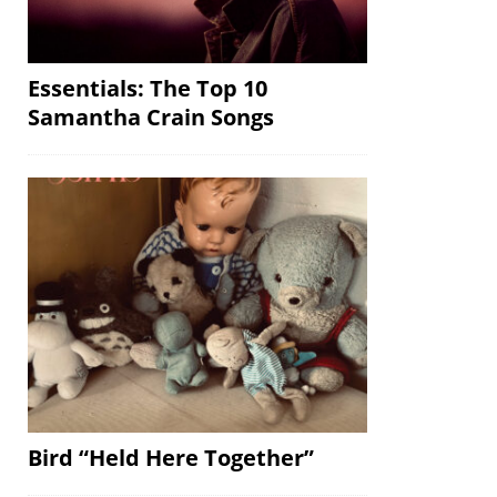
Essentials: The Top 10
Samantha Crain Songs
Bird “Held Here Together”