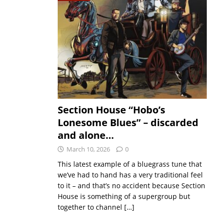
Section House “Hobo’s
Lonesome Blues” – discarded
and alone…
March 10, 2026
0
This latest example of a bluegrass tune that
we’ve had to hand has a very traditional feel
to it – and that’s no accident because Section
House is something of a supergroup but
together to channel
[…]