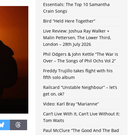
Essentials: The Top 10 Samantha
Crain Songs
Bird “Held Here Together”
Live Review: Joshua Ray Walker +
Malin Pettersen, The Lower Third,
London – 28th July 2026
Phil Odgers & John Kettle “The War is
Over – The Songs of Phil Ochs Vol 2”
Freddy Trujillo takes flight with his
fifth solo album
Railcard “Unstable Neighbour” – let’s
get on, ok?
Video: Karl Bray “Marianne”
Can’t Live With It, Can’t Live Without It:
Tom Waits
Paul McClure “The Good And The Bad