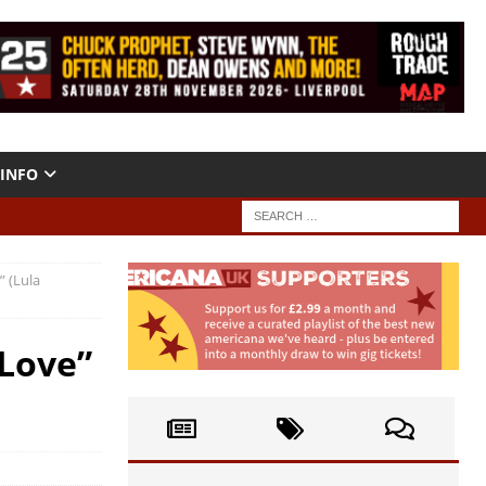
INFO
 (Lula
 Love”