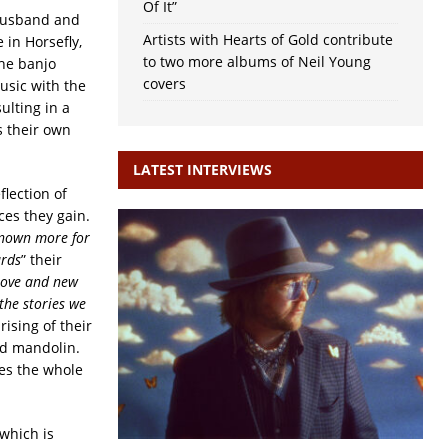
Of It”
 husband and
Artists with Hearts of Gold contribute
 in Horsefly,
to two more albums of Neil Young
the banjo
covers
usic with the
ulting in a
 their own
LATEST INTERVIEWS
flection of
ces they gain.
 known more for
ards
” their
 love and new
the stories we
ising of their
nd mandolin.
es the whole
which is