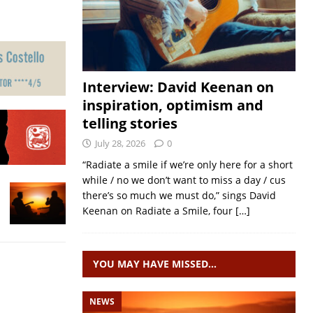
Interview: David Keenan on
inspiration, optimism and
telling stories
July 28, 2026
0
“Radiate a smile if we’re only here for a short
while / no we don’t want to miss a day / cus
there’s so much we must do,” sings David
Keenan on Radiate a Smile, four
[…]
YOU MAY HAVE MISSED…
NEWS