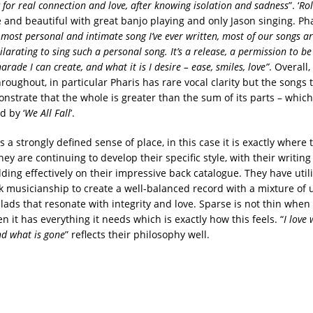
 for real connection and love, after knowing isolation and sadness
”. ‘
Rol
 and beautiful with great banjo playing and only Jason singing. Phar
 most personal and intimate song I’ve ever written, most of our songs a
hilarating to sing such a personal song. It’s a release, a permission to b
rade I can create, and what it is I desire – ease, smiles, love”
. Overall,
roughout, in particular Pharis has rare vocal clarity but the songs 
nstrate that the whole is greater than the sum of its parts – which
d by ‘
We All Fall
’.
a strongly defined sense of place, in this case it is exactly where t
ey are continuing to develop their specific style, with their writin
ding effectively on their impressive back catalogue. They have util
olk musicianship to create a well-balanced record with a mixture of
ads that resonate with integrity and love. Sparse is not thin when i
en it has everything it needs which is exactly how this feels. “
I love
nd what is gone
” reflects their philosophy well.