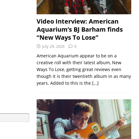
Video Interview: American
Aquarium’s BJ Barham finds
“New Ways To Lose”
July 29, 2026
0
American Aquarium appear to be on a
creative roll with their latest album, New
Ways To Lose, getting great reviews even
though it is their twentieth album in as many
years. Added to this is the
[…]