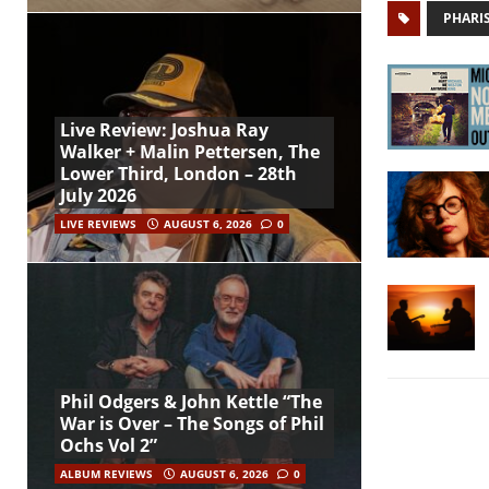
PHARI
Live Review: Joshua Ray
Walker + Malin Pettersen, The
Lower Third, London – 28th
July 2026
LIVE REVIEWS
AUGUST 6, 2026
0
Phil Odgers & John Kettle “The
War is Over – The Songs of Phil
Ochs Vol 2”
ALBUM REVIEWS
AUGUST 6, 2026
0