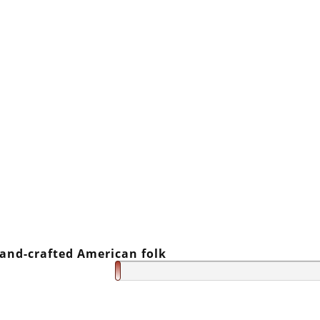
and-crafted American folk