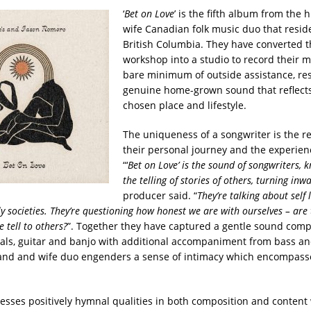
‘
Bet on Love
’ is the fifth album from the
wife Canadian folk music duo that reside
British Columbia. They have converted 
workshop into a studio to record their m
bare minimum of outside assistance, res
genuine home-grown sound that reflects
chosen place and lifestyle.
The uniqueness of a songwriter is the re
their personal journey and the experien
“‘
Bet on Love’ is the sound of songwriters,
the telling of stories of others, turning inw
producer said. “
They’re talking about self
y societies. They’re questioning how honest we are with ourselves – are 
e tell to others?
”. Together they have captured a gentle sound compr
ls, guitar and banjo with additional accompaniment from bass a
and and wife duo engenders a sense of intimacy which encompass
sesses positively hymnal qualities in both composition and content 