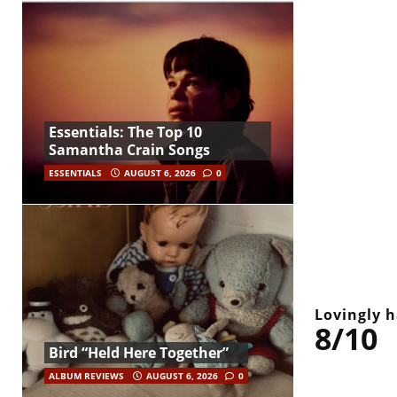
Essentials: The Top 10
Samantha Crain Songs
ESSENTIALS
AUGUST 6, 2026
0
Lovingly h
8/10
Bird “Held Here Together”
ALBUM REVIEWS
AUGUST 6, 2026
0