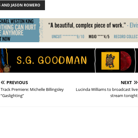
S AND JASON ROMERO
PREVIOUS
NEXT
Track Premiere: Michelle Billingsley
Lucinda Williams to broadcast live
“Gaslighting”
stream tonight