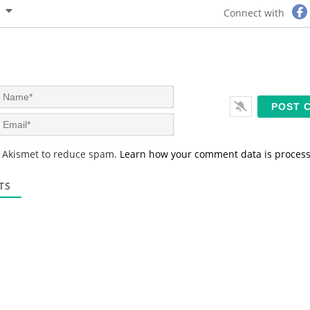
Connect with
N
a
m
E
e
m
*
a
s Akismet to reduce spam.
Learn how your comment data is proces
i
l
*
TS