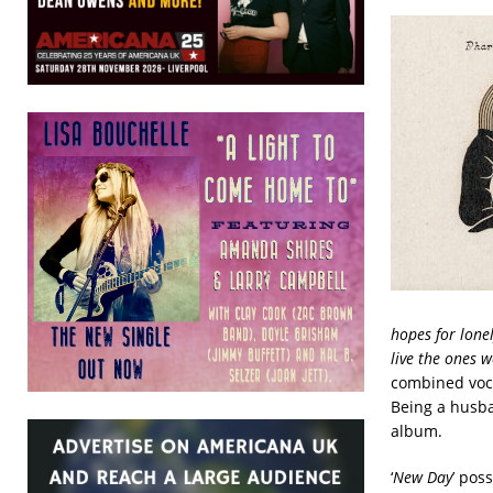
hopes for lonel
live the ones w
combined voca
Being a husb
album.
‘
New Day
’ pos