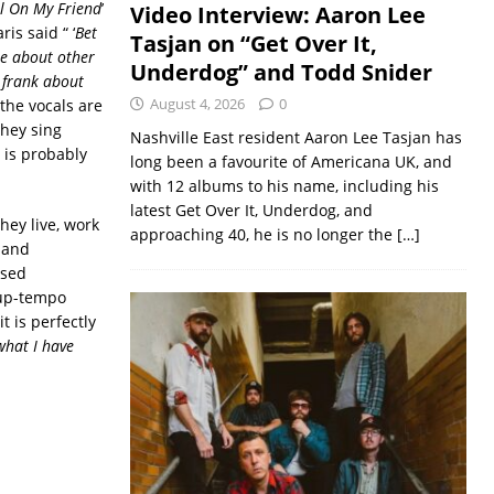
l On My Friend
’
Video Interview: Aaron Lee
is said “ ‘
Bet
Tasjan on “Get Over It,
re about other
Underdog” and Todd Snider
e frank about
August 4, 2026
0
 the vocals are
they sing
Nashville East resident Aaron Lee Tasjan has
 is probably
long been a favourite of Americana UK, and
with 12 albums to his name, including his
latest Get Over It, Underdog, and
hey live, work
approaching 40, he is no longer the
[…]
g and
ised
 up-tempo
t is perfectly
 what I have