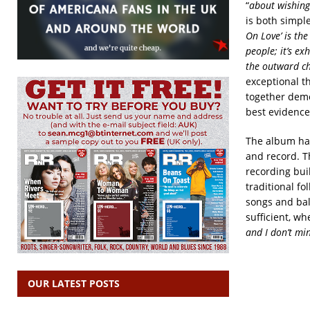
“
about wishing
is both simple
On Love’
is the
people; it’s ex
the outward cha
exceptional th
together demo
best evidence
The album has 
and record. Th
recording buil
traditional f
songs and ball
sufficient, wh
and I don’t mi
OUR LATEST POSTS