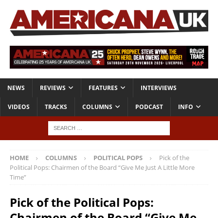
NEWS
REVIEWS
FEATURES
INTERVIEWS
VIDEOS
TRACKS
COLUMNS
PODCAST
INFO
HOME
COLUMNS
POLITICAL POPS
Pick of the
Political Pops: Chairmen of the Board “Give Me Just A Little More
Time”
Pick of the Political Pops:
Chairmen of the Board “Give Me