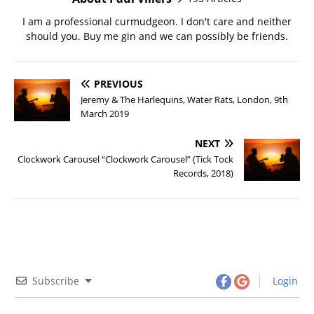
I am a professional curmudgeon. I don't care and neither
should you. Buy me gin and we can possibly be friends.
PREVIOUS
Jeremy & The Harlequins, Water Rats, London, 9th
March 2019
NEXT
Clockwork Carousel “Clockwork Carousel” (Tick Tock
Records, 2018)
Subscribe
Login