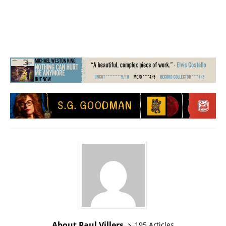
About Paul Villers
195 Articles