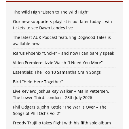
The Wild High “Listen to The Wild High”
Our new supporters playlist is out later today – win
tickets to see Dawn Landes live
The latest AUK Podcast featuring Dogwood Tales is
available now
Icarus Phoenix “Choke” – and now I can barely speak
Video Premiere: Izzie Walsh “I Need You More”
Essentials: The Top 10 Samantha Crain Songs
Bird “Held Here Together”
Live Review: Joshua Ray Walker + Malin Pettersen,
The Lower Third, London – 28th July 2026
Phil Odgers & John Kettle “The War is Over – The
Songs of Phil Ochs Vol 2”
Freddy Trujillo takes flight with his fifth solo album