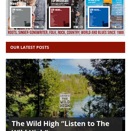
OUR LATEST POSTS
The Wild High “Listen to The