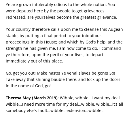
Ye are grown intolerably odious to the whole nation. You
were deputed here by the people to get grievances
redressed, are yourselves become the greatest grievance.
Your country therefore calls upon me to cleanse this Augean
stable, by putting a final period to your iniquitous
proceedings in this House; and which by God’s help, and the
strength he has given me, I am now come to do. I command
ye therefore, upon the peril of your lives, to depart
immediately out of this place.
Go, get you out! Make haste! Ye venal slaves be gone! So!
Take away that shining bauble there, and lock up the doors.
In the name of God, go!
Theresa May (March 2019)
: Wibble, wibble…I want my deal…
wibble…I need more time for my deal…wibble, wibble…it’s all
somebody else’s fault…wibble…extension…wibble…