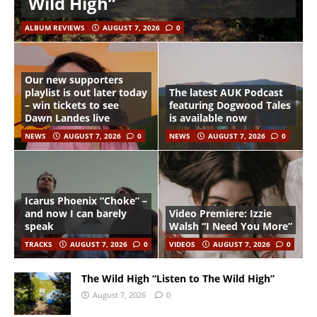
Wild High”
ALBUM REVIEWS
AUGUST 7, 2026
0
Our new supporters
playlist is out later today
The latest AUK Podcast
– win tickets to see
featuring Dogwood Tales
Dawn Landes live
is available now
NEWS
AUGUST 7, 2026
0
NEWS
AUGUST 7, 2026
0
Icarus Phoenix “Choke” –
and now I can barely
Video Premiere: Izzie
speak
Walsh “I Need You More”
TRACKS
AUGUST 7, 2026
0
VIDEOS
AUGUST 7, 2026
0
The Wild High “Listen to The Wild High”
August 7, 2026
0