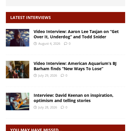
LATEST INTERVIEWS
Video Interview: Aaron Lee Tasjan on “Get
Over It, Underdog” and Todd Snider
August 4, 2026
0
Video Interview: American Aquarium’s BJ
Barham finds “New Ways To Lose”
July 29, 2026
0
Interview: David Keenan on inspiration,
optimism and telling stories
July 28, 2026
0
YOU MAY HAVE MISSED…