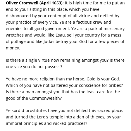
Oliver Cromwell (April 1653)
: It is high time for me to put an
end to your sitting in this place, which you have
dishonoured by your contempt of all virtue and defiled by
your practice of every vice. Ye are a factious crew and
enemies to all good government. Ye are a pack of mercenary
wretches and would, like Esau, sell your country for a mess
of pottage and like Judas betray your God for a few pieces of
money.
Is there a single virtue now remaining amongst you? Is there
one vice you do not possess?
Ye have no more religion than my horse. Gold is your God.
Which of you have not bartered your conscience for bribes?
Is there a man amongst you that has the least care for the
good of the Commonwealth?
Ye sordid prostitutes have you not defiled this sacred place,
and turned the Lord’s temple into a den of thieves, by your
immoral principles and wicked practices?