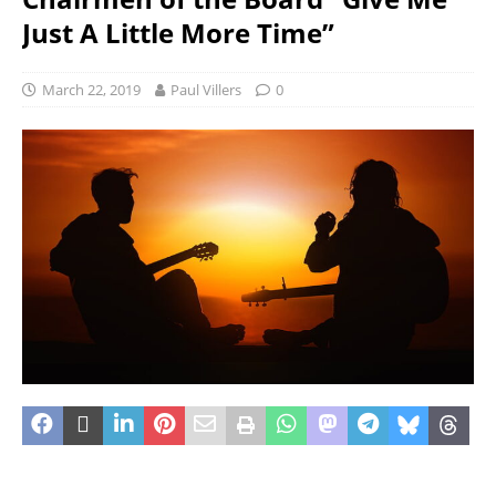
Just A Little More Time”
March 22, 2019
Paul Villers
0