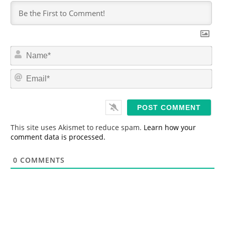
N
a
m
E
e
m
*
a
i
l
*
This site uses Akismet to reduce spam.
Learn how your
comment data is processed.
0
COMMENTS