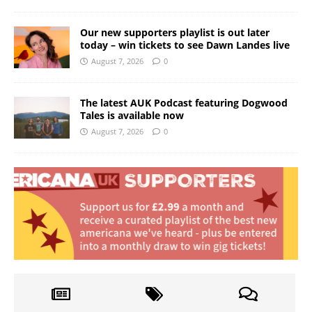
Our new supporters playlist is out later
today – win tickets to see Dawn Landes live
August 7, 2026
0
The latest AUK Podcast featuring Dogwood
Tales is available now
August 7, 2026
0