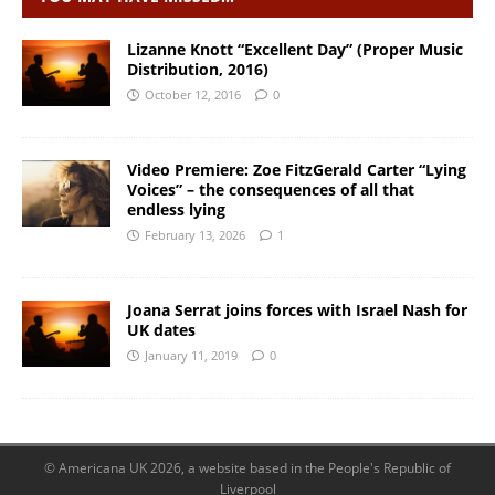
Lizanne Knott “Excellent Day” (Proper Music
Distribution, 2016)
October 12, 2016
0
Video Premiere: Zoe FitzGerald Carter “Lying
Voices” – the consequences of all that
endless lying
February 13, 2026
1
Joana Serrat joins forces with Israel Nash for
UK dates
January 11, 2019
0
© Americana UK 2026, a website based in the People's Republic of
Liverpool