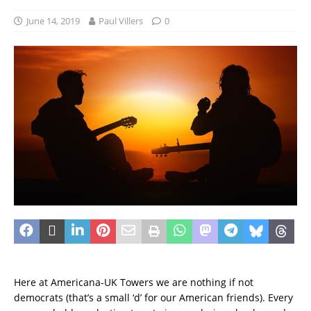
June 14, 2019
Paul Villers
0
Here at Americana-UK Towers we are nothing if not
democrats (that’s a small ‘d’ for our American friends). Every