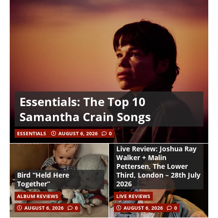
Essentials: The Top 10
Samantha Crain Songs
ESSENTIALS
AUGUST 6, 2026
0
Live Review: Joshua Ray
Walker + Malin
Pettersen, The Lower
Bird “Held Here
Third, London – 28th July
Together”
2026
ALBUM REVIEWS
LIVE REVIEWS
AUGUST 6, 2026
0
AUGUST 6, 2026
0