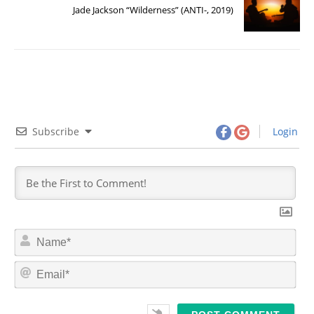
Jade Jackson “Wilderness” (ANTI-, 2019)
Subscribe
Login
N
a
m
E
e
m
*
a
i