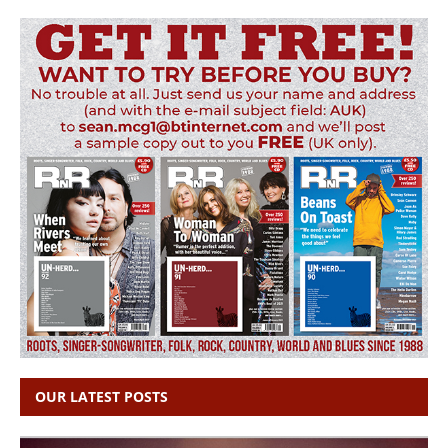
OUR LATEST POSTS