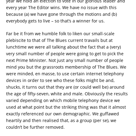
year we hold an election to vote in our glorious leader and
every year The Editor wins. We have no issue with this
because (a) we have gone through the motions and (b)
everybody gets to live – so that’s a winner for us.
Far be it from we humble folk to liken our small-scale
plebiscite to that of The Blues current travails but at
lunchtime we were all talking about the fact that a (very)
very small number of people were going to get to pick the
next Prime Minister. Not just any small number of people
mind you but the grassroots membership of The Blues. We
were minded, en masse, to use certain internet telephony
devices in order to see who these folks might be and,
shucks, it turns out that they are (or could well be) around
the age of fifty-seven, white and male. Obviously the results
varied depending on which mobile telephony device we
used at what point but the striking thing was that it almost
exactly referenced our own demographic. We guffawed
heartily and then realised that, as a group (per se), we
couldn’t be further removed.