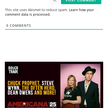
l
*
This site uses Akismet to reduce spam.
Learn how your
comment data is processed.
0
COMMENTS