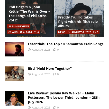
Phil Odgers & John
Kettle “The War is Over –
The Songs of Phil Ochs
Freddy Trujillo takes
Vol 2”
flight with his fifth solo
album
ALBUM REVIEWS
AUGUST 6, 2026
0
NEWS
AUGUST 6, 2026
0
Essentials: The Top 10 Samantha Crain Songs
August 6, 2026
0
Bird “Held Here Together”
August 6, 2026
0
Live Review: Joshua Ray Walker + Malin
Pettersen, The Lower Third, London – 28th
July 2026
August 6, 2026
0