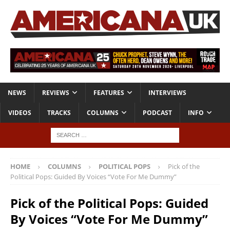
NEWS
REVIEWS
FEATURES
INTERVIEWS
VIDEOS
TRACKS
COLUMNS
PODCAST
INFO
HOME
COLUMNS
POLITICAL POPS
Pick of the
Political Pops: Guided By Voices “Vote For Me Dummy”
Pick of the Political Pops: Guided
By Voices “Vote For Me Dummy”