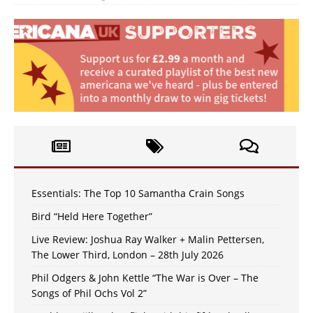
Essentials: The Top 10 Samantha Crain Songs
Bird “Held Here Together”
Live Review: Joshua Ray Walker + Malin Pettersen,
The Lower Third, London – 28th July 2026
Phil Odgers & John Kettle “The War is Over – The
Songs of Phil Ochs Vol 2”