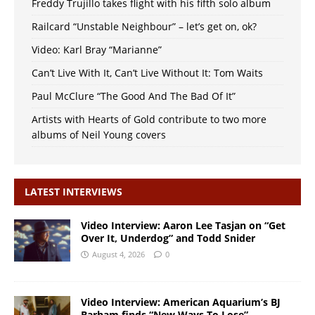
Freddy Trujillo takes flight with his fifth solo album
Railcard “Unstable Neighbour” – let’s get on, ok?
Video: Karl Bray “Marianne”
Can’t Live With It, Can’t Live Without It: Tom Waits
Paul McClure “The Good And The Bad Of It”
Artists with Hearts of Gold contribute to two more
albums of Neil Young covers
LATEST INTERVIEWS
Video Interview: Aaron Lee Tasjan on “Get
Over It, Underdog” and Todd Snider
August 4, 2026
0
Video Interview: American Aquarium’s BJ
Barham finds “New Ways To Lose”