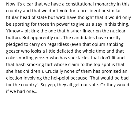
Now it’s clear that we have a constitutional monarchy in this
country and that we don’t vote for a president or similar
titular head of state but we’d have thought that it would only
be sporting for those ‘in power’ to give us a say in this thing.
Y’know – picking the one that his/her finger on the nuclear
button. But apparently not. The candidates have mostly
pledged to carry on regardless (even that opium smoking
geezer who looks a little deflated the whole time and that
coke snorting geezer who has spectacles that don’t fit and
that hash smoking tart whose claim to the top spot is that
she has children ). Crucially none of them has promised an
election involving the hoi-poloi because “That would be bad
for the country”. So, yep, they all get our vote. Or they would
if we had one…