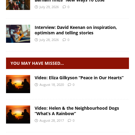
July 29, 2026
0
Interview: David Keenan on inspiration,
optimism and telling stories
July 28, 2026
0
YOU MAY HAVE MISSED…
Video: Eliza Gilkyson “Peace in Our Hearts”
August 18, 2020
0
Video: Helen & the Neighbourhood Dogs
“What’s A Rainbow”
August 28, 2017
0