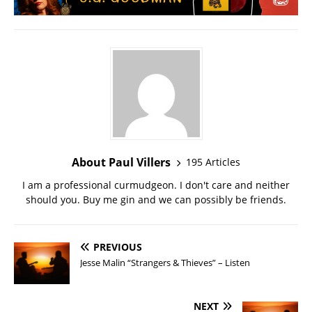
About Paul Villers
195 Articles
I am a professional curmudgeon. I don't care and neither
should you. Buy me gin and we can possibly be friends.
PREVIOUS
Jesse Malin “Strangers & Thieves” – Listen
NEXT