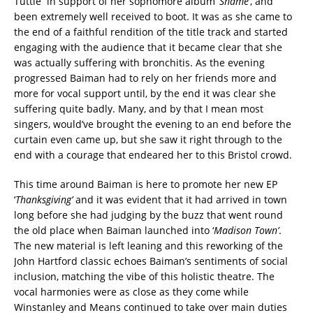
Tuttle in support of her sophomore album ‘
Shame’
, and
been extremely well received to boot. It was as she came to
the end of a faithful rendition of the title track and started
engaging with the audience that it became clear that she
was actually suffering with bronchitis. As the evening
progressed Baiman had to rely on her friends more and
more for vocal support until, by the end it was clear she
suffering quite badly. Many, and by that I mean most
singers, would’ve brought the evening to an end before the
curtain even came up, but she saw it right through to the
end with a courage that endeared her to this Bristol crowd.
This time around Baiman is here to promote her new EP
‘
Thanksgiving’
and it was evident that it had arrived in town
long before she had judging by the buzz that went round
the old place when Baiman launched into ‘
Madison Town’
.
The new material is left leaning and this reworking of the
John Hartford classic echoes Baiman’s sentiments of social
inclusion, matching the vibe of this holistic theatre. The
vocal harmonies were as close as they come while
Winstanley and Means continued to take over main duties