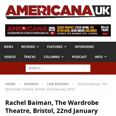
NEWS
REVIEWS
FEATURES
INTERVIEWS
VIDEOS
TRACKS
COLUMNS
PODCAST
INFO
HOME
REVIEWS
LIVE REVIEWS
Rachel Baiman, The
Wardrobe Theatre, Bristol, 22nd January 2019
Rachel Baiman, The Wardrobe
Theatre, Bristol, 22nd January