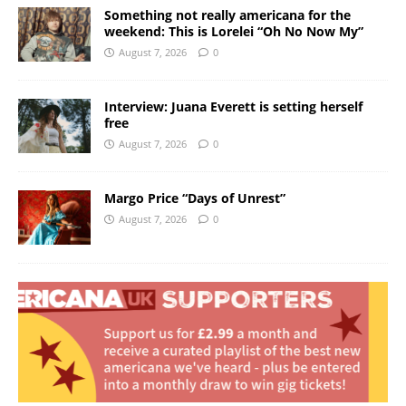
Something not really americana for the
weekend: This is Lorelei “Oh No Now My”
August 7, 2026
0
Interview: Juana Everett is setting herself
free
August 7, 2026
0
Margo Price “Days of Unrest”
August 7, 2026
0