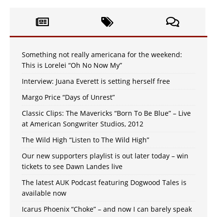
Something not really americana for the weekend:
This is Lorelei “Oh No Now My”
Interview: Juana Everett is setting herself free
Margo Price “Days of Unrest”
Classic Clips: The Mavericks “Born To Be Blue” – Live
at American Songwriter Studios, 2012
The Wild High “Listen to The Wild High”
Our new supporters playlist is out later today – win
tickets to see Dawn Landes live
The latest AUK Podcast featuring Dogwood Tales is
available now
Icarus Phoenix “Choke” – and now I can barely speak