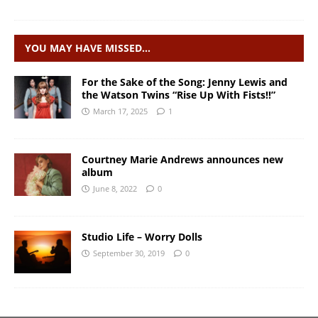
YOU MAY HAVE MISSED…
For the Sake of the Song: Jenny Lewis and
the Watson Twins “Rise Up With Fists!!”
March 17, 2025
1
Courtney Marie Andrews announces new
album
June 8, 2022
0
Studio Life – Worry Dolls
September 30, 2019
0