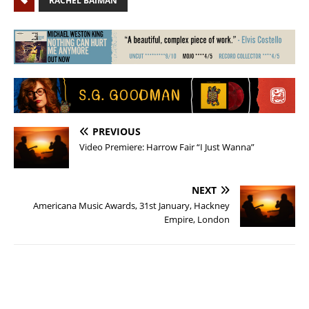
RACHEL BAIMAN
PREVIOUS
Video Premiere: Harrow Fair “I Just Wanna”
NEXT
Americana Music Awards, 31st January, Hackney
Empire, London