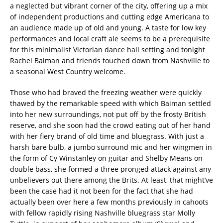
a neglected but vibrant corner of the city, offering up a mix
of independent productions and cutting edge Americana to
an audience made up of old and young. A taste for low key
performances and local craft ale seems to be a prerequisite
for this minimalist Victorian dance hall setting and tonight
Rachel Baiman and friends touched down from Nashville to
a seasonal West Country welcome.
Those who had braved the freezing weather were quickly
thawed by the remarkable speed with which Baiman settled
into her new surroundings, not put off by the frosty British
reserve, and she soon had the crowd eating out of her hand
with her fiery brand of old time and bluegrass. With just a
harsh bare bulb, a jumbo surround mic and her wingmen in
the form of Cy Winstanley on guitar and Shelby Means on
double bass, she formed a three pronged attack against any
unbelievers out there among the Brits. At least, that might’ve
been the case had it not been for the fact that she had
actually been over here a few months previously in cahoots
with fellow rapidly rising Nashville bluegrass star Molly