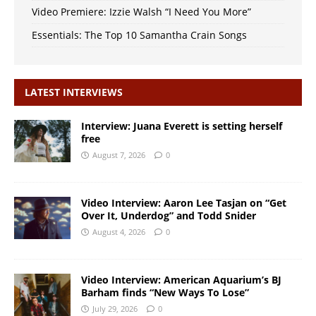
Video Premiere: Izzie Walsh “I Need You More”
Essentials: The Top 10 Samantha Crain Songs
LATEST INTERVIEWS
Interview: Juana Everett is setting herself
free
August 7, 2026
0
Video Interview: Aaron Lee Tasjan on “Get
Over It, Underdog” and Todd Snider
August 4, 2026
0
Video Interview: American Aquarium’s BJ
Barham finds “New Ways To Lose”
July 29, 2026
0