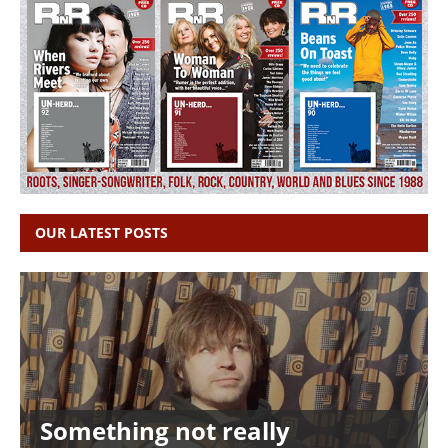
OUR LATEST POSTS
Something not really