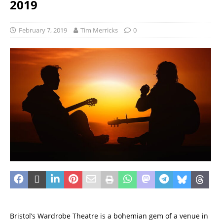
2019
February 7, 2019
Tim Merricks
0
Bristol’s Wardrobe Theatre is a bohemian gem of a venue in