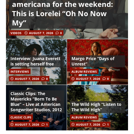
americana for the weekend:
This is Lorelei “Oh No Now
My”
VIDEOS
AUGUST 7, 2026
0
Interview: Juana Everett
Margo Price “Days of
is setting herself free
Unrest”
INTERVIEWS
ALBUM REVIEWS
AUGUST 7, 2026
0
AUGUST 7, 2026
0
Classic Clips: The
Mavericks “Born To Be
Blue” – Live at American
The Wild High “Listen to
Songwriter Studios, 2012
The Wild High”
CLASSIC CLIPS
ALBUM REVIEWS
AUGUST 7, 2026
1
AUGUST 7, 2026
1