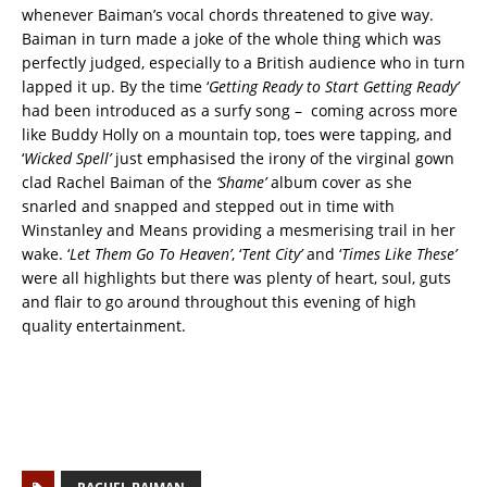
whenever Baiman’s vocal chords threatened to give way.
Baiman in turn made a joke of the whole thing which was
perfectly judged, especially to a British audience who in turn
lapped it up. By the time ‘
Getting Ready to Start Getting Ready’
had been introduced as a surfy song – coming across more
like Buddy Holly on a mountain top, toes were tapping, and
‘
Wicked Spell’
just emphasised the irony of the virginal gown
clad Rachel Baiman of the
‘Shame’
album cover as she
snarled and snapped and stepped out in time with
Winstanley and Means providing a mesmerising trail in her
wake. ‘
Let Them Go To Heaven’
, ‘
Tent City’
and ‘
Times Like These’
were all highlights but there was plenty of heart, soul, guts
and flair to go around throughout this evening of high
quality entertainment.