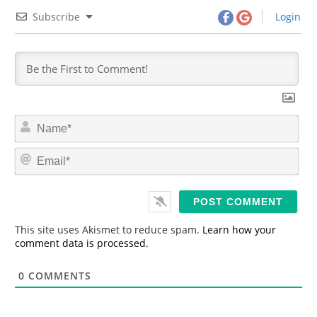
Subscribe
Login
N
a
m
E
e
m
*
a
i
l
*
This site uses Akismet to reduce spam.
Learn how your
comment data is processed.
0
COMMENTS